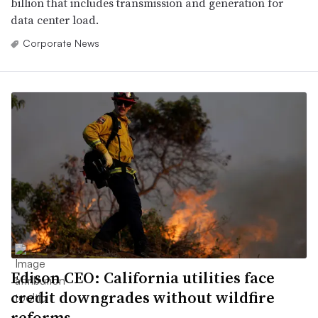
billion that includes transmission and generation for
data center load.
Corporate News
Edison CEO: California utilities face
credit downgrades without wildfire
reforms