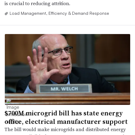
is crucial to reducing attrition.
Load Management, Efficiency & Demand Response
$700M microgrid bill has state energy
office, electrical manufacturer support
The bill would make microgrids and distributed energy