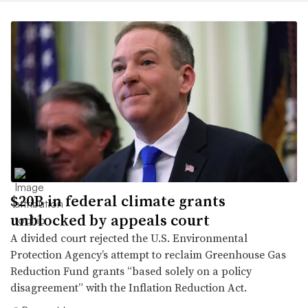
$20B in federal climate grants
unblocked by appeals court
A divided court rejected the U.S. Environmental
Protection Agency’s attempt to reclaim Greenhouse Gas
Reduction Fund grants “based solely on a policy
disagreement” with the Inflation Reduction Act.