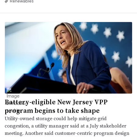
Renewables
Battery-eligible New Jersey VPP
program begins to take shape
Utility-owned storage could help mitigate grid
congestion, a utility manager said at a July stakeholder
meeting. Another said customer-centric program design