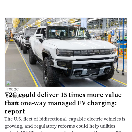
V2G could deliver 15 times more value
than one-way managed EV charging:
report
The U.S. fleet of bidirectional-capable electric vehicles is
growing, and regulatory reforms could help utilities