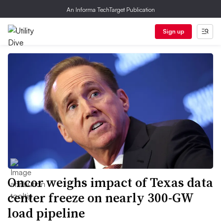
An Informa TechTarget Publication
Sign up
Oncor weighs impact of Texas data
center freeze on nearly 300-GW
load pipeline