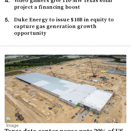
Video gamers give 110-MW Texas solar
project a financing boost
Duke Energy to issue $10B in equity to
capture gas generation growth
opportunity