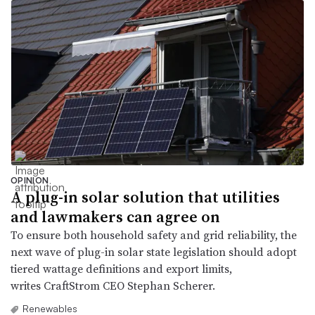
OPINION
A plug-in solar solution that utilities
and lawmakers can agree on
To ensure both household safety and grid reliability, the
next wave of plug-in solar state legislation should adopt
tiered wattage definitions and export limits,
writes CraftStrom CEO Stephan Scherer.
Renewables