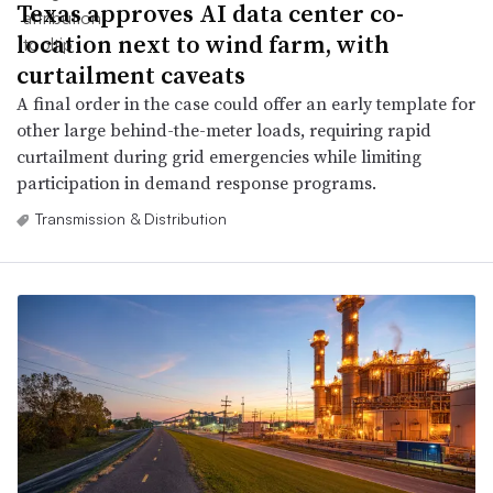
Texas approves AI data center co-
location next to wind farm, with
curtailment caveats
A final order in the case could offer an early template for
other large behind-the-meter loads, requiring rapid
curtailment during grid emergencies while limiting
participation in demand response programs.
Transmission & Distribution