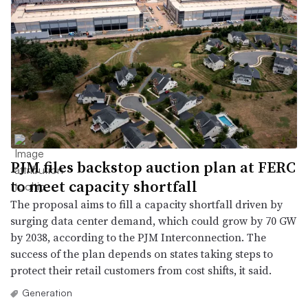
PJM files backstop auction plan at FERC
to meet capacity shortfall
The proposal aims to fill a capacity shortfall driven by
surging data center demand, which could grow by 70 GW
by 2038, according to the PJM Interconnection. The
success of the plan depends on states taking steps to
protect their retail customers from cost shifts, it said.
Generation