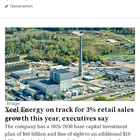
Generation
Xcel Energy on track for 3% retail sales
growth this year, executives say
The company has a 2026-2030 base capital investment
plan of $60 billion and line of sight to an additional $10