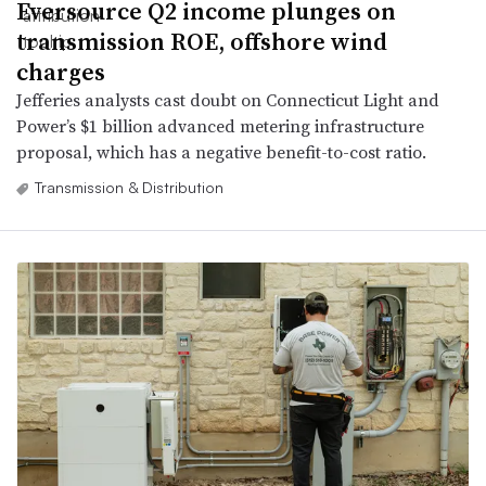
Eversource Q2 income plunges on
transmission ROE, offshore wind
charges
Jefferies analysts cast doubt on Connecticut Light and
Power’s $1 billion advanced metering infrastructure
proposal, which has a negative benefit-to-cost ratio.
Transmission & Distribution