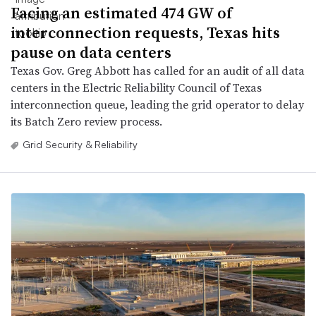
Facing an estimated 474 GW of
interconnection requests, Texas hits
pause on data centers
Texas Gov. Greg Abbott has called for an audit of all data
centers in the Electric Reliability Council of Texas
interconnection queue, leading the grid operator to delay
its Batch Zero review process.
Grid Security & Reliability