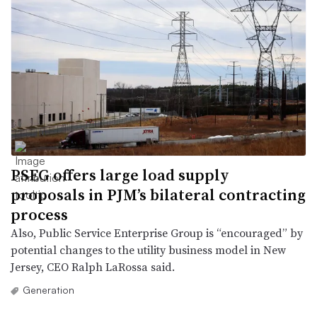
PSEG offers large load supply
proposals in PJM’s bilateral contracting
process
Also, Public Service Enterprise Group is “encouraged” by
potential changes to the utility business model in New
Jersey, CEO Ralph LaRossa said.
Generation