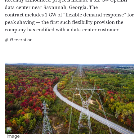
data center near Savannah, Georgia. The
contract includes 1 GW of “flexible demand response” for
peak shaving — the first such flexibility provision the
company has codified with a data center customer.
Generation