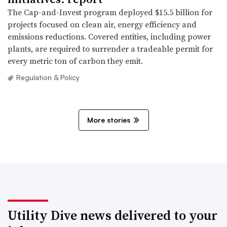
The Cap-and-Invest program deployed $15.5 billion for
projects focused on clean air, energy efficiency and
emissions reductions. Covered entities, including power
plants, are required to surrender a tradeable permit for
every metric ton of carbon they emit.
Regulation & Policy
More stories
Utility Dive news delivered to your