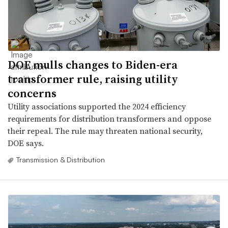
DOE mulls changes to Biden-era
transformer rule, raising utility
concerns
Utility associations supported the 2024 efficiency
requirements for distribution transformers and oppose
their repeal. The rule may threaten national security,
DOE says.
Transmission & Distribution