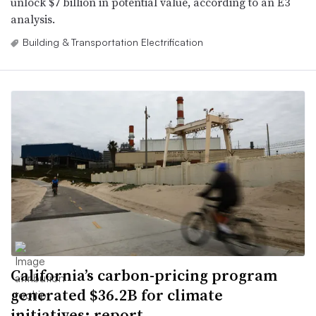
unlock $7 billion in potential value, according to an E3
analysis.
Building & Transportation Electrification
California’s carbon-pricing program
generated $36.2B for climate
initiatives: report