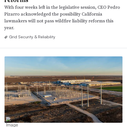
With four weeks left in the legislative session, CEO Pedro
Pizarro acknowledged the possibility California
lawmakers will not pass wildfire liability reforms this
year.
Grid Security & Reliability