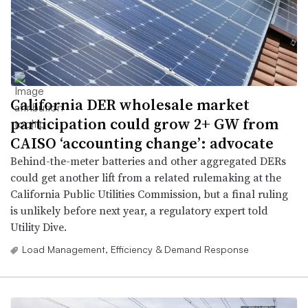
California DER wholesale market
participation could grow 2+ GW from
CAISO ‘accounting change’: advocate
Behind-the-meter batteries and other aggregated DERs
could get another lift from a related rulemaking at the
California Public Utilities Commission, but a final ruling
is unlikely before next year, a regulatory expert told
Utility Dive.
Load Management, Efficiency & Demand Response