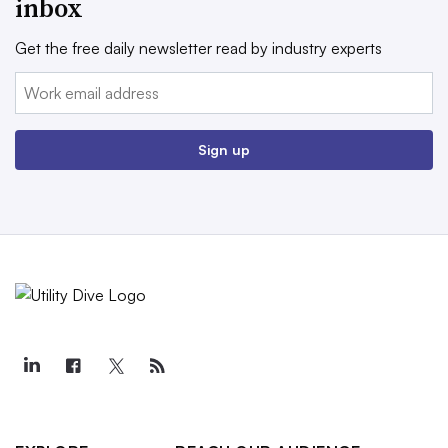
inbox
Get the free daily newsletter read by industry experts
Email:
Sign up