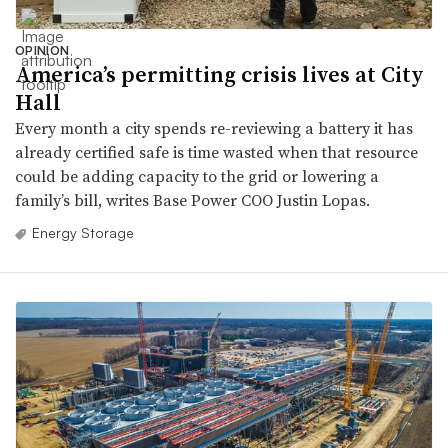
OPINION
America’s permitting crisis lives at City
Hall
Every month a city spends re-reviewing a battery it has
already certified safe is time wasted when that resource
could be adding capacity to the grid or lowering a
family’s bill, writes Base Power COO Justin Lopas.
Energy Storage