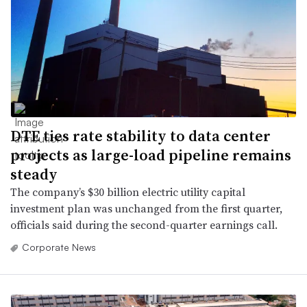
DTE ties rate stability to data center
projects as large-load pipeline remains
steady
The company’s $30 billion electric utility capital
investment plan was unchanged from the first quarter,
officials said during the second-quarter earnings call.
Corporate News