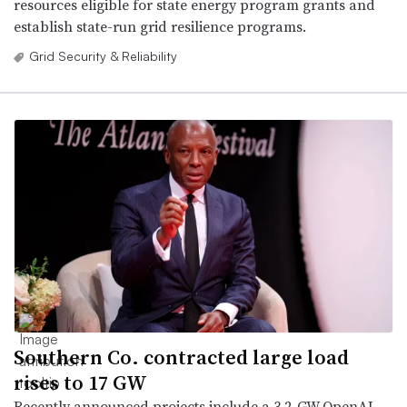
resources eligible for state energy program grants and
establish state-run grid resilience programs.
Grid Security & Reliability
Southern Co. contracted large load
rises to 17 GW
Recently announced projects include a 3.2-GW OpenAI