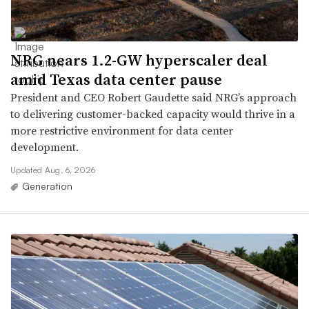
NRG nears 1.2-GW hyperscaler deal
amid Texas data center pause
President and CEO Robert Gaudette said NRG’s approach
to delivering customer-backed capacity would thrive in a
more restrictive environment for data center
development.
Updated Aug. 6, 2026
Generation