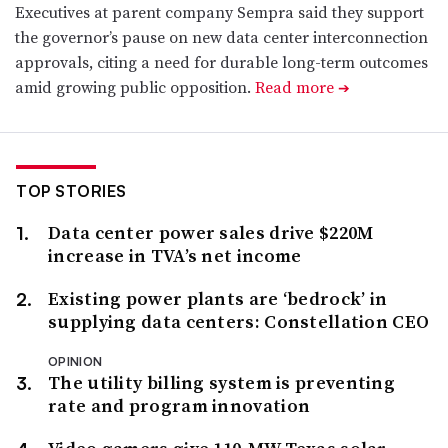
Executives at parent company Sempra said they support
the governor’s pause on new data center interconnection
approvals, citing a need for durable long-term outcomes
amid growing public opposition.
Read more
➔
TOP STORIES
Data center power sales drive $220M
increase in TVA’s net income
Existing power plants are ‘bedrock’ in
supplying data centers: Constellation CEO
OPINION
The utility billing system is preventing
rate and program innovation