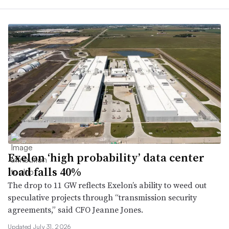
Exelon ‘high probability’ data center
load falls 40%
The drop to 11 GW reflects Exelon’s ability to weed out
speculative projects through “transmission security
agreements,” said CFO Jeanne Jones.
Updated July 31, 2026