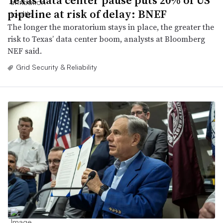
Texas data center pause puts 20% of US
pipeline at risk of delay: BNEF
The longer the moratorium stays in place, the greater the
risk to Texas’ data center boom, analysts at Bloomberg
NEF said.
Grid Security & Reliability