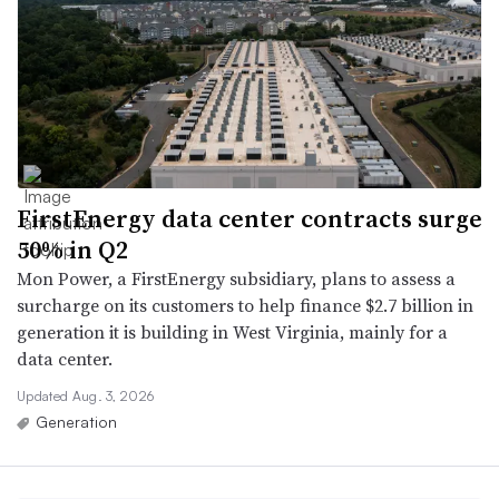
FirstEnergy data center contracts surge
50% in Q2
Mon Power, a FirstEnergy subsidiary, plans to assess a
surcharge on its customers to help finance $2.7 billion in
generation it is building in West Virginia, mainly for a
data center.
Updated Aug. 3, 2026
Generation