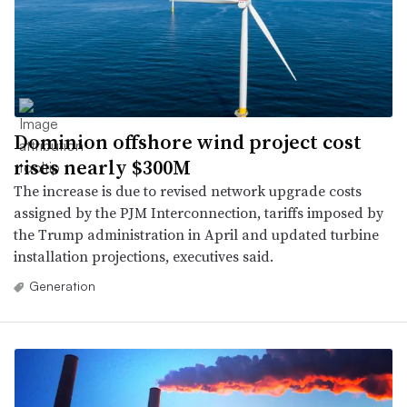
Dominion offshore wind project cost
rises nearly $300M
The increase is due to revised network upgrade costs
assigned by the PJM Interconnection, tariffs imposed by
the Trump administration in April and updated turbine
installation projections, executives said.
Generation