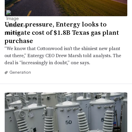
Under pressure, Entergy looks to
mitigate cost of $1.8B Texas gas plant
purchase
“We know that Cottonwood isn’t the shiniest new plant
out there,” Entergy CEO Drew Marsh told analysts. The
deal is “increasingly in doubt,” one says.
Generation