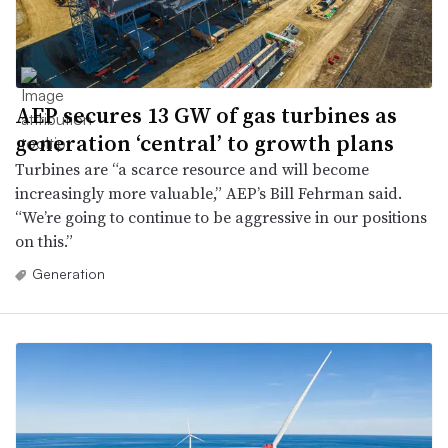
AEP secures 13 GW of gas turbines as
generation ‘central’ to growth plans
Turbines are “a scarce resource and will become
increasingly more valuable,” AEP’s Bill Fehrman said.
“We’re going to continue to be aggressive in our positions
on this.”
Generation