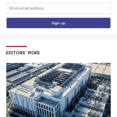
Email:
Sign up
EDITORS’ PICKS