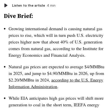
Listen to the article
4 min
Dive Brief:
Growing international demand is causing natural gas
prices to rise, which will in turn push U.S. electricity
prices higher now that about 40% of U.S. generation
comes from natural gas, according to the Institute for
Energy Economics and Financial Analysis.
Natural gas prices are expected to average $4/MMBtu
in 2025, and jump to $4.90/MMBtu in 2026, up from
$2.20/MMBtu in 2024,
according to the U.S. Energy
Information Administration
.
While EIA anticipates high gas prices will shift more
generation to coal in the short term, IEEFA energy