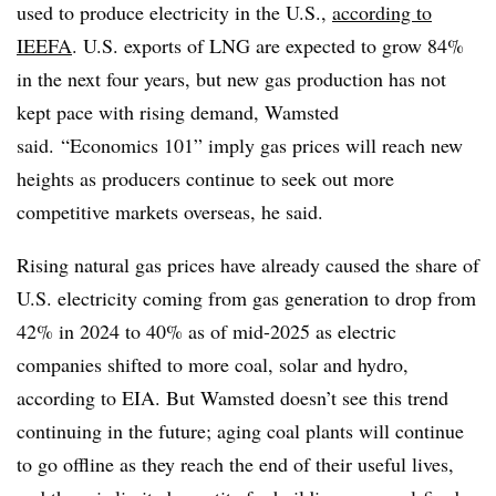
used to produce electricity in the U.S.,
according to
IEEFA
. U.S. exports of LNG are expected to grow 84%
in the next four years, but new gas production has not
kept pace with rising demand, Wamsted
said. “Economics 101” imply gas prices will reach new
heights as producers continue to seek out more
competitive markets overseas, he said.
Rising natural gas prices have already caused the share of
U.S. electricity coming from gas generation to drop from
42% in 2024 to 40% as of mid-2025 as electric
companies shifted to more coal, solar and hydro,
according to EIA. But Wamsted doesn’t see this trend
continuing in the future; aging coal plants will continue
to go offline as they reach the end of their useful lives,