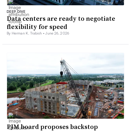
DEEP DIVE
Data centers are ready to negotiate
flexibility for speed
By Herman K. Trabish •
June 26, 2026
PJM board proposes backstop