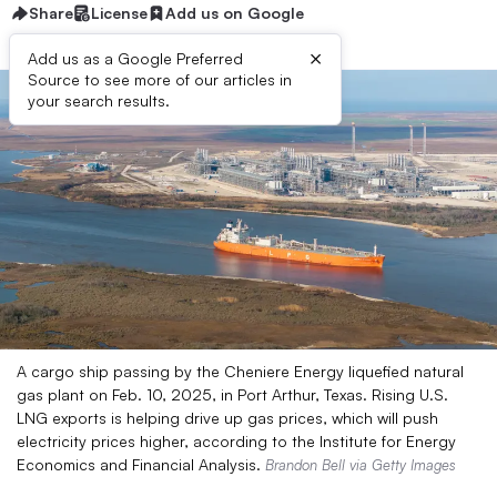
Share
License
Add us on Google
×
Add us as a Google Preferred
Source to see more of our articles in
your search results.
A cargo ship passing by the Cheniere Energy liquefied natural
gas plant on Feb. 10, 2025, in Port Arthur, Texas. Rising U.S.
LNG exports is helping drive up gas prices, which will push
electricity prices higher, according to the Institute for Energy
Economics and Financial Analysis.
Brandon Bell via Getty Images