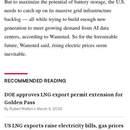
But to maximize the potential of battery storage, the U.S.
needs to catch up on its massive grid infrastructure
backlog — all while trying to build enough new
generation to meet growing demand from AI data
centers, according to Wamsted. So for the foreseeable
future, Wamsted said, rising electric prices seem
inevitable.
RECOMMENDED READING
DOE approves LNG export permit extension for
Golden Pass
By
Robert Walton
•
March 6, 2025
US LNG exports raise electricity bills, gas prices