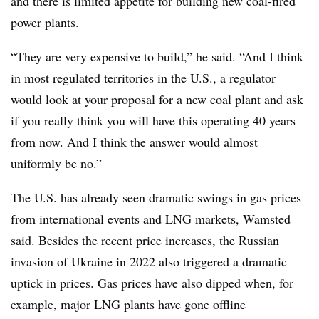
and there is limited appetite for building new coal-fired
power plants.
“They are very expensive to build,” he said. “And I think
in most regulated territories in the U.S., a regulator
would look at your proposal for a new coal plant and ask
if you really think you will have this operating 40 years
from now. And I think the answer would almost
uniformly be no.”
The U.S. has already seen dramatic swings in gas prices
from international events and LNG markets, Wamsted
said. Besides the recent price increases, the Russian
invasion of Ukraine in 2022 also triggered a dramatic
uptick in prices. Gas prices have also dipped when, for
example, major LNG plants have gone offline