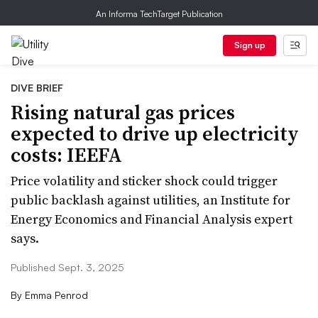
An Informa TechTarget Publication
Sign up
DIVE BRIEF
Rising natural gas prices
expected to drive up electricity
costs: IEEFA
Price volatility and sticker shock could trigger
public backlash against utilities, an Institute for
Energy Economics and Financial Analysis expert
says.
Published Sept. 3, 2025
By
Emma Penrod