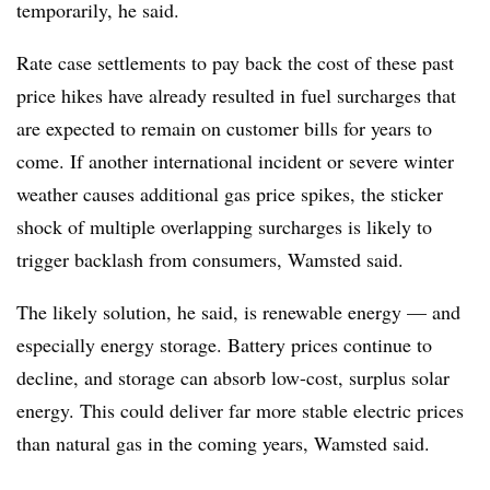
temporarily, he said.
Rate case settlements to pay back the cost of these past
price hikes have already resulted in fuel surcharges that
are expected to remain on customer bills for years to
come. If another international incident or severe winter
weather causes additional gas price spikes, the sticker
shock of multiple overlapping surcharges is likely to
trigger backlash from consumers, Wamsted said.
The likely solution, he said, is renewable energy — and
especially energy storage. Battery prices continue to
decline, and storage can absorb low-cost, surplus solar
energy. This could deliver far more stable electric prices
than natural gas in the coming years, Wamsted said.