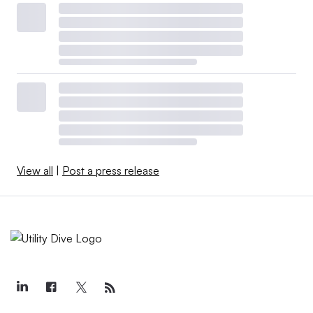
View all
|
Post a press release