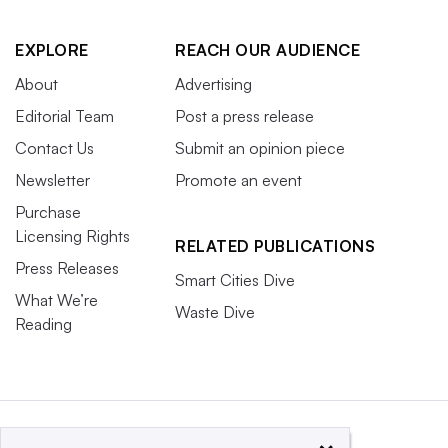
EXPLORE
REACH OUR AUDIENCE
About
Advertising
Editorial Team
Post a press release
Contact Us
Submit an opinion piece
Newsletter
Promote an event
Purchase
Licensing Rights
RELATED PUBLICATIONS
Press Releases
Smart Cities Dive
What We’re
Waste Dive
Reading