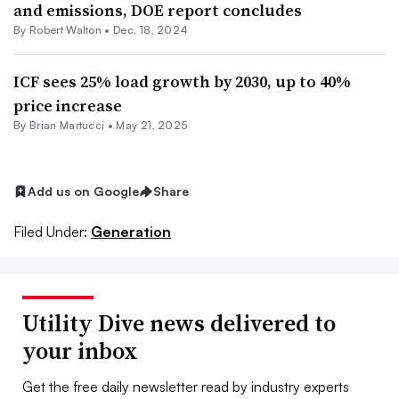
and emissions, DOE report concludes
By
Robert Walton
•
Dec. 18, 2024
ICF sees 25% load growth by 2030, up to 40%
price increase
By Brian Martucci •
May 21, 2025
Add us on Google
Share
Filed Under:
Generation
Utility Dive news delivered to
your inbox
Get the free daily newsletter read by industry experts