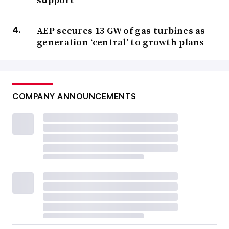
AEP secures 13 GW of gas turbines as
generation ‘central’ to growth plans
COMPANY ANNOUNCEMENTS