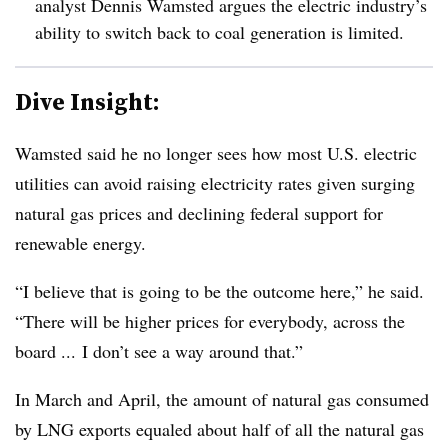
analyst Dennis Wamsted argues the electric industry’s
ability to switch back to coal generation is limited.
Dive Insight:
Wamsted said he no longer sees how most U.S. electric
utilities can avoid raising electricity rates given surging
natural gas prices and declining federal support for
renewable energy.
“I believe that is going to be the outcome here,” he said.
“There will be higher prices for everybody, across the
board ... I don’t see a way around that.”
In March and April, the amount of natural gas consumed
by LNG exports equaled about half of all the natural gas