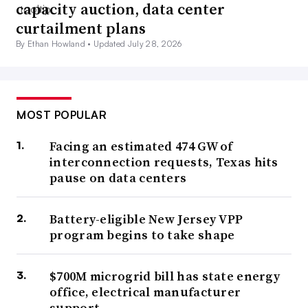
capacity auction, data center
curtailment plans
By Ethan Howland •
Updated July 28, 2026
MOST POPULAR
Facing an estimated 474 GW of
interconnection requests, Texas hits
pause on data centers
Battery-eligible New Jersey VPP
program begins to take shape
$700M microgrid bill has state energy
office, electrical manufacturer
support