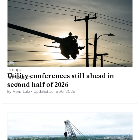
Utility conferences still ahead in
second half of 2026
By Meris Lutz •
Updated June 30, 2026