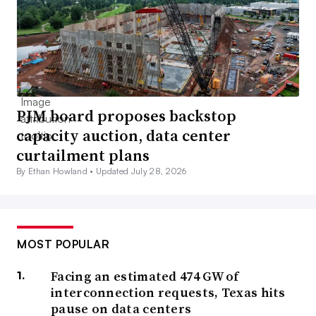
PJM board proposes backstop
capacity auction, data center
curtailment plans
By Ethan Howland •
Updated July 28, 2026
MOST POPULAR
Facing an estimated 474 GW of
interconnection requests, Texas hits
pause on data centers