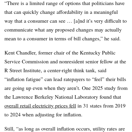
“There is a limited range of options that politicians have
that can quickly change affordability in a meaningful
way that a consumer can see … [a]nd it’s very difficult to
communicate what any proposed changes may actually
mean to a consumer in terms of bill changes,” he said.
Kent Chandler, former chair of the Kentucky Public
Service Commission and nonresident senior fellow at the
R Street Institute, a center-right think tank, said
“inflation fatigue” can lead ratepayers to “feel” their bills
are going up even when they aren’t. One 2025 study from
the
Lawrence Berkeley National Laboratory found that
overall retail electricity prices fell
in 31 states from 2019
to 2024 when adjusting for inflation.
Still, “as long as overall inflation occurs, utility rates are