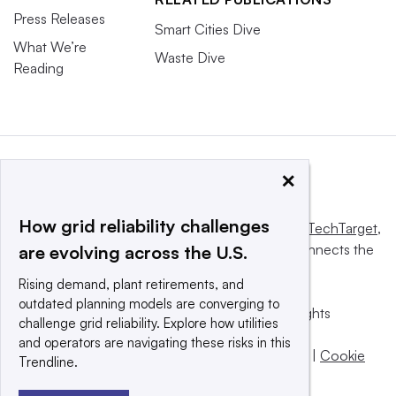
Press Releases
Smart Cities Dive
What We’re
Waste Dive
Reading
×
How grid reliability challenges
This website is owned and operated by
Informa TechTarget
,
a global network that informs, influences and connects the
are evolving across the U.S.
world’s technology buyers and sellers.
Rising demand, plant retirements, and
outdated planning models are converging to
© 2025 TechTarget, Inc. or its subsidiaries. All rights
challenge grid reliability. Explore how utilities
reserved. An Informa PLC company.
and operators are navigating these risks in this
Privacy policy
|
Terms of use
|
Take down policy
|
Cookie
Trendline.
Preferences / Do Not Sell