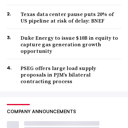
Texas data center pause puts 20% of
US pipeline at risk of delay: BNEF
Duke Energy to issue $10B in equity to
capture gas generation growth
opportunity
PSEG offers large load supply
proposals in PJM’s bilateral
contracting process
COMPANY ANNOUNCEMENTS