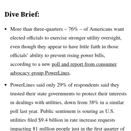
Dive Brief:
More than three-quarters – 76% – of Americans want
elected officials to exercise stronger utility oversight,
even though they appear to have little faith in those
officials’ ability to prevent rising power bills,
according to a new
poll and report from consumer
advocacy group PowerLines
.
PowerLines said only 29% of respondents said they
trusted their state governments to protect their interests
in dealings with utilities, down from 38% in a similar
poll last year.
Public sentiment is souring as U.S.
utilities filed $9.4 billion in rate increase requests
impacting 81 million people just in the first quarter of