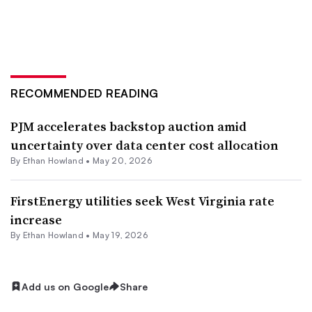
RECOMMENDED READING
PJM accelerates backstop auction amid
uncertainty over data center cost allocation
By
Ethan Howland
•
May 20, 2026
FirstEnergy utilities seek West Virginia rate
increase
By
Ethan Howland
•
May 19, 2026
Add us on Google
Share