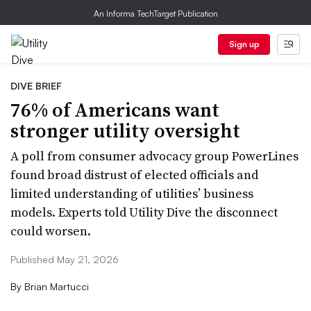
An Informa TechTarget Publication
Sign up
DIVE BRIEF
76% of Americans want
stronger utility oversight
A poll from consumer advocacy group PowerLines
found broad distrust of elected officials and
limited understanding of utilities’ business
models. Experts told Utility Dive the disconnect
could worsen.
Published May 21, 2026
By
Brian Martucci