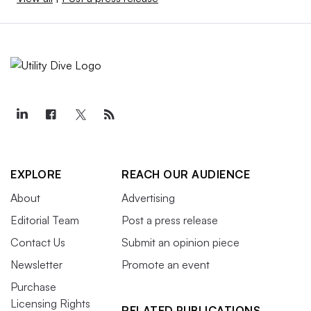
EXPLORE
REACH OUR AUDIENCE
About
Advertising
Editorial Team
Post a press release
Contact Us
Submit an opinion piece
Newsletter
Promote an event
Purchase
Licensing Rights
RELATED PUBLICATIONS