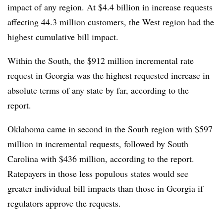
impact of any region. At $4.4 billion in increase requests
affecting 44.3 million customers, the West region had the
highest cumulative bill impact.
Within the South, the $912 million incremental rate
request in Georgia was the highest requested increase in
absolute terms of any state by far, according to the
report.
Oklahoma came in second in the South region with $597
million in incremental requests, followed by South
Carolina with $436 million, according to the report.
Ratepayers in those less populous states would see
greater individual bill impacts than those in Georgia if
regulators approve the requests.