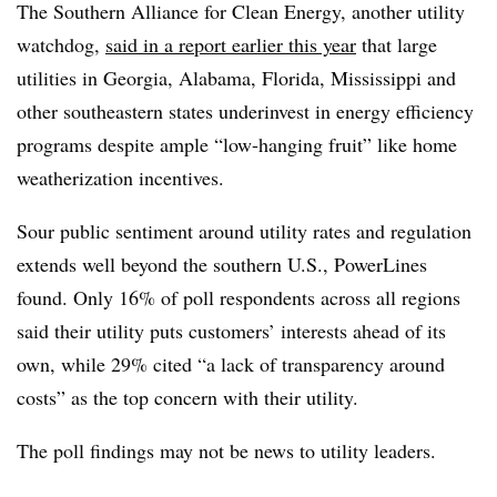
The Southern Alliance for Clean Energy, another utility
watchdog,
said in a report earlier this year
that large
utilities in Georgia, Alabama, Florida, Mississippi and
other southeastern states underinvest in energy efficiency
programs despite ample “low-hanging fruit” like home
weatherization incentives.
Sour public sentiment around utility rates and regulation
extends well beyond the southern U.S., PowerLines
found. Only 16% of poll respondents across all regions
said their utility puts customers’ interests ahead of its
own, while 29% cited “a lack of transparency around
costs” as the top concern with their utility.
The poll findings may not be news to utility leaders.