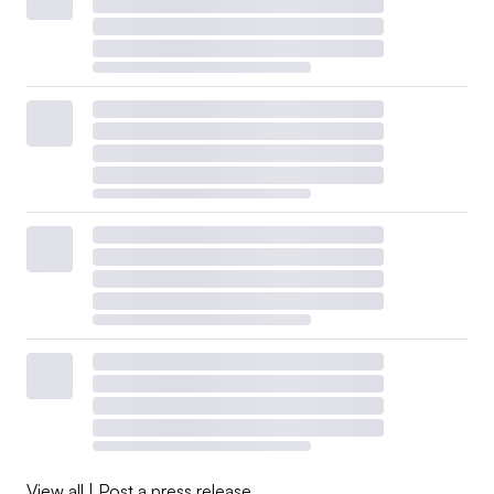
View all
|
Post a press release