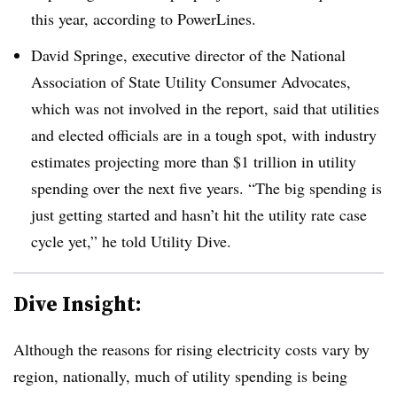
this year, according to PowerLines.
David Springe, executive director of the National
Association of State Utility Consumer Advocates,
which was not involved in the report, said that utilities
and elected officials are in a tough spot, with industry
estimates projecting more than $1 trillion in utility
spending over the next five years. “The big spending is
just getting started and hasn’t hit the utility rate case
cycle yet,” he told Utility Dive.
Dive Insight:
Although the reasons for rising electricity costs vary by
region, nationally, much of utility spending is being