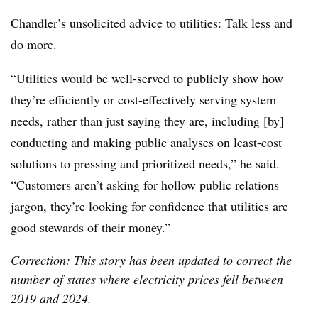
Chandler’s unsolicited advice to utilities: Talk less and
do more.
“Utilities would be well-served to publicly show how
they’re efficiently or cost-effectively serving system
needs, rather than just saying they are, including [by]
conducting and making public analyses on least-cost
solutions to pressing and prioritized needs,” he said.
“Customers aren’t asking for hollow public relations
jargon, they’re looking for confidence that utilities are
good stewards of their money.”
Correction: This story has been updated to correct the
number of states where electricity prices fell between
2019 and 2024.