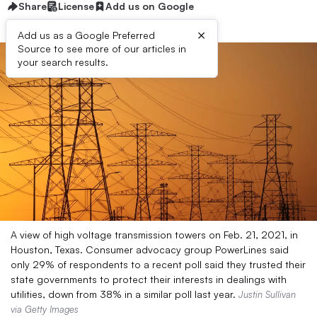
Share
License
Add us on Google
×
Add us as a Google Preferred
Source to see more of our articles in
your search results.
A view of high voltage transmission towers on Feb. 21, 2021, in
Houston, Texas. Consumer advocacy group PowerLines said
only 29% of respondents to a recent poll said they trusted their
state governments to protect their interests in dealings with
utilities, down from 38% in a similar poll last year.
Justin Sullivan
via Getty Images