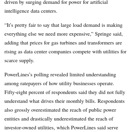
driven by surging demand for power for artificial
intelligence data centers.
“It’s pretty fair to say that large load demand is making
everything else we need more expensive,” Springe said,
adding that prices for gas turbines and transformers are
rising as data center companies compete with utilities for
scarce supply.
PowerLines’s polling revealed limited understanding
among ratepayers of how utility businesses operate.
Fifty-eight percent of respondents said they did not fully
understand what drives their monthly bills. Respondents
also grossly overestimated the reach of public power
entities and drastically underestimated the reach of
investor-owned utilities, which PowerLines said serve