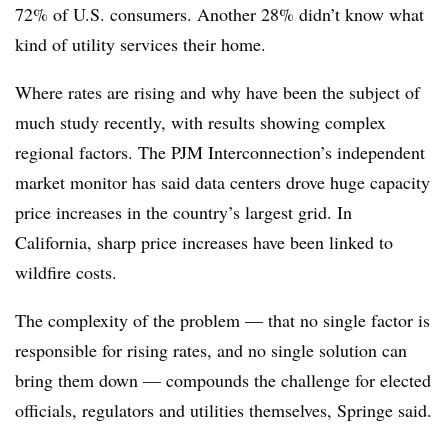
72% of U.S. consumers. Another 28% didn’t know what
kind of utility services their home.
Where rates are rising and why have been the subject of
much study recently, with results showing complex
regional factors. The PJM Interconnection’s independent
market monitor has said data centers drove huge capacity
price increases in the country’s largest grid.
In
California, sharp price increases have been linked to
wildfire costs.
The complexity of the problem — that no single factor is
responsible for rising rates, and no single solution can
bring them down — compounds the challenge for elected
officials, regulators and utilities themselves, Springe said.