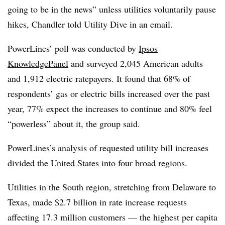
going to be in the news” unless utilities voluntarily pause
hikes, Chandler told Utility Dive in an email.
PowerLines’ poll was conducted by
Ipsos
KnowledgePanel
and surveyed 2,045 American adults
and 1,912 electric ratepayers. It found that 68% of
respondents’ gas or electric bills increased over the past
year, 77% expect the increases to continue and 80% feel
“powerless” about it, the group said.
PowerLines’s analysis of requested utility bill increases
divided the United States into four broad regions.
Utilities in the South region, stretching from Delaware to
Texas, made $2.7 billion in rate increase requests
affecting 17.3 million customers — the highest per capita