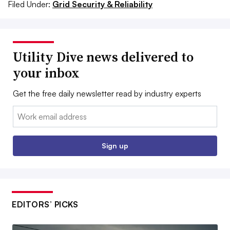
Filed Under:
Grid Security & Reliability
Utility Dive news delivered to
your inbox
Get the free daily newsletter read by industry experts
Email:
Sign up
EDITORS’ PICKS