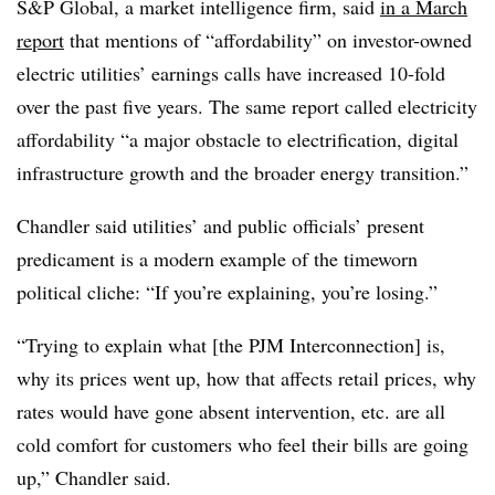
S&P Global, a market intelligence firm, said
in a March
report
that mentions of “affordability” on investor-owned
electric utilities’ earnings calls have increased 10-fold
over the past five years. The same report called electricity
affordability “a major obstacle to electrification, digital
infrastructure growth and the broader energy transition.”
Chandler said utilities’ and public officials’ present
predicament is a modern example of the timeworn
political cliche: “If you’re explaining, you’re losing.”
“Trying to explain what [the PJM Interconnection] is,
why its prices went up, how that affects retail prices, why
rates would have gone absent intervention, etc. are all
cold comfort for customers who feel their bills are going
up,” Chandler said.