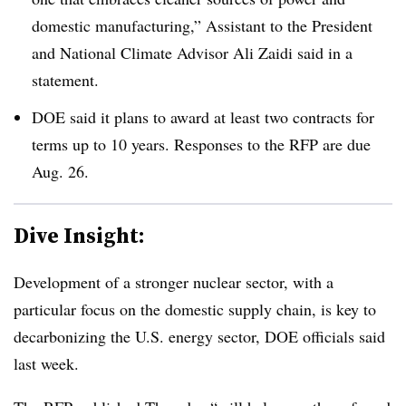
domestic manufacturing,” Assistant to the President
and National Climate Advisor Ali Zaidi said in a
statement.
DOE said it plans to award at least two contracts for
terms up to 10 years. Responses to the
RFP
are due
Aug. 26.
Dive Insight:
Development of a stronger nuclear sector, with a
particular focus on the domestic supply chain, is key to
decarbonizing the U.S. energy sector, DOE officials said
last week.