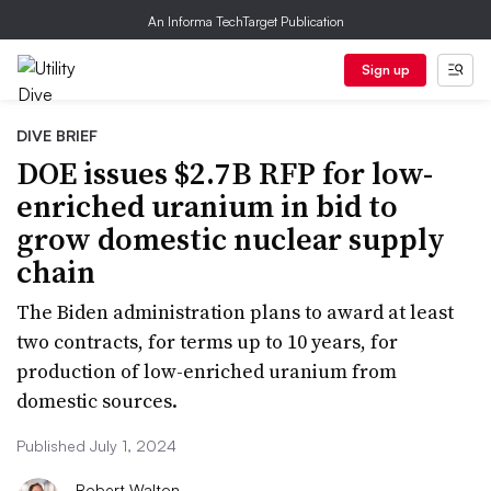
An Informa TechTarget Publication
Sign up
DIVE BRIEF
DOE issues $2.7B RFP for low-
enriched uranium in bid to
grow domestic nuclear supply
chain
The Biden administration plans to award at least
two contracts, for terms up to 10 years, for
production of low-enriched uranium from
domestic sources.
Published July 1, 2024
Robert Walton