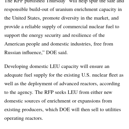
The RFP published Thursday “will help spur the safe and
responsible build-out of uranium enrichment capacity in
the United States, promote diversity in the market, and
provide a reliable supply of commercial nuclear fuel to
support the energy security and resilience of the
American people and domestic industries, free from
Russian influence,” DOE said.
Developing domestic LEU capacity will ensure an
adequate fuel supply for the existing U.S. nuclear fleet as
well as the deployment of advanced reactors, according
to the agency. The RFP seeks LEU from either new
domestic sources of enrichment or expansions from
existing producers, which DOE will then sell to utilities
operating reactors.