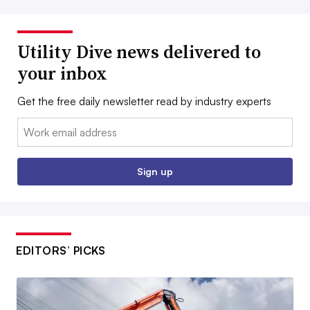
Utility Dive news delivered to
your inbox
Get the free daily newsletter read by industry experts
Email:
Sign up
EDITORS’ PICKS