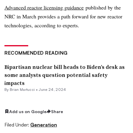
Advanced reactor licensing guidance
published by the
NRC in March provides a path forward for new reactor
technologies, according to experts.
RECOMMENDED READING
Bipartisan nuclear bill heads to Biden’s desk as
some analysts question potential safety
impacts
By Brian Martucci •
June 24, 2024
Add us on Google
Share
Filed Under:
Generation