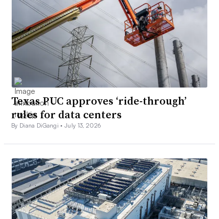
Texas PUC approves ‘ride-through’
rules for data centers
By Diana DiGangi •
July 13, 2026