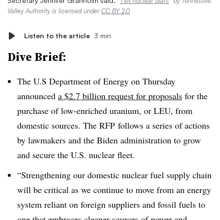
Secretary Jennifer Granholm said.
“
TVA nuclear plant
” by Tennessee
Valley Authority is licensed under
CC BY 2.0
Listen to the article
3 min
Dive Brief:
The U.S Department of Energy on Thursday
announced
a $2.7 billion request for proposals
for the
purchase of low-enriched uranium, or LEU, from
domestic sources. The RFP
follows a series of actions
by lawmakers and the Biden administration to grow
and secure the U.S. nuclear fleet.
“Strengthening our domestic nuclear fuel supply chain
will be critical as we continue to move from an energy
system reliant on foreign suppliers and fossil fuels to
one that embraces cleaner sources of power and