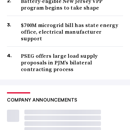
Battery-eligible New Jersey VPP
program begins to take shape
$700M microgrid bill has state energy
office, electrical manufacturer
support
PSEG offers large load supply
proposals in PJM’s bilateral
contracting process
COMPANY ANNOUNCEMENTS