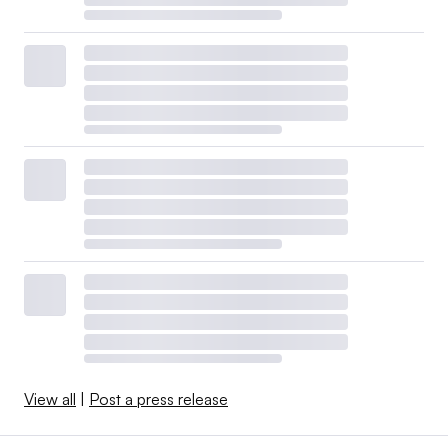
View all
|
Post a press release