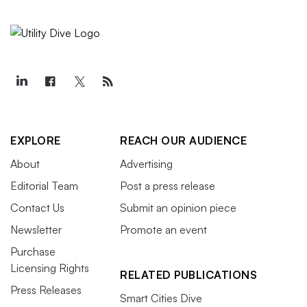
EXPLORE
REACH OUR AUDIENCE
About
Advertising
Editorial Team
Post a press release
Contact Us
Submit an opinion piece
Newsletter
Promote an event
Purchase
Licensing Rights
RELATED PUBLICATIONS
Press Releases
Smart Cities Dive