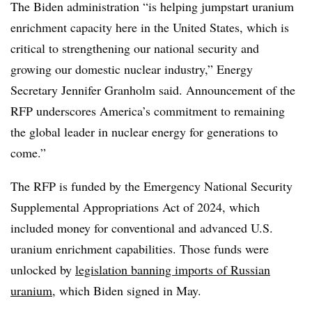
The Biden administration “is helping jumpstart uranium
enrichment capacity here in the United States, which is
critical to strengthening our national security and
growing our domestic nuclear industry,” Energy
Secretary Jennifer Granholm said. Announcement of the
RFP underscores America’s commitment to remaining
the global leader in nuclear energy for generations to
come.”
The RFP is funded by the Emergency National Security
Supplemental Appropriations Act of 2024, which
included money for conventional and advanced U.S.
uranium enrichment capabilities. Those funds were
unlocked by
legislation banning imports of Russian
uranium
, which Biden signed in May.