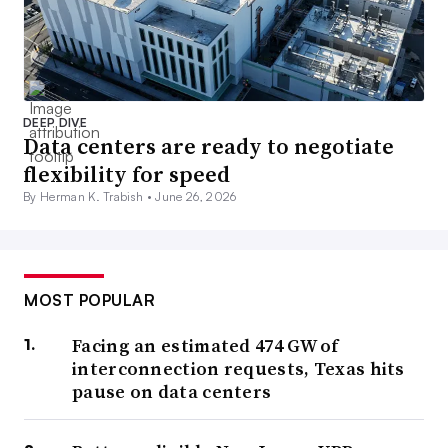
DEEP DIVE
Data centers are ready to negotiate
flexibility for speed
By Herman K. Trabish •
June 26, 2026
MOST POPULAR
Facing an estimated 474 GW of
interconnection requests, Texas hits
pause on data centers