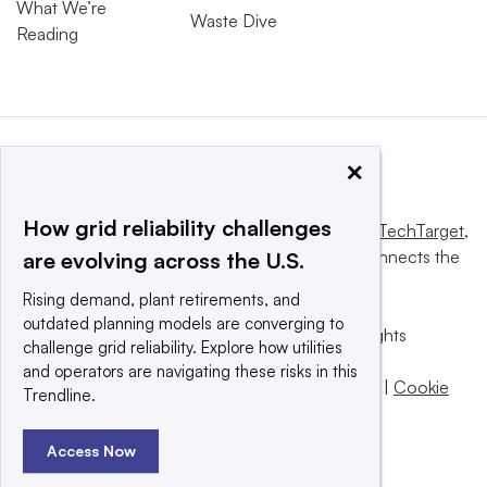
What We’re
Waste Dive
Reading
×
How grid reliability challenges
This website is owned and operated by
Informa TechTarget
,
a global network that informs, influences and connects the
are evolving across the U.S.
world’s technology buyers and sellers.
Rising demand, plant retirements, and
outdated planning models are converging to
© 2025 TechTarget, Inc. or its subsidiaries. All rights
challenge grid reliability. Explore how utilities
reserved. An Informa PLC company.
and operators are navigating these risks in this
Privacy policy
|
Terms of use
|
Take down policy
|
Cookie
Trendline.
Preferences / Do Not Sell
Access Now