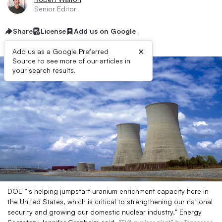
Senior Editor
Share
License
Add us on Google
×
Add us as a Google Preferred
Source to see more of our articles in
your search results.
DOE “is helping jumpstart uranium enrichment capacity here in
the United States, which is critical to strengthening our national
security and growing our domestic nuclear industry,” Energy