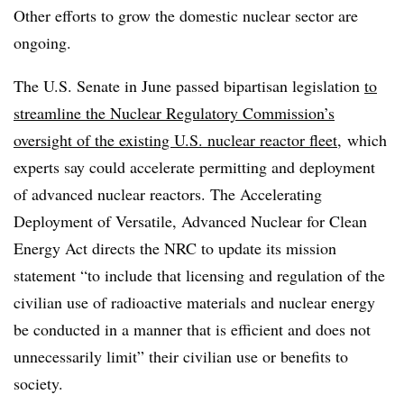
Other efforts to grow the domestic nuclear sector are
ongoing.
The U.S. Senate in June passed bipartisan legislation
to
streamline the Nuclear Regulatory Commission’s
oversight of the existing U.S. nuclear reactor fleet
, which
experts say could accelerate permitting and deployment
of advanced nuclear reactors. The Accelerating
Deployment of Versatile, Advanced Nuclear for Clean
Energy Act directs the NRC to update its mission
statement “to include that licensing and regulation of the
civilian use of radioactive materials and nuclear energy
be conducted in a manner that is efficient and does not
unnecessarily limit” their civilian use or benefits to
society.