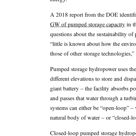
A 2018 report from the DOE identifi
GW of pumped storage capacity
in t
questions about the sustainability o
“little is known about how the envi
those of other storage technologies
Pumped storage hydropower uses the 
different elevations to store and disp
giant battery – the facility absorbs p
and passes that water through a turb
systems can either be “open-loop” – 
natural body of water – or “closed-l
Closed-loop pumped storage hydropow