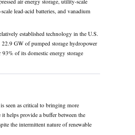
ssed air energy storage, utility-scale
y-scale lead-acid batteries, and vanadium
atively established technology in the U.S.
nd 22.9 GW of pumped storage hydropower
r 93% of its domestic energy storage
is seen as critical to bringing more
 it helps provide a buffer between the
pite the intermittent nature of renewable