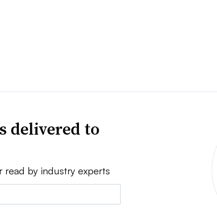
s delivered to
r read by industry experts