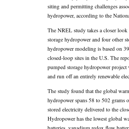
siting and permitting challenges asso
hydropower, according to the Natio
The NREL study takes a closer look 
storage hydropower and four other st
hydropower modeling is based on 39
closed-loop sites in the U.S. The rep
pumped storage hydropower project 
and run off an entirely renewable ele
The study found that the global war
hydropower spans 58 to 502 grams of
stored electricity delivered to the clo
Hydropower has the lowest global wa
batteries, vanadium redox flow batter