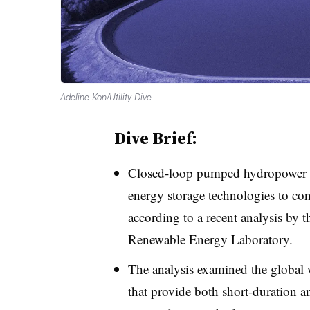
Adeline Kon/Utility Dive
Dive Brief:
Closed-loop pumped hydropower
energy storage technologies to co
according to a recent analysis by 
Renewable Energy Laboratory
.
The analysis examined
the global 
that provide both short-duration a