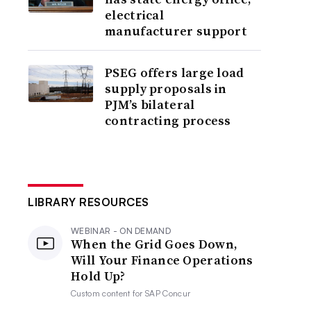
electrical
manufacturer support
PSEG offers large load
supply proposals in
PJM’s bilateral
contracting process
LIBRARY RESOURCES
WEBINAR - ON DEMAND
When the Grid Goes Down,
Will Your Finance Operations
Hold Up?
Custom content for
SAP Concur