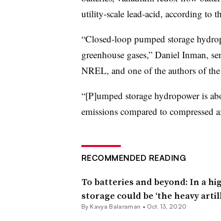
utility-scale lead-acid, according to 
“Closed-loop pumped storage hydropo
greenhouse gases,” Daniel Inman, sen
NREL, and one of the authors of the 
“[P]umped storage hydropower is abo
emissions compared to compressed ai
RECOMMENDED READING
To batteries and beyond: In a h
storage could be ‘the heavy artil
By Kavya Balaraman •
Oct. 13, 2020