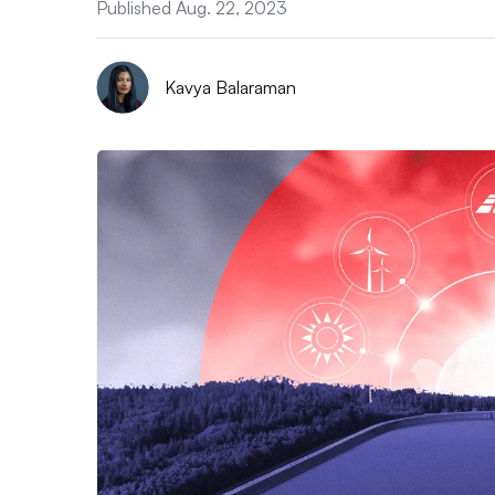
Published Aug. 22, 2023
Kavya Balaraman