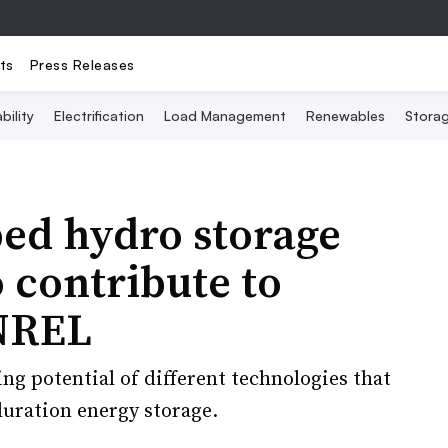
ts
Press Releases
bility
Electrification
Load Management
Renewables
Stora
ed hydro storage
o contribute to
 NREL
ng potential of different technologies that
uration energy storage.