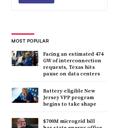
MOST POPULAR
Facing an estimated 474
GW of interconnection
requests, Texas hits
pause on data centers
Battery-eligible New
Jersey VPP program
begins to take shape
$700M microgrid bill
has state energy office,