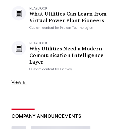
PLAYBOOK
What Utilities Can Learn from
Virtual Power Plant Pioneers
Custom content for
Kraken Technologies
PLAYBOOK
Why Utilities Need a Modern
Communication Intelligence
Layer
Custom content for
Convey
View all
COMPANY ANNOUNCEMENTS