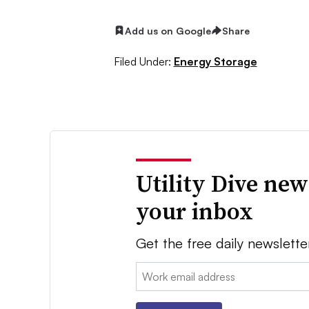
Add us on Google
Share
Filed Under:
Energy Storage
Utility Dive new
your inbox
Get the free daily newslette
Email: