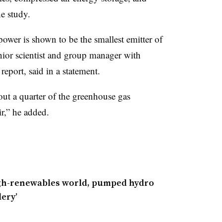
the study.
wer is shown to be the smallest emitter of
ior scientist and group manager with
report, said in a statement.
ut a quarter of the greenhouse gas
r,” he added.
igh-renewables world, pumped hydro
lery’