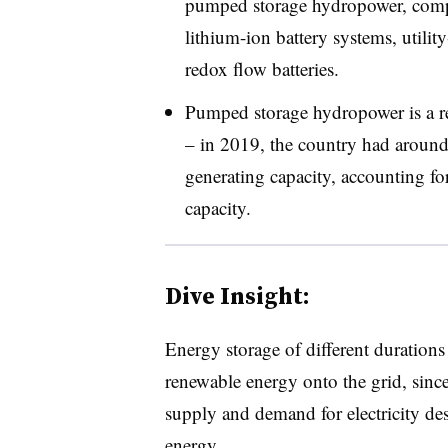
pumped storage hydropower, compre
lithium-ion battery systems, utilit
redox flow batteries
.
Pumped storage hydropower is a rel
– in 2019, the country had arou
generating capacity, accounting fo
capacity
.
Dive Insight:
Energy storage of different durations 
renewable energy onto the grid, since
supply and demand for electricity des
energy.