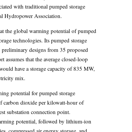
ciated with traditional pumped storage
nal Hydropower Association.
at the global warming potential of pumped
orage technologies. Its pumped storage
 preliminary designs from 35 proposed
ort assumes that the average closed-loop
would have a storage capacity of 835 MW,
ctricity mix.
ming potential for pumped storage
 carbon dioxide per kilowatt-hour of
sest substation connection point.
rming potential, followed by lithium-ion
ies, compressed air energy storage, and