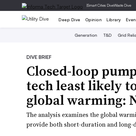
|
Smart Cities Dive
Waste Dive
Deep Dive
Opinion
Library
Even
Generation
T&D
Grid Relia
DIVE BRIEF
Closed-loop pump
tech least likely t
global warming:
The analysis examines the global warmi
provide both short-duration and long-d