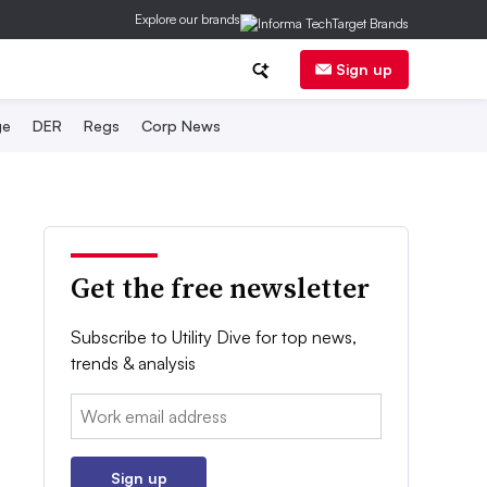
Explore our brands
Sign up
ge
DER
Regs
Corp News
Get the free newsletter
Subscribe to Utility Dive for top news,
trends & analysis
Email:
Sign up