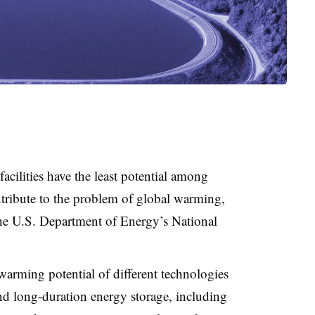
facilities have the least potential among
ntribute to the problem of global warming,
the U.S. Department of Energy’s National
warming potential of different technologies
nd long-duration energy storage, including