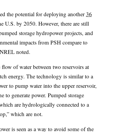
ed the potential for deploying another
36
he U.S. by 2050. However, there are still
f pumped storage hydropower projects, and
ronmental impacts from PSH compare to
,” NREL noted.
flow of water between two reservoirs at
atch energy. The technology is similar to
a
ower to pump water into the upper reservoir,
ine to generate power. Pumped storage
which are hydrologically connected to a
oop,” which are not.
er is seen as a way to avoid some of the