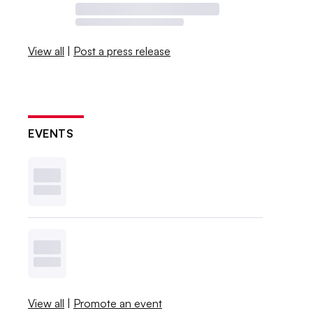
View all
|
Post a press release
EVENTS
View all
|
Promote an event