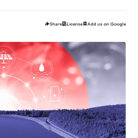
Share
License
Add us on Google