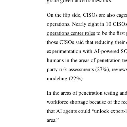
grade governance frameworks.”
On the flip side, CISOs are also eage
operations. Nearly eight in 10 CISOs
operations center roles
to be the first
those CISOs said that reducing their 
experimentation with AI-powered SOC
humans in the areas of penetration t
party risk assessments (27%), reviews
modeling (22%).
In the areas of penetration testing a
workforce shortage because of the r
that AI agents could “unlock expert-le
area.”