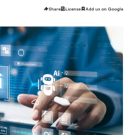
Share
License
Add us on Google