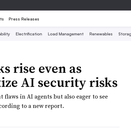
ts
Press Releases
bility
Electrification
Load Management
Renewables
Stora
s rise even as
ize AI security risks
 flaws in AI agents but also eager to see
cording to a new report.