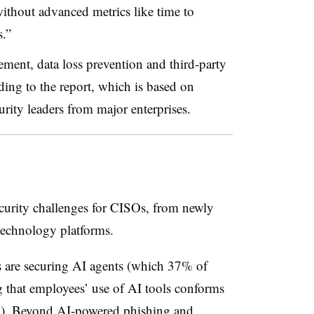
 without advanced metrics like time to
s.”
ment, data loss prevention and third-party
rding to the report, which is based on
rity leaders from major enterprises.
ecurity challenges for CISOs, from newly
 technology platforms.
 are securing AI agents (which 37% of
 that employees’ use of AI tools conforms
6%). Beyond AI-powered phishing and