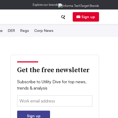
Explore our brands
Sign up
ge
DER
Regs
Corp News
Get the free newsletter
Subscribe to Utility Dive for top news,
trends & analysis
Email:
Sign up