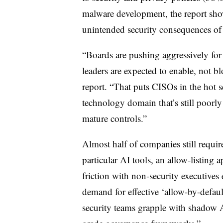
malware development, the report show
unintended security consequences of
“Boards are pushing aggressively for
leaders are expected to enable, not blo
report. “That puts CISOs in the hot s
technology domain that’s still poorl
mature controls.”
Almost half of companies still requir
particular AI tools, an allow-listing
friction with non-security executives
demand for effective ‘allow-by-defaul
security teams grapple with shadow A