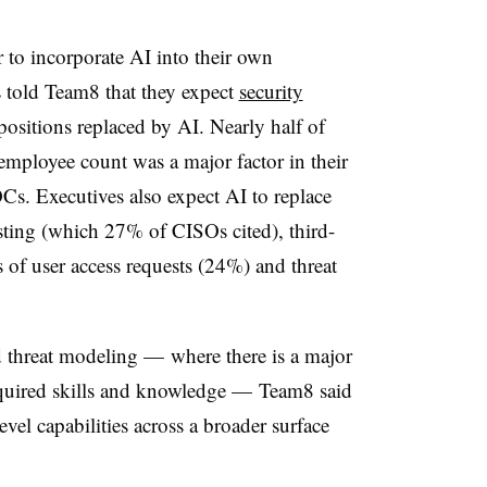
r to incorporate AI into their own
 told Team8 that they expect
security
 positions replaced by AI. Nearly half of
employee count was a major factor in their
s. Executives also expect AI to replace
esting (which 27% of CISOs cited), third-
 of user access requests (24%) and threat
nd threat modeling — where there is a major
equired skills and knowledge — Team8 said
vel capabilities across a broader surface