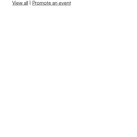
View all
|
Promote an event