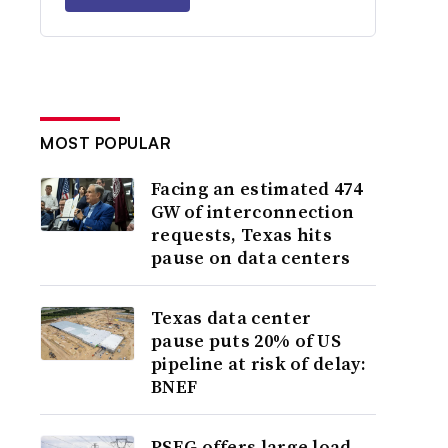
MOST POPULAR
Facing an estimated 474
GW of interconnection
requests, Texas hits
pause on data centers
Texas data center
pause puts 20% of US
pipeline at risk of delay:
BNEF
PSEG offers large load