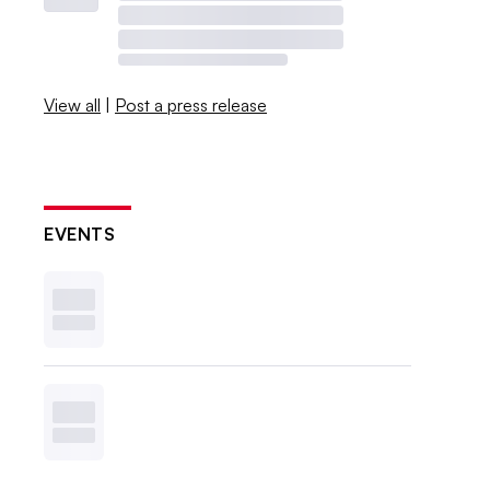
View all
|
Post a press release
EVENTS