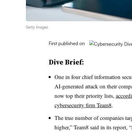
Getty Images
First published on
Dive Brief:
One in four
chief information secu
AI-generated attack on their compa
now top their priority lists,
accordi
cybersecurity firm Team8
.
The true number of companies tar
higher,” Team8 said in its report,