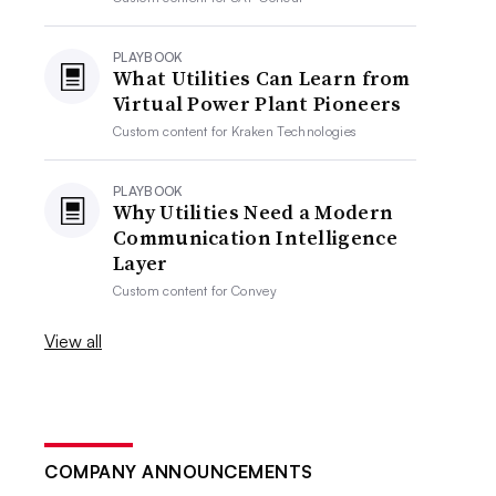
PLAYBOOK
What Utilities Can Learn from
Virtual Power Plant Pioneers
Custom content for
Kraken Technologies
PLAYBOOK
Why Utilities Need a Modern
Communication Intelligence
Layer
Custom content for
Convey
View all
COMPANY ANNOUNCEMENTS