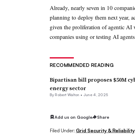
Already, nearly seven in 10 compani
planning to deploy them next year, ac
given the proliferation of agentic AI
companies using or testing AI agents
RECOMMENDED READING
Bipartisan bill proposes $50M cy
energy sector
By
Robert Walton
•
June 4, 2025
Add us on Google
Share
Filed Under:
Grid Security & Reliability