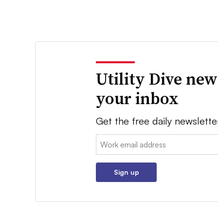
Utility Dive new
your inbox
Get the free daily newslette
Email:
Sign up