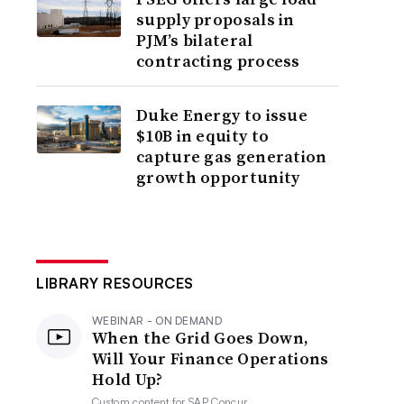
supply proposals in
PJM’s bilateral
contracting process
Duke Energy to issue
$10B in equity to
capture gas generation
growth opportunity
LIBRARY RESOURCES
WEBINAR - ON DEMAND
When the Grid Goes Down,
Will Your Finance Operations
Hold Up?
Custom content for
SAP Concur