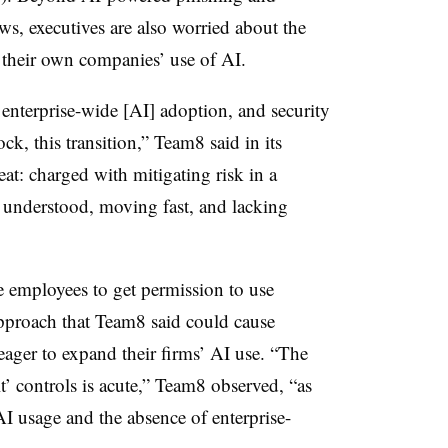
s, executives are also worried about the
 their own companies’ use of AI.
 enterprise-wide [AI] adoption, and security
ck, this transition,” Team8 said in its
eat: charged with mitigating risk in a
y understood, moving fast, and lacking
e employees to get permission to use
 approach that Team8 said could cause
 eager to expand their firms’ AI use. “The
t’ controls is acute,” Team8 observed, “as
I usage and the absence of enterprise-