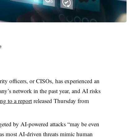
rity officers, or CISOs,
has experienced an
ny’s network in the past year, and AI risks
ng to a report
released Thursday from
geted by AI-powered attacks “may be even
 “as most AI-driven threats mimic human