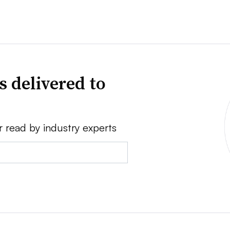
s delivered to
r read by industry experts