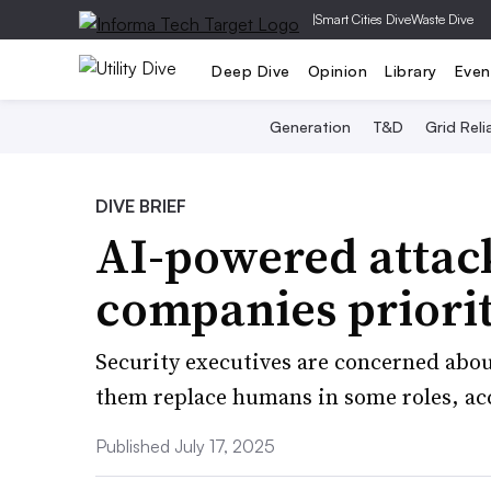
|
Smart Cities Dive
Waste Dive
Deep Dive
Opinion
Library
Even
Generation
T&D
Grid Relia
DIVE BRIEF
AI-powered attack
companies priorit
Security executives are concerned about
them replace humans in some roles, ac
Published July 17, 2025