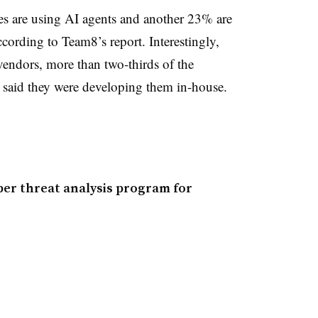
es are using AI agents and another 23% are
cording to Team8’s report. Interestingly,
 vendors, more than two-thirds of the
 said they were developing them in-house.
ber threat analysis program for