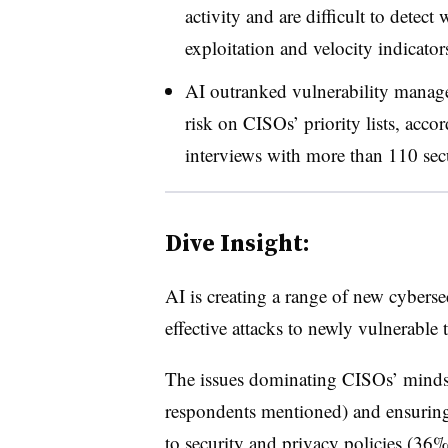
activity and are difficult to detect
exploitation and velocity indicator
AI outranked vulnerability manage
risk on CISOs’ priority lists, acco
interviews with more than 110 secu
Dive Insight:
AI is creating a range of new cybers
effective attacks to newly vulnerable
The issues dominating CISOs’ minds
respondents mentioned) and ensuring
to security and privacy policies (3