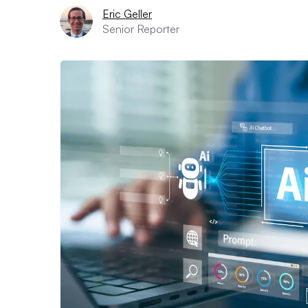
Eric Geller
Senior Reporter