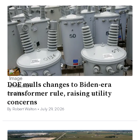
DOE mulls changes to Biden-era
transformer rule, raising utility
concerns
By Robert Walton •
July 29, 2026