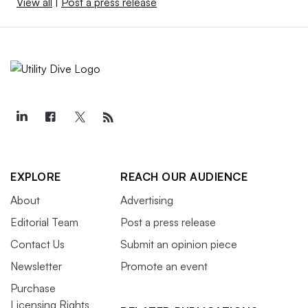
View all
|
Post a press release
EXPLORE
REACH OUR AUDIENCE
About
Advertising
Editorial Team
Post a press release
Contact Us
Submit an opinion piece
Newsletter
Promote an event
Purchase
Licensing Rights