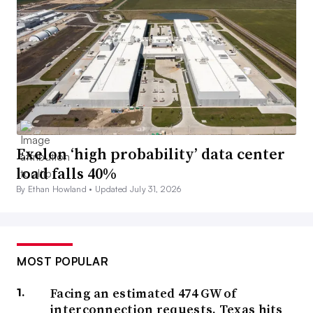
Exelon ‘high probability’ data center
load falls 40%
By Ethan Howland •
Updated July 31, 2026
MOST POPULAR
Facing an estimated 474 GW of
interconnection requests, Texas hits