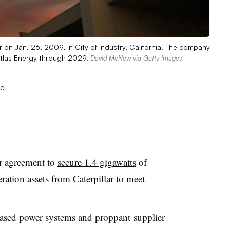
 on Jan. 26, 2009, in City of Industry, California. The company
Atlas Energy through 2029.
David McNew via Getty Images
r agreement to
secure 1.4 gigawatts
of
ration assets from Caterpillar to meet
based power systems and proppant
supplier