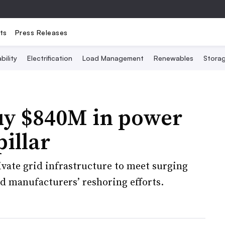
ts
Press Releases
bility
Electrification
Load Management
Renewables
Stora
buy $840M in power
illar
ivate grid infrastructure to meet surging
d manufacturers’ reshoring efforts.