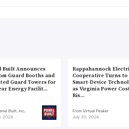
l Built Announces
Rappahannock Electr
om Guard Booths and
Cooperative Turns to
ated Guard Towers for
Smart-Device Techno
ear Energy Facilit…
as Virginia Power Cos
Ris…
nel Built, Inc.
From Virtual Peaker
0, 2026
July 30, 2026