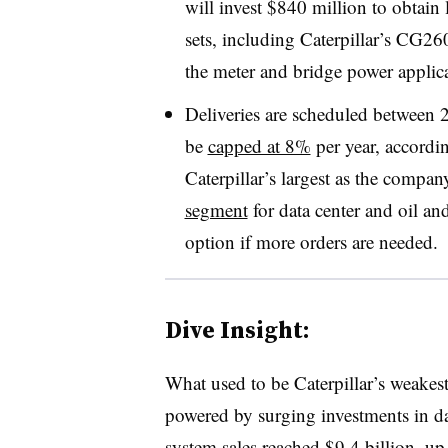
will invest $840 million to obtain 
sets, including Caterpillar’s CG
the meter and bridge power applica
Deliveries are scheduled between 
be
capped at 8%
per year, accordi
Caterpillar’s largest as the compan
segment
for data center and oil an
option if more orders are needed.
Dive Insight:
What used to be Caterpillar’s weakes
powered by surging investments in dat
system sales reached
$9.4 billion
, up