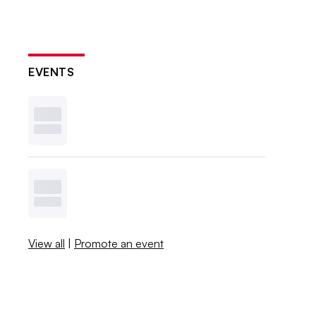
EVENTS
View all
|
Promote an event