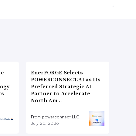
ic
EnerFORGE Selects
POWERCONNECT.AI as Its
logy
Preferred Strategic AI
ts
Partner to Accelerate
North Am…
From powerconnect LLC
July 20, 2026