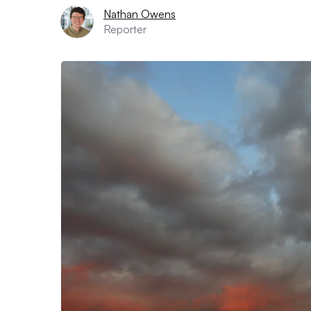
Nathan Owens
Reporter