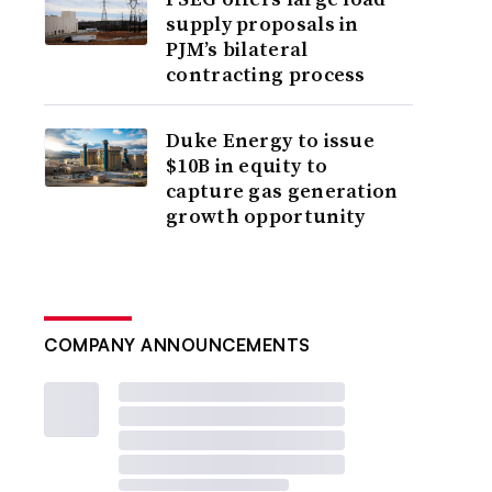
supply proposals in
PJM’s bilateral
contracting process
Duke Energy to issue
$10B in equity to
capture gas generation
growth opportunity
COMPANY ANNOUNCEMENTS