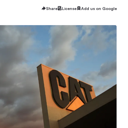
Share
License
Add us on Google