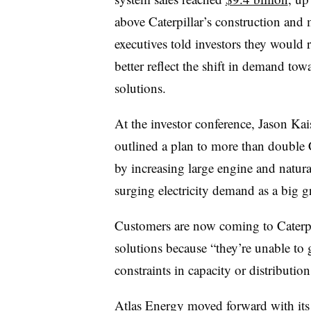
above Caterpillar’s construction an
executives told investors they would
better reflect the shift in demand to
solutions.
At the investor conference, Jason Ka
outlined a plan to more than double 
by increasing large engine and natural
surging electricity demand as a big 
Customers are now coming to Caterpi
solutions because “they’re unable to 
constraints in capacity or distribution
Atlas Energy moved forward with its 