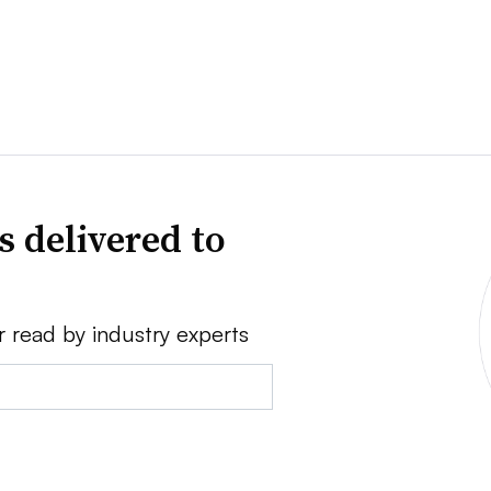
s delivered to
r read by industry experts