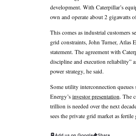
development. With Caterpillar’s equi
own and operate about 2 gigawatts of
This comes as industrial customers se
grid constraints, John Turner, Atlas 
statement. The agreement with Caterpi
discipline and execution reliability” 
power strategy, he said.
Some utility interconnection queues s
Energy’s
investor presentation
. The 
trillion is needed over the next decad
sees the private grid market as fertil
Add us on Google
Share