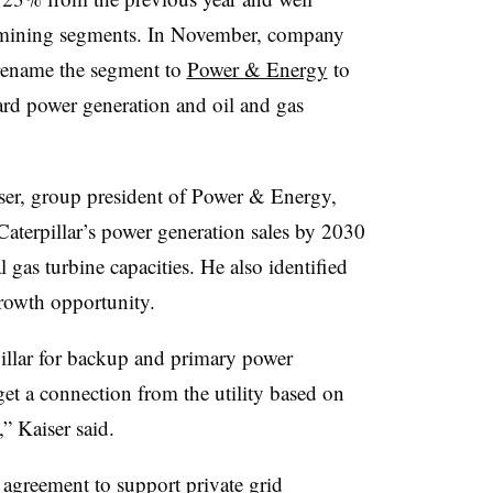
d mining segments. In November, company
 rename the segment to
Power & Energy
to
ward power generation and oil and gas
iser, group president of Power & Energy,
Caterpillar’s power generation sales by 2030
 gas turbine capacities. He also identified
growth opportunity.
llar for backup and primary power
get a connection from the utility based on
,” Kaiser said.
agreement to support private grid