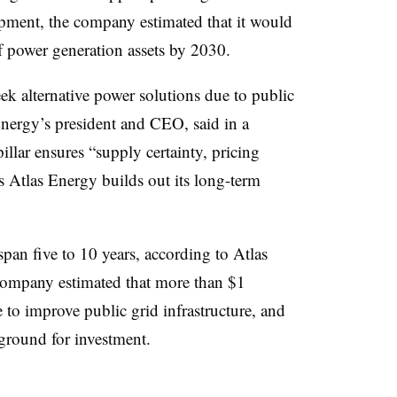
pment, the company estimated that it would
 power generation assets by 2030.
ek alternative power solutions due to public
Energy’s president and CEO, said in a
llar ensures “supply certainty, pricing
as Atlas Energy builds out its long-term
pan five to 10 years, according to Atlas
company estimated that more than $1
e to improve public grid infrastructure, and
e ground for investment.