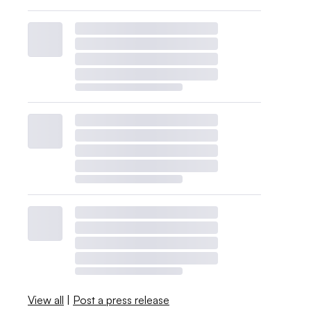
View all
|
Post a press release