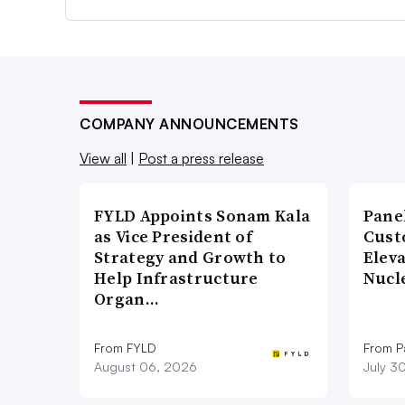
COMPANY ANNOUNCEMENTS
View all
|
Post a press release
FYLD Appoints Sonam Kala
Pane
as Vice President of
Cust
Strategy and Growth to
Elev
Help Infrastructure
Nucl
Organ…
From FYLD
From Pa
August 06, 2026
July 3