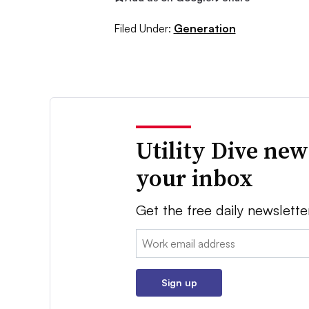
Filed Under:
Generation
Utility Dive new
your inbox
Get the free daily newslette
Email:
Sign up