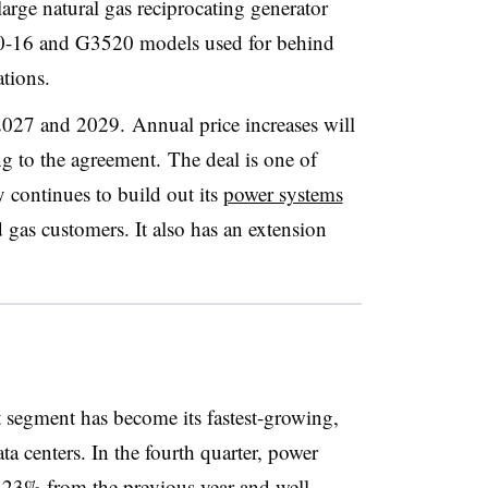
large natural gas reciprocating generator
260-16 and G3520 models used for behind
tions.
2027 and 2029. Annual price increases will
ng to the agreement.
The deal is one of
y continues to build out its
power systems
d gas customers. It also has an extension
t segment has become its fastest-growing,
a centers. In the fourth quarter, power
 23% from the previous year and well