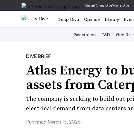
|
Smart Cities Dive
Waste Dive
Deep Dive
Opinion
Library
Even
Generation
T&D
Grid Relia
DIVE BRIEF
Atlas Energy to 
assets from Caterp
The company is seeking to build out pr
electrical demand from data centers an
Published March 13, 2026