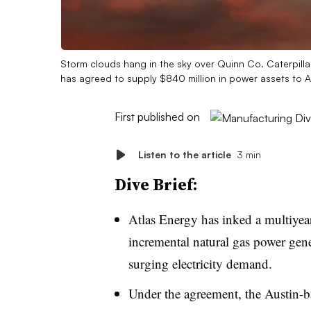
Storm clouds hang in the sky over Quinn Co. Caterpillar
has agreed to supply $840 million in power assets to 
First published on
Listen to the article
3 min
Dive Brief:
Atlas Energy has inked a multiyea
incremental natural gas power gene
surging electricity demand.
Under the agreement, the Austin-