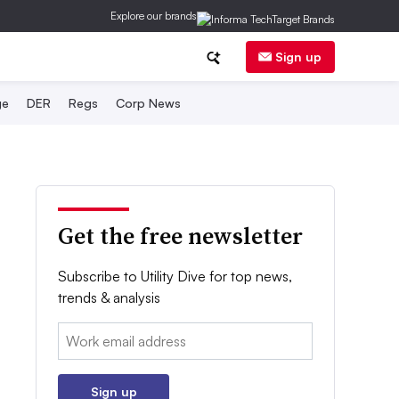
Explore our brands
Sign up
ge
DER
Regs
Corp News
Get the free newsletter
Subscribe to Utility Dive for top news,
trends & analysis
Email:
Sign up