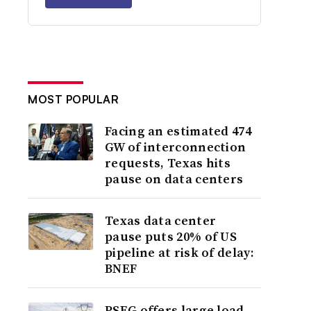
MOST POPULAR
Facing an estimated 474
GW of interconnection
requests, Texas hits
pause on data centers
Texas data center
pause puts 20% of US
pipeline at risk of delay:
BNEF
PSEG offers large load