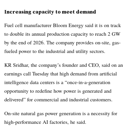
Increasing capacity to meet demand
Fuel cell manufacturer Bloom Energy said it is on track
to double its annual production capacity to reach 2 GW
by the end of 2026. The company provides on-site, gas-
fueled power to the industrial and utility sectors.
KR Sridhar, the company’s founder and CEO, said on an
earnings call Tuesday that high demand from artificial
intelligence data centers is a “once-in-a-generation
opportunity to redefine how power is generated and
delivered” for commercial and industrial customers.
On-site natural gas power generation is a necessity for
high-performance AI factories, he said.