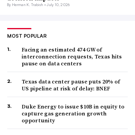
By Herman K. Trabish •
July 10, 2026
MOST POPULAR
Facing an estimated 474 GW of
interconnection requests, Texas hits
pause on data centers
Texas data center pause puts 20% of
US pipeline at risk of delay: BNEF
Duke Energy to issue $10B in equity to
capture gas generation growth
opportunity