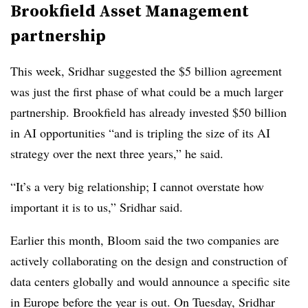
Brookfield Asset Management
partnership
This week, Sridhar suggested the $5 billion agreement
was just the first phase of what could be a much larger
partnership. Brookfield has already invested $50 billion
in AI opportunities “and is tripling the size of its AI
strategy over the next three years,” he said.
“It’s a very big relationship; I cannot overstate how
important it is to us,” Sridhar said.
Earlier this month, Bloom said the two companies are
actively collaborating on the design and construction of
data centers globally and would announce a specific site
in Europe before the year is out. On Tuesday, Sridhar