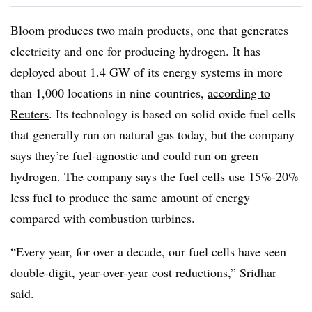
Bloom produces two main products, one that generates
electricity and one for producing hydrogen. It has
deployed about 1.4 GW of its energy systems in more
than 1,000 locations in nine countries,
according to
Reuters
. Its technology is based on solid oxide fuel cells
that
generally run on natural gas today, but the company
says they’re fuel-agnostic and could run on green
hydrogen. The company says the fuel cells use 15%-20%
less fuel to produce the same amount of energy
compared with combustion turbines.
“Every year, for over a decade, our fuel cells have seen
double-digit, year-over-year cost reductions,” Sridhar
said.