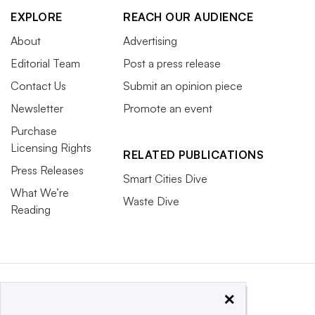
EXPLORE
REACH OUR AUDIENCE
About
Advertising
Editorial Team
Post a press release
Contact Us
Submit an opinion piece
Newsletter
Promote an event
Purchase
Licensing Rights
RELATED PUBLICATIONS
Press Releases
Smart Cities Dive
What We’re
Waste Dive
Reading
×