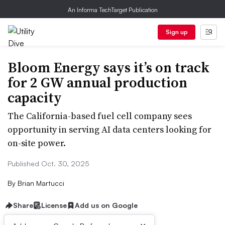
An Informa TechTarget Publication
Sign up
Bloom Energy says it’s on track
for 2 GW annual production
capacity
The California-based fuel cell company sees
opportunity in serving AI data centers looking for
on-site power.
Published Oct. 30, 2025
By
Brian Martucci
Share
License
Add us on Google