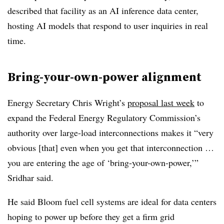
described that facility as an AI inference data center,
hosting AI models that respond to user inquiries in real
time.
Bring-your-own-power alignment
Energy Secretary Chris Wright’s
proposal last week
to
expand the Federal Energy Regulatory Commission’s
authority over large-load interconnections makes it “very
obvious [that] even when you get that interconnection …
you are entering the age of ‘bring-your-own-power,’”
Sridhar said.
He said Bloom fuel cell systems are ideal for data centers
hoping to power up before they get a firm grid