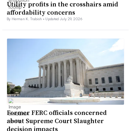
Utility profits in the crosshairs amid
affordability concerns
By Herman K. Trabish •
Updated July 29, 2026
Former FERC officials concerned
about Supreme Court Slaughter
decision impacts