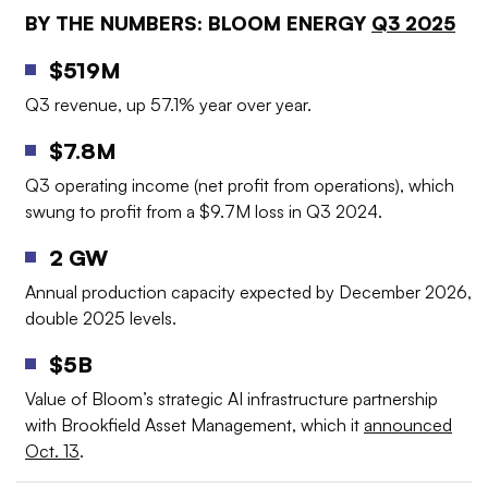
BY THE NUMBERS: BLOOM ENERGY
Q3 2025
$
519M
Q3 revenue, up 57.1% year over year
.
$7.8M
Q3 operating income (net profit from operations), which
swung to profit from a $9.7M loss in Q3 2024
.
2 GW
Annual production capacity expected by December 2026,
double 2025 levels
.
$5B
Value of Bloom’s strategic AI infrastructure partnership
with Brookfield Asset Management, which it
announced
Oct. 13
.