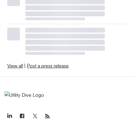
View all
|
Post a press release