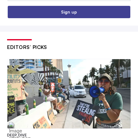
Sign up
EDITORS’ PICKS
DEEP DIVE