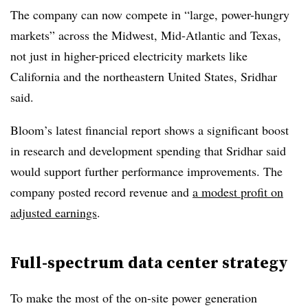
The company can now compete in “large, power-hungry
markets” across the Midwest, Mid-Atlantic and Texas,
not just in higher-priced electricity markets like
California and the northeastern United States, Sridhar
said.
Bloom’s latest financial report shows a significant boost
in research and development spending that Sridhar said
would support further performance improvements. The
company posted record revenue and
a modest profit on
adjusted earnings
.
Full-spectrum data center strategy
To make the most of the on-site power generation