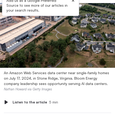
×
Add us as a Google Preferred
Source to see more of our articles in
your search results.
An Amazon Web Services data center near single-family homes
on July 17, 2024, in Stone Ridge, Virginia. Bloom Energy
company leadership sees opportunity serving AI data centers.
Nathan Howard via Getty Images
Listen to the article
5 min