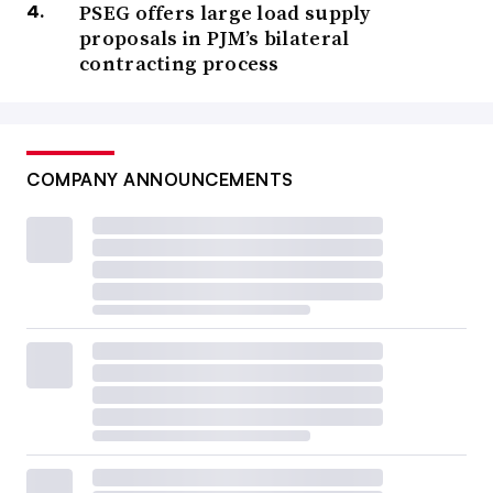
PSEG offers large load supply
proposals in PJM’s bilateral
contracting process
COMPANY ANNOUNCEMENTS