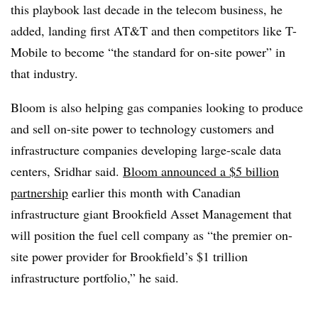
this playbook last decade in the telecom business, he
added, landing first AT&T and then competitors like T-
Mobile to become “the standard for on-site power” in
that industry.
Bloom is also helping gas companies looking to produce
and sell on-site power to technology customers and
infrastructure companies developing large-scale data
centers, Sridhar said.
Bloom announced a $5 billion
partnership
earlier this month with Canadian
infrastructure giant Brookfield Asset Management that
will position the fuel cell company as “the premier on-
site power provider for Brookfield’s $1 trillion
infrastructure portfolio,” he said.