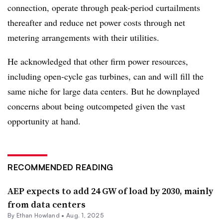
connection, operate through peak-period curtailments
thereafter and reduce net power costs through net
metering arrangements with their utilities.
He acknowledged that other firm power resources,
including open-cycle gas turbines, can and will fill the
same niche for large data centers. But he downplayed
concerns about being outcompeted given the vast
opportunity at hand.
RECOMMENDED READING
AEP expects to add 24 GW of load by 2030, mainly
from data centers
By
Ethan Howland
•
Aug. 1, 2025