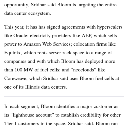
opportunity, Sridhar said Bloom is targeting the entire
data center ecosystem.
This year, it has has signed agreements with hyperscalers
like Oracle; electricity providers like AEP, which sells
power to Amazon Web Services; colocation firms like
Equinix, which rents server rack space to a range of
companies and with which Bloom has deployed more
than 100 MW of fuel cells; and “neoclouds” like
Coreweave, which Sridhar said uses Bloom fuel cells at
one of its Illinois data centers.
In each segment, Bloom identifies a major customer as
its “lighthouse account” to establish credibility for other
Tier 1 customers in the space, Sridhar said. Bloom ran