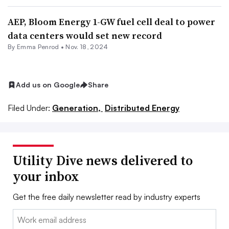
AEP, Bloom Energy 1-GW fuel cell deal to power
data centers would set new record
By Emma Penrod •
Nov. 18, 2024
Add us on Google
Share
Filed Under:
Generation,
Distributed Energy
Utility Dive news delivered to
your inbox
Get the free daily newsletter read by industry experts
Email: