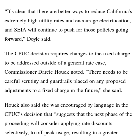
“It’s clear that there are better ways to reduce California’s
extremely high utility rates and encourage electrification,
and SEIA will continue to push for those policies going
forward,” Doyle said.
The CPUC decision requires changes to the fixed charge
to be addressed outside of a general rate case,
Commissioner Darcie Houck noted. “There needs to be
careful scrutiny and guardrails placed on any proposed
adjustments to a fixed charge in the future,” she said.
Houck also said she was encouraged by language in the
CPUC’s decision that “suggests that the next phase of the
proceeding will consider applying rate discounts
selectively, to off-peak usage, resulting in a greater