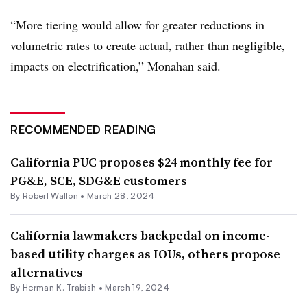
“More tiering would allow for greater reductions in
volumetric rates to create actual, rather than negligible,
impacts on electrification,” Monahan said.
RECOMMENDED READING
California PUC proposes $24 monthly fee for
PG&E, SCE, SDG&E customers
By
Robert Walton
•
March 28, 2024
California lawmakers backpedal on income-
based utility charges as IOUs, others propose
alternatives
By
Herman K. Trabish
•
March 19, 2024