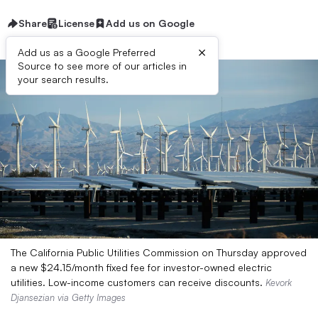
Share
License
Add us on Google
×
Add us as a Google Preferred
Source to see more of our articles in
your search results.
The California Public Utilities Commission on Thursday approved
a new $24.15/month fixed fee for investor-owned electric
utilities. Low-income customers can receive discounts.
Kevork
Djansezian via Getty Images