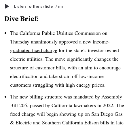
Listen to the article
7 min
Dive Brief:
The California Public Utilities Commission on
Thursday unanimously approved a new
income-
graduated fixed charge
for the state’s investor-owned
electric utilities. The move significantly changes the
structure of customer bills, with an aim to encourage
electrification and take strain off low-income
customers struggling with high energy prices.
The new billing structure was mandated by Assembly
Bill 205, passed by California lawmakers in 2022. The
fixed charge will begin showing up on San Diego Gas
& Electric and Southern California Edison bills in late