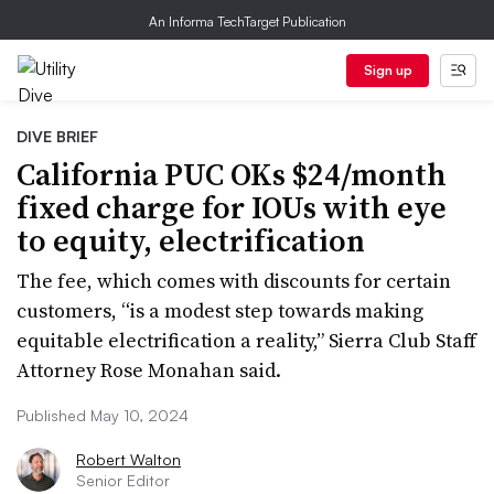
An Informa TechTarget Publication
Sign up
DIVE BRIEF
California PUC OKs $24/month
fixed charge for IOUs with eye
to equity, electrification
The fee, which comes with discounts for certain
customers, “is a modest step towards making
equitable electrification a reality,” Sierra Club Staff
Attorney Rose Monahan said.
Published May 10, 2024
Robert Walton
Senior Editor