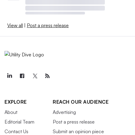
View all
|
Post a press release
EXPLORE
REACH OUR AUDIENCE
About
Advertising
Editorial Team
Post a press release
Contact Us
Submit an opinion piece