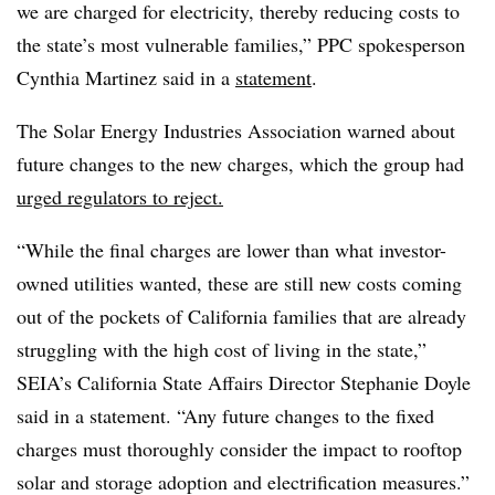
we are charged for electricity, thereby reducing costs to
the state’s most vulnerable families,” PPC spokesperson
Cynthia Martinez said in a
statement
.
The Solar Energy Industries Association warned about
future changes to the new charges, which the group had
urged regulators to reject.
“While the final charges are lower than what investor-
owned utilities wanted, these are still new costs coming
out of the pockets of California families that are already
struggling with the high cost of living in the state,”
SEIA’s California State Affairs Director Stephanie Doyle
said in a statement. “Any future changes to the fixed
charges must thoroughly consider the impact to rooftop
solar and storage adoption and electrification measures.”