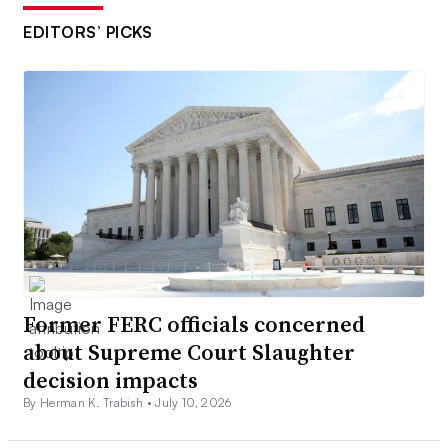
EDITORS’ PICKS
Former FERC officials concerned
about Supreme Court Slaughter
decision impacts
By Herman K. Trabish •
July 10, 2026