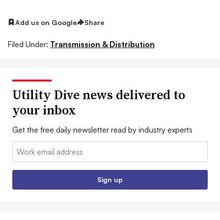
Add us on Google
Share
Filed Under:
Transmission & Distribution
Utility Dive news delivered to
your inbox
Get the free daily newsletter read by industry experts
Email:
Sign up