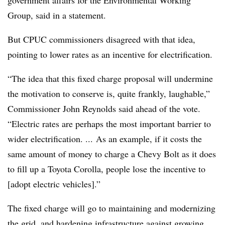
Group, said in a statement.
But CPUC commissioners disagreed with that idea,
pointing to lower rates as an incentive for electrification.
“The idea that this fixed charge proposal will undermine
the motivation to conserve is, quite frankly, laughable,”
Commissioner John Reynolds said ahead of the vote.
“Electric rates are perhaps the most important barrier to
wider electrification. ... As an example, if it costs the
same amount of money to charge a Chevy Bolt as it does
to fill up a Toyota Corolla, people lose the incentive to
[adopt electric vehicles].”
The fixed charge will go to maintaining and modernizing
the grid, and hardening infrastructure against growing