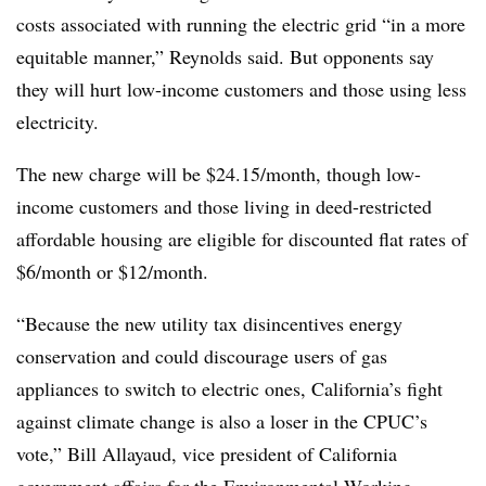
costs associated with running the electric grid “in a more
equitable manner,” Reynolds said. But opponents say
they will hurt low-income customers and those using less
electricity.
The new charge will be $24.15/month, though low-
income customers and those living in deed-restricted
affordable housing are eligible for discounted flat rates of
$6/month or $12/month.
“Because the new utility tax disincentives energy
conservation and could discourage users of gas
appliances to switch to electric ones, California’s fight
against climate change is also a loser in the CPUC’s
vote,” Bill Allayaud, vice president of California
government affairs for the Environmental Working