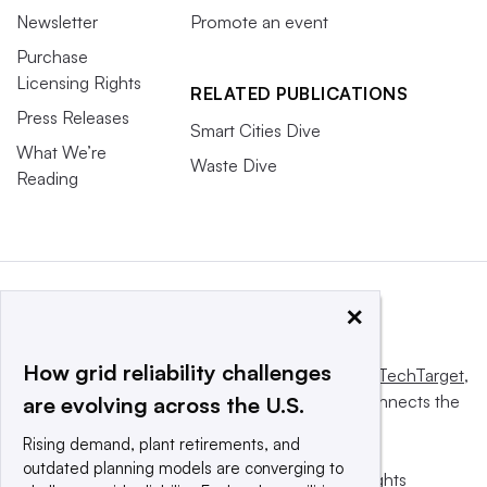
Newsletter
Promote an event
Purchase
Licensing Rights
RELATED PUBLICATIONS
Press Releases
Smart Cities Dive
What We’re
Waste Dive
Reading
×
How grid reliability challenges
This website is owned and operated by
Informa TechTarget
,
a global network that informs, influences and connects the
are evolving across the U.S.
world’s technology buyers and sellers.
Rising demand, plant retirements, and
outdated planning models are converging to
© 2025 TechTarget, Inc. or its subsidiaries. All rights