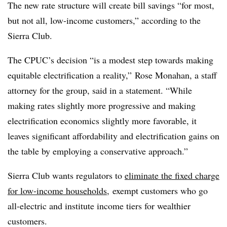
The new rate structure will create bill savings “for most,
but not all, low-income customers,” according to the
Sierra Club.
The CPUC’s decision “is a modest step towards making
equitable electrification a reality,” Rose Monahan, a staff
attorney for the group, said in a statement. “While
making rates slightly more progressive and making
electrification economics slightly more favorable, it
leaves significant affordability and electrification gains on
the table by employing a conservative approach.”
Sierra Club wants regulators to
eliminate the fixed charge
for low-income households
, exempt customers who go
all-electric and institute income tiers for wealthier
customers.