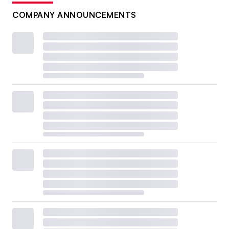
COMPANY ANNOUNCEMENTS