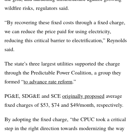
wildfire risks, regulators said.
“By recovering these fixed costs through a fixed charge,
we can reduce the price paid for using electricity,
reducing this critical barrier to electrification,” Reynolds
said.
The state’s three largest utilities supported the charge
through the Predictable Power Coalition, a group they
formed “
to advance rate reform
.”
PG&E, SDG&E and SCE
originally proposed
average
fixed charges of $53, $74 and $49/month, respectively.
By adopting the fixed charge, “the CPUC took a critical
step in the right direction towards modernizing the way