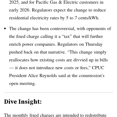
2025, and for Pacific Gas & Electric customers in
early 2026. Regulators expect the change to reduce
residential electricity rates by 5 to 7 cents/kWh.
The change has been controversial, with opponents of
the fixed charge calling it a “tax” that will further
enrich power companies. Regulators on Thursday
pushed back on that narrative. “This change simply
reallocates how existing costs are divvied up in bills
— it does not introduce new costs or fees,” CPUC
President Alice Reynolds said at the commission’s
open meeting.
Dive Insight:
The monthly fixed charges are intended to redistribute