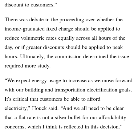
discount to customers.”
There was debate in the proceeding over whether the
income-graduated fixed charge should be applied to
reduce volumetric rates equally across all hours of the
day, or if greater discounts should be applied to peak
hours. Ultimately, the commission determined the issue
required more study.
“We expect energy usage to increase as we move forward
with our building and transportation electrification goals.
It’s critical that customers be able to afford
electricity,” Houck said. “And we all need to be clear
that a flat rate is not a silver bullet for our affordability
concerns, which I think is reflected in this decision.”