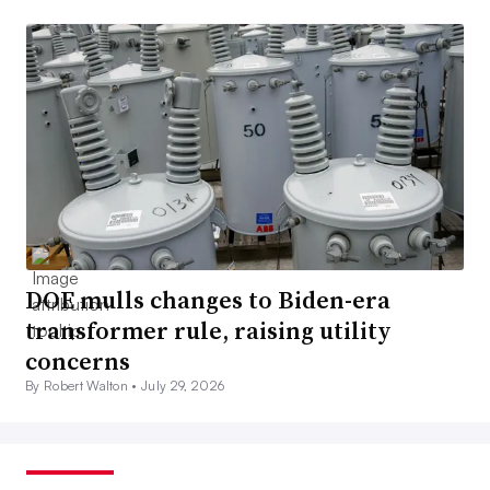
DOE mulls changes to Biden-era
transformer rule, raising utility
concerns
By Robert Walton •
July 29, 2026