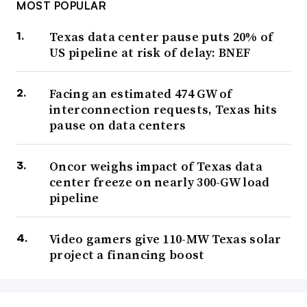
MOST POPULAR
Texas data center pause puts 20% of
US pipeline at risk of delay: BNEF
Facing an estimated 474 GW of
interconnection requests, Texas hits
pause on data centers
Oncor weighs impact of Texas data
center freeze on nearly 300-GW load
pipeline
Video gamers give 110-MW Texas solar
project a financing boost