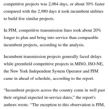
competitive projects was 2,064 days, or about 30% faster
compared with the 2,980 days it took incumbent utilities
to build five similar projects.
In PJM, competitive transmission lines took about 20%
longer to plan and bring into service than comparable
incumbent projects, according to the analysis.
Incumbent transmission projects generally faced
delays
while greenfield competitive projects in MISO, ISO-NE,
the New York Independent System Operator and PJM
came in ahead of schedule, according to the report.
“Incumbent projects across the country come in well past
their original expected in-service dates,” the report’s
authors wrote. “The exception to this observation is PJM,