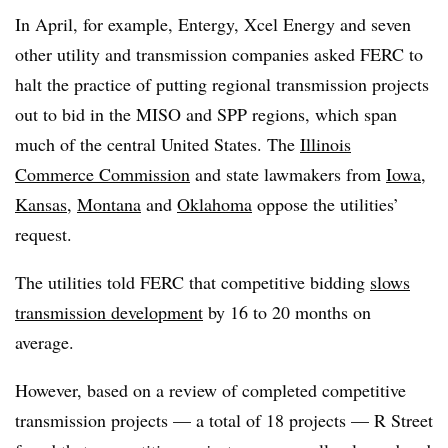
In April, for example, Entergy, Xcel Energy and seven
other utility and transmission companies asked FERC to
halt the practice of putting regional transmission projects
out to bid in the MISO and SPP regions, which span
much of the central United States. The
Illinois
Commerce Commission
and state lawmakers from
Iowa
,
Kansas
,
Montana
and
Oklahoma
oppose the utilities’
request.
The utilities told FERC that competitive bidding
slows
transmission development
by 16 to 20 months on
average.
However, based on a review of completed competitive
transmission projects — a total of 18 projects — R Street