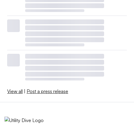
View all
|
Post a press release