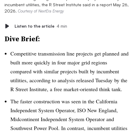
incumbent utilities, the R Street Institute said in a report May 26,
2026.
Courtesy of NextEra Energy
Listen to the article
4 min
Dive Brief:
Competitive transmission line projects get planned and
built more quickly in four major grid regions
compared with similar projects built by incumbent
utilities, according to analysis released Tuesday
by the
R Street Institute, a free market-oriented think tank.
The faster construction was seen in the California
Independent System Operator, ISO New England,
Midcontinent Independent System Operator and
Southwest Power Pool. In contrast, incumbent utilities