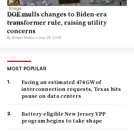
DOE mulls changes to Biden-era
transformer rule, raising utility
concerns
By Robert Walton •
July 29, 2026
MOST POPULAR
Facing an estimated 474 GW of
interconnection requests, Texas hits
pause on data centers
Battery-eligible New Jersey VPP
program begins to take shape