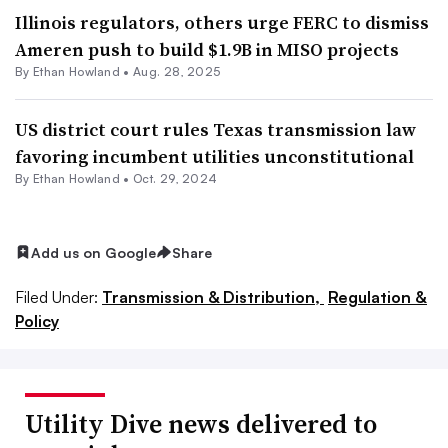
Illinois regulators, others urge FERC to dismiss
Ameren push to build $1.9B in MISO projects
By
Ethan Howland
•
Aug. 28, 2025
US district court rules Texas transmission law
favoring incumbent utilities unconstitutional
By
Ethan Howland
•
Oct. 29, 2024
Add us on Google
Share
Filed Under:
Transmission & Distribution,
Regulation &
Policy
Utility Dive news delivered to