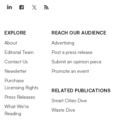
EXPLORE
REACH OUR AUDIENCE
About
Advertising
Editorial Team
Post a press release
Contact Us
Submit an opinion piece
Newsletter
Promote an event
Purchase
Licensing Rights
RELATED PUBLICATIONS
Press Releases
Smart Cities Dive
What We’re
Waste Dive
Reading