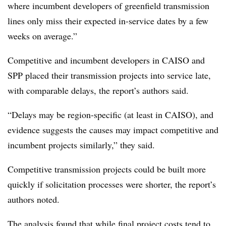
where incumbent developers of greenfield transmission
lines only miss their expected in-service dates by a few
weeks on average.”
Competitive and incumbent developers in CAISO and
SPP placed their transmission projects into service late,
with comparable delays, the report’s authors said.
“Delays may be region-specific (at least in CAISO), and
evidence suggests the causes may impact competitive and
incumbent projects similarly,” they said.
Competitive transmission projects could be built more
quickly if solicitation processes were shorter, the report’s
authors noted.
The analysis found that while final project costs tend to