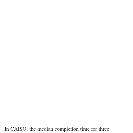
In CAISO, the median completion time for three