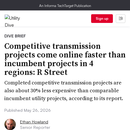
An Informa TechTarget Publication
Sign up
DIVE BRIEF
Competitive transmission
projects come online faster than
incumbent projects in 4
regions: R Street
Completed competitive transmission projects are
also about 30% less expensive than comparable
incumbent utility projects, according to its report.
Published May 26, 2026
Ethan Howland
Senior Reporter