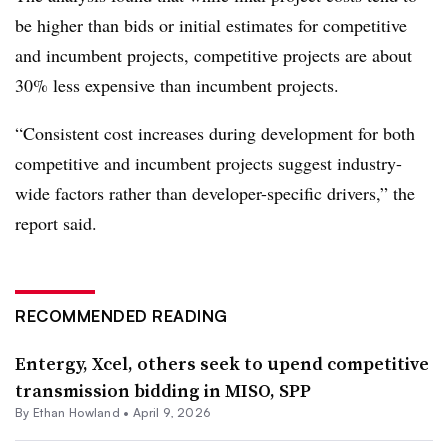
be higher than bids or initial estimates for competitive
and incumbent projects, competitive projects are about
30% less expensive than incumbent projects.
“Consistent cost increases during development for both
competitive and incumbent projects suggest industry-
wide factors rather than developer-specific drivers,” the
report said.
RECOMMENDED READING
Entergy, Xcel, others seek to upend competitive
transmission bidding in MISO, SPP
By
Ethan Howland
•
April 9, 2026