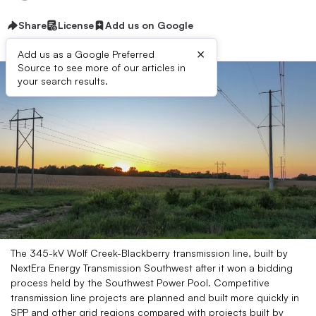
Share
License
Add us on Google
×
Add us as a Google Preferred
Source to see more of our articles in
your search results.
The 345-kV Wolf Creek-Blackberry transmission line, built by
NextEra Energy Transmission Southwest after it won a bidding
process held by the Southwest Power Pool. Competitive
transmission line projects are planned and built more quickly in
SPP and other grid regions compared with projects built by