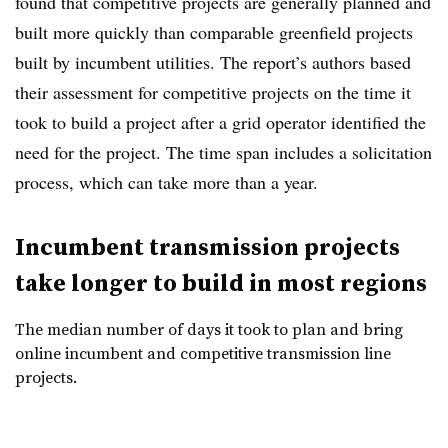
found that competitive projects are generally planned and
built more quickly than comparable greenfield projects
built by incumbent utilities. The report’s authors based
their assessment for competitive projects on the time it
took to build a project after a grid operator identified the
need for the project. The time span includes a solicitation
process, which can take more than a year.
Incumbent transmission projects
take longer to build in most regions
The median number of days it took to plan and bring
online incumbent and competitive transmission line
projects.