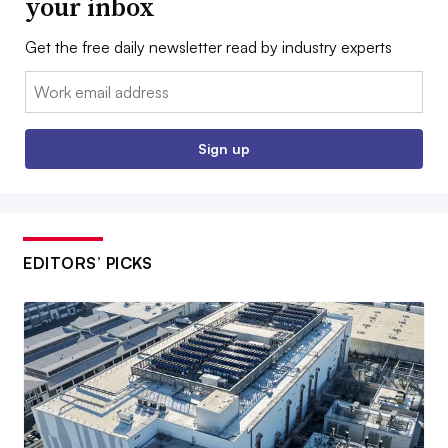
your inbox
Get the free daily newsletter read by industry experts
Email:
Sign up
EDITORS’ PICKS