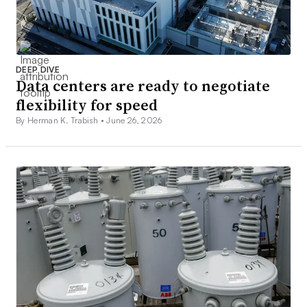
DEEP DIVE
Data centers are ready to negotiate
flexibility for speed
By Herman K. Trabish •
June 26, 2026