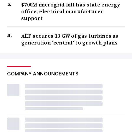
$700M microgrid bill has state energy
office, electrical manufacturer
support
AEP secures 13 GW of gas turbines as
generation ‘central’ to growth plans
COMPANY ANNOUNCEMENTS