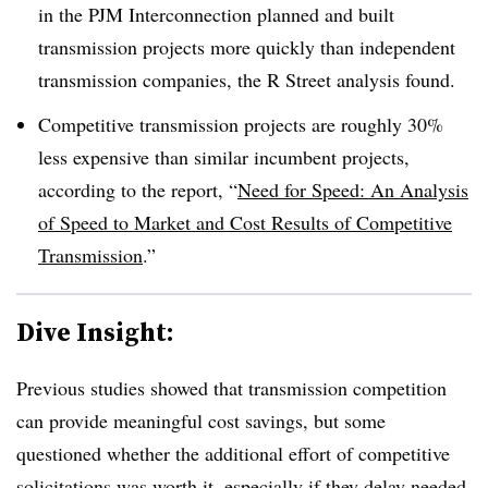
in the PJM Interconnection planned and built
transmission projects more quickly than independent
transmission companies, the R Street analysis found.
Competitive transmission projects are roughly 30%
less expensive
than similar incumbent projects,
according to the report, “
Need for Speed: An Analysis
of Speed to Market and Cost Results of Competitive
Transmission
.”
Dive Insight:
Previous studies showed that transmission competition
can provide meaningful cost savings, but some
questioned whether the additional effort of competitive
solicitations was worth it, especially if they delay needed