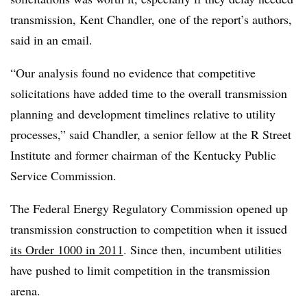
transmission, Kent Chandler, one of the report’s authors,
said in an email.
“Our analysis found no evidence that competitive
solicitations have added time to the overall transmission
planning and development timelines relative to utility
processes,” said Chandler, a senior fellow at the R Street
Institute and former chairman of the Kentucky Public
Service Commission.
The Federal Energy Regulatory Commission opened up
transmission construction to competition when it issued
its Order 1000 in 2011
. Since then, incumbent utilities
have pushed to limit competition in the transmission
arena.