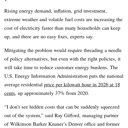
Rising energy demand, inflation, grid investment,
extreme weather and volatile fuel costs are increasing the
cost of electricity faster than many households can keep
up, and there are no easy fixes, experts say.
Mitigating the problem would require threading a needle
of policy alternatives, but even with the right policies, it
will take time to reduce customer energy burdens. The
U.S. Energy Information Administration puts the national
average residential
price per kilowatt hour in 2026 at 18
cents
, up approximately 37% from 2020.
“I don’t see hidden costs that can be suddenly squeezed
out of the system,” said Ray Gifford, managing partner
of Wilkinson Barker Knauer’s Denver office and former