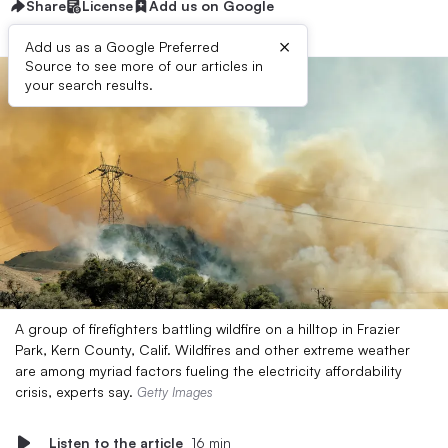
Share
License
Add us on Google
×
Add us as a Google Preferred
Source to see more of our articles in
your search results.
A group of firefighters battling wildfire on a hilltop in Frazier
Park, Kern County, Calif. Wildfires and other extreme weather
are among myriad factors fueling the electricity affordability
crisis, experts say.
Getty Images
Listen to the article
16 min