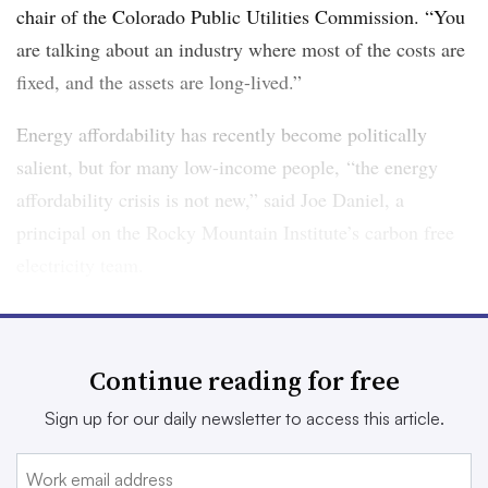
chair of the Colorado Public Utilities Commission. “You
are talking about an industry where most of the costs are
fixed, and the assets are long-lived.”
Energy affordability has recently become politically
salient, but for many low-income people, “the energy
affordability crisis is not new,” said Joe Daniel, a
principal on the Rocky Mountain Institute’s carbon free
electricity team.
In 2017, 25% of all U.S. households — more than 30
million — faced a high energy burden, defined as
Continue reading for free
spending more than 6% of income on energy bills,
according to
a report from the American Council for an
Sign up for our daily newsletter to access this article.
Energy-Efficient Economy
. For the poorest, it can be
much higher. Households making less than 30% of area