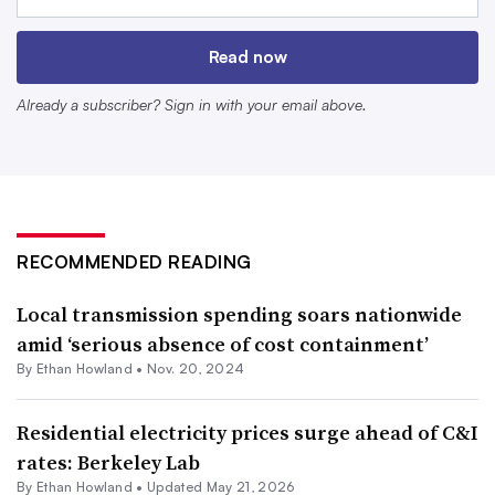
median income paid about 11% of their income for
electricity alone, according to data from the Department
Read now
of Energy covering the years 2018 to 2022.
Already a subscriber? Sign in with your email above.
RECOMMENDED READING
Local transmission spending soars nationwide
amid ‘serious absence of cost containment’
By
Ethan Howland
•
Nov. 20, 2024
The Department of Energy’s Low-Income Energy Affordability
Data Tool shows households’ energy burden in the lower 48
Residential electricity prices surge ahead of C&I
states and Washington, D.C. The data is based on the American
rates: Berkeley Lab
Community Survey 5-year Estimates for 2018-2022.
By
Ethan Howland
•
Updated May 21, 2026
Retrieved from
Department of Energy
.