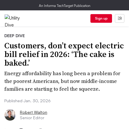
An Informa TechTarget Publication
Sign up
DEEP DIVE
Customers, don’t expect electric
bill relief in 2026: ‘The cake is
baked.’
Energy affordability has long been a problem for
the poorest Americans, but now middle-income
families are starting to feel the squeeze.
Published Jan. 30, 2026
Robert Walton
Senior Editor