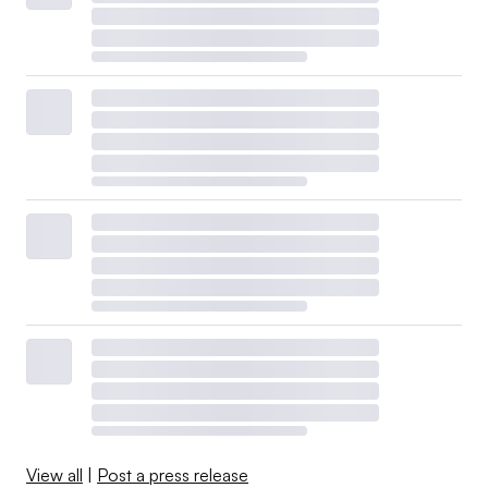
affordability issues.
Last year, investor-owned utilities allocated about $7
billion to support customer programs, according to their
trade group, the Edison Electric Institute. Those efforts
included energy audits and weatherization education,
usage-reduction programs for low-income households,
bill assistance and payment plans, relief programs and
referrals for community support.
View all
|
Post a press release