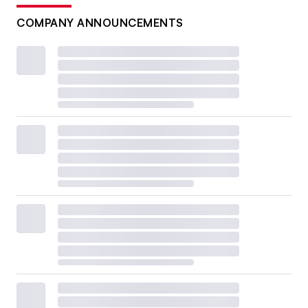
COMPANY ANNOUNCEMENTS