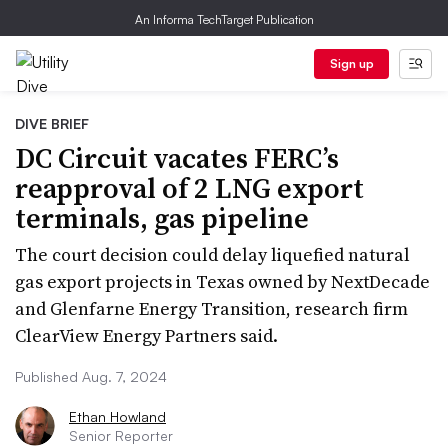
An Informa TechTarget Publication
Sign up
DIVE BRIEF
DC Circuit vacates FERC’s
reapproval of 2 LNG export
terminals, gas pipeline
The court decision could delay liquefied natural
gas export projects in Texas owned by NextDecade
and Glenfarne Energy Transition, research firm
ClearView Energy Partners said.
Published Aug. 7, 2024
Ethan Howland
Senior Reporter