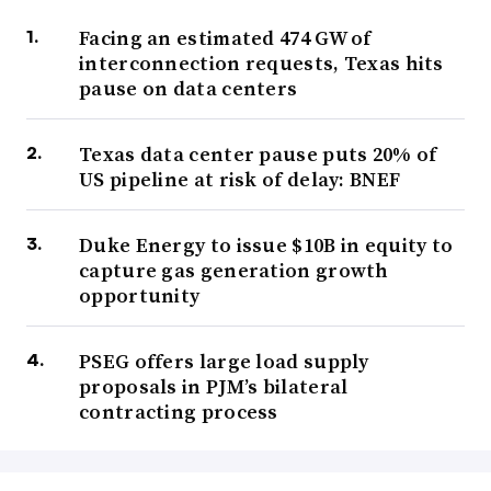
Facing an estimated 474 GW of
interconnection requests, Texas hits
pause on data centers
Texas data center pause puts 20% of
US pipeline at risk of delay: BNEF
Duke Energy to issue $10B in equity to
capture gas generation growth
opportunity
PSEG offers large load supply
proposals in PJM’s bilateral
contracting process