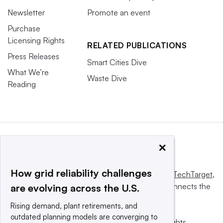
Newsletter
Promote an event
Purchase
Licensing Rights
RELATED PUBLICATIONS
Press Releases
Smart Cities Dive
What We’re
Waste Dive
Reading
×
How grid reliability challenges
This website is owned and operated by
Informa TechTarget
,
a global network that informs, influences and connects the
are evolving across the U.S.
world’s technology buyers and sellers.
Rising demand, plant retirements, and
outdated planning models are converging to
© 2025 TechTarget, Inc. or its subsidiaries. All rights