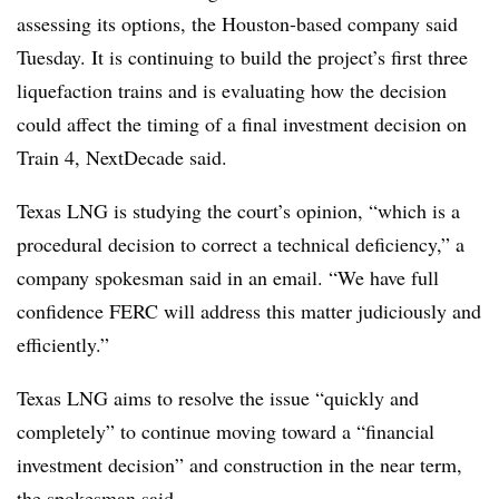
assessing its options, the Houston-based company said
Tuesday. It is continuing to build the project’s first three
liquefaction trains and is evaluating how the decision
could affect the timing of a final investment decision on
Train 4, NextDecade said.
Texas LNG is studying the court’s opinion, “which is a
procedural decision to correct a technical deficiency,” a
company spokesman said in an email. “We have full
confidence FERC will address this matter judiciously and
efficiently.”
Texas LNG aims to resolve the issue “quickly and
completely” to continue moving toward a “financial
investment decision” and construction in the near term,
the spokesman said.