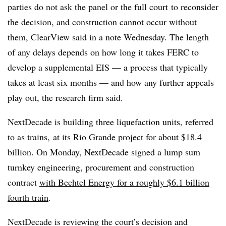
parties do not ask the panel or the full court
to reconsider
the decision, and construction cannot occur without
them, ClearView said in a note Wednesday. The length
of any delays depends on how long it takes FERC to
develop a supplemental EIS — a process that typically
takes at least six months — and how any further appeals
play out, the research firm said.
NextDecade is building three liquefaction units, referred
to as trains, at
its Rio Grande project
for about $18.4
billion. On Monday, NextDecade signed a lump sum
turnkey engineering, procurement and construction
contract
with Bechtel Energy for a roughly $6.1 billion
fourth train
.
NextDecade is reviewing the court’s decision and