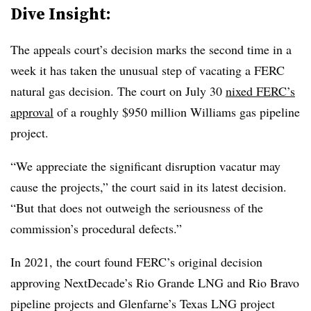
Dive Insight:
The appeals court’s decision marks the second time in a
week it has taken the unusual step of vacating a FERC
natural gas decision. The court on July 30
nixed FERC’s
approval
of a roughly $950 million Williams gas pipeline
project.
“We appreciate the significant disruption vacatur may
cause the projects,” the court said in its latest decision.
“But that does not outweigh the seriousness of the
commission’s procedural defects.”
In 2021, the court found FERC’s original decision
approving NextDecade’s Rio Grande LNG and Rio Bravo
pipeline projects and Glenfarne’s Texas LNG project