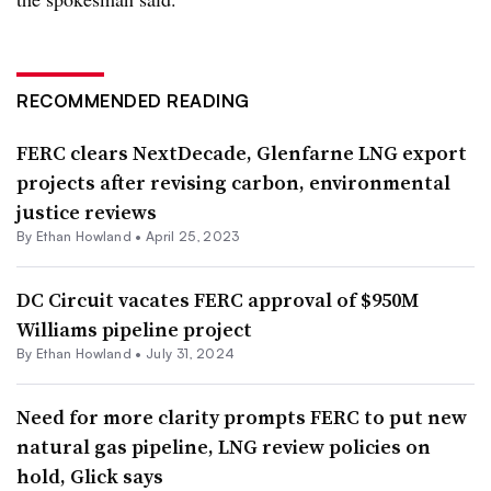
RECOMMENDED READING
FERC clears NextDecade, Glenfarne LNG export
projects after revising carbon, environmental
justice reviews
By
Ethan Howland
•
April 25, 2023
DC Circuit vacates FERC approval of $950M
Williams pipeline project
By
Ethan Howland
•
July 31, 2024
Need for more clarity prompts FERC to put new
natural gas pipeline, LNG review policies on
hold, Glick says