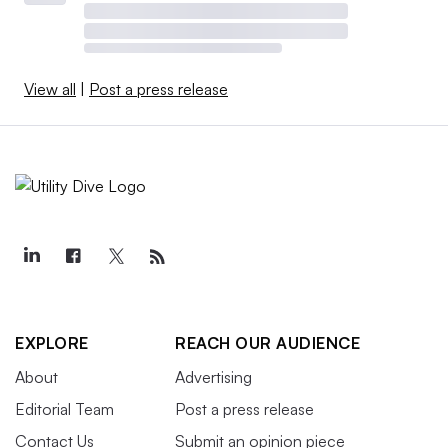
View all
|
Post a press release
EXPLORE
REACH OUR AUDIENCE
About
Advertising
Editorial Team
Post a press release
Contact Us
Submit an opinion piece