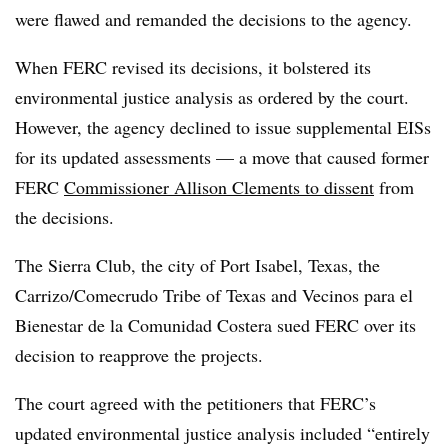
were flawed and remanded the decisions to the agency.
When FERC revised its decisions, it bolstered its
environmental justice analysis as ordered by the court.
However, the agency declined to issue supplemental EISs
for its updated assessments — a move that caused former
FERC
Commissioner Allison Clements to dissent
from
the decisions.
The Sierra Club, the city of Port Isabel, Texas, the
Carrizo/Comecrudo Tribe of Texas and Vecinos para el
Bienestar de la Comunidad Costera sued FERC over its
decision to reapprove the projects.
The court agreed with the petitioners that FERC’s
updated environmental justice analysis included “entirely