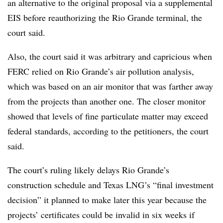
an alternative to the original proposal via a supplemental
EIS before reauthorizing the Rio Grande terminal, the
court said.
Also, the court said it was arbitrary and capricious when
FERC relied on Rio Grande’s air pollution analysis,
which was based on an air monitor that was farther away
from the projects than another one. The closer monitor
showed that levels of fine particulate matter may exceed
federal standards, according to the petitioners, the court
said.
The court’s ruling likely delays Rio Grande’s
construction schedule and Texas LNG’s “final investment
decision” it planned to make later this year because the
projects’ certificates could be invalid in six weeks if