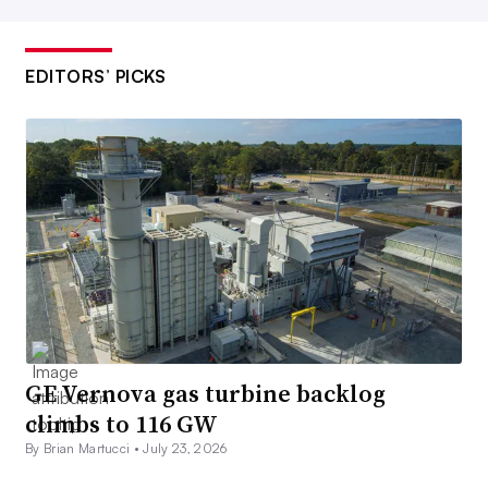
EDITORS’ PICKS
GE Vernova gas turbine backlog
climbs to 116 GW
By Brian Martucci •
July 23, 2026