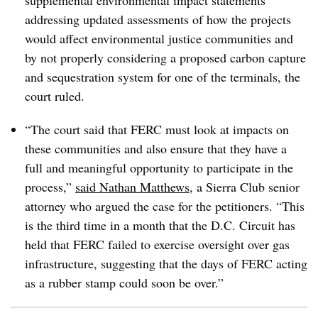
supplemental environmental impact statements
addressing updated assessments of how the projects
would affect environmental justice communities and
by not properly considering a proposed carbon capture
and sequestration system for one of the terminals, the
court ruled.
“The court said that FERC must look at impacts on
these communities and also ensure that they have a
full and meaningful opportunity to participate in the
process,”
said Nathan Matthews
, a Sierra Club senior
attorney who argued the case for the petitioners. “This
is the third time in a month that the D.C. Circuit has
held that FERC failed to exercise oversight over gas
infrastructure, suggesting that the days of FERC acting
as a rubber stamp could soon be over.”