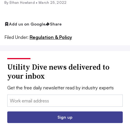
By
Ethan Howland
•
March 25, 2022
Add us on Google
Share
Filed Under:
Regulation & Policy
Utility Dive news delivered to
your inbox
Get the free daily newsletter read by industry experts
Email:
Sign up