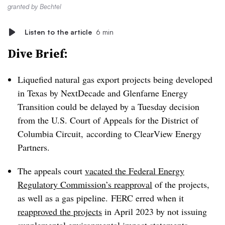
granted by Bechtel
Listen to the article
6 min
Dive Brief:
Liquefied natural gas export projects being developed
in Texas by NextDecade and Glenfarne Energy
Transition could be delayed by a Tuesday decision
from the U.S. Court of Appeals for the District of
Columbia Circuit, according to ClearView Energy
Partners.
The appeals court
vacated the Federal Energy
Regulatory Commission’s reapproval
of the projects,
as well as a gas pipeline. FERC erred when it
reapproved the projects
in April 2023 by not issuing