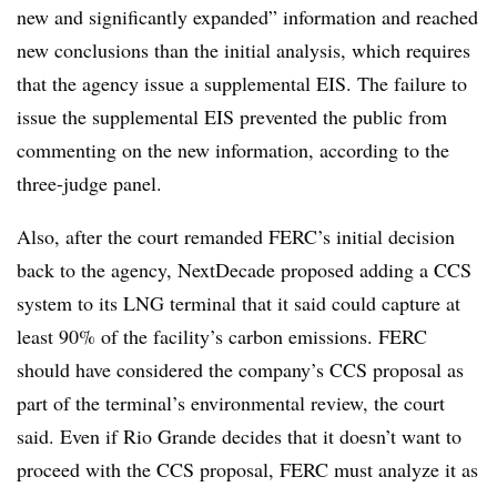
new and significantly expanded” information and reached
new conclusions than the initial analysis, which requires
that the agency issue a supplemental EIS. The failure to
issue the supplemental EIS prevented the public from
commenting on the new information, according to the
three-judge panel.
Also, after the court remanded FERC’s initial decision
back to the agency, NextDecade proposed adding a CCS
system to its LNG terminal that it said could capture at
least 90% of the facility’s carbon emissions. FERC
should have considered the company’s CCS proposal as
part of the terminal’s environmental review, the court
said. Even if Rio Grande decides that it doesn’t want to
proceed with the CCS proposal, FERC must analyze it as