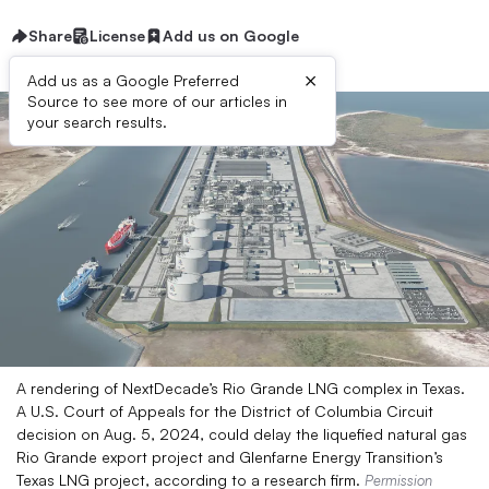
Share
License
Add us on Google
×
Add us as a Google Preferred
Source to see more of our articles in
your search results.
A rendering of NextDecade’s Rio Grande LNG complex in Texas.
A U.S. Court of Appeals for the District of Columbia Circuit
decision on Aug. 5, 2024, could delay the liquefied natural gas
Rio Grande export project and Glenfarne Energy Transition’s
Texas LNG project, according to a research firm.
Permission