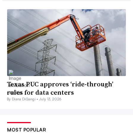
Texas PUC approves ‘ride-through’
rules for data centers
By Diana DiGangi •
July 13, 2026
MOST POPULAR