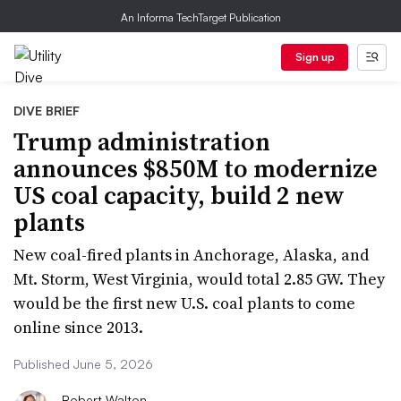
An Informa TechTarget Publication
Sign up
DIVE BRIEF
Trump administration
announces $850M to modernize
US coal capacity, build 2 new
plants
New coal-fired plants in Anchorage, Alaska, and
Mt. Storm, West Virginia, would total 2.85 GW. They
would be the first new U.S. coal plants to come
online since 2013.
Published June 5, 2026
Robert Walton