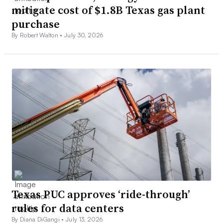
mitigate cost of $1.8B Texas gas plant
purchase
By Robert Walton •
July 30, 2026
Texas PUC approves ‘ride-through’
rules for data centers
By Diana DiGangi •
July 13, 2026