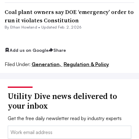
Coal plant owners say DOE ‘emergency’ order to
run it violates Constitution
By
Ethan Howland
•
Updated Feb. 2, 2026
Add us on Google
Share
Filed Under:
Generation,
Regulation & Policy
Utility Dive news delivered to
your inbox
Get the free daily newsletter read by industry experts
Email: