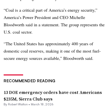
“Coal is a critical part of America’s energy security,”
America’s Power President and CEO Michelle
Bloodworth said in a statement. The group represents the
U.S. coal sector.
“The United States has approximately 400 years of
domestic coal reserves, making it one of the most fuel-
secure energy sources available,” Bloodworth said.
RECOMMENDED READING
13 DOE emergency orders have cost Americans
$235M, Sierra Club says
By
Robert Walton
•
March 18, 2026