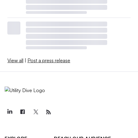
View all
|
Post a press release