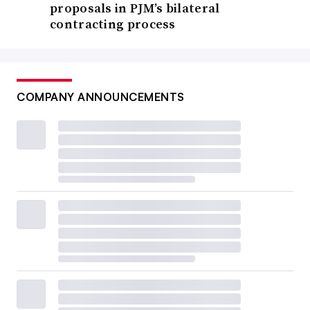
proposals in PJM’s bilateral
contracting process
COMPANY ANNOUNCEMENTS