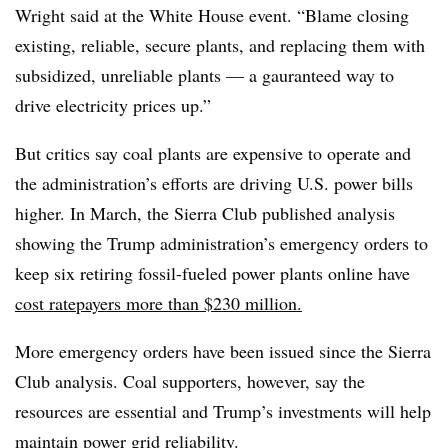
Wright said at the White House event. “Blame closing
existing, reliable, secure plants, and replacing them with
subsidized, unreliable plants — a gauranteed way to
drive electricity prices up.”
But critics say coal plants are expensive to operate and
the administration’s efforts are driving U.S. power bills
higher. In March, the Sierra Club published analysis
showing the Trump administration’s emergency orders to
keep six retiring fossil-fueled power plants online have
cost ratepayers more than $230 million.
More emergency orders have been issued since the Sierra
Club analysis. Coal supporters, however, say the
resources are essential and Trump’s investments will help
maintain power grid reliability.