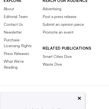
EXPLORE
REACH OUR AUDIENCE
About
Advertising
Editorial Team
Post a press release
Contact Us
Submit an opinion piece
Newsletter
Promote an event
Purchase
Licensing Rights
RELATED PUBLICATIONS
Press Releases
Smart Cities Dive
What We’re
Waste Dive
Reading
×