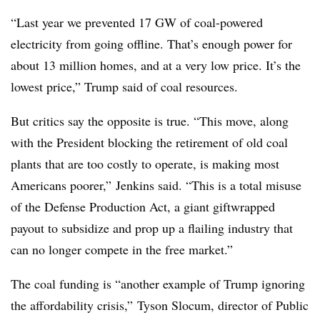
“Last year we prevented 17 GW of coal-powered
electricity from going offline. That’s enough power for
about 13 million homes, and at a very low price. It’s the
lowest price,” Trump said of coal resources.
But critics say the opposite is true. “This move, along
with the President blocking the retirement of old coal
plants that are too costly to operate, is making most
Americans poorer,” Jenkins said. “This is a total misuse
of the Defense Production Act, a giant giftwrapped
payout to subsidize and prop up a flailing industry that
can no longer compete in the free market.”
The coal funding is “another example of Trump ignoring
the affordability crisis,” Tyson Slocum, director of Public