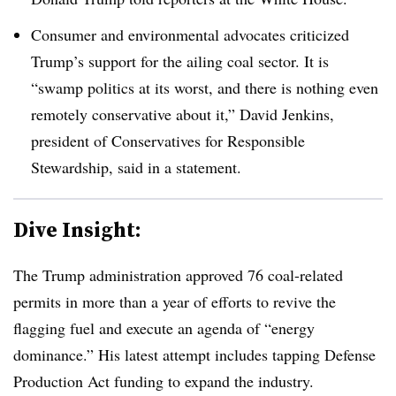
Consumer and environmental advocates criticized
Trump’s support for the ailing coal sector. It is
“swamp politics at its worst, and there is nothing even
remotely conservative about it,” David Jenkins,
president of Conservatives for Responsible
Stewardship, said in a statement.
Dive Insight:
The Trump administration approved 76 coal-related
permits in more than a year of efforts to revive the
flagging fuel and execute an agenda of “energy
dominance.” His latest attempt includes tapping Defense
Production Act funding to expand the industry.