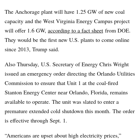
The Anchorage plant will have 1.25 GW of new coal
capacity and the West Virginia Energy Campus project
will offer 1.6 GW,
according to a fact sheet
from DOE.
They would be the first new U.S. plants to come online
since 2013, Trump said.
Also Thursday, U.S. Secretary of Energy Chris Wright
issued an emergency order directing the Orlando Utilities
Commission to ensure that Unit 1 at the coal-fired
Stanton Energy Center near Orlando, Florida, remains
available to operate. The unit was slated to enter a
premature extended cold shutdown this month. The order
is effective through Sept. 1.
“Americans are upset about high electricity prices,”