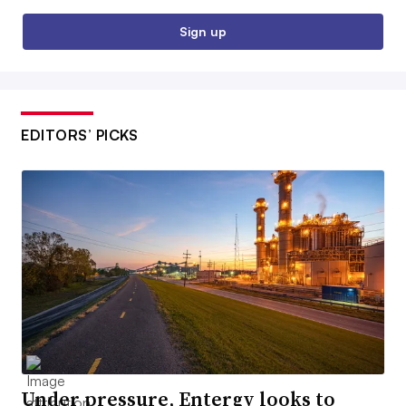
Sign up
EDITORS’ PICKS
Under pressure, Entergy looks to