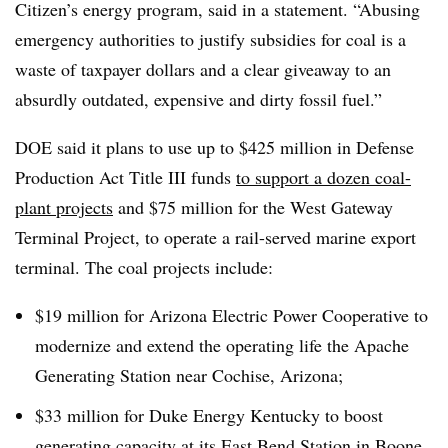
Citizen’s energy program, said in a statement. “Abusing
emergency authorities to justify subsidies for coal is a
waste of taxpayer dollars and a clear giveaway to an
absurdly outdated, expensive and dirty fossil fuel.”
DOE said it plans to use up to $425 million in Defense
Production Act Title III funds
to support a dozen coal-
plant projects
and $75 million for the West Gateway
Terminal Project, to operate a rail-served marine export
terminal. The coal projects include:
$19 million for Arizona Electric Power Cooperative to
modernize and extend the operating life the Apache
Generating Station near Cochise, Arizona;
$33 million for Duke Energy Kentucky to boost
generating capacity at its East Bend Station in Boone