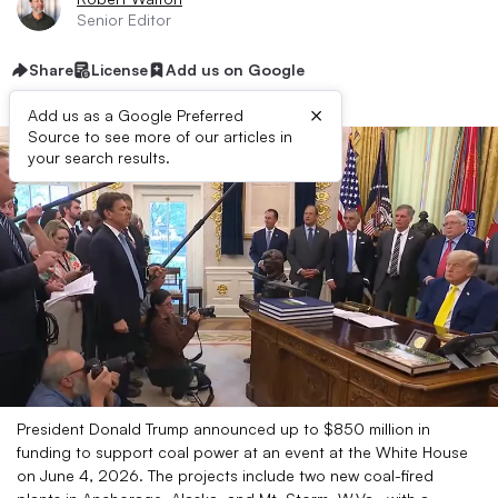
Senior Editor
Share
License
Add us on Google
×
Add us as a Google Preferred
Source to see more of our articles in
your search results.
President Donald Trump announced up to $850 million in
funding to support coal power at an event at the White House
on June 4, 2026. The projects include two new coal-fired