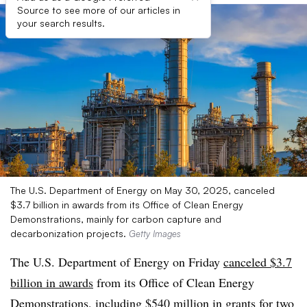
Source to see more of our articles in
your search results.
The U.S. Department of Energy on May 30, 2025, canceled
$3.7 billion in awards from its Office of Clean Energy
Demonstrations, mainly for carbon capture and
decarbonization projects.
Getty Images
The U.S. Department of Energy on Friday
canceled $3.7
billion in awards
from its Office of Clean Energy
Demonstrations, including $540 million in grants for two