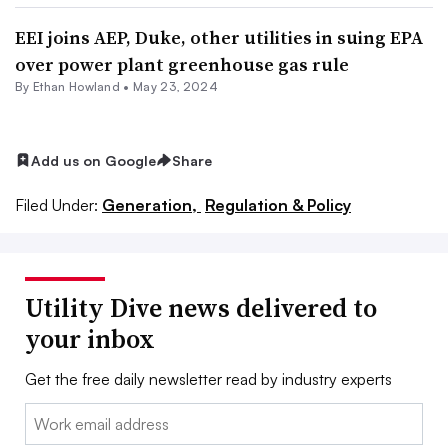
EEI joins AEP, Duke, other utilities in suing EPA
over power plant greenhouse gas rule
By
Ethan Howland
•
May 23, 2024
Add us on Google
Share
Filed Under:
Generation,
Regulation & Policy
Utility Dive news delivered to
your inbox
Get the free daily newsletter read by industry experts
Email: