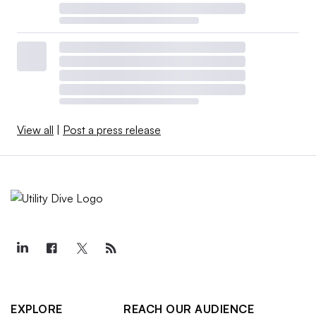
View all
|
Post a press release
EXPLORE
REACH OUR AUDIENCE