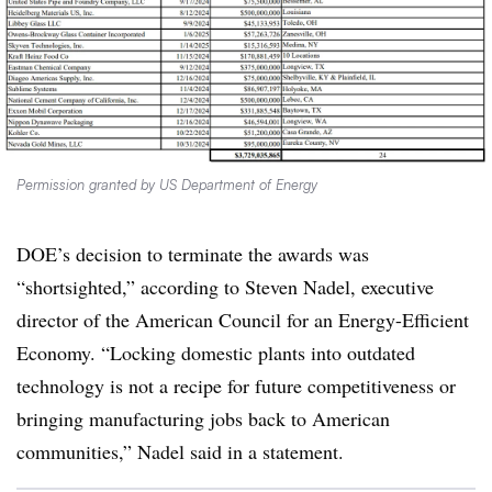
Permission granted by US Department of Energy
DOE’s decision to terminate the awards was
“shortsighted,” according to Steven Nadel, executive
director of the American Council for an Energy-Efficient
Economy. “Locking domestic plants into outdated
technology is not a recipe for future competitiveness or
bringing manufacturing jobs back to American
communities,” Nadel said in a statement.