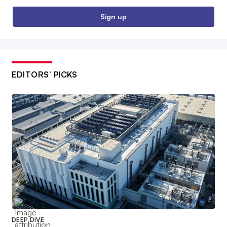
Sign up
EDITORS’ PICKS
DEEP DIVE