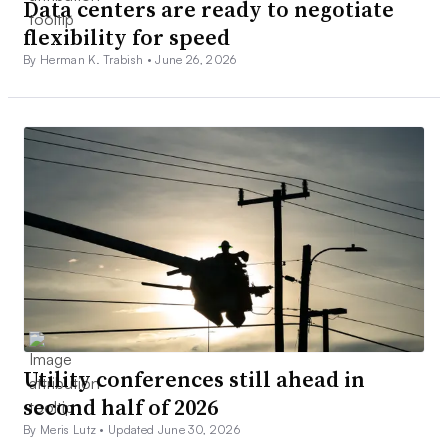
Data centers are ready to negotiate
flexibility for speed
By Herman K. Trabish •
June 26, 2026
Utility conferences still ahead in
second half of 2026
By Meris Lutz •
Updated June 30, 2026