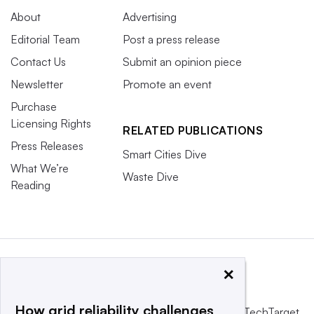
About
Advertising
Editorial Team
Post a press release
Contact Us
Submit an opinion piece
Newsletter
Promote an event
Purchase
Licensing Rights
RELATED PUBLICATIONS
Press Releases
Smart Cities Dive
What We’re
Waste Dive
Reading
×
How grid reliability challenges
This website is owned and operated by
Informa TechTarget
,