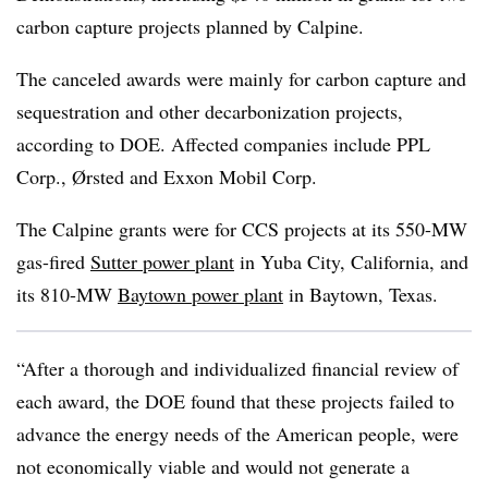
carbon capture projects planned by Calpine.
The canceled awards were mainly for carbon capture and
sequestration and other decarbonization projects,
according to DOE. Affected companies include PPL
Corp., Ørsted and Exxon Mobil Corp.
The Calpine grants were for CCS projects at its 550-MW
gas-fired
Sutter power plant
in Yuba City, California, and
its 810-MW
Baytown power plant
in Baytown, Texas.
“After a thorough and individualized financial review of
each award, the DOE found that these projects failed to
advance the energy needs of the American people, were
not economically viable and would not generate a