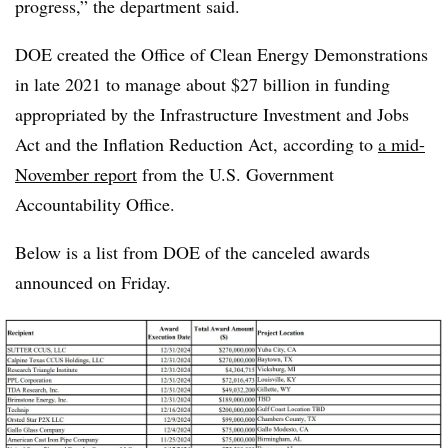
progress,” the department said.
DOE created the
Office of Clean Energy Demonstrations
in late 2021 to manage about $27 billion in funding
appropriated by the Infrastructure Investment and Jobs
Act and the Inflation Reduction Act, according to
a mid-
November report
from the U.S. Government
Accountability Office.
Below is a list from DOE of the canceled awards
announced on Friday.