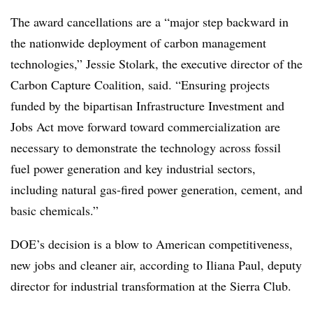
The award cancellations are a “major step backward in
the nationwide deployment of carbon management
technologies,” Jessie Stolark, the executive director of the
Carbon Capture Coalition, said. “Ensuring projects
funded by the bipartisan Infrastructure Investment and
Jobs Act move forward toward commercialization are
necessary to demonstrate the technology across fossil
fuel power generation and key industrial sectors,
including natural gas-fired power generation, cement, and
basic chemicals.”
DOE’s decision is a blow to American competitiveness,
new jobs and cleaner air, according to Iliana Paul, deputy
director for industrial transformation at the Sierra Club.