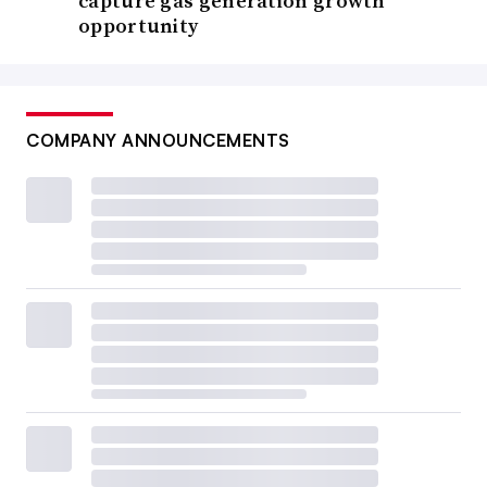
capture gas generation growth
opportunity
COMPANY ANNOUNCEMENTS