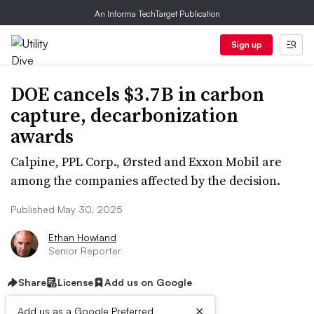
An Informa TechTarget Publication
Sign up
DOE cancels $3.7B in carbon
capture, decarbonization
awards
Calpine, PPL Corp., Ørsted and Exxon Mobil are
among the companies affected by the decision.
Published May 30, 2025
Ethan Howland
Senior Reporter
Share
License
Add us on Google
×
Add us as a Google Preferred