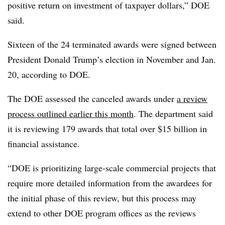
positive return on investment of taxpayer dollars,” DOE
said.
Sixteen of the 24 terminated awards were signed between
President Donald Trump’s election in November and Jan.
20, according to DOE.
The DOE assessed the canceled awards under
a review
process outlined earlier this month
. The department said
it is reviewing 179 awards that total over $15 billion in
financial assistance.
“DOE is prioritizing large-scale commercial projects that
require more detailed information from the awardees for
the initial phase of this review, but this process may
extend to other DOE program offices as the reviews