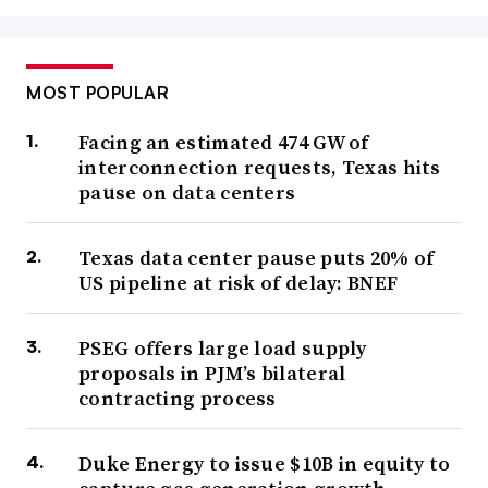
MOST POPULAR
Facing an estimated 474 GW of
interconnection requests, Texas hits
pause on data centers
Texas data center pause puts 20% of
US pipeline at risk of delay: BNEF
PSEG offers large load supply
proposals in PJM’s bilateral
contracting process
Duke Energy to issue $10B in equity to