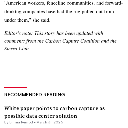
“American workers, fenceline communities, and forward-
thinking companies have had the rug pulled out from
under them,” she said.
Editor’s note: This story has been updated with
comments from the Carbon Capture Coalition and the
Sierra Club.
RECOMMENDED READING
White paper points to carbon capture as
possible data center solution
By Emma Penrod •
March 31, 2025