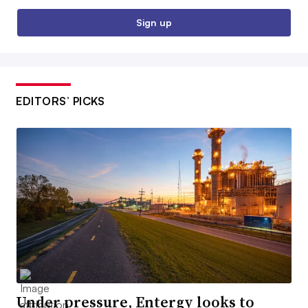
Sign up
EDITORS’ PICKS
Under pressure, Entergy looks to