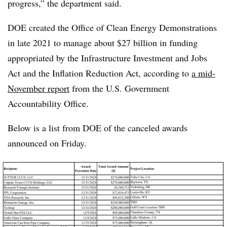
progress,” the department said.
DOE created the
Office of Clean Energy Demonstrations
in late 2021 to manage about $27 billion in funding
appropriated by the Infrastructure Investment and Jobs
Act and the Inflation Reduction Act, according to
a mid-
November report
from the U.S. Government
Accountability Office.
Below is a list from DOE of the canceled awards
announced on Friday.