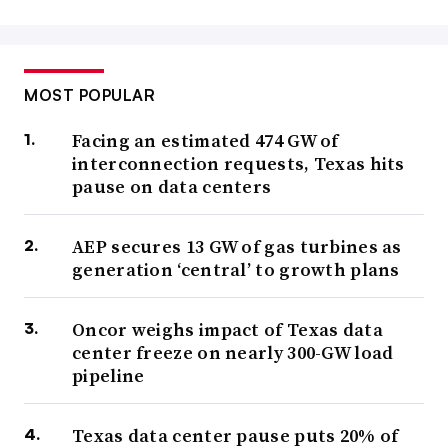
MOST POPULAR
Facing an estimated 474 GW of
interconnection requests, Texas hits
pause on data centers
AEP secures 13 GW of gas turbines as
generation ‘central’ to growth plans
Oncor weighs impact of Texas data
center freeze on nearly 300-GW load
pipeline
Texas data center pause puts 20% of