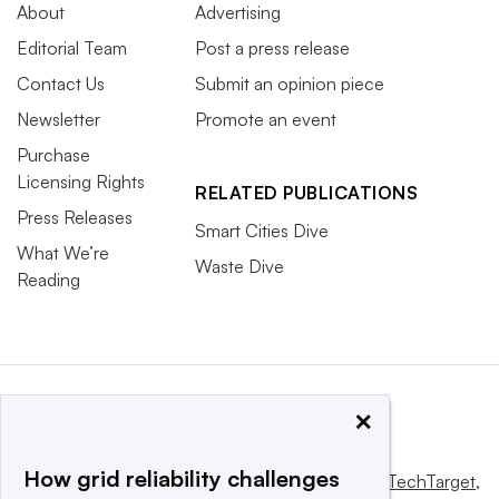
About
Advertising
Editorial Team
Post a press release
Contact Us
Submit an opinion piece
Newsletter
Promote an event
Purchase
Licensing Rights
RELATED PUBLICATIONS
Press Releases
Smart Cities Dive
What We’re
Waste Dive
Reading
×
How grid reliability challenges
This website is owned and operated by
Informa TechTarget
,