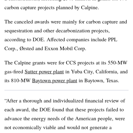
carbon capture projects planned by Calpine.
The canceled awards were mainly for carbon capture and
sequestration and other decarbonization projects,
according to DOE. Affected companies include PPL
Corp., Ørsted and Exxon Mobil Corp.
The Calpine grants were for CCS projects at its 550-MW
gas-fired
Sutter power plant
in Yuba City, California, and
its 810-MW
Baytown power plant
in Baytown, Texas.
“After a thorough and individualized financial review of
each award, the DOE found that these projects failed to
advance the energy needs of the American people, were
not economically viable and would not generate a