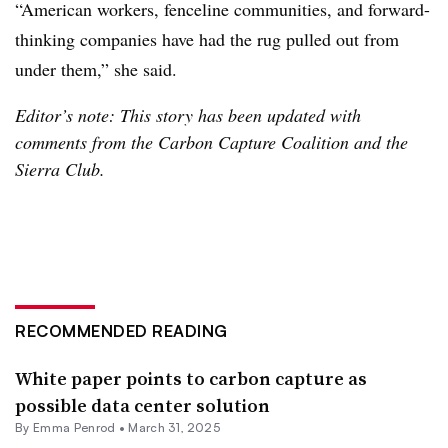
“American workers, fenceline communities, and forward-
thinking companies have had the rug pulled out from
under them,” she said.
Editor’s note: This story has been updated with
comments from the Carbon Capture Coalition and the
Sierra Club.
RECOMMENDED READING
White paper points to carbon capture as
possible data center solution
By Emma Penrod •
March 31, 2025