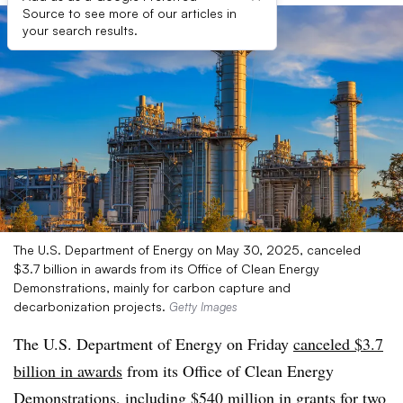
Source to see more of our articles in
your search results.
The U.S. Department of Energy on May 30, 2025, canceled
$3.7 billion in awards from its Office of Clean Energy
Demonstrations, mainly for carbon capture and
decarbonization projects.
Getty Images
The U.S. Department of Energy on Friday
canceled $3.7
billion in awards
from its Office of Clean Energy
Demonstrations, including $540 million in grants for two