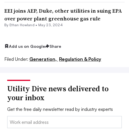
EEI joins AEP, Duke, other utilities in suing EPA
over power plant greenhouse gas rule
By
Ethan Howland
•
May 23, 2024
Add us on Google
Share
Filed Under:
Generation,
Regulation & Policy
Utility Dive news delivered to
your inbox
Get the free daily newsletter read by industry experts
Email: