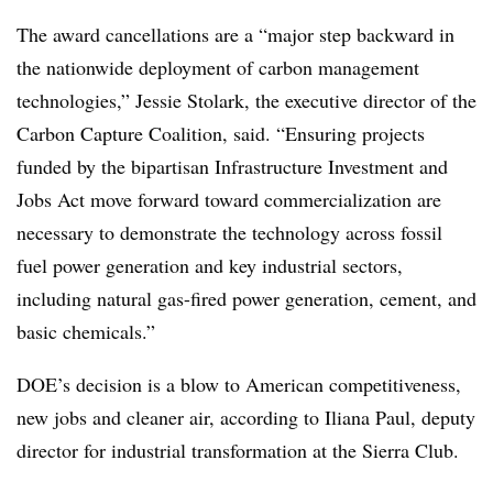
The award cancellations are a “major step backward in
the nationwide deployment of carbon management
technologies,” Jessie Stolark, the executive director of the
Carbon Capture Coalition, said. “Ensuring projects
funded by the bipartisan Infrastructure Investment and
Jobs Act move forward toward commercialization are
necessary to demonstrate the technology across fossil
fuel power generation and key industrial sectors,
including natural gas-fired power generation, cement, and
basic chemicals.”
DOE’s decision is a blow to American competitiveness,
new jobs and cleaner air, according to Iliana Paul, deputy
director for industrial transformation at the Sierra Club.