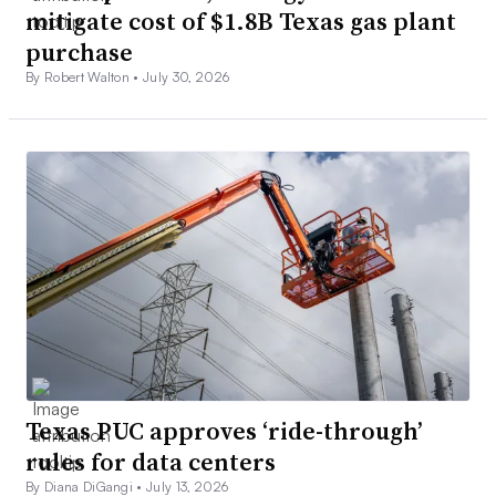
mitigate cost of $1.8B Texas gas plant
purchase
By Robert Walton •
July 30, 2026
Texas PUC approves ‘ride-through’
rules for data centers
By Diana DiGangi •
July 13, 2026