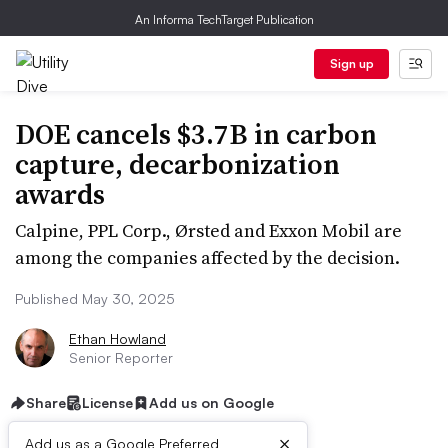
An Informa TechTarget Publication
Sign up
DOE cancels $3.7B in carbon
capture, decarbonization
awards
Calpine, PPL Corp., Ørsted and Exxon Mobil are
among the companies affected by the decision.
Published May 30, 2025
Ethan Howland
Senior Reporter
Share
License
Add us on Google
×
Add us as a Google Preferred