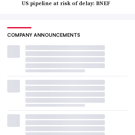
US pipeline at risk of delay: BNEF
COMPANY ANNOUNCEMENTS