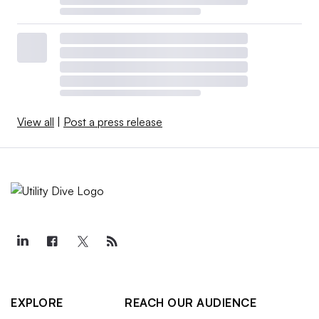
View all
|
Post a press release
EXPLORE
REACH OUR AUDIENCE