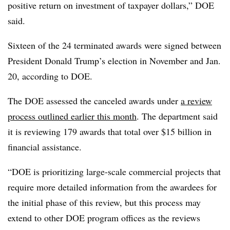
positive return on investment of taxpayer dollars,” DOE
said.
Sixteen of the 24 terminated awards were signed between
President Donald Trump’s election in November and Jan.
20, according to DOE.
The DOE assessed the canceled awards under
a review
process outlined earlier this month
. The department said
it is reviewing 179 awards that total over $15 billion in
financial assistance.
“DOE is prioritizing large-scale commercial projects that
require more detailed information from the awardees for
the initial phase of this review, but this process may
extend to other DOE program offices as the reviews