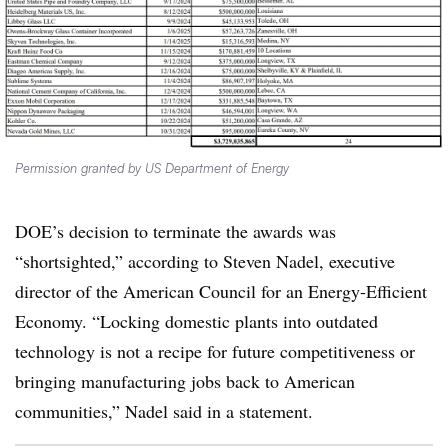
Permission granted by US Department of Energy
DOE’s decision to terminate the awards was
“shortsighted,” according to Steven Nadel, executive
director of the American Council for an Energy-Efficient
Economy. “Locking domestic plants into outdated
technology is not a recipe for future competitiveness or
bringing manufacturing jobs back to American
communities,” Nadel said in a statement.