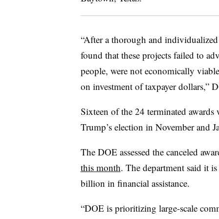
“After a thorough and individualized
found that these projects failed to a
people, were not economically viable
on investment of taxpayer dollars,” 
Sixteen of the 24 terminated awards
Trump’s election in November and J
The DOE assessed the canceled awa
this month
. The department said it i
billion in financial assistance.
“DOE is prioritizing large-scale comm