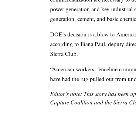
power generation and key industrial s
generation, cement, and basic chemic
DOE’s decision is a blow to American
according to Iliana Paul, deputy direc
Sierra Club.
“American workers, fenceline commu
have had the rug pulled out from und
Editor’s note: This story has been 
Capture Coalition and the Sierra Cl