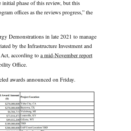
initial phase of this review, but this
ram offices as the reviews progress,” the
ergy Demonstrations in late 2021 to manage
iated by the Infrastructure Investment and
 Act, according to
a mid-November report
lity Office.
celed awards announced on Friday.