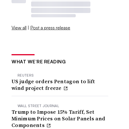
View all
|
Post a press release
WHAT WE’RE READING
REUTERS
US judge orders Pentagon to lift
wind project freeze
WALL STREET JOURNAL
Trump to Impose 15% Tariff, Set
Minimum Prices on Solar Panels and
Components