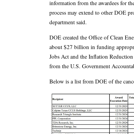
information from the awardees for the 
process may extend to other DOE prog
department said.
DOE created the
Office of Clean En
about $27 billion in funding appropr
Jobs Act and the Inflation Reduction
from the U.S. Government Accountabi
Below is a list from DOE of the can