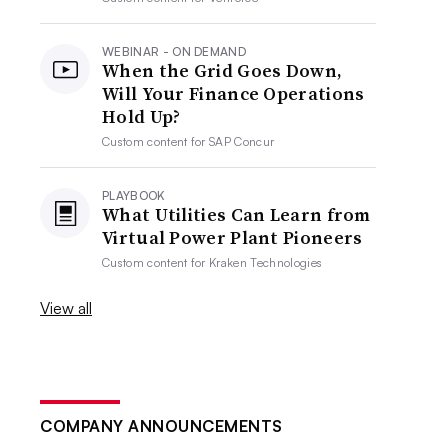
WEBINAR - ON DEMAND
When the Grid Goes Down,
Will Your Finance Operations
Hold Up?
Custom content for
SAP Concur
PLAYBOOK
What Utilities Can Learn from
Virtual Power Plant Pioneers
Custom content for
Kraken Technologies
View all
COMPANY ANNOUNCEMENTS