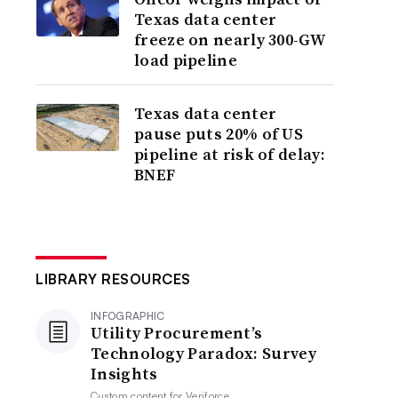
Texas data center
freeze on nearly 300-GW
load pipeline
Texas data center
pause puts 20% of US
pipeline at risk of delay:
BNEF
LIBRARY RESOURCES
INFOGRAPHIC
Utility Procurement’s
Technology Paradox: Survey
Insights
Custom content for
Veriforce