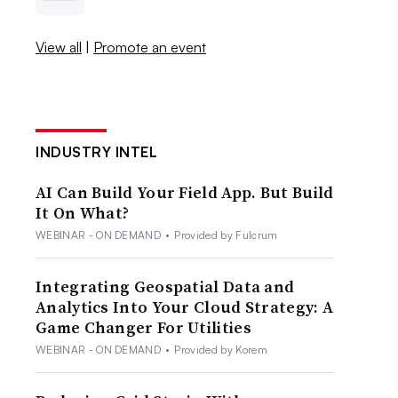
View all
|
Promote an event
INDUSTRY INTEL
AI Can Build Your Field App. But Build
It On What?
WEBINAR - ON DEMAND
•
Provided by Fulcrum
Integrating Geospatial Data and
Analytics Into Your Cloud Strategy: A
Game Changer For Utilities
WEBINAR - ON DEMAND
•
Provided by Korem