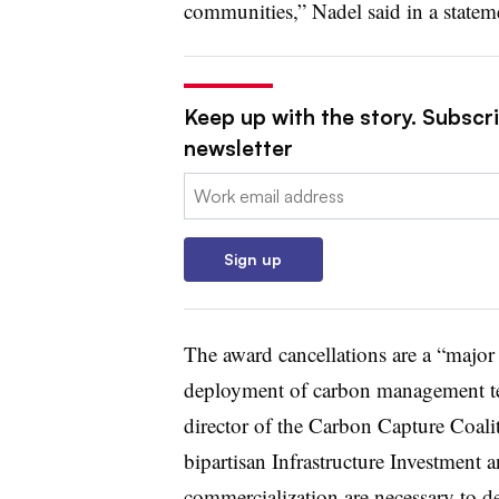
communities,” Nadel said in a statem
Keep up with the story. Subscrib
newsletter
Email:
Sign up
The award cancellations are a “major
deployment of carbon management tech
director of the Carbon Capture Coali
bipartisan Infrastructure Investment
commercialization are necessary to de