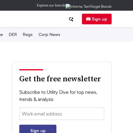
Explore our brands
Sign up
ge
DER
Regs
Corp News
Get the free newsletter
Subscribe to Utility Dive for top news,
trends & analysis
Email:
Sign up