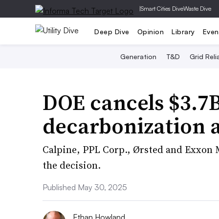
|
Smart Cities Dive
Waste Dive
Deep Dive
Opinion
Library
Even
Generation
T&D
Grid Relia
DOE cancels $3.7B
decarbonization 
Calpine, PPL Corp., Ørsted and Exxon 
the decision.
Published May 30, 2025
Ethan Howland