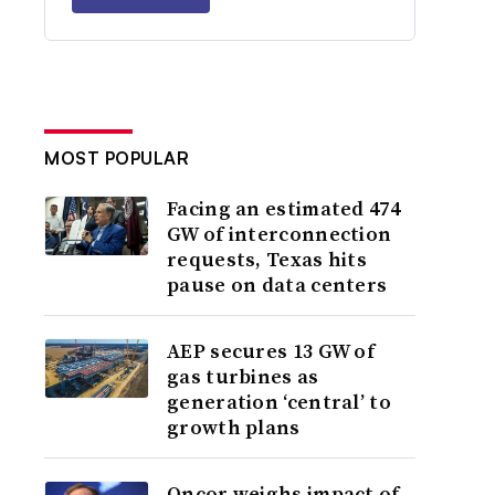
MOST POPULAR
Facing an estimated 474
GW of interconnection
requests, Texas hits
pause on data centers
AEP secures 13 GW of
gas turbines as
generation ‘central’ to
growth plans
Oncor weighs impact of