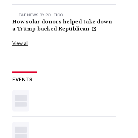
E&E NEWS BY POLITICO
How solar donors helped take down
a Trump-backed Republican
View all
EVENTS