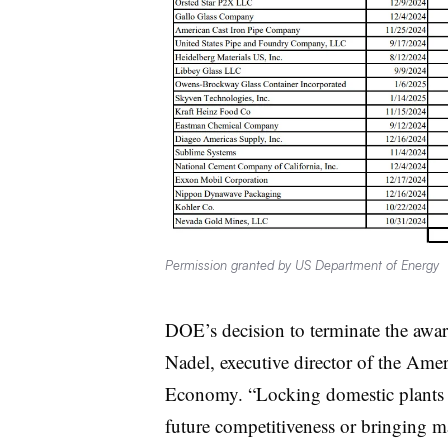
Permission granted by US Department of Energy
DOE’s decision to terminate the awar
Nadel, executive director of the Ame
Economy. “Locking domestic plants in
future competitiveness or bringing 