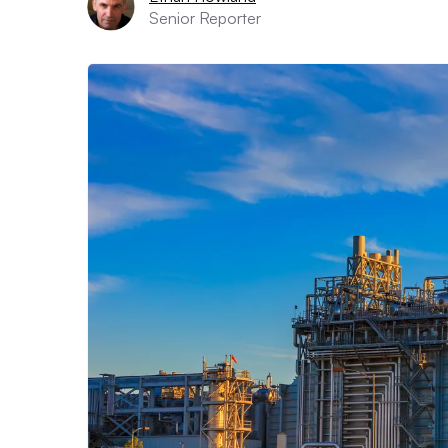
Senior Reporter