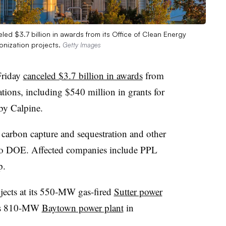
d $3.7 billion in awards from its Office of Clean Energy
onization projects.
Getty Images
Friday
canceled $3.7 billion in awards
from
tions, including $540 million in grants for
by Calpine.
carbon capture and sequestration and other
 to DOE. Affected companies include PPL
p.
jects at its 550-MW gas-fired
Sutter power
 its 810-MW
Baytown power plant
in