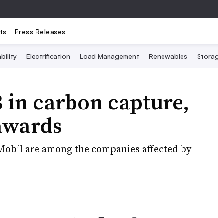
ts
Press Releases
bility
Electrification
Load Management
Renewables
Stora
 in carbon capture,
awards
Mobil are among the companies affected by