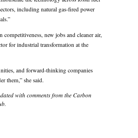
ectors, including natural gas-fired power
als.”
 competitiveness, new jobs and cleaner air,
tor for industrial transformation at the
nities, and forward-thinking companies
er them,” she said.
updated with comments from the Carbon
ub.