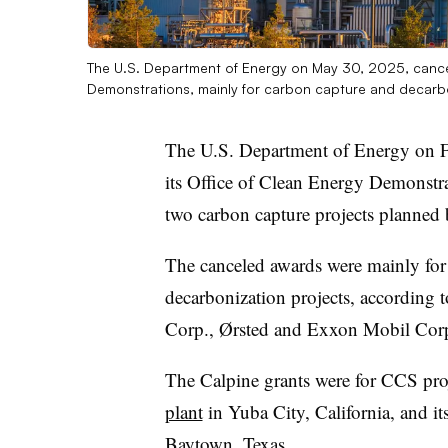
The U.S. Department of Energy on May 30, 2025, cancele
Demonstrations, mainly for carbon capture and decarb
The U.S. Department of Energy on 
its Office of Clean Energy Demonstra
two carbon capture projects planned 
The canceled awards were mainly for 
decarbonization projects, according
Corp., Ørsted and Exxon Mobil Cor
The Calpine grants were for CCS pro
plant
in Yuba City, California, and
Baytown, Texas.