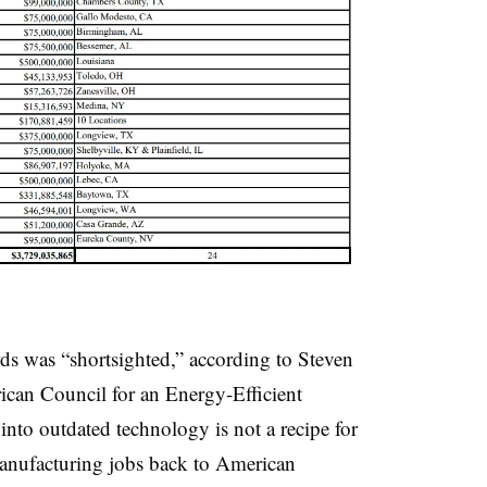
ds was “shortsighted,” according to Steven
rican Council for an Energy-Efficient
to outdated technology is not a recipe for
manufacturing jobs back to American