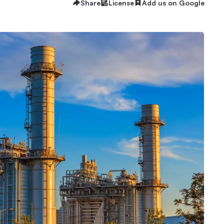
Share
License
Add us on Google