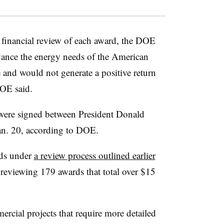
 financial review of each award, the DOE
dvance the energy needs of the American
 and would not generate a positive return
DOE said.
 were signed between President Donald
an. 20, according to DOE.
rds under
a review process outlined earlier
s reviewing 179 awards that total over $15
ercial projects that require more detailed