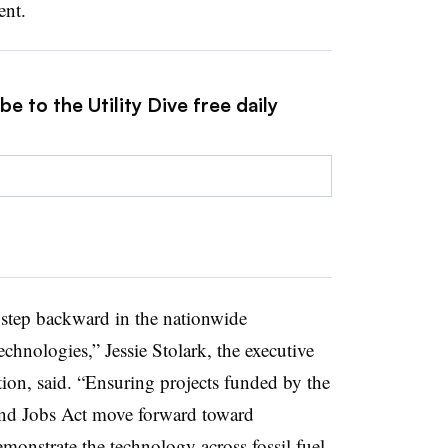
ent.
e to the Utility Dive free daily
 step backward in the nationwide
nologies,” Jessie Stolark, the executive
tion, said. “Ensuring projects funded by the
 and Jobs Act move forward toward
monstrate the technology across fossil fuel