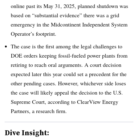
online past its May 31, 2025, planned shutdown was
based on “substantial evidence” there was a grid
emergency in the Midcontinent Independent System
Operator’s footprint.
The case is the first among the legal challenges to
DOE orders keeping fossil-fueled power plants from
retiring to reach oral arguments. A court decision
expected later this year could set a precedent for the
other pending cases. However, whichever side loses
the case will likely appeal the decision to the U.S.
Supreme Court, according to ClearView Energy
Partners, a research firm.
Dive Insight: