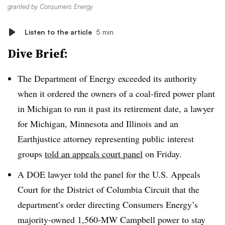
granted by Consumers Energy
Listen to the article
5 min
Dive Brief:
The Department of Energy exceeded its authority
when it ordered the owners of a coal-fired power plant
in Michigan to run it past its retirement date, a lawyer
for Michigan, Minnesota and Illinois and an
Earthjustice attorney representing public interest
groups
told an appeals court panel
on Friday.
A DOE lawyer told the panel for the U.S. Appeals
Court for the District of Columbia Circuit that the
department’s order directing Consumers Energy’s
majority-owned 1,560-MW Campbell power to stay