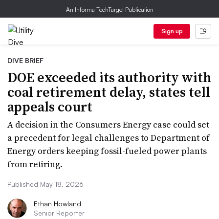
An Informa TechTarget Publication
Sign up
DIVE BRIEF
DOE exceeded its authority with
coal retirement delay, states tell
appeals court
A decision in the Consumers Energy case could set
a precedent for legal challenges to Department of
Energy orders keeping fossil-fueled power plants
from retiring.
Published May 18, 2026
Ethan Howland
Senior Reporter