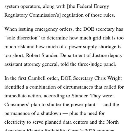
system operators, along with [the Federal Energy
Regulatory Commission’s] regulation of those rules.
When issuing emergency orders, the DOE secretary has
“sole discretion” to determine how much grid risk is too
much risk and how much of a power supply shortage is
too short,
Robert Stander
, Department of Justice deputy
assistant attorney general, told the three-judge panel.
In the first Cambell order, DOE Secretary Chris Wright
identified a combination of circumstances that called for
immediate action, according to Stander. They were:
Consumers’ plan to shutter the power plant — and the
permanence of a shutdown — plus the need for
electricity to serve planned data centers and the North
American Electric Reliability Corp.’s 2025 summer