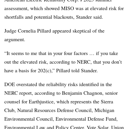
assessment, which showed MISO was at elevated risk for
shortfalls and potential blackouts, Stander said.
Judge Cornelia Pillard
appeared skeptical of the
argument.
“It seems to me that in your four factors … if you take
out the elevated risk, according to NERC, that you don’t
have a basis for 202(c),” Pillard told Stander.
DOE overstated the reliability risks identified in the
NERC report, according to
Benjamin Chagnon
, senior
counsel for Earthjustice, which represents the Sierra
Club, Natural Resources Defense Council, Michigan
Environmental Council, Environmental Defense Fund,
Environmental Law and Policy Center, Vote Solar, Union