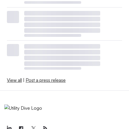
View all
|
Post a press release