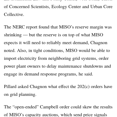
of Concerned Scientists, Ecology Center and Urban Core
Collective.
The NERC report found that MISO’s reserve margin was
shrinking — but the reserve is on top of what MISO
expects it will need to reliably meet demand, Chagnon
noted. Also, in tight conditions, MISO would be able to
import electricity from neighboring grid systems, order
power plant owners to delay maintenance shutdowns and
engage its demand response programs, he said.
Pillard asked Chagnon what effect the 202(c) orders have
on grid planning.
The “open-ended” Campbell order could skew the results
of MISO’s capacity auctions, which send price signals