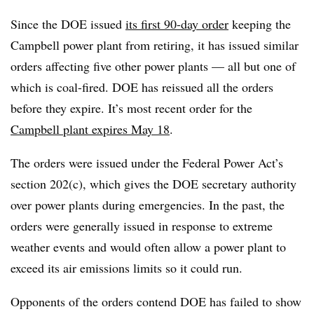
Since the DOE issued
its first 90-day order
keeping the
Campbell power plant from retiring, it has issued similar
orders affecting five other power plants — all but one of
which is coal-fired. DOE has reissued all the orders
before they expire. It’s most recent order for the
Campbell plant expires May 18
.
The orders were issued under the Federal Power Act’s
section 202(c), which gives the DOE secretary authority
over power plants during emergencies. In the past, the
orders were generally issued in response to extreme
weather events and would often allow a power plant to
exceed its air emissions limits so it could run.
Opponents of the orders contend DOE has failed to show