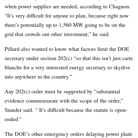
when power supplies are needed, according to Chagnon.
“It’s very difficult for anyone to plan, because right now
there’s potentially up to 1,560 MW going to be on the
grid that crowds out other investment,” he said.
Pillard also wanted to know what factors limit the DOE
secretary under section 202(c) “so that this isn’t just carte
blanche for a very interested energy secretary to skydive
into anywhere in the country.”
Any 202(c) order must be supported by “substantial
evidence commensurate with the scope of the order,”
Stander said. “ It’s difficult because the statute is open-
ended.”
The DOE’s other emergency orders delaying power plant