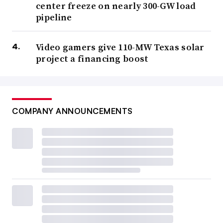
center freeze on nearly 300-GW load
pipeline
Video gamers give 110-MW Texas solar
project a financing boost
COMPANY ANNOUNCEMENTS