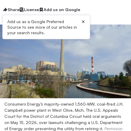
Share
License
Add us on Google
×
Add us as a Google Preferred
Source to see more of our articles in
your search results.
Consumers Energy’s majority-owned 1,560-MW, coal-fired J.H.
Campbell power plant in West Olive, Mich. The U.S. Appeals
Court for the District of Columbia Circuit held oral arguments
on May 15, 2026, over lawsuits challenging a U.S. Department
of Energy order preventing the utility from retiring it.
Permission