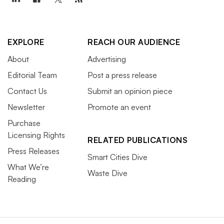
EXPLORE
REACH OUR AUDIENCE
About
Advertising
Editorial Team
Post a press release
Contact Us
Submit an opinion piece
Newsletter
Promote an event
Purchase
Licensing Rights
RELATED PUBLICATIONS
Press Releases
Smart Cities Dive
What We’re
Waste Dive
Reading