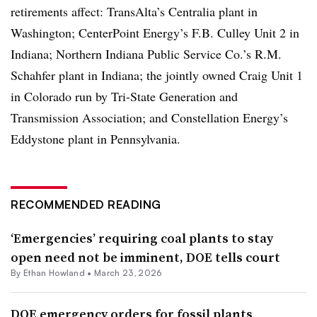
retirements affect: TransAlta’s Centralia plant in
Washington; CenterPoint Energy’s F.B. Culley Unit 2 in
Indiana; Northern Indiana Public Service Co.’s R.M.
Schahfer plant in Indiana; the jointly owned Craig Unit 1
in Colorado run by Tri-State Generation and
Transmission Association; and Constellation Energy’s
Eddystone plant in Pennsylvania.
RECOMMENDED READING
‘Emergencies’ requiring coal plants to stay
open need not be imminent, DOE tells court
By
Ethan Howland
•
March 23, 2026
DOE emergency orders for fossil plants