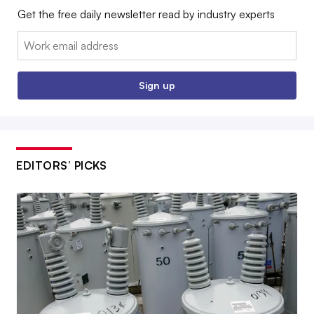
Get the free daily newsletter read by industry experts
Email:
Sign up
EDITORS’ PICKS