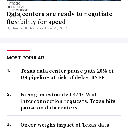
DEEP DIVE
Data centers are ready to negotiate
flexibility for speed
By Herman K. Trabish •
June 26, 2026
MOST POPULAR
Texas data center pause puts 20% of
US pipeline at risk of delay: BNEF
Facing an estimated 474 GW of
interconnection requests, Texas hits
pause on data centers
Oncor weighs impact of Texas data