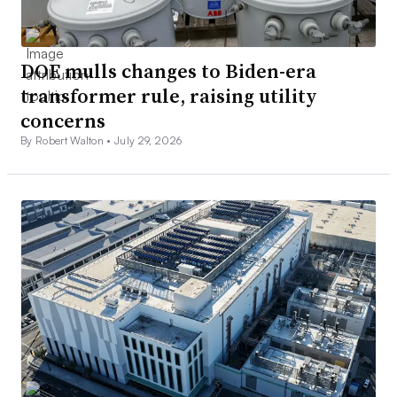
DOE mulls changes to Biden-era
transformer rule, raising utility
concerns
By Robert Walton •
July 29, 2026