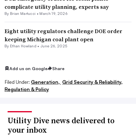
complicate utility planning, experts say
By Brian Martucci •
March 19, 2026
Eight utility regulators challenge DOE order
keeping Michigan coal plant open
By
Ethan Howland
•
June 26, 2025
Add us on Google
Share
Filed Under:
Generation,
Grid Security & Reliability,
Regulation & Policy
Utility Dive news delivered to
your inbox