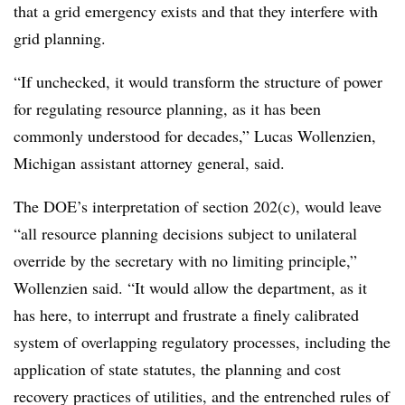
that a grid emergency exists and that they interfere with
grid planning.
“If unchecked, it would transform the structure of power
for regulating resource planning, as it has been
commonly understood for decades,”
Lucas Wollenzien
,
Michigan assistant attorney general, said.
The DOE’s interpretation of section 202(c), would leave
“all resource planning decisions subject to unilateral
override by the secretary with no limiting principle,”
Wollenzien said. “It would allow the department, as it
has here, to interrupt and frustrate a finely calibrated
system of overlapping regulatory processes, including the
application of state statutes, the planning and cost
recovery practices of utilities, and the entrenched rules of