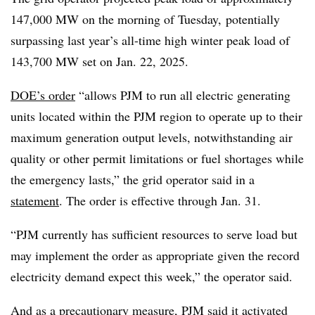
147,000 MW on the morning of Tuesday, potentially
surpassing last year’s all-time high winter peak load of
143,700 MW set on Jan. 22, 2025.
DOE’s order
“allows PJM to run all electric generating
units located within the PJM region to operate up to their
maximum generation output levels, notwithstanding air
quality or other permit limitations or fuel shortages while
the emergency lasts,” the grid operator said in a
statement
. The order is effective through Jan. 31.
“PJM currently has sufficient resources to serve load but
may implement the order as appropriate given the record
electricity demand expect this week,” the operator said.
And as a precautionary measure, PJM said it activated