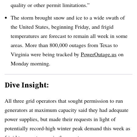
quality or other permit limitations.”
The storm brought snow and ice to a wide swath of
the United States, beginning Friday, and frigid
temperatures are forecast to remain all week in some
areas. More than 800,000 outages from Texas to
Virginia were being tracked by
PowerOutage.us
on
Monday morning.
Dive Insight:
All three grid operators that sought permission to run
generators at maximum capacity said they had adequate
power supplies, but made their requests in light of
potentially record-high winter peak demand this week as