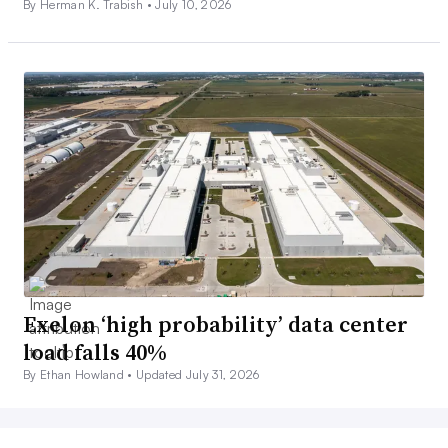
By Herman K. Trabish •
July 10, 2026
Exelon ‘high probability’ data center
load falls 40%
By Ethan Howland •
Updated July 31, 2026