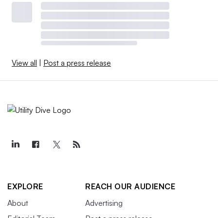
View all
|
Post a press release
EXPLORE
REACH OUR AUDIENCE
About
Advertising