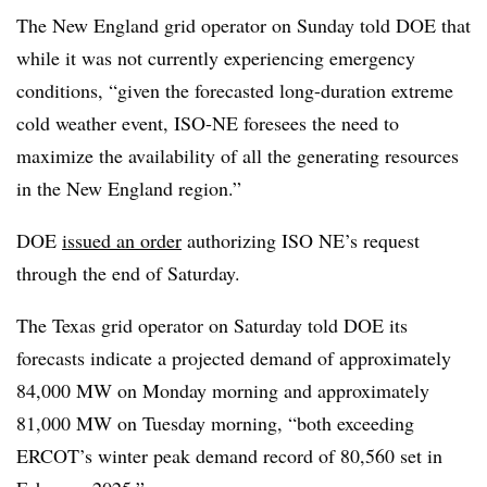
The New England grid operator on Sunday told DOE that
while it was not currently experiencing emergency
conditions, “given the forecasted long-duration extreme
cold weather event, ISO-NE foresees the need to
maximize the availability of all the generating resources
in the New England region.”
DOE
issued an order
authorizing ISO NE’s request
through the end of Saturday.
The Texas grid operator on Saturday told DOE its
forecasts indicate a projected demand of approximately
84,000 MW on Monday morning and approximately
81,000 MW on Tuesday morning, “both exceeding
ERCOT’s winter peak demand record of 80,560 set in