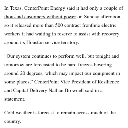
In Texas, CenterPoint Energy said it had
only a couple of
thousand customers without power
on Sunday afternoon,
so it released more than 500 contract frontline electric
workers it had waiting in reserve to assist with recovery
around its Houston service territory.
“Our system continues to perform well, but tonight and
tomorrow are forecasted to be hard freezes hovering
around 20 degrees, which may impact our equipment in
some places,” CenterPoint Vice President of Resilience
and Capital Delivery Nathan Brownell said in a
statement.
Cold weather is forecast to remain across much of the
country.