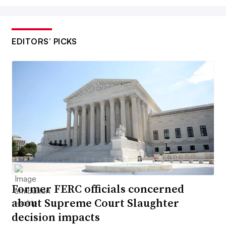
EDITORS’ PICKS
Former FERC officials concerned
about Supreme Court Slaughter
decision impacts