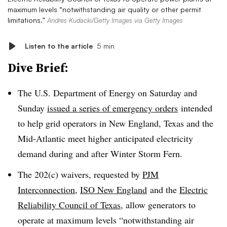
maximum levels “notwithstanding air quality or other permit
limitations.”
Andres Kudacki/Getty Images via Getty Images
Listen to the article
5 min
Dive Brief:
The U.S. Department of Energy on Saturday and
Sunday
issued a series of emergency orders
intended
to help grid operators in New England, Texas and the
Mid-Atlantic meet higher anticipated electricity
demand during and after Winter Storm Fern.
The 202(c) waivers, requested by
PJM
Interconnection
,
ISO New England
and the
Electric
Reliability Council of Texas
, allow generators to
operate at maximum levels “notwithstanding air