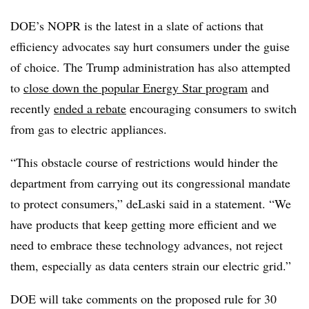
DOE’s NOPR is the latest in a slate of actions that
efficiency advocates say hurt consumers under the guise
of choice. The Trump administration has also attempted
to
close down the popular Energy Star program
and
recently
ended a rebate
encouraging consumers to switch
from gas to electric appliances.
“This obstacle course of restrictions would hinder the
department from carrying out its congressional mandate
to protect consumers,” deLaski said in a statement. “We
have products that keep getting more efficient and we
need to embrace these technology advances, not reject
them, especially as data centers strain our electric grid.”
DOE will take comments on the proposed rule for 30