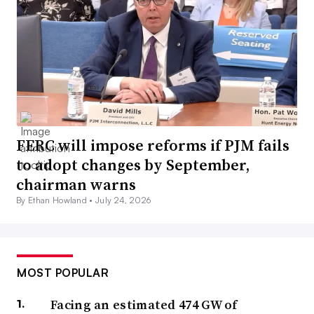
FERC will impose reforms if PJM fails
to adopt changes by September,
chairman warns
By Ethan Howland •
July 24, 2026
MOST POPULAR
Facing an estimated 474 GW of