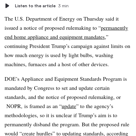
Listen to the article
3 min
The U.S. Department of Energy on Thursday said it
issued a notice of proposed rulemaking to “
permanently
end home appliance and equipment mandates
,”
continuing President Trump’s campaign against limits on
how much energy is used by light bulbs, washing
machines, furnaces and a host of other devices.
DOE’s Appliance and Equipment Standards Program is
mandated by Congress to set and update certain
standards, and the notice of proposed rulemaking, or
NOPR, is framed as an “
update
” to the agency’s
methodologies, so it is unclear if Trump’s aim is to
permanently disband the program. But the proposed rule
would “create hurdles” to updating standards, according