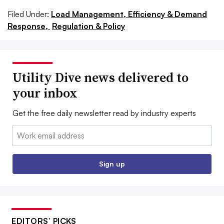
Filed Under:
Load Management, Efficiency & Demand
Response,
Regulation & Policy
Utility Dive news delivered to
your inbox
Get the free daily newsletter read by industry experts
Email:
Sign up
EDITORS’ PICKS