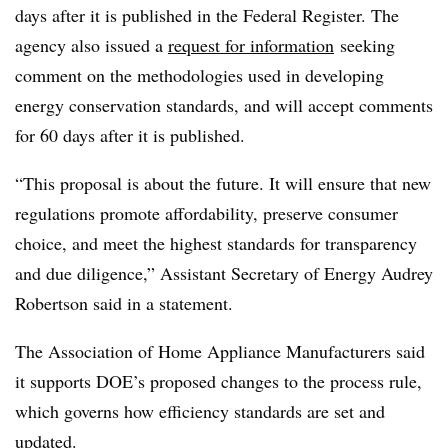
days after it is published in the Federal Register. The
agency also issued a
request for information
seeking
comment on the methodologies used in developing
energy conservation standards, and will accept comments
for 60 days after it is published.
“This proposal is about the future. It will ensure that new
regulations promote affordability, preserve consumer
choice, and meet the highest standards for transparency
and due diligence,” Assistant Secretary of Energy Audrey
Robertson said in a statement.
The Association of Home Appliance Manufacturers said
it supports DOE’s proposed changes to the process rule,
which governs how efficiency standards are set and
updated.