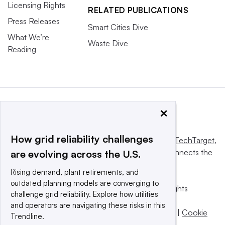
Licensing Rights
RELATED PUBLICATIONS
Press Releases
Smart Cities Dive
What We’re
Waste Dive
Reading
×
How grid reliability challenges
This website is owned and operated by
Informa TechTarget
,
a global network that informs, influences and connects the
are evolving across the U.S.
world’s technology buyers and sellers.
Rising demand, plant retirements, and
outdated planning models are converging to
© 2025 TechTarget, Inc. or its subsidiaries. All rights
challenge grid reliability. Explore how utilities
reserved. An Informa PLC company.
and operators are navigating these risks in this
Privacy policy
|
Terms of use
|
Take down policy
|
Cookie
Trendline.
Preferences / Do Not Sell