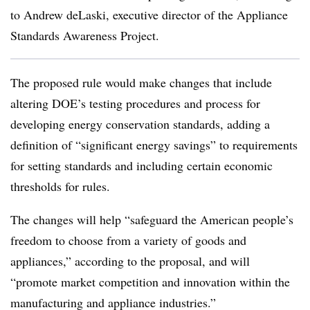
to Andrew deLaski, executive director of the Appliance
Standards Awareness Project.
The proposed rule would make changes that include
altering DOE’s testing procedures and process for
developing energy conservation standards, adding a
definition of “significant energy savings” to requirements
for setting standards and including certain economic
thresholds for rules.
The changes will help “safeguard the American people’s
freedom to choose from a variety of goods and
appliances,” according to the proposal, and will
“promote market competition and innovation within the
manufacturing and appliance industries.”