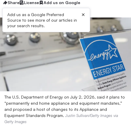
Share
License
Add us on Google
×
Add us as a Google Preferred
Source to see more of our articles in
your search results.
The U.S. Department of Energy on July 2, 2026, said it plans to
“permanently end home appliance and equipment mandates,”
and proposed a host of changes to its Appliance and
Equipment Standards Program.
Justin Sullivan/Getty Images via
Getty Images