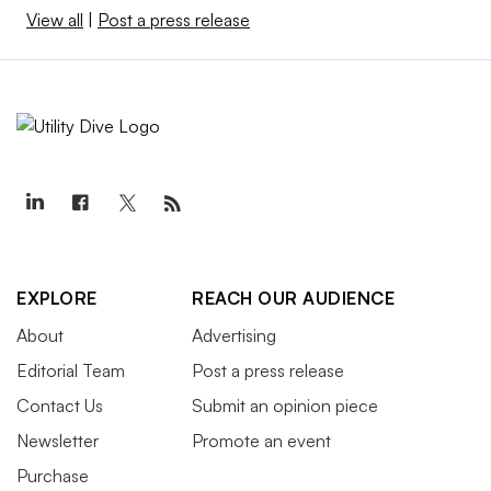
View all
|
Post a press release
EXPLORE
REACH OUR AUDIENCE
About
Advertising
Editorial Team
Post a press release
Contact Us
Submit an opinion piece
Newsletter
Promote an event
Purchase