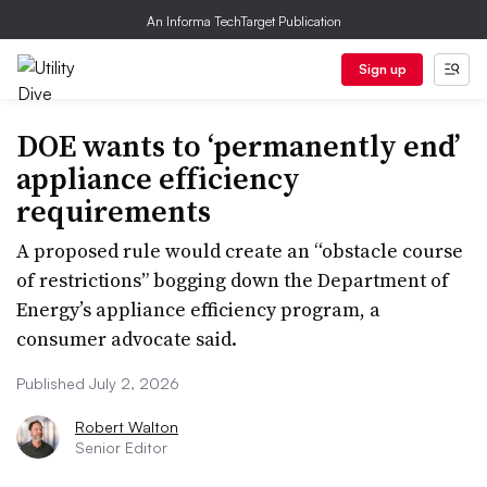
An Informa TechTarget Publication
Sign up
DOE wants to ‘permanently end’
appliance efficiency
requirements
A proposed rule would create an “obstacle course
of restrictions” bogging down the Department of
Energy’s appliance efficiency program, a
consumer advocate said.
Published July 2, 2026
Robert Walton
Senior Editor