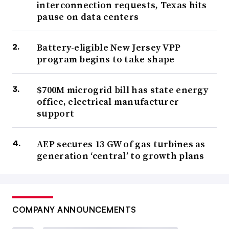
interconnection requests, Texas hits
pause on data centers
Battery-eligible New Jersey VPP
program begins to take shape
$700M microgrid bill has state energy
office, electrical manufacturer
support
AEP secures 13 GW of gas turbines as
generation ‘central’ to growth plans
COMPANY ANNOUNCEMENTS