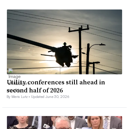
Utility conferences still ahead in
second half of 2026
By Meris Lutz •
Updated June 30, 2026