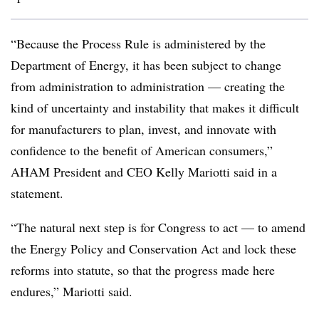
“Because the Process Rule is administered by the
Department of Energy, it has been subject to change
from administration to administration — creating the
kind of uncertainty and instability that makes it difficult
for manufacturers to plan, invest, and innovate with
confidence to the benefit of American consumers,”
AHAM President and CEO Kelly Mariotti said in a
statement.
“The natural next step is for Congress to act — to amend
the Energy Policy and Conservation Act and lock these
reforms into statute, so that the progress made here
endures,” Mariotti said.