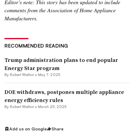
Editor’s note: This story has been updated to include
comments from the Association of Home Appliance
Manufacturers.
RECOMMENDED READING
Trump administration plans to end popular
Energy Star program
By
Robert Walton
•
May 7, 2025
DOE withdraws, postpones multiple appliance
energy efficiency rules
By
Robert Walton
•
March 25, 2025
Add us on Google
Share