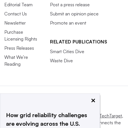
Editorial Team
Post a press release
Contact Us
Submit an opinion piece
Newsletter
Promote an event
Purchase
Licensing Rights
RELATED PUBLICATIONS
Press Releases
Smart Cities Dive
What We’re
Waste Dive
Reading
×
How grid reliability challenges
This website is owned and operated by
Informa TechTarget
,
a global network that informs, influences and connects the
are evolving across the U.S.