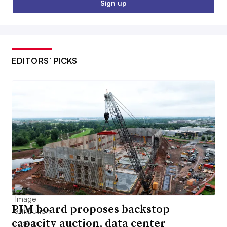
Sign up
EDITORS’ PICKS
PJM board proposes backstop
capacity auction, data center