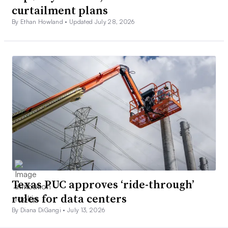
curtailment plans
By Ethan Howland •
Updated July 28, 2026
Texas PUC approves ‘ride-through’
rules for data centers
By Diana DiGangi •
July 13, 2026