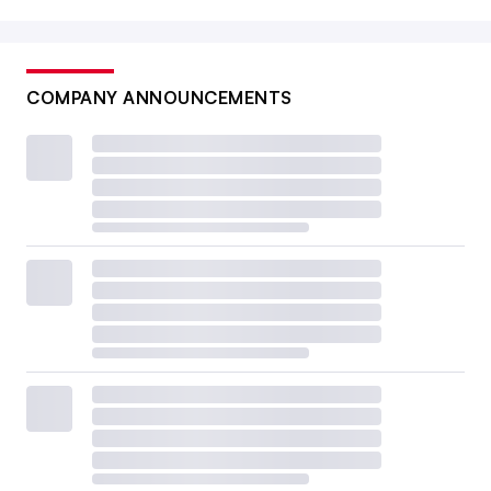
COMPANY ANNOUNCEMENTS