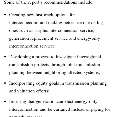
Some of the report’s recommendations include:
Creating new fast-track options for
interconnection
and making better use of existing
ones
such as surplus interconnection service,
generation replacement service and energy-only
interconnection service;
Developing a process to investigate interregional
transmission projects through joint transmission
planning between neighboring affected systems;
Incorporating equity goals in transmission planning
and valuation efforts;
Ensuring that generators can elect energy-only
interconnection and be curtailed instead of paying for
network upgrades.