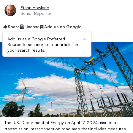
Ethan Howland
Senior Reporter
Share
License
Add us on Google
×
Add us as a Google Preferred
Source to see more of our articles in
your search results.
The U.S. Department of Energy on April 17, 2024, issued a
transmission interconnection road map that includes measures