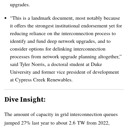
upgrades.
“This is a landmark document, most notably because
it offers the strongest institutional endorsement yet for
reducing reliance on the interconnection process to
identify and fund deep network upgrades, and to
consider options for delinking interconnection
processes from network upgrade planning altogether,”
said Tyler Norris, a doctoral student at Duke
University and former vice president of development
at Cypress Creek Renewables.
Dive Insight:
The amount of capacity in grid interconnection queues
jumped 27% last year to about 2.6
TW from 2022,