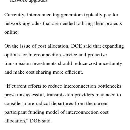
Currently, interconnecting generators typically pay for
network upgrades that are needed to bring their projects
online.
On the issue of cost allocation, DOE said that expanding
options for interconnection service and proactive
transmission investments should reduce cost uncertainty
and make cost sharing more efficient.
“If current efforts to reduce interconnection bottlenecks
prove unsuccessful, transmission providers may need to
consider more radical departures from the current
participant funding model of interconnection cost
allocation,” DOE said.