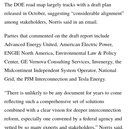
The DOE road map largely tracks with a draft plan
released in October,
suggesting “considerable alignment”
among stakeholders, Norris said in an email.
Parties that commented on the draft report include
Advanced Energy United, American Electric Power,
ENGIE North America, Environmental Law & Policy
Center, GE Vernova Consulting Services, Invenergy, the
Midcontinent Independent System Operator, National
Grid, the PJM Interconnection and Tesla Energy.
“There is unlikely to be any document for years to come
reflecting such a comprehensive set of solutions
combined with a clear vision for deeper interconnection
reform, especially one convened by a federal agency and
vetted by so many experts and stakeholders,” Norris said.