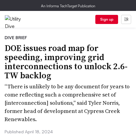
An Informa TechTarget Publication
Sign up
DIVE BRIEF
DOE issues road map for
speeding, improving grid
interconnections to unlock 2.6-
TW backlog
“There is unlikely to be any document for years to
come reflecting such a comprehensive set of
[interconnection] solutions,” said Tyler Norris,
former head of development at Cypress Creek
Renewables.
Published April 18, 2024