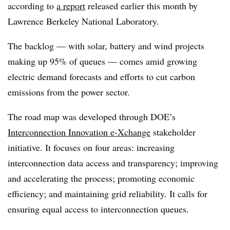
according to
a report
released earlier this month by
Lawrence Berkeley National Laboratory.
The backlog — with solar, battery and wind projects
making up 95% of queues — comes amid growing
electric demand forecasts and efforts to cut carbon
emissions from the power sector.
The road map was developed through DOE’s
Interconnection Innovation e-Xchange
stakeholder
initiative. It focuses on four areas: increasing
interconnection data access and transparency; improving
and accelerating the process; promoting economic
efficiency; and maintaining grid reliability. It calls for
ensuring equal access to interconnection queues.