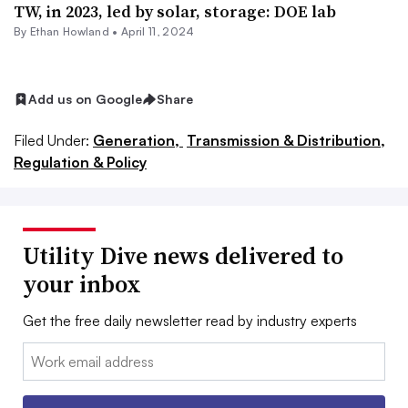
TW, in 2023, led by solar, storage: DOE lab
By
Ethan Howland
•
April 11, 2024
Add us on Google
Share
Filed Under:
Generation,
Transmission & Distribution,
Regulation & Policy
Utility Dive news delivered to
your inbox
Get the free daily newsletter read by industry experts
Email: