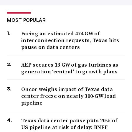
MOST POPULAR
Facing an estimated 474 GW of
interconnection requests, Texas hits
pause on data centers
AEP secures 13 GW of gas turbines as
generation ‘central’ to growth plans
Oncor weighs impact of Texas data
center freeze on nearly 300-GW load
pipeline
Texas data center pause puts 20% of
US pipeline at risk of delay: BNEF