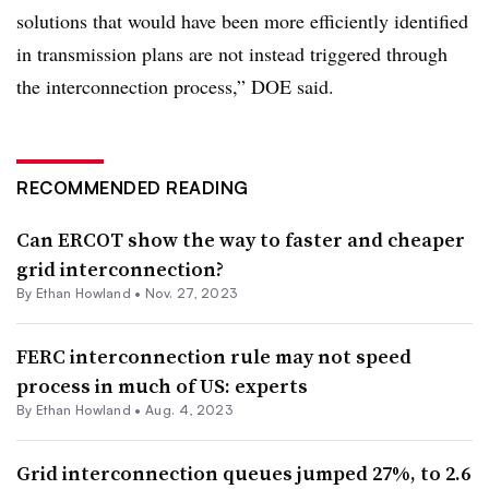
solutions that would have been more efficiently identified
in transmission plans are not instead triggered through
the interconnection process,” DOE said.
RECOMMENDED READING
Can ERCOT show the way to faster and cheaper
grid interconnection?
By
Ethan Howland
•
Nov. 27, 2023
FERC interconnection rule may not speed
process in much of US: experts
By
Ethan Howland
•
Aug. 4, 2023
Grid interconnection queues jumped 27%, to 2.6