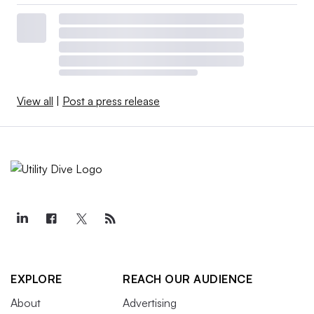
View all
|
Post a press release
EXPLORE
REACH OUR AUDIENCE
About
Advertising