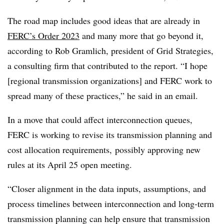
The road map includes good ideas that are already in
FERC’s Order 2023
and many more that go beyond it,
according to Rob Gramlich, president of Grid Strategies,
a consulting firm that contributed to the report. “I hope
[regional transmission organizations] and FERC work to
spread many of these practices,” he said in an email.
In a move that could affect interconnection queues,
FERC is working to revise its transmission planning and
cost allocation requirements, possibly approving new
rules at its April 25 open meeting.
“Closer alignment in the data inputs, assumptions, and
process timelines between interconnection and long-term
transmission planning can help ensure that transmission