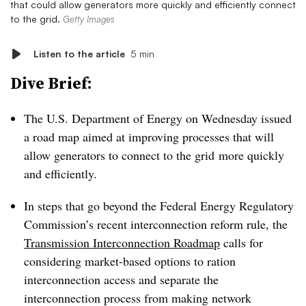
that could allow generators more quickly and efficiently connect
to the grid.
Getty Images
Listen to the article
5 min
Dive Brief:
The U.S. Department of Energy on Wednesday issued
a road map aimed at improving processes that will
allow generators to connect to the grid
more quickly
and efficiently.
In steps that go beyond the Federal Energy Regulatory
Commission’s recent interconnection reform rule, the
Transmission Interconnection Roadmap
calls for
considering market-based options to ration
interconnection access and separate the
interconnection process from making network