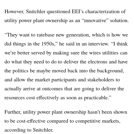
However, Snitchler questioned EEI’s characterization of
utility power plant ownership as an “innovative” solution.
“They want to ratebase new generation, which is how we
did things in the 1950s,” he said in an interview. “I think
we’re better served by making sure the wires utilities can
do what they need to do to deliver the electrons and have
the politics be maybe moved back into the background,
and allow the market participants and stakeholders to
actually arrive at outcomes that are going to deliver the
resources cost effectively as soon as practicable.”
Further, utility power plant ownership hasn’t been shown
to be cost-effective compared to competitive markets,
according to Snitchler.