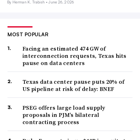
By Herman K. Trabish •
June 26, 2026
MOST POPULAR
Facing an estimated 474 GW of
interconnection requests, Texas hits
pause on data centers
Texas data center pause puts 20% of
US pipeline at risk of delay: BNEF
PSEG offers large load supply
proposals in PJM’s bilateral
contracting process