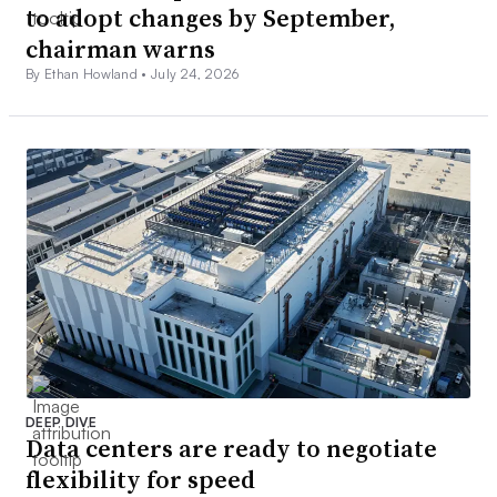
to adopt changes by September,
chairman warns
By Ethan Howland •
July 24, 2026
DEEP DIVE
Data centers are ready to negotiate
flexibility for speed