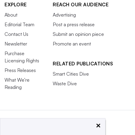
EXPLORE
REACH OUR AUDIENCE
About
Advertising
Editorial Team
Post a press release
Contact Us
Submit an opinion piece
Newsletter
Promote an event
Purchase
Licensing Rights
RELATED PUBLICATIONS
Press Releases
Smart Cities Dive
What We’re
Waste Dive
Reading
×