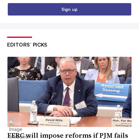
Sign up
EDITORS’ PICKS
FERC will impose reforms if PJM fails