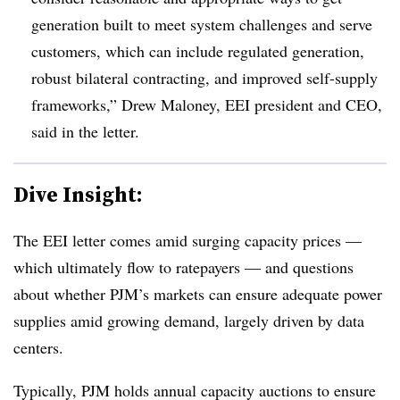
generation built to meet system challenges and serve
customers, which can include regulated generation,
robust bilateral contracting, and improved self-supply
frameworks,” Drew Maloney, EEI president and CEO,
said in the letter.
Dive Insight:
The EEI letter comes amid surging capacity prices —
which ultimately flow to ratepayers — and questions
about whether PJM’s markets can ensure adequate power
supplies amid growing demand, largely driven by data
centers.
Typically, PJM holds annual capacity auctions to ensure