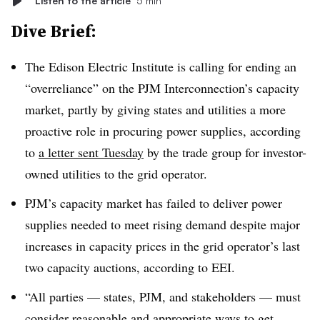
Listen to the article
5 min
Dive Brief:
The Edison Electric Institute is calling for ending an
“overreliance” on the PJM Interconnection’s capacity
market, partly by giving states and utilities a more
proactive role in procuring power supplies, according
to
a letter sent Tuesday
by the trade group for investor-
owned utilities to the grid operator.
PJM’s capacity market has failed to deliver power
supplies needed to meet rising demand despite major
increases in capacity prices in the grid operator’s last
two capacity auctions, according to EEI.
“All parties — states, PJM, and stakeholders — must
consider reasonable and appropriate ways to get