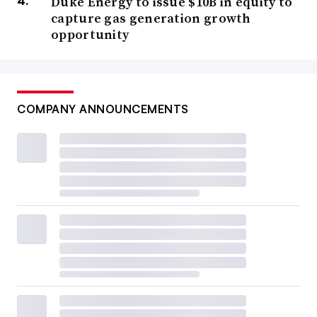
Duke Energy to issue $10B in equity to
capture gas generation growth
opportunity
COMPANY ANNOUNCEMENTS