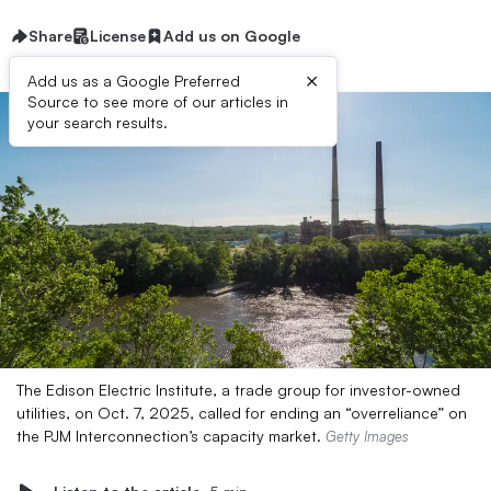
Share
License
Add us on Google
×
Add us as a Google Preferred
Source to see more of our articles in
your search results.
The Edison Electric Institute, a trade group for investor-owned
utilities, on Oct. 7, 2025, called for ending an “overreliance” on
the PJM Interconnection’s capacity market.
Getty Images