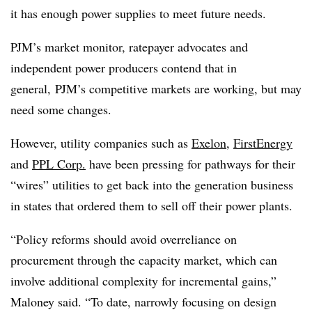
it has enough power supplies to meet future needs.
PJM’s market monitor, ratepayer advocates and
independent power producers contend that in
general, PJM’s competitive markets are working, but may
need some changes.
However, utility companies such as
Exelon
,
FirstEnergy
and
PPL Corp.
have been pressing for pathways for their
“wires” utilities to get back into the generation business
in states that ordered them to sell off their power plants.
“Policy reforms should avoid overreliance on
procurement through the capacity market, which can
involve additional complexity for incremental gains,”
Maloney said. “To date, narrowly focusing on design