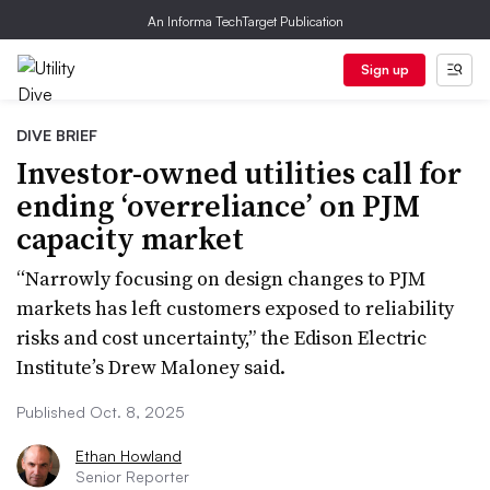
An Informa TechTarget Publication
Sign up
DIVE BRIEF
Investor-owned utilities call for
ending ‘overreliance’ on PJM
capacity market
“Narrowly focusing on design changes to PJM
markets has left customers exposed to reliability
risks and cost uncertainty,” the Edison Electric
Institute’s Drew Maloney said.
Published Oct. 8, 2025
Ethan Howland
Senior Reporter