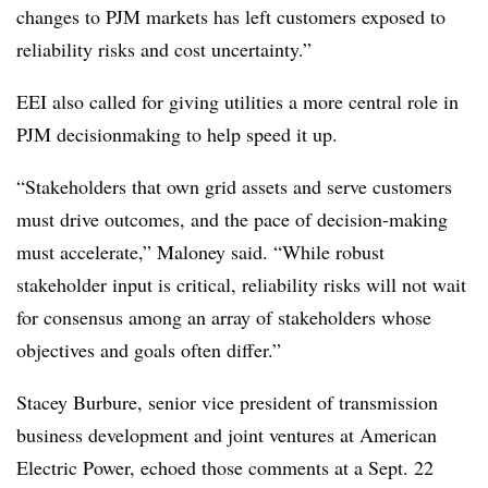
changes to PJM markets has left customers exposed to
reliability risks and cost uncertainty.”
EEI also called for giving utilities a more central role in
PJM decisionmaking to help speed it up.
“Stakeholders that own grid assets and serve customers
must drive outcomes, and the pace of decision-making
must accelerate,” Maloney said. “While robust
stakeholder input is critical, reliability risks will not wait
for consensus among an array of stakeholders whose
objectives and goals often differ.”
Stacey Burbure
, senior vice president of transmission
business development and joint ventures at American
Electric Power, echoed those comments at a Sept. 22