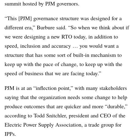
summit hosted by PJM governors.
“This [PJM] governance structure was designed for a
different era,” Burbure said. “So when we think about if
we were designing a new RTO today, in addition to
speed, inclusion and accuracy … you would want a
structure that has some sort of built-in mechanism to
keep up with the pace of change, to keep up with the
speed of business that we are facing today.”
PJM is at an “inflection point,” with many stakeholders
saying
that the organization needs some change to help
produce outcomes that are quicker and more “durable,”
according to
Todd Snitchler
, president and CEO of the
Electric Power Supply Association, a trade group for
IPPs.