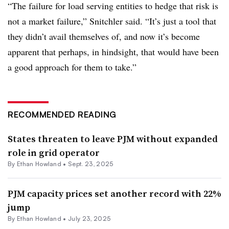
“The failure for load serving entities to hedge that risk is
not a market failure,” Snitchler said. “It’s just a tool that
they didn’t avail themselves of, and now it’s become
apparent that perhaps, in hindsight, that would have been
a good approach for them to take.”
RECOMMENDED READING
States threaten to leave PJM without expanded
role in grid operator
By
Ethan Howland
•
Sept. 23, 2025
PJM capacity prices set another record with 22%
jump
By
Ethan Howland
•
July 23, 2025