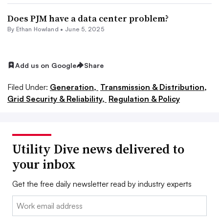
Does PJM have a data center problem?
By
Ethan Howland
•
June 5, 2025
Add us on Google
Share
Filed Under:
Generation,
Transmission & Distribution,
Grid Security & Reliability,
Regulation & Policy
Utility Dive news delivered to
your inbox
Get the free daily newsletter read by industry experts
Email: