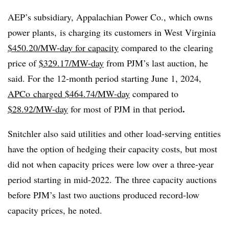
AEP’s subsidiary, Appalachian Power Co., which owns
power plants, is charging its customers in West Virginia
$450.20/MW-day for capacity
compared to the clearing
price of
$329.17/MW-day
from PJM’s last auction, he
said. For the 12-month period starting June 1, 2024,
APCo charged $464.74/MW-day
compared to
.
$28.92/MW-day
for most of PJM in that period
Snitchler also said utilities and other load-serving entities
have the option of hedging their capacity costs, but most
did not when capacity prices were low over a three-year
period starting in mid-2022. The three capacity auctions
before PJM’s last two auctions produced record-low
capacity prices, he noted.