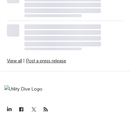
View all
|
Post a press release