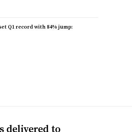
set Q1 record with 84% jump:
s delivered to