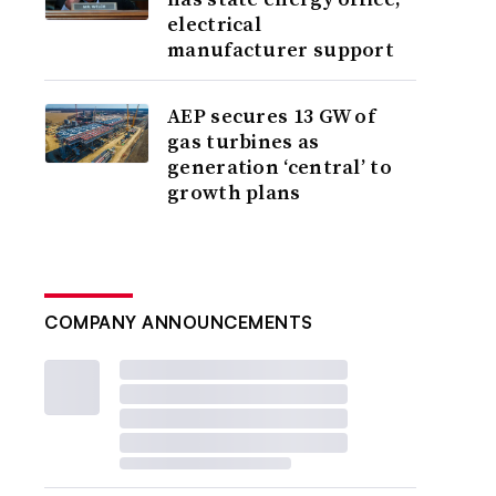
electrical
manufacturer support
AEP secures 13 GW of
gas turbines as
generation ‘central’ to
growth plans
COMPANY ANNOUNCEMENTS