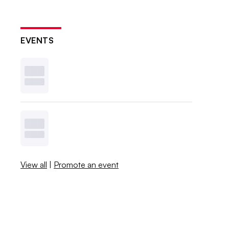
EVENTS
View all
|
Promote an event