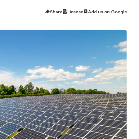
Share
License
Add us on Google