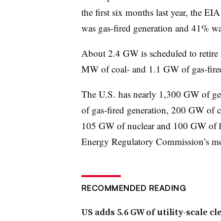
the first six months last year, the EI
was gas-fired generation and 41% was
About 2.4 GW is scheduled to retire i
MW of coal- and 1.1 GW of gas-fired
The U.S. has nearly 1,300 GW of ge
of gas-fired generation, 200 GW of 
105 GW of nuclear and 100 GW of hy
Energy Regulatory Commission’s mo
RECOMMENDED READING
US adds 5.6 GW of utility-scale c