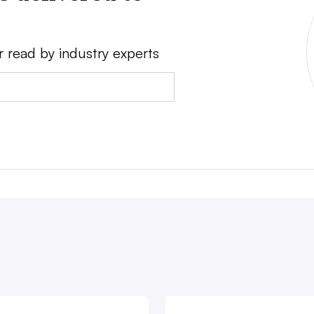
r read by industry experts