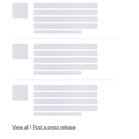
View all
|
Post a press release