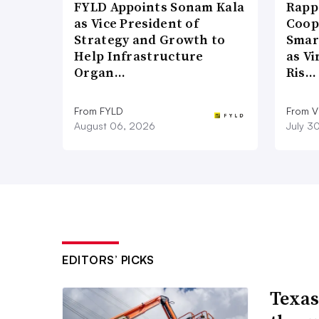
FYLD Appoints Sonam Kala
Rapp
as Vice President of
Coop
Strategy and Growth to
Smar
Help Infrastructure
as Vi
Organ…
Ris…
From FYLD
From Vi
August 06, 2026
July 3
EDITORS’ PICKS
Texas