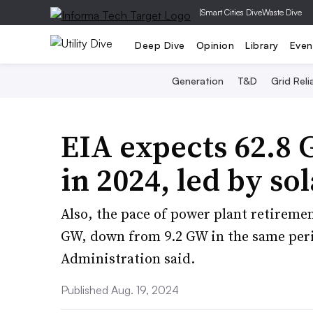
|
Smart Cities Dive
Waste Dive
Deep Dive
Opinion
Library
Even
Generation
T&D
Grid Relia
EIA expects 62.8 
in 2024, led by so
Also, the pace of power plant retirements
GW, down from 9.2 GW in the same peri
Administration said.
Published Aug. 19, 2024