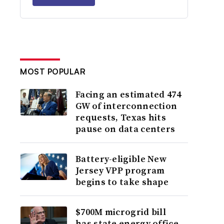
MOST POPULAR
Facing an estimated 474
GW of interconnection
requests, Texas hits
pause on data centers
Battery-eligible New
Jersey VPP program
begins to take shape
$700M microgrid bill
has state energy office,