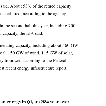
A said. About 53% of the retired capacity
 coal-fired, according to the agency.
n the second half this year, including 700
 capacity, the EIA said.
nerating capacity, including about 560 GW
coal, 150 GW of wind, 115 GW of solar,
dropower, according to the Federal
st recent
energy infrastructure report
.
lean energy in Q1, up 28% year-over-