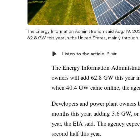
The Energy Information Administration said Aug. 19, 20
62.8 GW this year in the United States, mainly through 
Listen to the article
3 min
The Energy Information Administrati
owners will add 62.8 GW this year i
when 40.4 GW came online,
the ag
Developers and power plant owners b
months this year, adding
3.6 GW, or 
year, the EIA said. The agency expec
second half this year.