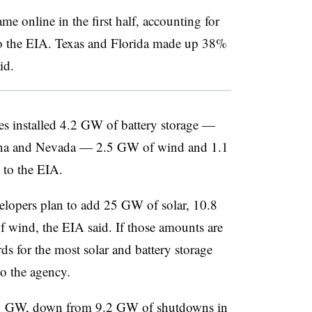
me online in the first half, accounting for
to the EIA. Texas and Florida made up 38%
id.
ities installed 4.2 GW of battery storage —
zona and Nevada — 2.5 GW of wind and 1.1
 to the EIA.
elopers plan to add 25 GW of solar, 10.8
 wind, the EIA said. If those amounts are
s for the most solar and battery storage
to the agency.
5.1 GW, down from 9.2 GW of shutdowns in