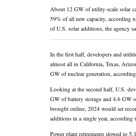
About 12 GW of utility-scale solar ca
59% of all new capacity, according 
of U.S. solar additions, the agency sa
In the first half, developers and util
almost all in
California, Texas, Ari
GW of nuclear generation, according
Looking at the second half, U.S. dev
GW of battery storage and 4.6 GW of
brought online, 2024 would set record
additions in a single year, according 
Power plant retirements slowed to 