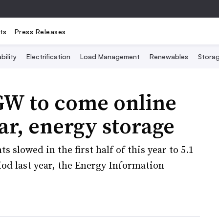
ts
Press Releases
bility
Electrification
Load Management
Renewables
Stora
GW to come online
lar, energy storage
 slowed in the first half of this year to 5.1
od last year, the Energy Information