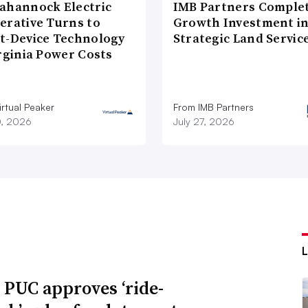
ahannock Electric
IMB Partners Complet
erative Turns to
Growth Investment i
t-Device Technology
Strategic Land Servic
rginia Power Costs
rtual Peaker
From IMB Partners
0, 2026
July 27, 2026
 PUC approves ‘ride-