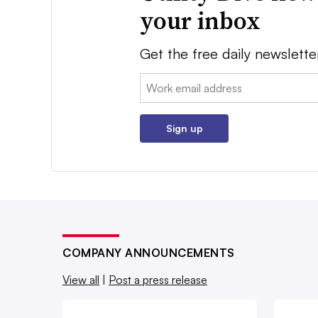
your inbox
Get the free daily newslette
Email:
Sign up
COMPANY ANNOUNCEMENTS
View all
|
Post a press release