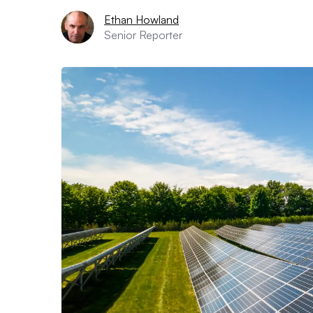
Ethan Howland
Senior Reporter