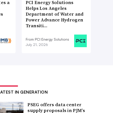
es a
PCI Energy Solutions
n
Helps Los Angeles
es
Department of Water and
Power Advance Hydrogen
Transiti…
From PCI Energy Solutions
July 21, 2026
LATEST IN GENERATION
PSEG offers data center
supply proposals in PJM’s