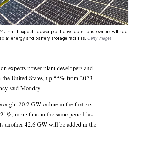
24, that it expects power plant developers and owners will add
solar energy and battery storage facilities.
Getty Images
on expects power plant developers and
n the United States, up 55% from 2023
ency said Monday
.
rought 20.2 GW online in the first six
21%, more than in the same period last
ts another 42.6 GW will be added in the