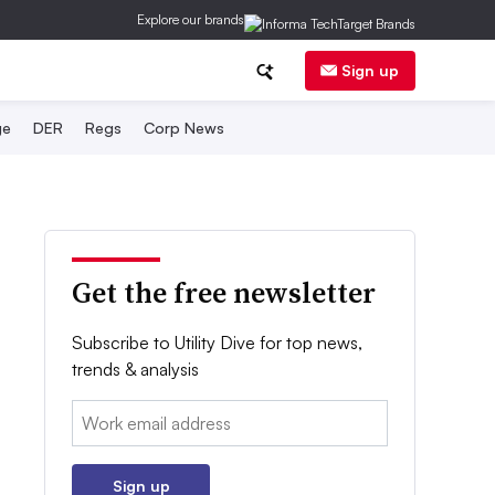
Explore our brands
Sign up
ge
DER
Regs
Corp News
Get the free newsletter
Subscribe to Utility Dive for top news,
trends & analysis
Email:
Sign up