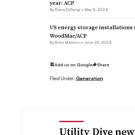
year: ACP
By
Diana DiGangi
•
May 8, 2024
US energy storage installations 
WoodMac/ACP
By Brian Martucci •
June 25, 2024
Add us on Google
Share
Filed Under:
Generation
Utility Dive new