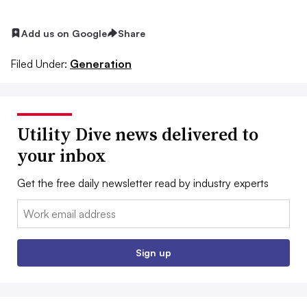
Add us on Google
Share
Filed Under:
Generation
Utility Dive news delivered to
your inbox
Get the free daily newsletter read by industry experts
Email:
Sign up