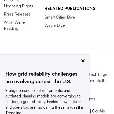
Licensing Rights
RELATED PUBLICATIONS
Press Releases
Smart Cities Dive
What We’re
Waste Dive
Reading
×
How grid reliability challenges
This website is owned and operated by
Informa TechTarget
,
a global network that informs, influences and connects the
are evolving across the U.S.
world’s technology buyers and sellers.
Rising demand, plant retirements, and
outdated planning models are converging to
© 2025 TechTarget, Inc. or its subsidiaries. All rights
challenge grid reliability. Explore how utilities
reserved. An Informa PLC company.
and operators are navigating these risks in this
Privacy policy
|
Terms of use
|
Take down policy
|
Cookie
Trendline.