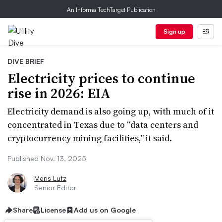
An Informa TechTarget Publication
Sign up
DIVE BRIEF
Electricity prices to continue
rise in 2026: EIA
Electricity demand is also going up, with much of it
concentrated in Texas due to “data centers and
cryptocurrency mining facilities,” it said.
Published Nov. 13, 2025
Meris Lutz
Senior Editor
Share
License
Add us on Google