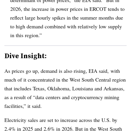
2026, the increase in power prices in ERCOT tends to
reflect large hourly spikes in the summer months due
to high demand combined with relatively low supply
in this region.”
Dive Insight:
As prices go up, demand is also rising, EIA said, with
much of it concentrated in the West South Central region
that includes Texas, Oklahoma, Louisiana and Arkansas,
as a result of “data centers and cryptocurrency mining
facilities,” it said.
Electricity sales are set to increase across the U.S. by
2.4% in 2025 and 2.6% in 2026. But in the West South