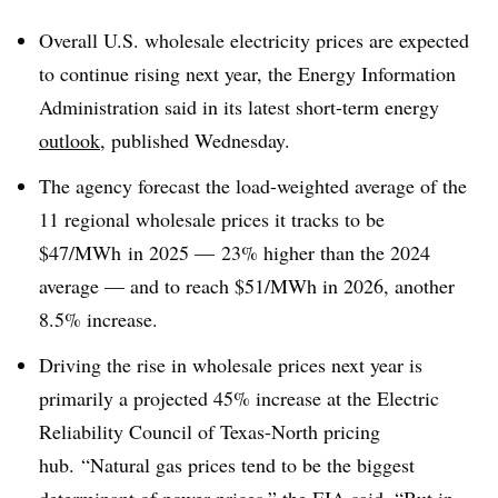
Overall U.S. wholesale electricity prices are expected
to continue rising next year, the Energy Information
Administration said in its latest short-term energy
outlook
, published Wednesday.
The agency forecast the load-weighted average of the
11 regional wholesale prices it tracks to be
$47/
MWh
in 2025 — 23% higher than the 2024
average — and to reach $51/
MWh
in 2026, another
8.5% increase.
Driving the rise in wholesale prices next year is
primarily a projected 45% increase at the Electric
Reliability Council of Texas-North pricing
hub. “Natural gas prices tend to be the biggest
determinant of power prices,” the EIA said. “But in