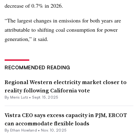
decrease of 0.7% in 2026.
“The largest changes in emissions for both years are
attributable to shifting coal consumption for power
generation,” it said.
RECOMMENDED READING
Regional Western electricity market closer to
reality following California vote
By
Meris Lutz
•
Sept. 15, 2025
Vistra CEO says excess capacity in PJM, ERCOT
can accommodate flexible loads
By
Ethan Howland
•
Nov. 10, 2025