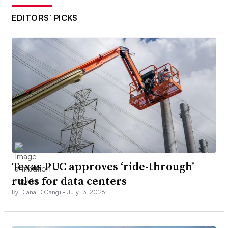
EDITORS’ PICKS
Texas PUC approves ‘ride-through’
rules for data centers
By Diana DiGangi •
July 13, 2026