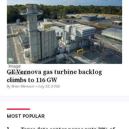
GE Vernova gas turbine backlog
climbs to 116 GW
By Brian Martucci •
July 23, 2026
MOST POPULAR