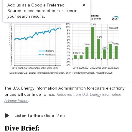
×
Add us as a Google Preferred
Source to see more of our articles in
your search results.
The U.S. Energy Information Administration forecasts electricity
prices will continue to rise.
Retrieved from
U.S. Energy Information
Administration
.
Listen to the article
2 min
Dive Brief: