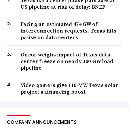
Texas data center pause puts 20% of
US pipeline at risk of delay: BNEF
Facing an estimated 474 GW of
interconnection requests, Texas hits
pause on data centers
Oncor weighs impact of Texas data
center freeze on nearly 300-GW load
pipeline
Video gamers give 110-MW Texas solar
project a financing boost
COMPANY ANNOUNCEMENTS