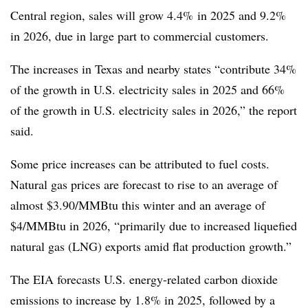
Central region, sales will grow 4.4% in 2025 and 9.2%
in 2026, due in large part to commercial customers.
The increases in Texas and nearby states “contribute 34%
of the growth in U.S. electricity sales in 2025 and 66%
of the growth in U.S. electricity sales in 2026,” the report
said.
Some price increases can be attributed to fuel costs.
Natural gas prices are forecast to rise to an average of
almost $3.90/
MMBtu
this winter and an average of
$4/
MMBtu
in 2026, “primarily due to increased liquefied
natural gas (LNG) exports amid flat production growth.”
The EIA forecasts U.S. energy-related carbon dioxide
emissions to increase by 1.8% in 2025, followed by a