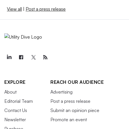
View all
|
Post a press release
EXPLORE
REACH OUR AUDIENCE
About
Advertising
Editorial Team
Post a press release
Contact Us
Submit an opinion piece
Newsletter
Promote an event
Purchase