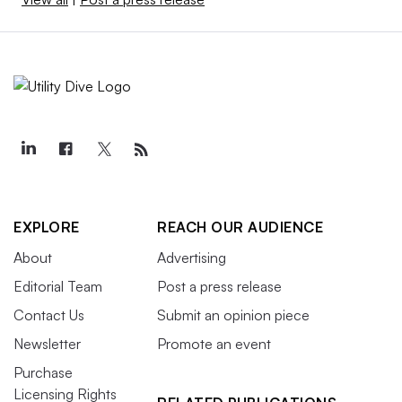
EXPLORE
REACH OUR AUDIENCE
About
Advertising
Editorial Team
Post a press release
Contact Us
Submit an opinion piece
Newsletter
Promote an event
Purchase
Licensing Rights