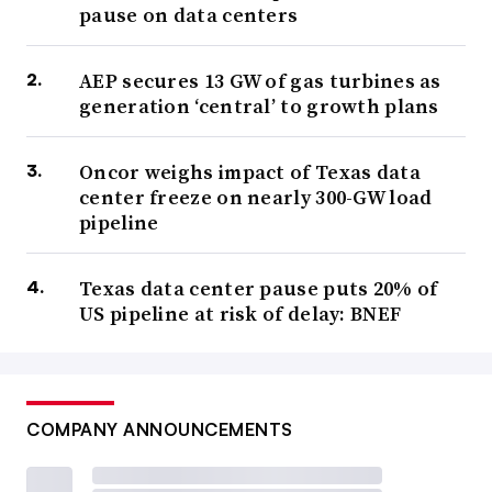
pause on data centers
AEP secures 13 GW of gas turbines as
generation ‘central’ to growth plans
Oncor weighs impact of Texas data
center freeze on nearly 300-GW load
pipeline
Texas data center pause puts 20% of
US pipeline at risk of delay: BNEF
COMPANY ANNOUNCEMENTS