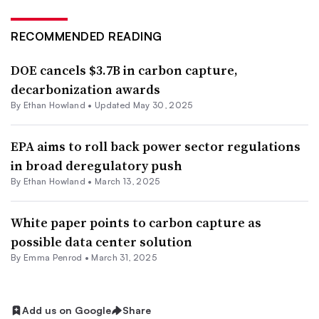
RECOMMENDED READING
DOE cancels $3.7B in carbon capture,
decarbonization awards
By
Ethan Howland
•
Updated May 30, 2025
EPA aims to roll back power sector regulations
in broad deregulatory push
By
Ethan Howland
•
March 13, 2025
White paper points to carbon capture as
possible data center solution
By Emma Penrod •
March 31, 2025
Add us on Google
Share