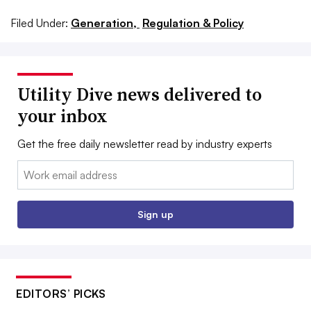
Filed Under:
Generation,
Regulation & Policy
Utility Dive news delivered to
your inbox
Get the free daily newsletter read by industry experts
Email:
Sign up
EDITORS’ PICKS