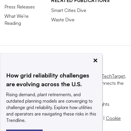
RELATED PUBLICATIONS
Press Releases
Smart Cities Dive
What We’re
Waste Dive
Reading
×
How grid reliability challenges
This website is owned and operated by
Informa TechTarget
,
a global network that informs, influences and connects the
are evolving across the U.S.
world’s technology buyers and sellers.
Rising demand, plant retirements, and
outdated planning models are converging to
© 2025 TechTarget, Inc. or its subsidiaries. All rights
challenge grid reliability. Explore how utilities
reserved. An Informa PLC company.
and operators are navigating these risks in this
Privacy policy
|
Terms of use
|
Take down policy
|
Cookie
Trendline.
Preferences / Do Not Sell