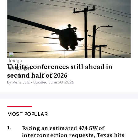
Utility conferences still ahead in
second half of 2026
By Meris Lutz •
Updated June 30, 2026
MOST POPULAR
Facing an estimated 474 GW of
interconnection requests, Texas hits