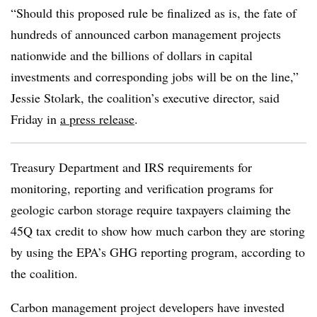
“Should this proposed rule be finalized as is, the fate of
hundreds of announced carbon management projects
nationwide and the billions of dollars in capital
investments and corresponding jobs will be on the line,”
Jessie Stolark, the coalition’s executive director, said
Friday in
a press release
.
Treasury Department and IRS requirements for
monitoring, reporting and verification programs for
geologic carbon storage require taxpayers claiming the
45Q tax credit to show how much carbon they are storing
by using the EPA’s GHG reporting program, according to
the coalition.
Carbon management project developers have invested