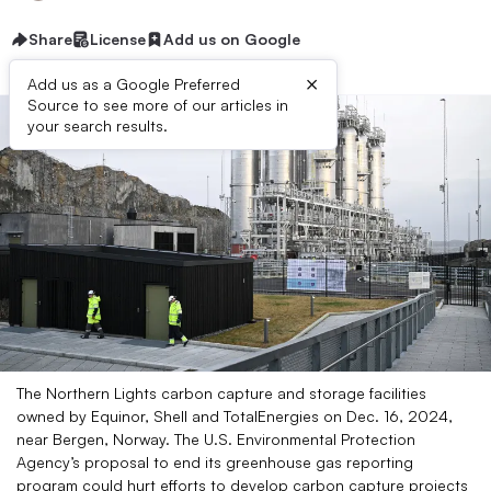
Share
License
Add us on Google
×
Add us as a Google Preferred
Source to see more of our articles in
your search results.
The Northern Lights carbon capture and storage facilities
owned by Equinor, Shell and TotalEnergies on Dec. 16, 2024,
near Bergen, Norway. The U.S. Environmental Protection
Agency’s proposal to end its greenhouse gas reporting
program could hurt efforts to develop carbon capture projects