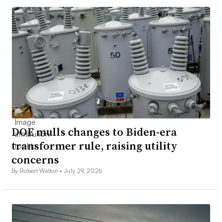
DOE mulls changes to Biden-era
transformer rule, raising utility
concerns
By Robert Walton •
July 29, 2026