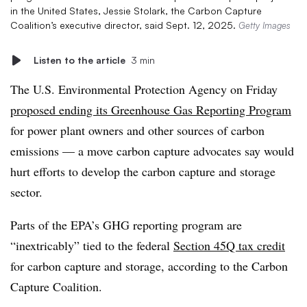
in the United States, Jessie Stolark, the Carbon Capture
Coalition’s executive director, said Sept. 12, 2025.
Getty Images
Listen to the article
3 min
The U.S. Environmental Protection Agency on Friday
proposed ending its Greenhouse Gas Reporting Program
for power plant owners and other sources of carbon
emissions — a move carbon capture advocates say would
hurt efforts to develop the carbon capture and storage
sector.
Parts of the EPA’s GHG reporting program are
“inextricably” tied to the federal
Section 45Q tax credit
for carbon capture and storage, according to the Carbon
Capture Coalition.