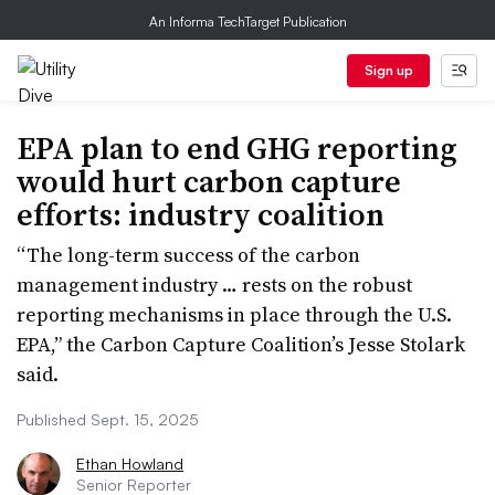
An Informa TechTarget Publication
Sign up
EPA plan to end GHG reporting
would hurt carbon capture
efforts: industry coalition
“The long-term success of the carbon
management industry … rests on the robust
reporting mechanisms in place through the U.S.
EPA,” the Carbon Capture Coalition’s Jesse Stolark
said.
Published Sept. 15, 2025
Ethan Howland
Senior Reporter