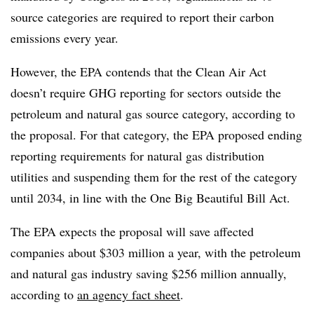
source categories are required to report their carbon
emissions every year.
However, the EPA contends that the Clean Air Act
doesn’t require GHG reporting for sectors outside the
petroleum and natural gas source category, according to
the proposal. For that category, the EPA proposed ending
reporting requirements for natural gas distribution
utilities and suspending them for the rest of the category
until 2034, in line with the One Big Beautiful Bill Act.
The EPA expects the proposal will save affected
companies about $303 million a year, with the petroleum
and natural gas industry saving $256 million annually,
according to
an agency fact sheet
.