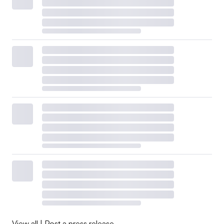
View all
|
Post a press release