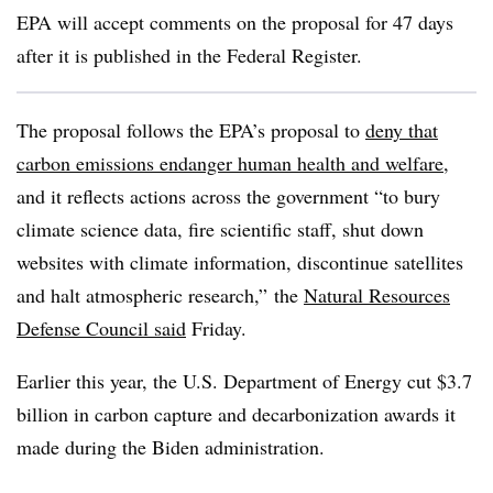
EPA will accept comments on the proposal for 47 days
after it is published in the Federal Register.
The proposal follows the EPA’s proposal to
deny that
carbon emissions endanger human health and welfare
,
and it reflects actions across the government “to bury
climate science data, fire scientific staff, shut down
websites with climate information, discontinue satellites
and halt atmospheric research,” the
Natural Resources
Defense Council said
Friday.
Earlier this year, the U.S. Department of Energy cut $3.7
billion in carbon capture and decarbonization awards it
made during the Biden administration.