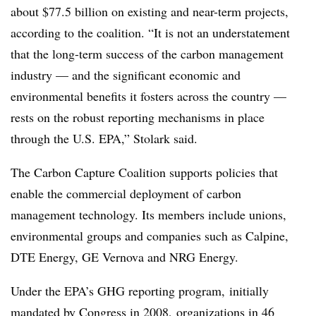
about $77.5 billion on existing and near-term projects,
according to the coalition. “It is not an understatement
that the long-term success of the carbon management
industry — and the significant economic and
environmental benefits it fosters across the country —
rests on the robust reporting mechanisms in place
through the U.S. EPA,” Stolark said.
The Carbon Capture Coalition supports policies that
enable the commercial deployment of carbon
management technology. Its members include unions,
environmental groups and companies such as Calpine,
DTE Energy, GE Vernova and NRG Energy.
Under the EPA’s GHG reporting program, initially
mandated by Congress in 2008,
organizations in 46