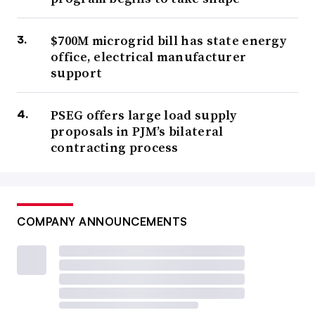
$700M microgrid bill has state energy
office, electrical manufacturer
support
PSEG offers large load supply
proposals in PJM’s bilateral
contracting process
COMPANY ANNOUNCEMENTS