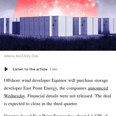
Adeline Kon/Utility Dive
Listen to the article
1 min
Offshore wind developer
Equinor
will purchase storage
developer East Point Energy, the companies
announced
Wednesday
. Financial details were not released. The deal
is expected to close in the third quarter.
Virginia-based East Point Energy has about 4.1 GW of