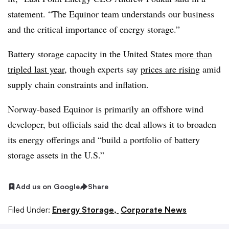
statement. “The Equinor team understands our business
and the critical importance of energy storage.”
Battery storage capacity in the United States
more than
tripled last year
, though experts say
prices are rising
amid
supply chain constraints and inflation.
Norway-based Equinor is primarily an offshore wind
developer, but officials said the deal allows it to broaden
its energy offerings and “build a portfolio of battery
storage assets in the U.S.”
Add us on Google
Share
Filed Under:
Energy Storage,
Corporate News