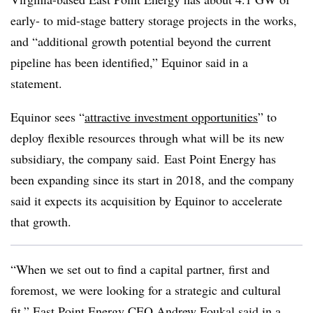
early- to mid-stage battery storage projects in the works,
and “additional growth potential beyond the current
pipeline has been identified,”
Equinor
said in a
statement.
Equinor sees “
attractive investment opportunities
” to
deploy flexible resources through what will be
its new
subsidiary, the company said. East Point Energy has
been expanding since its start in 2018, and the company
said it expects its acquisition by Equinor to accelerate
that growth.
“When we set out to find a capital partner, first and
foremost, we were looking for a strategic and cultural
fit,” East Point Energy CEO Andrew Foukal said in a