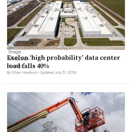
Exelon ‘high probability’ data center
load falls 40%
By Ethan Howland •
Updated July 31, 2026