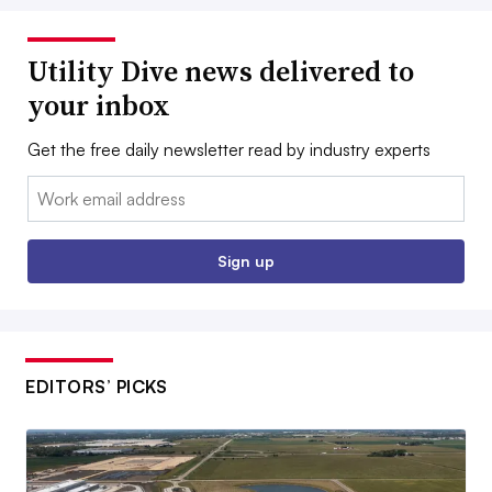
Utility Dive news delivered to
your inbox
Get the free daily newsletter read by industry experts
Email:
Sign up
EDITORS’ PICKS