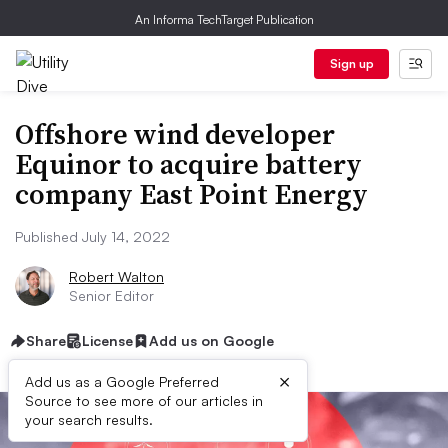
An Informa TechTarget Publication
Sign up
Offshore wind developer
Equinor to acquire battery
company East Point Energy
Published July 14, 2022
Robert Walton
Senior Editor
Share
License
Add us on Google
×
Add us as a Google Preferred
Source to see more of our articles in
your search results.