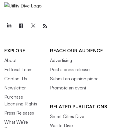
EXPLORE
REACH OUR AUDIENCE
About
Advertising
Editorial Team
Post a press release
Contact Us
Submit an opinion piece
Newsletter
Promote an event
Purchase
Licensing Rights
RELATED PUBLICATIONS
Press Releases
Smart Cities Dive
What We’re
Waste Dive