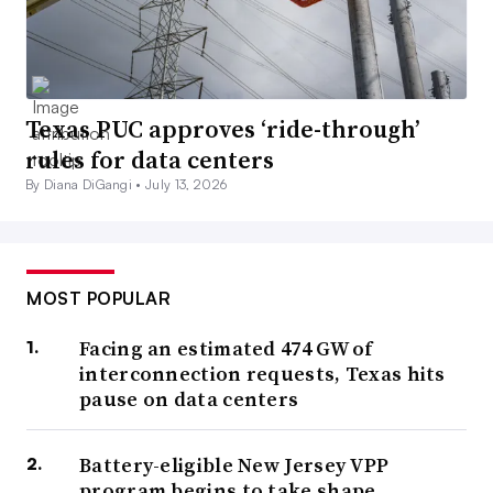
Texas PUC approves ‘ride-through’
rules for data centers
By Diana DiGangi •
July 13, 2026
MOST POPULAR
Facing an estimated 474 GW of
interconnection requests, Texas hits
pause on data centers
Battery-eligible New Jersey VPP
program begins to take shape