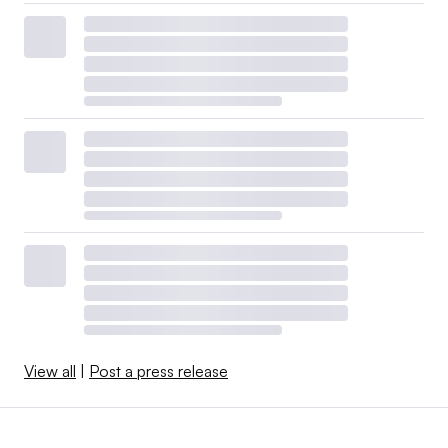
View all
|
Post a press release