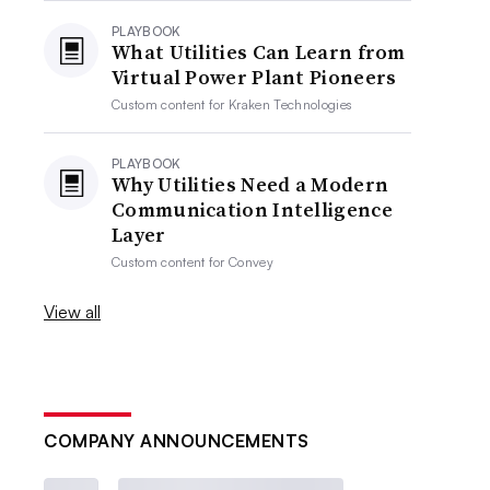
PLAYBOOK
What Utilities Can Learn from
Virtual Power Plant Pioneers
Custom content for
Kraken Technologies
PLAYBOOK
Why Utilities Need a Modern
Communication Intelligence
Layer
Custom content for
Convey
View all
COMPANY ANNOUNCEMENTS