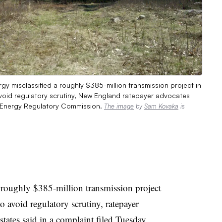
y misclassified a roughly $385-million transmission project in
oid regulatory scrutiny, New England ratepayer advocates
al Energy Regulatory Commission.
The image
by
Sam Kovaka
is
 roughly $385-million transmission project
o avoid regulatory scrutiny, ratepayer
tates said in a
complaint filed Tuesday