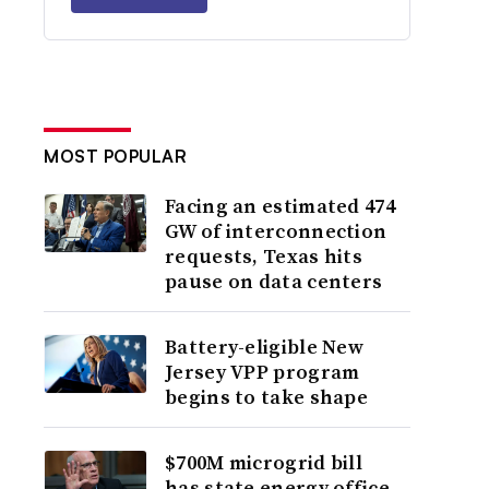
MOST POPULAR
Facing an estimated 474
GW of interconnection
requests, Texas hits
pause on data centers
Battery-eligible New
Jersey VPP program
begins to take shape
$700M microgrid bill
has state energy office,