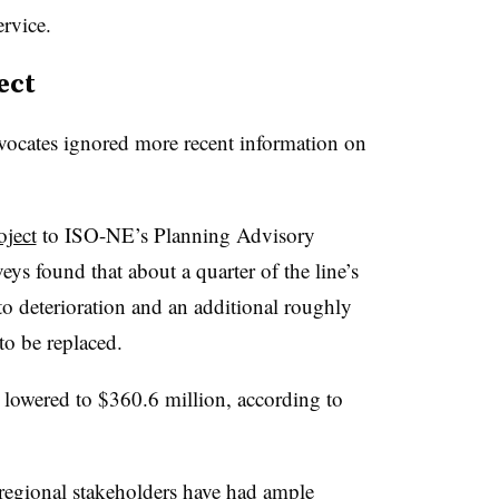
rvice.
ect
vocates ignored more recent information on
oject
to ISO-NE’s Planning Advisory
s found that about a quarter of the line’s
to deterioration and an additional roughly
to be replaced.
s lowered to $360.6 million, according to
, regional stakeholders have had ample