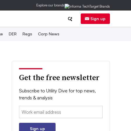
Explore our brands
Sign up
ge
DER
Regs
Corp News
Get the free newsletter
Subscribe to Utility Dive for top news,
trends & analysis
Email:
Sign up