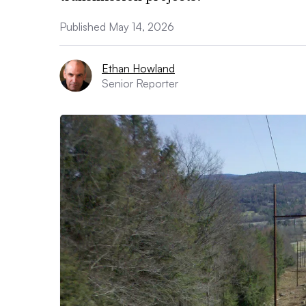
Published May 14, 2026
Ethan Howland
Senior Reporter