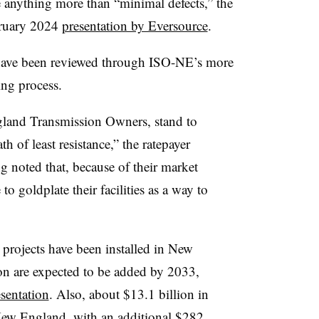
e anything more than “minimal defects,” the
ebruary 2024
presentation by Eversource
.
have been reviewed through ISO-NE’s more
ing process.
land Transmission Owners, stand to
th of least resistance,” the ratepayer
g noted that, because of their market
 to goldplate their facilities as a way to
 projects have been installed in New
on are expected to be added by 2033,
sentation
. Also, about $13.1 billion in
 New England, with an additional $282