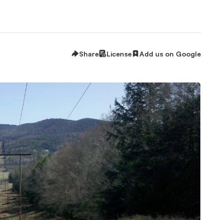
Share
License
Add us on Google