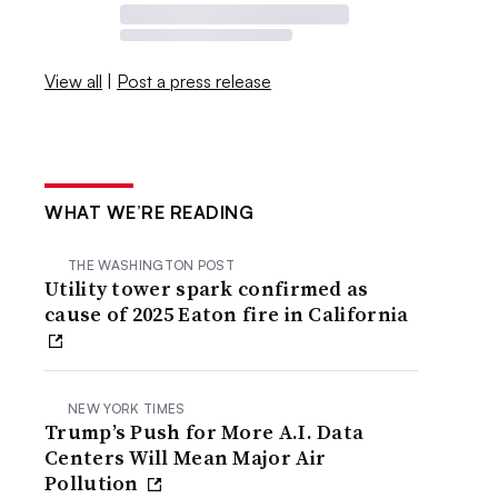
View all
|
Post a press release
WHAT WE’RE READING
THE WASHINGTON POST
Utility tower spark confirmed as
cause of 2025 Eaton fire in California
NEW YORK TIMES
Trump’s Push for More A.I. Data
Centers Will Mean Major Air
Pollution