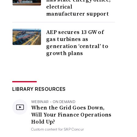
electrical
manufacturer support
AEP secures 13 GW of
gas turbines as
generation ‘central’ to
growth plans
LIBRARY RESOURCES
WEBINAR - ON DEMAND
When the Grid Goes Down,
Will Your Finance Operations
Hold Up?
Custom content for
SAP Concur