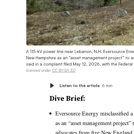
A 115-kV power line near Lebanon, N.H. Eversource Energ
New Hampshire as an “asset management project” to av
said in a complaint filed May 12, 2026, with the Feder
licensed under
CC BY-SA 3.0
Listen to the article
6 min
Dive Brief:
Eversource Energy misclassified a
as an “asset management project” t
advocates from five New England s