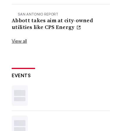
SAN ANTONIO REPORT
Abbott takes aim at city-owned
utilities like CPS Energy
View all
EVENTS