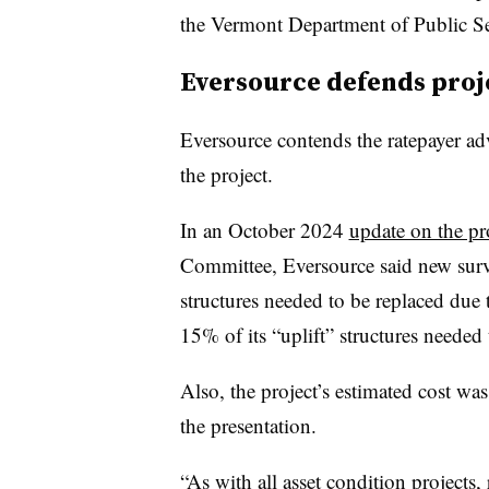
the Vermont Department of Public Se
Eversource defends proj
Eversource contends the ratepayer ad
the project.
In an October 2024
update on the pr
Committee, Eversource said new survey
structures needed to be replaced due 
15% of its “uplift” structures needed 
Also, the project’s estimated cost wa
the presentation.
“As with all asset condition projects