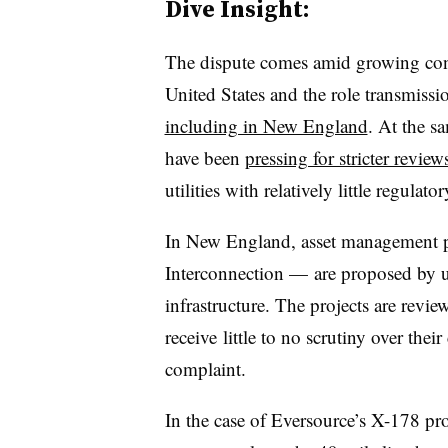
Dive Insight:
The dispute comes amid growing conce
United States and the role transmission
including in New England
. At the s
have been
pressing for stricter review
utilities with relatively little regulato
In New England, asset management pr
Interconnection — are proposed by ut
infrastructure. The projects are revi
receive
little to no scrutiny over their
complaint.
In the case of Eversource’s X-178 pro