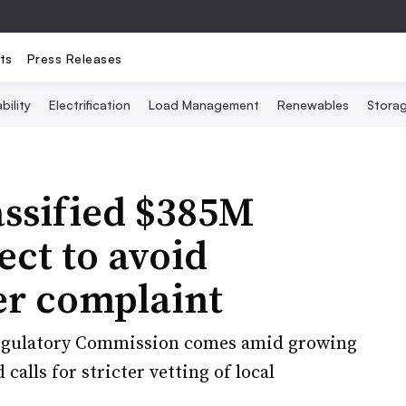
ts
Press Releases
bility
Electrification
Load Management
Renewables
Stora
assified $385M
ect to avoid
er complaint
Regulatory Commission comes amid growing
calls for stricter vetting of local