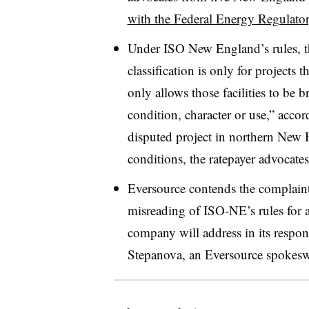
with the Federal Energy Regulat
Under ISO New England’s rules, t
classification is only for projects
only allows those facilities to be 
condition, character or use,” accor
disputed project in northern Ne
conditions, the ratepayer advocates
Eversource contends the complaint
misreading of ISO-NE’s rules for a
company will address in its respo
Stepanova
, an Eversource spokesw