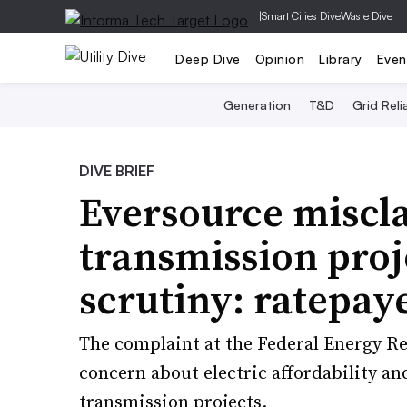
|
Smart Cities Dive
Waste Dive
Deep Dive
Opinion
Library
Even
Generation
T&D
Grid Relia
DIVE BRIEF
Eversource miscl
transmission proj
scrutiny: ratepay
The complaint at the Federal Energy 
concern about electric affordability and 
transmission projects.