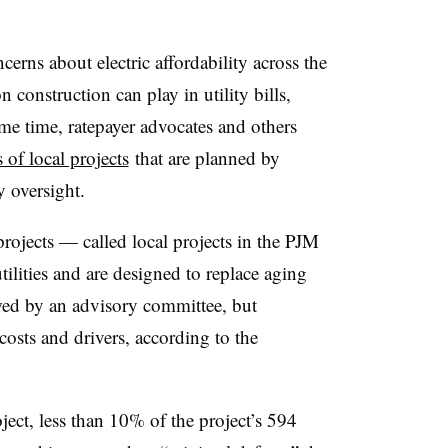
rns about electric affordability across the
 construction can play in utility bills,
ame time, ratepayer advocates and others
s of local projects
that are planned by
ry oversight.
ojects — called local projects in the PJM
ilities and are designed to replace aging
ewed by an advisory committee, but
 costs and drivers, according to the
ject, less than 10% of the project’s 594