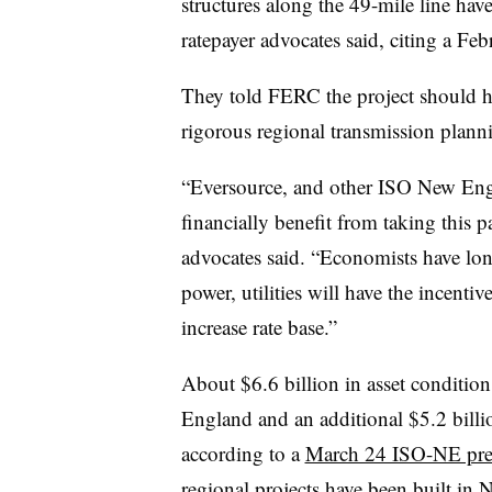
structures along the 49-mile line hav
ratepayer advocates said, citing a F
They told FERC the project should 
rigorous regional transmission plann
“Eversource, and other ISO New Eng
financially benefit from taking this pa
advocates said. “Economists have lon
power, utilities will have the incentive
increase rate base.”
About $6.6 billion in asset condition
England and an additional $5.2 billi
according to a
March 24 ISO-NE pre
regional projects have been built in