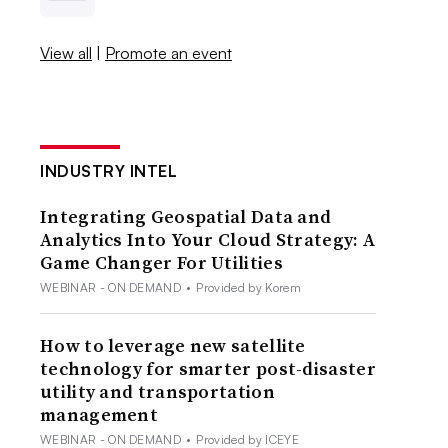
View all
|
Promote an event
INDUSTRY INTEL
Integrating Geospatial Data and
Analytics Into Your Cloud Strategy: A
Game Changer For Utilities
WEBINAR - ON DEMAND
•
Provided by Korem
How to leverage new satellite
technology for smarter post-disaster
utility and transportation
management
WEBINAR - ON DEMAND
•
Provided by ICEYE