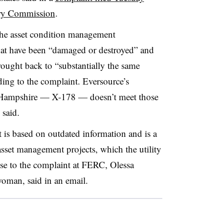
ory Commission
.
he asset condition management
 that have been “damaged or destroyed” and
brought back to “substantially the same
ding to the complaint. Eversource’s
w Hampshire — X-178 — doesn’t meet those
 said.
 is based on outdated information and is a
sset management projects, which the utility
nse to the complaint at FERC,
Olessa
oman, said in an email.