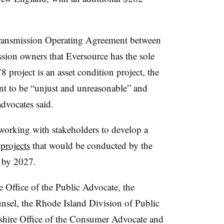
Transmission Operating Agreement between
ion owners that Eversource has the sole
 project is an asset condition project, the
t to be “unjust and unreasonable” and
advocates said.
working with stakeholders to develop a
projects
that would be conducted by the
e by 2027.
 Office of the Public Advocate, the
sel, the Rhode Island Division of Public
pshire Office of the Consumer Advocate and