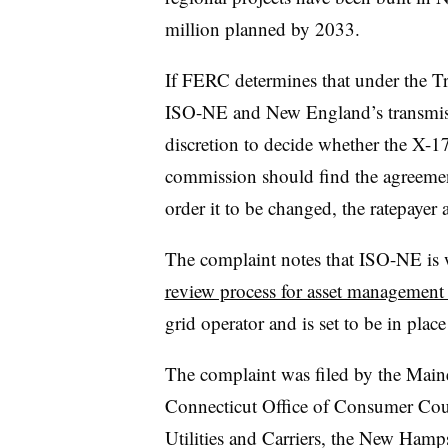
million planned by 2033.
If FERC determines that under the 
ISO-NE and New England’s transmiss
discretion to decide whether the X-178
commission should find the agreemen
order it to be changed, the ratepayer 
The complaint notes that ISO-NE is 
review process for asset management 
grid operator and is set to be in plac
The complaint was filed by the Maine
Connecticut Office of Consumer Coun
Utilities and Carriers, the New Ham