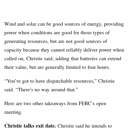
Wind and solar can be good sources of energy, providing
power when conditions are good for those types of
generating resources, but are not good sources of
capacity because they cannot reliably deliver power when
called on, Christie said
, adding that batteries can extend
their value, but are generally limited to four hours.
“You’ve got to have dispatchable resources,” Christie
said. “There’s no way around that.”
Here are two other takeaways from FERC’s open
meeting.
Christie talks exit date.
Christie said he intends to