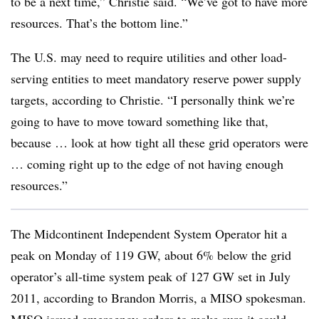
to be a next time,” Christie said. “We’ve got to have more
resources. That’s the bottom line.”
The U.S. may need to require utilities and other load-
serving entities to meet mandatory reserve power supply
targets, according to Christie. “I personally think we’re
going to have to move toward something like that,
because … look at how tight all these grid operators were
… coming right up to the edge of not having enough
resources.”
The Midcontinent Independent System Operator hit a
peak on Monday of 119 GW, about 6% below the grid
operator’s all-time system peak of 127 GW set in July
2011, according to Brandon Morris, a MISO spokesman.