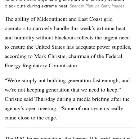
black outs during extreme heat.
Spencer Platt via Getty Images
The ability of Midcontinent and East Coast grid
operators to narrowly handle this week’s extreme heat
and humidity without blackouts reflects the urgent need
to ensure the United States has adequate power supplies,
according to Mark Christie, chairman of the Federal
Energy Regulatory Commission.
“We’re simply not building generation fast enough, and
we’re not keeping generation that we need to keep,”
Christie said Thursday during a media briefing after the
agency’s open meeting. “Some of our systems really
came close to the edge.”
The PJM Interconnection, the largest U.S. grid operator,