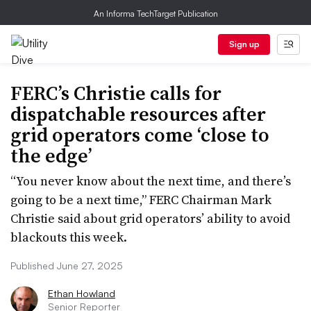
An Informa TechTarget Publication
Sign up
FERC’s Christie calls for
dispatchable resources after
grid operators come ‘close to
the edge’
“You never know about the next time, and there’s
going to be a next time,” FERC Chairman Mark
Christie said about grid operators’ ability to avoid
blackouts this week.
Published June 27, 2025
Ethan Howland
Senior Reporter