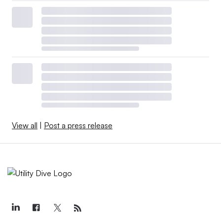
View all
|
Post a press release