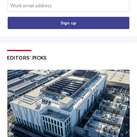
Email:
Sign up
EDITORS’ PICKS