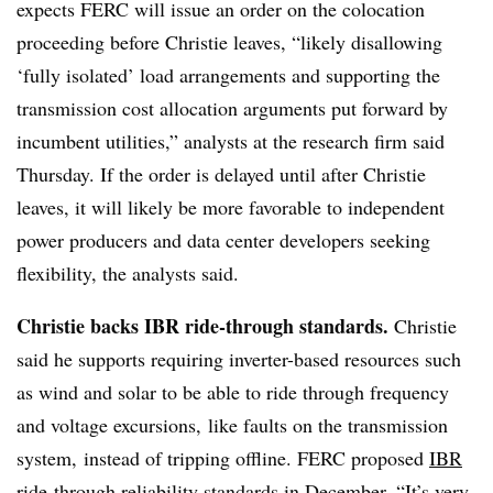
expects FERC will issue an order on the colocation
proceeding before Christie leaves, “likely disallowing
‘fully isolated’ load arrangements and supporting the
transmission cost allocation arguments put forward by
incumbent utilities,” analysts at the research firm said
Thursday. If the order is delayed until after Christie
leaves, it will likely be more favorable to independent
power producers and data center developers seeking
flexibility, the analysts said.
Christie backs IBR ride-through standards.
Christie
said he supports requiring inverter-based resources such
as wind and solar to be able to ride through frequency
and voltage excursions, like faults on the transmission
system, instead of tripping offline. FERC proposed
IBR
ride-through reliability standards
in December. “It’s very