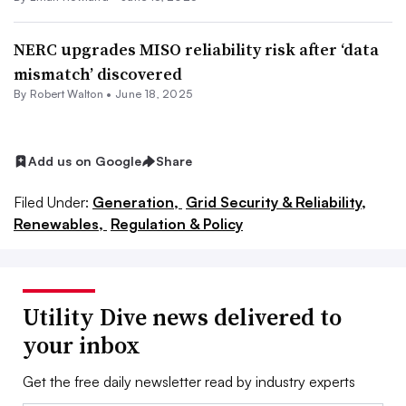
NERC upgrades MISO reliability risk after ‘data
mismatch’ discovered
By
Robert Walton
•
June 18, 2025
Add us on Google
Share
Filed Under:
Generation,
Grid Security & Reliability,
Renewables,
Regulation & Policy
Utility Dive news delivered to
your inbox
Get the free daily newsletter read by industry experts