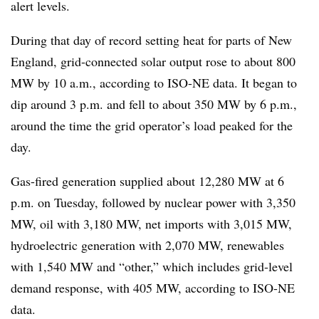
alert levels.
During that day of record setting heat for parts of New
England, grid-connected solar output rose to about 800
MW by 10 a.m., according to ISO-NE data. It began to
dip around 3 p.m. and fell to about 350 MW by 6 p.m.,
around the time the grid operator’s load peaked for the
day.
Gas-fired generation supplied about 12,280 MW at 6
p.m. on Tuesday, followed by nuclear power with 3,350
MW, oil with 3,180 MW, net imports with 3,015 MW,
hydroelectric generation with 2,070 MW, renewables
with 1,540 MW and “other,” which includes grid-level
demand response, with 405 MW, according to ISO-NE
data.