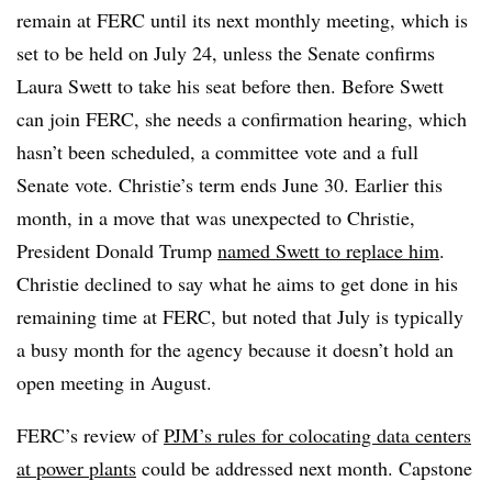
remain at FERC until its next monthly meeting, which is
set to be held on July 24, unless the Senate confirms
Laura Swett to take his seat before then. Before Swett
can join FERC, she needs a confirmation hearing, which
hasn’t been scheduled, a committee vote and a full
Senate vote. Christie’s term ends June 30. Earlier this
month, in a move that was unexpected to Christie,
President Donald Trump
named Swett to replace him
.
Christie declined to say what he aims to get done in his
remaining time at FERC, but noted that July is typically
a busy month for the agency because it doesn’t hold an
open meeting in August.
FERC’s review of
PJM’s rules for colocating data centers
at power plants
could be addressed next month. Capstone