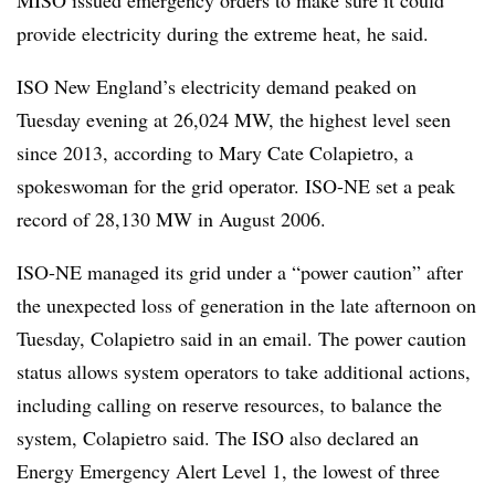
MISO issued emergency orders to make sure it could
provide electricity during the extreme heat, he said.
ISO New England’s electricity demand peaked on
Tuesday evening at 26,024 MW, the highest level seen
since 2013, according to Mary Cate Colapietro, a
spokeswoman for the grid operator. ISO-NE set a peak
record of 28,130 MW in August 2006.
ISO-NE managed its grid under a “power caution” after
the unexpected loss of generation in the late afternoon on
Tuesday, Colapietro said in an email. The power caution
status allows system operators to take additional actions,
including calling on reserve resources, to balance the
system, Colapietro said. The ISO also declared an
Energy Emergency Alert Level 1, the lowest of three