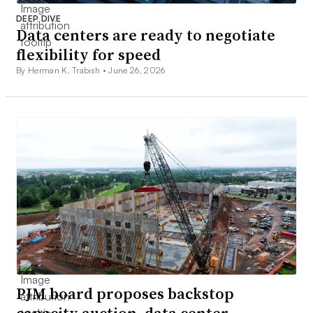
DEEP DIVE
Data centers are ready to negotiate
flexibility for speed
By Herman K. Trabish •
June 26, 2026
PJM board proposes backstop