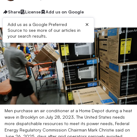
Share
License
Add us on Google
×
Add us as a Google Preferred
Source to see more of our articles in
your search results.
Men purchase an air conditioner at a Home Depot during a heat
wave in Brooklyn on July 28, 2023. The United States needs
more dispatchable resources to meet its power needs, Federal
Energy Regulatory Commission Chairman Mark Christie said on
June 26, 2025, days after grid operators narrowly avoided