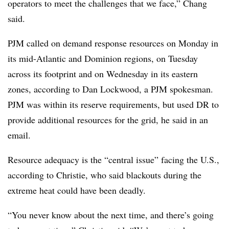
operators to meet the challenges that we face,” Chang
said.
PJM called on demand response resources on Monday in
its mid-Atlantic and Dominion regions, on Tuesday
across its footprint and on Wednesday in its eastern
zones, according to Dan Lockwood, a PJM spokesman.
PJM was within its reserve requirements, but used DR to
provide additional resources for the grid, he said in an
email.
Resource adequacy is the “central issue” facing the U.S.,
according to Christie, who said blackouts during the
extreme heat could have been deadly.
“You never know about the next time, and there’s going