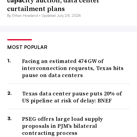
capacity auction, data center
curtailment plans
By Ethan Howland •
Updated July 28, 2026
MOST POPULAR
Facing an estimated 474 GW of
interconnection requests, Texas hits
pause on data centers
Texas data center pause puts 20% of
US pipeline at risk of delay: BNEF
PSEG offers large load supply
proposals in PJM’s bilateral
contracting process