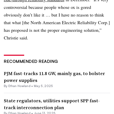
controversial because people whose ox is gored
obviously don’t like it … but I have no reason to think
that what [the North American Electric Reliability Corp.]
has proposed is not the proper engineering solution,”
Christie said.
RECOMMENDED READING
PJM fast-tracks 11.8 GW, mainly gas, to bolster
power supplies
By
Ethan Howland
•
May 5, 2025
State regulators, utilities support SPP fast-
track interconnection plan
By
Ethan Howland
•
June 13, 2025