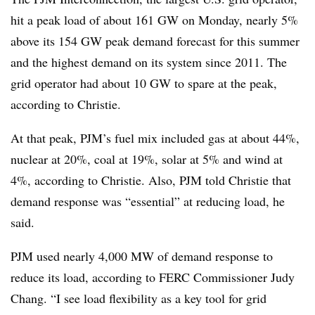
hit a peak load of about 161 GW on Monday, nearly 5%
above its 154 GW peak demand forecast for this summer
and the highest demand on its system since 2011. The
grid operator had about 10 GW to spare at the peak,
according to Christie.
At that peak, PJM’s fuel mix included gas at about 44%,
nuclear at 20%, coal at 19%, solar at 5% and wind at
4%, according to Christie. Also, PJM told Christie that
demand response was “essential” at reducing load, he
said.
PJM used nearly 4,000 MW of demand response to
reduce its load, according to FERC Commissioner Judy
Chang. “I see load flexibility as a key tool for grid