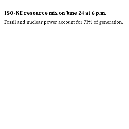
ISO-NE resource mix on June 24 at 6 p.m.
Fossil and nuclear power account for 73% of generation.