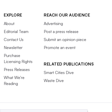
EXPLORE
REACH OUR AUDIENCE
About
Advertising
Editorial Team
Post a press release
Contact Us
Submit an opinion piece
Newsletter
Promote an event
Purchase
Licensing Rights
RELATED PUBLICATIONS
Press Releases
Smart Cities Dive
What We’re
Waste Dive
Reading