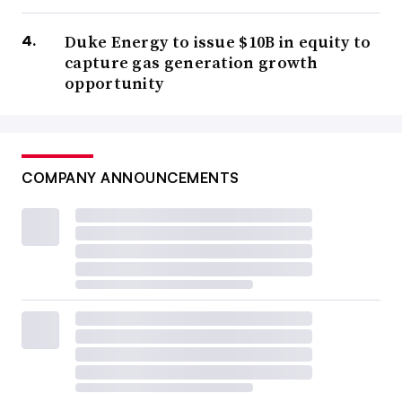
Duke Energy to issue $10B in equity to
capture gas generation growth
opportunity
COMPANY ANNOUNCEMENTS