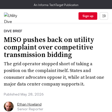
An Informa TechTarget Publication
Sign up
DIVE BRIEF
MISO pushes back on utility
complaint over competitive
transmission bidding
The grid operator stopped short of taking a
position on the complaint itself. States and
consumer advocates oppose it, while at least one
major data center company supports it.
Published May 28, 2026
Ethan Howland
Senior Reporter