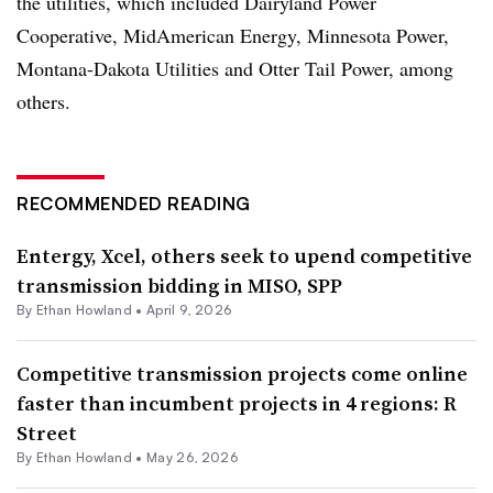
the utilities, which included Dairyland Power
Cooperative, MidAmerican Energy, Minnesota Power,
Montana-Dakota Utilities and Otter Tail Power, among
others.
RECOMMENDED READING
Entergy, Xcel, others seek to upend competitive
transmission bidding in MISO, SPP
By
Ethan Howland
•
April 9, 2026
Competitive transmission projects come online
faster than incumbent projects in 4 regions: R
Street
By
Ethan Howland
•
May 26, 2026