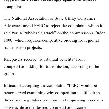
complaint.
The
National Association of State Utility Consumer
Advocates urged FERC
to reject the complaint, which it
said was a “wholesale attack” on the commission’s Order
1000, which requires competitive bidding for regional
transmission projects.
Ratepayers receive “substantial benefits” from
competitive bidding for transmission, according to the
group.
Instead of accepting the complaint, “FERC would be
better served examining why competition is difficult in
the current regulatory structure and improving processes
so we achieve the desired competitive outcome,”