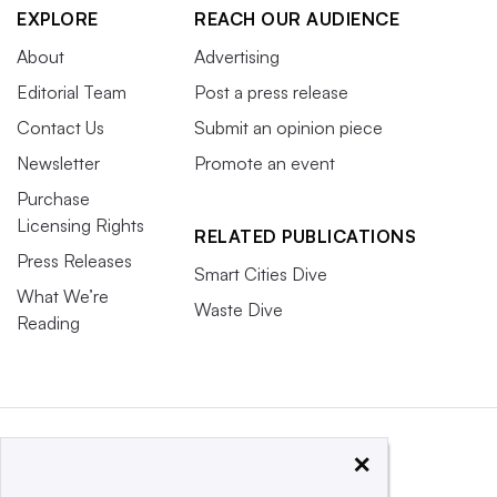
EXPLORE
REACH OUR AUDIENCE
About
Advertising
Editorial Team
Post a press release
Contact Us
Submit an opinion piece
Newsletter
Promote an event
Purchase
Licensing Rights
RELATED PUBLICATIONS
Press Releases
Smart Cities Dive
What We’re
Waste Dive
Reading
×