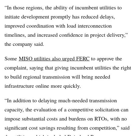
“In those regions, the ability of incumbent utilities to
initiate development promptly has reduced delays,
improved coordination with load interconnection
timelines, and increased confidence in project delivery,”
the company said.
Some
MISO utilities also urged FERC
to approve the
complaint, saying that giving incumbent utilities the right
to build regional transmission will bring needed
infrastructure online more quickly.
“In addition to delaying much-needed transmission
capacity, the evaluation of a competitive solicitation can
impose substantial costs and burdens on RTOs, with no
significant cost savings resulting from competition,” said