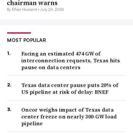
chairman warns
By Ethan Howland •
July 24, 2026
MOST POPULAR
Facing an estimated 474 GW of
interconnection requests, Texas hits
pause on data centers
Texas data center pause puts 20% of
US pipeline at risk of delay: BNEF
Oncor weighs impact of Texas data
center freeze on nearly 300-GW load
pipeline