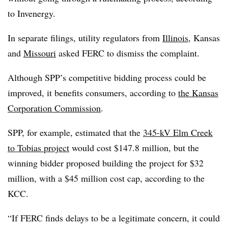
to Invenergy.
In separate filings, utility regulators from
Illinois
, Kansas
and
Missouri
asked FERC to dismiss the complaint.
Although SPP’s competitive bidding process could be
improved, it benefits consumers, according to
the Kansas
Corporation Commission
.
SPP, for example, estimated that the
345-kV Elm Creek
to Tobias project
would cost $147.8 million, but the
winning bidder proposed building the project for $32
million, with a $45 million cost cap, according to the
KCC.
“If FERC finds delays to be a legitimate concern, it could