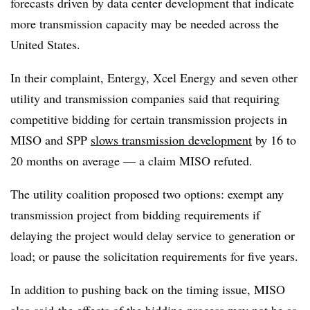
forecasts driven by data center development that indicate
more transmission capacity may be needed across the
United States.
In their complaint, Entergy, Xcel Energy and seven other
utility and transmission companies said that requiring
competitive bidding for certain transmission projects in
MISO and SPP
slows transmission development
by 16 to
20 months on average — a claim MISO refuted.
The utility coalition proposed two options: exempt any
transmission project from bidding requirements if
delaying the project would delay service to generation or
load; or pause the solicitation requirements for five years.
In addition to pushing back on the timing issue, MISO
also said
the effects of the bidding process may not be as