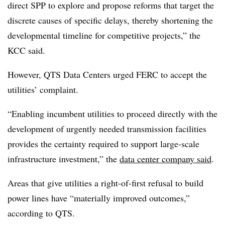
direct SPP to explore and propose reforms that target the
discrete causes of specific delays, thereby shortening the
developmental timeline for competitive projects,” the
KCC said.
However, QTS Data Centers urged FERC to accept the
utilities’ complaint.
“Enabling incumbent utilities to proceed directly with the
development of urgently needed transmission facilities
provides the certainty required to support large-scale
infrastructure investment,” the
data center company said
.
Areas that give utilities a right-of-first refusal to build
power lines have “materially improved outcomes,”
according to QTS.