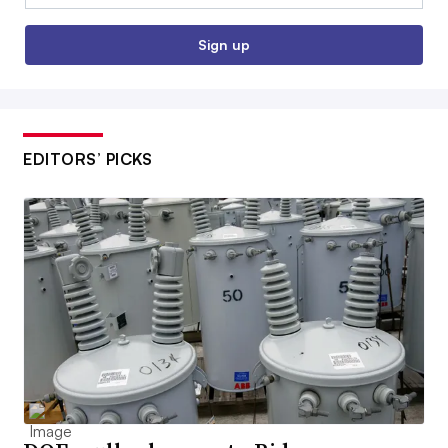
Sign up
EDITORS’ PICKS