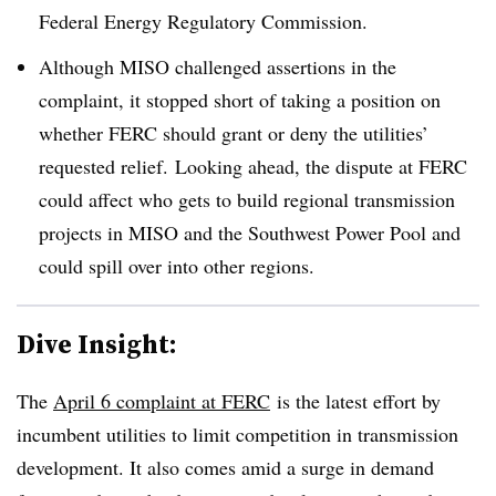
Federal Energy Regulatory Commission.
Although MISO challenged assertions in the
complaint, it stopped short of taking a position on
whether FERC should grant or deny the utilities’
requested relief. Looking ahead, the dispute at FERC
could affect who gets to build regional transmission
projects in MISO and the Southwest Power Pool and
could spill over into other regions.
Dive Insight:
The
April 6 complaint at FERC
is the latest effort by
incumbent utilities to limit competition in transmission
development. It also comes amid a surge in demand