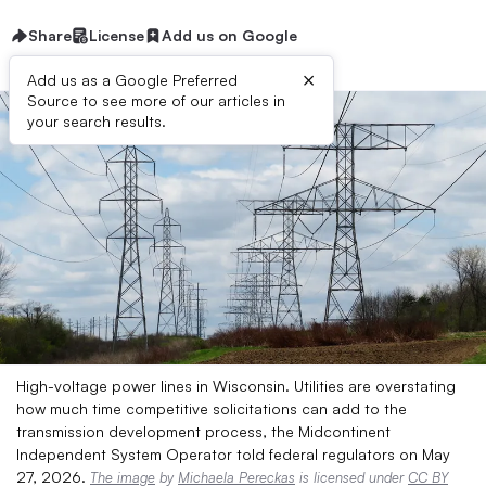
Share
License
Add us on Google
×
Add us as a Google Preferred
Source to see more of our articles in
your search results.
High-voltage power lines in Wisconsin. Utilities are overstating
how much time competitive solicitations can add to the
transmission development process, the Midcontinent
Independent System Operator told federal regulators on May
27, 2026.
The image
by
Michaela Pereckas
is licensed under
CC BY