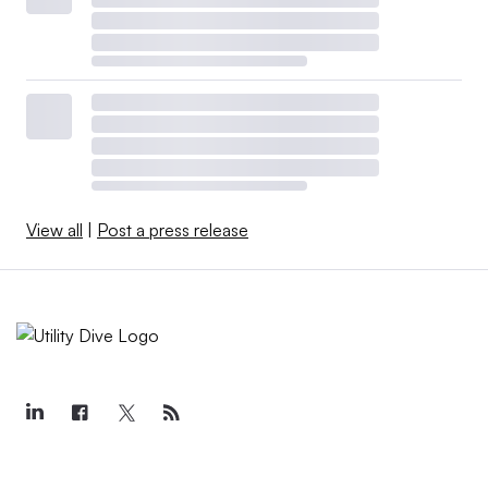
View all
|
Post a press release