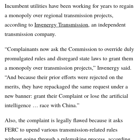
Incumbent utilities have been working for years to regain
a monopoly over regional transmission projects,
according to
Invenergy Transmission
, an independent
transmission company.
“Complainants now ask the Commission to override duly
promulgated rules and disregard state laws to grant them
a monopoly over transmission projects,” Invenergy said.
“And because their prior efforts were rejected on the
merits, they have repackaged the same request under a
new banner: grant their Complaint or lose the artificial
intelligence … race with China.”
Also, the complaint is legally flawed because it asks
FERC to upend various transmission-related rules
without going through a rulemaking process, according