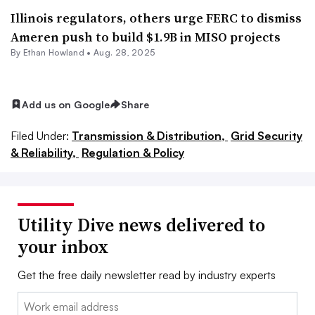
Illinois regulators, others urge FERC to dismiss
Ameren push to build $1.9B in MISO projects
By
Ethan Howland
•
Aug. 28, 2025
Add us on Google
Share
Filed Under:
Transmission & Distribution,
Grid Security
& Reliability,
Regulation & Policy
Utility Dive news delivered to
your inbox
Get the free daily newsletter read by industry experts
Email: