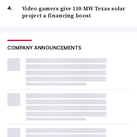
Video gamers give 110-MW Texas solar
project a financing boost
COMPANY ANNOUNCEMENTS