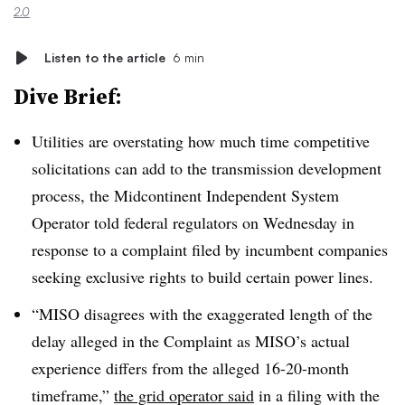
2.0
Listen to the article
6 min
Dive Brief:
Utilities are overstating how much time competitive
solicitations can add to the transmission development
process, the Midcontinent Independent System
Operator told federal regulators on Wednesday in
response to a complaint filed by incumbent companies
seeking exclusive rights to build certain power lines.
“MISO disagrees with the exaggerated length of the
delay alleged in the Complaint as MISO’s actual
experience differs from the alleged 16-20-month
timeframe,”
the grid operator said
in a filing with the