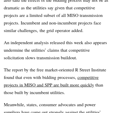
dramatic as the utilities say given that competitive
projects are a limited subset of all MISO transmission
projects.
Incumbent and non-incumbent projects face
similar challenges, the grid operator added.
An independent analysis released this week also appears
undermine the utilities’ claims that competitive
solicitation slows transmission buildout.
The report by the free market-oriented R Street Institute
found that even with bidding processes,
competitive
projects in MISO and SPP are built more quickly
than
those built by incumbent utilities.
Meanwhile, states, consumer advocates and power
suppliers have come out strongly against the utilities’