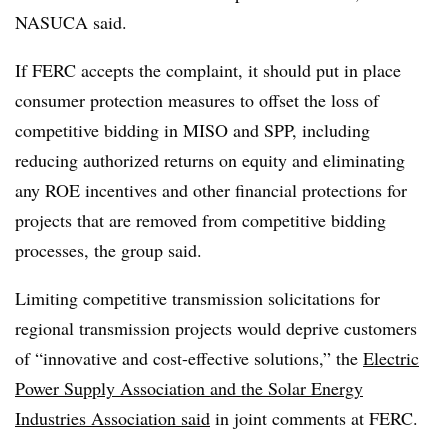
NASUCA said.
If FERC accepts the complaint, it should put in place
consumer protection measures to offset the loss of
competitive bidding in MISO and SPP, including
reducing authorized returns on equity and eliminating
any ROE incentives and other financial protections for
projects that are removed from competitive bidding
processes, the group said.
Limiting competitive transmission solicitations for
regional transmission projects would deprive customers
of “innovative and cost-effective solutions,” the
Electric
Power Supply Association and the Solar Energy
Industries Association said
in joint comments at FERC.