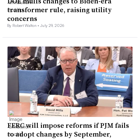
DOE mulls changes to Biden-era
transformer rule, raising utility
concerns
By Robert Walton •
July 29, 2026
FERC will impose reforms if PJM fails
to adopt changes by September,