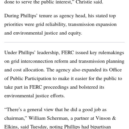
done to serve the public interest,” Christie said.
During Phillips’ tenure as agency head, his stated top
priorities were grid reliability, transmission expansion
and environmental justice and equity.
Under Phillips’ leadership, FERC issued key rulemakings
on grid interconnection reform and transmission planning
and cost allocation. The agency also expanded its Office
of Public Participation to make it easier for the public to
take part in FERC proceedings and bolstered its
environmental justice efforts.
“There’s a general view that he did a good job as
chairman,”
William Scherman
, a partner at Vinson &
Elkins, said Tuesday, noting Phillips had bipartisan