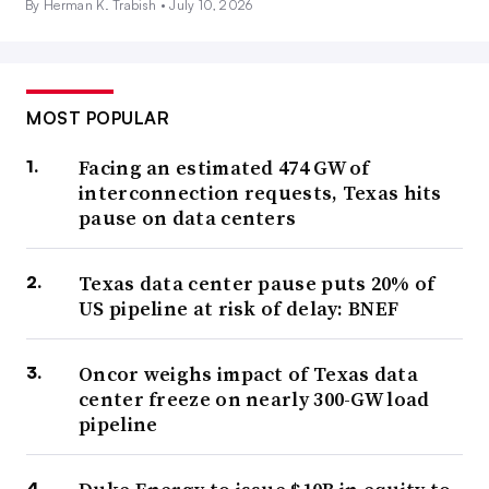
By Herman K. Trabish •
July 10, 2026
MOST POPULAR
Facing an estimated 474 GW of
interconnection requests, Texas hits
pause on data centers
Texas data center pause puts 20% of
US pipeline at risk of delay: BNEF
Oncor weighs impact of Texas data
center freeze on nearly 300-GW load
pipeline