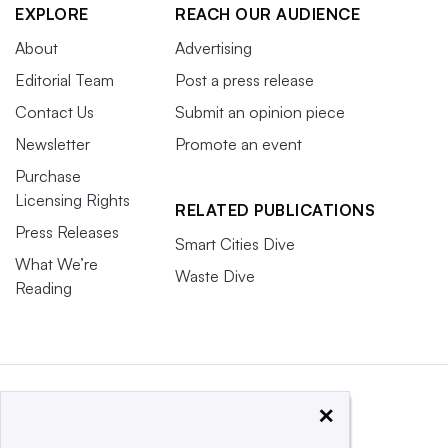
EXPLORE
REACH OUR AUDIENCE
About
Advertising
Editorial Team
Post a press release
Contact Us
Submit an opinion piece
Newsletter
Promote an event
Purchase
Licensing Rights
RELATED PUBLICATIONS
Press Releases
Smart Cities Dive
What We’re
Waste Dive
Reading
×