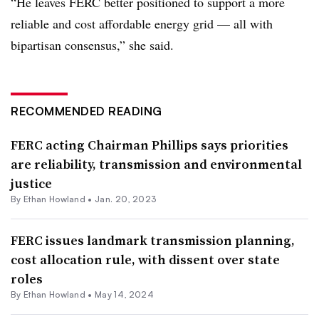
“He leaves FERC better positioned to support a more
reliable and cost affordable energy grid — all with
bipartisan consensus,” she said.
RECOMMENDED READING
FERC acting Chairman Phillips says priorities
are reliability, transmission and environmental
justice
By
Ethan Howland
•
Jan. 20, 2023
FERC issues landmark transmission planning,
cost allocation rule, with dissent over state
roles
By
Ethan Howland
•
May 14, 2024