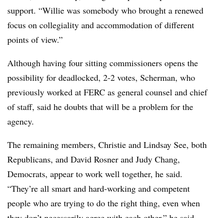
support. “Willie was somebody who brought a renewed
focus on collegiality and accommodation of different
points of view.”
Although having four sitting commissioners opens the
possibility for deadlocked, 2-2 votes, Scherman, who
previously worked at FERC as general counsel and chief
of staff, said he doubts that will be a problem for the
agency.
The remaining members, Christie and Lindsay See, both
Republicans, and David Rosner and Judy Chang,
Democrats, appear to work well together, he said.
“They’re all smart and hard-working and competent
people who are trying to do the right thing, even when
they don’t necessarily agree with each other,” he said.