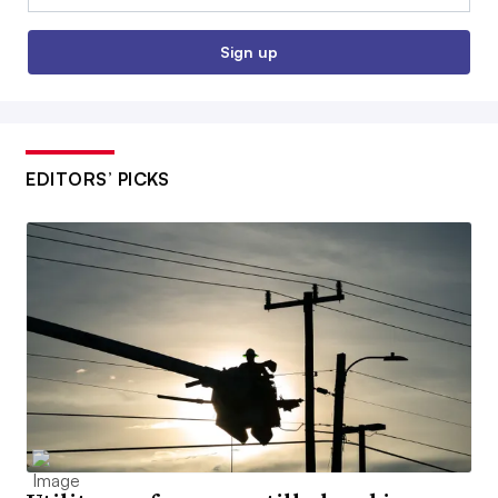
Sign up
EDITORS’ PICKS