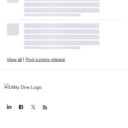
View all
|
Post a press release