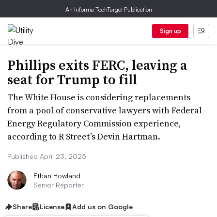
An Informa TechTarget Publication
Sign up
Phillips exits FERC, leaving a
seat for Trump to fill
The White House is considering replacements
from a pool of conservative lawyers with Federal
Energy Regulatory Commission experience,
according to R Street’s Devin Hartman.
Published April 23, 2025
Ethan Howland
Senior Reporter
Share
License
Add us on Google