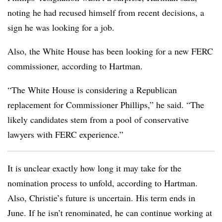
noting he had recused himself from recent decisions, a
sign he was looking for a job.
Also, the White House has been looking for a new FERC
commissioner, according to Hartman.
“The White House is considering a Republican
replacement for Commissioner Phillips,” he said. “The
likely candidates stem from a pool of conservative
lawyers with FERC experience.”
It is unclear exactly how long it may take for the
nomination process to unfold, according to Hartman.
Also, Christie’s future is uncertain. His term ends in
June. If he isn’t renominated, he can continue working at