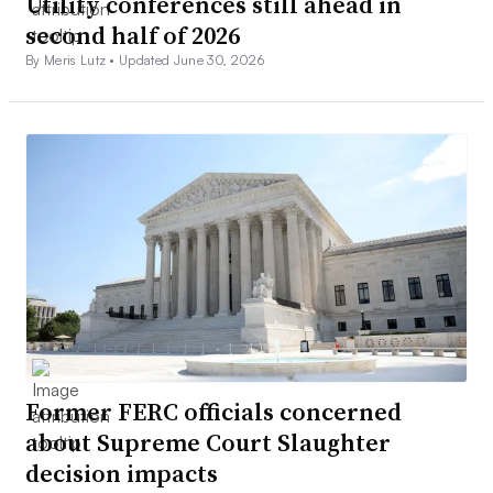
Utility conferences still ahead in
second half of 2026
By Meris Lutz •
Updated June 30, 2026
Former FERC officials concerned
about Supreme Court Slaughter
decision impacts