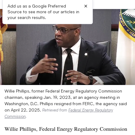
×
Add us as a Google Preferred
Source to see more of our articles in
your search results.
Willie Phillips, former Federal Energy Regulatory Commission
chairman, speaking Jan. 19, 2023, at an agency meeting in
Washington, D.C. Phillips resigned from FERC, the agency said
on April 22, 2025.
Retrieved from
Federal Energy Regulatory
Commission
.
Willie Phillips, Federal Energy Regulatory Commission