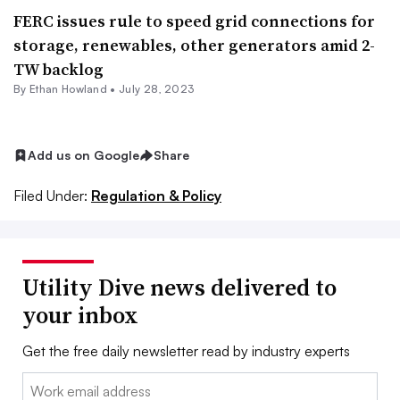
FERC issues rule to speed grid connections for
storage, renewables, other generators amid 2-
TW backlog
By
Ethan Howland
•
July 28, 2023
Add us on Google
Share
Filed Under:
Regulation & Policy
Utility Dive news delivered to
your inbox
Get the free daily newsletter read by industry experts
Email: