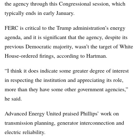
the agency through this Congressional session, which
typically ends in early January.
FERC is critical to the Trump administration’s energy
agenda, and it is significant that the agency, despite its
previous Democratic majority, wasn’t the target of White
House-ordered firings, according to Hartman.
“I think it does indicate some greater degree of interest
in respecting the institution and appreciating its role,
more than they have some other government agencies,”
he said.
Advanced Energy United praised Phillips’ work on
transmission planning, generator interconnection and
electric reliability.