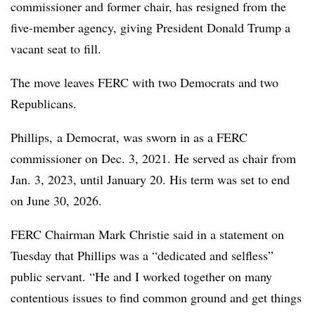
commissioner and former chair, has resigned from the
five-member agency, giving President Donald Trump a
vacant seat to fill.
The move leaves FERC with two Democrats and two
Republicans.
Phillips, a Democrat, was sworn in as a FERC
commissioner on Dec. 3, 2021. He served as chair from
Jan. 3, 2023, until January 20. His term was set to end
on June 30, 2026.
FERC Chairman Mark Christie said in a statement on
Tuesday that Phillips was a “dedicated and selfless”
public servant. “He and I worked together on many
contentious issues to find common ground and get things