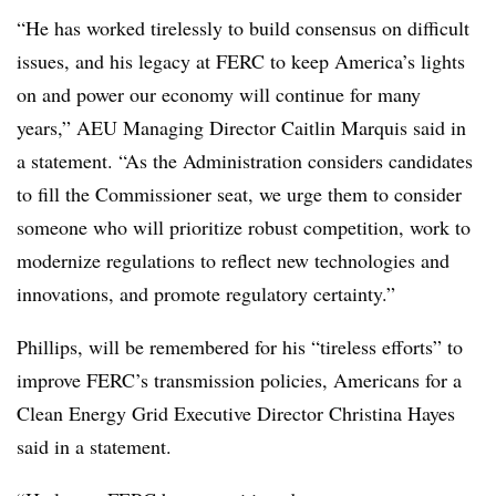
“He has worked tirelessly to build consensus on difficult
issues, and his legacy at FERC to keep America’s lights
on and power our economy will continue for many
years,” AEU Managing Director Caitlin Marquis said in
a statement. “As the Administration considers candidates
to fill the Commissioner seat, we urge them to consider
someone who will prioritize robust competition, work to
modernize regulations to reflect new technologies and
innovations, and promote regulatory certainty.”
Phillips, will be remembered for his “tireless efforts” to
improve FERC’s transmission policies, Americans for a
Clean Energy Grid Executive Director
Christina Hayes
said in a statement.