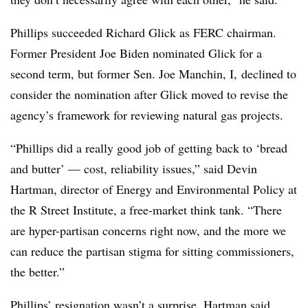
Phillips succeeded Richard Glick as FERC chairman.
Former President Joe Biden nominated Glick for a
second term, but former Sen. Joe Manchin, I, declined to
consider the nomination after Glick moved to revise the
agency’s framework for reviewing natural gas projects.
“Phillips did a really good job of getting back to ‘bread
and butter’ — cost, reliability issues,” said
Devin
Hartman
, director of Energy and Environmental Policy at
the R Street Institute, a free-market think tank. “There
are hyper-partisan concerns right now, and the more we
can reduce the partisan stigma for sitting commissioners,
the better.”
Phillips’ resignation wasn’t a surprise, Hartman said,