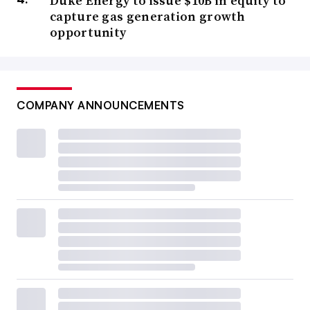
Duke Energy to issue $10B in equity to
capture gas generation growth
opportunity
COMPANY ANNOUNCEMENTS