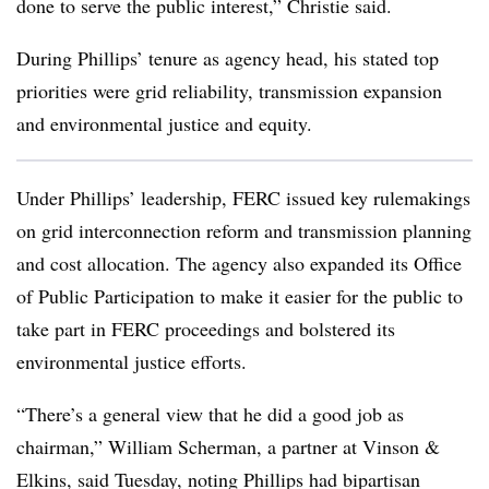
done to serve the public interest,” Christie said.
During Phillips’ tenure as agency head, his stated top
priorities were grid reliability, transmission expansion
and environmental justice and equity.
Under Phillips’ leadership, FERC issued key rulemakings
on grid interconnection reform and transmission planning
and cost allocation. The agency also expanded its Office
of Public Participation to make it easier for the public to
take part in FERC proceedings and bolstered its
environmental justice efforts.
“There’s a general view that he did a good job as
chairman,”
William Scherman
, a partner at Vinson &
Elkins, said Tuesday, noting Phillips had bipartisan