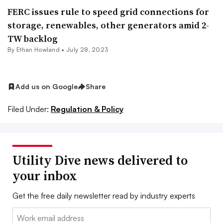
FERC issues rule to speed grid connections for
storage, renewables, other generators amid 2-
TW backlog
By
Ethan Howland
•
July 28, 2023
Add us on Google
Share
Filed Under:
Regulation & Policy
Utility Dive news delivered to
your inbox
Get the free daily newsletter read by industry experts
Email: