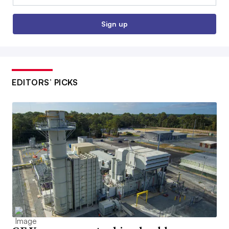
Sign up
EDITORS’ PICKS