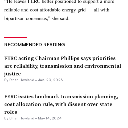
“He leaves FERC better positioned to support a more
reliable and cost affordable energy grid — all with
bipartisan consensus,” she said.
RECOMMENDED READING
FERC acting Chairman Phillips says priorities
are reliability, transmission and environmental
justice
By
Ethan Howland
•
Jan. 20, 2023
FERC issues landmark transmission planning,
cost allocation rule, with dissent over state
roles
By
Ethan Howland
•
May 14, 2024