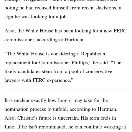
noting he had recused himself from recent decisions, a
sign he was looking for a job.
Also, the White House has been looking for a new FERC
commissioner, according to Hartman.
“The White House is considering a Republican
replacement for Commissioner Phillips,” he said. “The
likely candidates stem from a pool of conservative
lawyers with FERC experience.”
It is unclear exactly how long it may take for the
nomination process to unfold, according to Hartman.
Also, Christie’s future is uncertain. His term ends in
June. If he isn’t renominated, he can continue working at