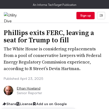
An Informa TechTarget Publication
Sign up
Phillips exits FERC, leaving a
seat for Trump to fill
The White House is considering replacements
from a pool of conservative lawyers with Federal
Energy Regulatory Commission experience,
according to R Street’s Devin Hartman.
Published April 23, 2025
Ethan Howland
Senior Reporter
Share
License
Add us on Google