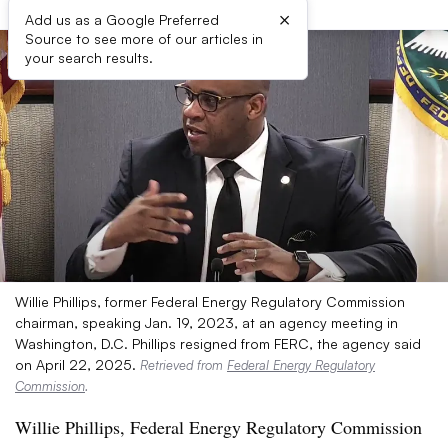
×
Add us as a Google Preferred
Source to see more of our articles in
your search results.
Willie Phillips, former Federal Energy Regulatory Commission
chairman, speaking Jan. 19, 2023, at an agency meeting in
Washington, D.C. Phillips resigned from FERC, the agency said
on April 22, 2025.
Retrieved from
Federal Energy Regulatory
Commission
.
Willie Phillips, Federal Energy Regulatory Commission