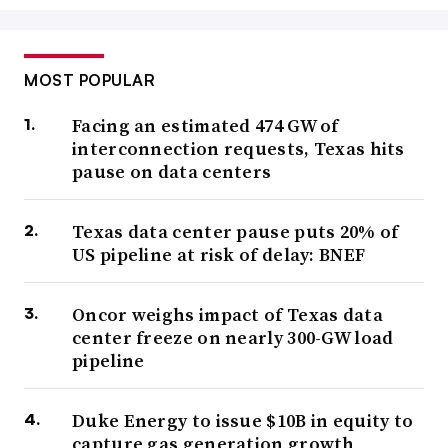
MOST POPULAR
Facing an estimated 474 GW of
interconnection requests, Texas hits
pause on data centers
Texas data center pause puts 20% of
US pipeline at risk of delay: BNEF
Oncor weighs impact of Texas data
center freeze on nearly 300-GW load
pipeline
Duke Energy to issue $10B in equity to
capture gas generation growth