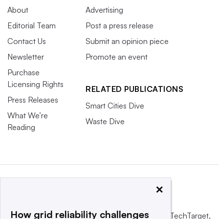
About
Advertising
Editorial Team
Post a press release
Contact Us
Submit an opinion piece
Newsletter
Promote an event
Purchase
Licensing Rights
RELATED PUBLICATIONS
Press Releases
Smart Cities Dive
What We’re
Waste Dive
Reading
×
How grid reliability challenges
This website is owned and operated by
Informa TechTarget
,