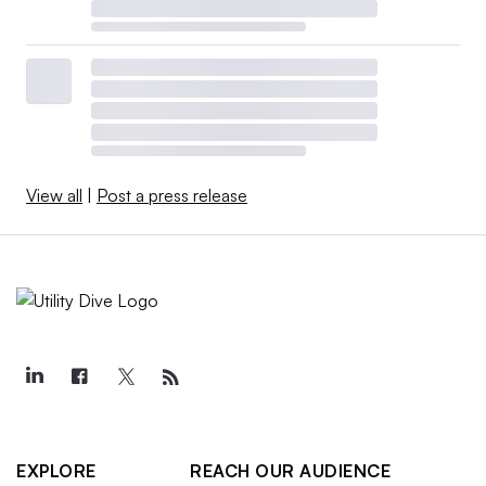
View all
|
Post a press release
EXPLORE
REACH OUR AUDIENCE