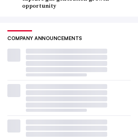
opportunity
COMPANY ANNOUNCEMENTS