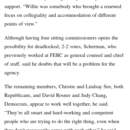
support. “Willie was somebody who brought a renewed
focus on collegiality and accommodation of different
points of view.”
Although having four sitting commissioners opens the
possibility for deadlocked, 2-2 votes, Scherman, who
previously worked at FERC as general counsel and chief
of staff, said he doubts that will be a problem for the
agency.
The remaining members, Christie and Lindsay See, both
Republicans, and David Rosner and Judy Chang,
Democrats, appear to work well together, he said.
“They’re all smart and hard-working and competent
people who are trying to do the right thing, even when
they don’t necessarily agree with each other,” he said.