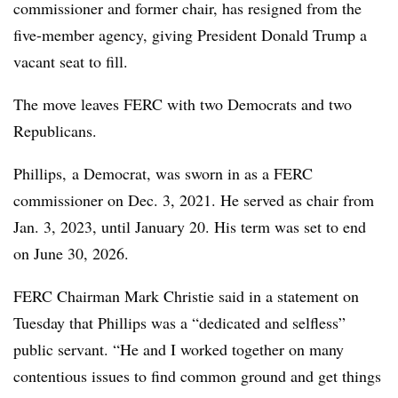
commissioner and former chair, has resigned from the
five-member agency, giving President Donald Trump a
vacant seat to fill.
The move leaves FERC with two Democrats and two
Republicans.
Phillips, a Democrat, was sworn in as a FERC
commissioner on Dec. 3, 2021. He served as chair from
Jan. 3, 2023, until January 20. His term was set to end
on June 30, 2026.
FERC Chairman Mark Christie said in a statement on
Tuesday that Phillips was a “dedicated and selfless”
public servant. “He and I worked together on many
contentious issues to find common ground and get things