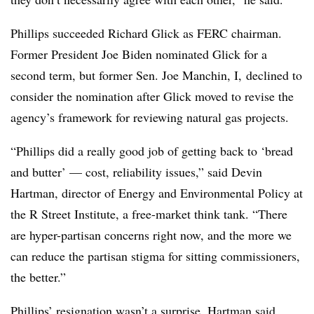
Phillips succeeded Richard Glick as FERC chairman.
Former President Joe Biden nominated Glick for a
second term, but former Sen. Joe Manchin, I, declined to
consider the nomination after Glick moved to revise the
agency’s framework for reviewing natural gas projects.
“Phillips did a really good job of getting back to ‘bread
and butter’ — cost, reliability issues,” said
Devin
Hartman
, director of Energy and Environmental Policy at
the R Street Institute, a free-market think tank. “There
are hyper-partisan concerns right now, and the more we
can reduce the partisan stigma for sitting commissioners,
the better.”
Phillips’ resignation wasn’t a surprise, Hartman said,