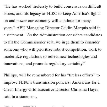
“He has worked tirelessly to build consensus on difficult
issues, and his legacy at FERC to keep America’s lights
on and power our economy will continue for many
years,” AEU Managing Director Caitlin Marquis said in
a statement. “As the Administration considers candidates
to fill the Commissioner seat, we urge them to consider
someone who will prioritize robust competition, work to
modernize regulations to reflect new technologies and
innovations, and promote regulatory certainty.”
Phillips, will be remembered for his “tireless efforts” to
improve FERC’s transmission policies, Americans for a
Clean Energy Grid Executive Director
Christina Hayes
said in a statement.