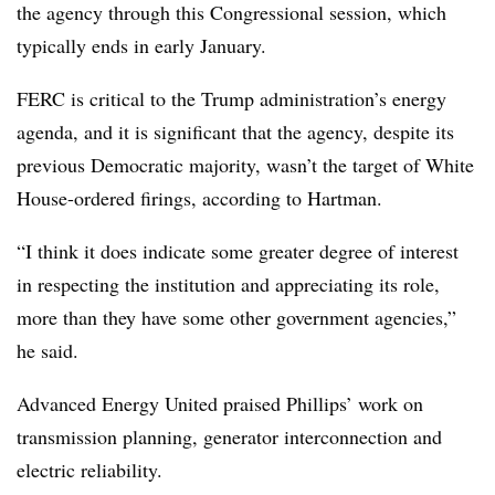
the agency through this Congressional session, which
typically ends in early January.
FERC is critical to the Trump administration’s energy
agenda, and it is significant that the agency, despite its
previous Democratic majority, wasn’t the target of White
House-ordered firings, according to Hartman.
“I think it does indicate some greater degree of interest
in respecting the institution and appreciating its role,
more than they have some other government agencies,”
he said.
Advanced Energy United praised Phillips’ work on
transmission planning, generator interconnection and
electric reliability.