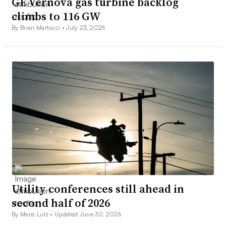
GE Vernova gas turbine backlog
climbs to 116 GW
By Brian Martucci •
July 23, 2026
Utility conferences still ahead in
second half of 2026
By Meris Lutz •
Updated June 30, 2026