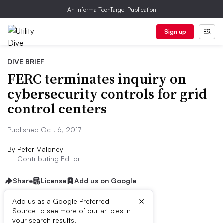
An Informa TechTarget Publication
Sign up
DIVE BRIEF
FERC terminates inquiry on
cybersecurity controls for grid
control centers
Published Oct. 6, 2017
By
Peter Maloney
Contributing Editor
Share
License
Add us on Google
×
Add us as a Google Preferred
Source to see more of our articles in
Dive Brief:
your search results.