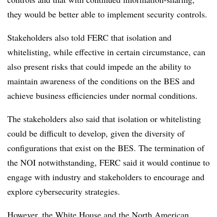
they would be better able to implement security controls.
Stakeholders also told FERC that isolation and
whitelisting, while effective in certain circumstance, can
also present risks that could impede an the ability to
maintain awareness of the conditions on the BES and
achieve business efficiencies under normal conditions.
The stakeholders also said that isolation or whitelisting
could be difficult to develop, given the diversity of
configurations that exist on the BES. The termination of
the NOI notwithstanding, FERC said it would continue to
engage with industry and stakeholders to encourage and
explore cybersecurity strategies.
However, the White House and the
North American