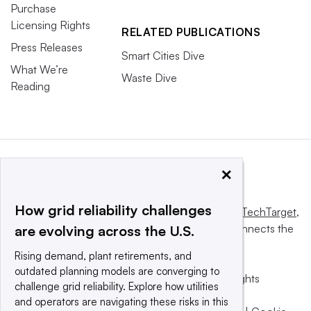
Purchase
Licensing Rights
RELATED PUBLICATIONS
Press Releases
Smart Cities Dive
What We’re
Waste Dive
Reading
×
How grid reliability challenges
This website is owned and operated by
Informa TechTarget
,
a global network that informs, influences and connects the
are evolving across the U.S.
world’s technology buyers and sellers.
Rising demand, plant retirements, and
outdated planning models are converging to
© 2025 TechTarget, Inc. or its subsidiaries. All rights
challenge grid reliability. Explore how utilities
reserved. An Informa PLC company.
and operators are navigating these risks in this