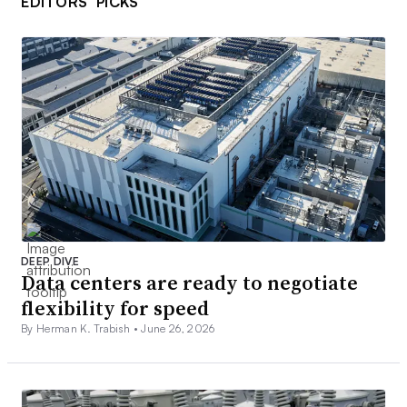
EDITORS’ PICKS
DEEP DIVE
Data centers are ready to negotiate
flexibility for speed
By Herman K. Trabish •
June 26, 2026