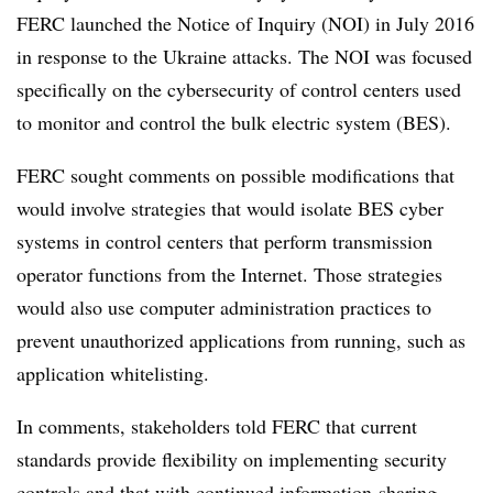
FERC launched the Notice of Inquiry (NOI) in July 2016
in response to the Ukraine attacks. The NOI was focused
specifically on the cybersecurity of control centers used
to monitor and control the bulk electric system (BES).
FERC sought comments on possible modifications that
would involve strategies that would isolate BES cyber
systems in control centers that perform transmission
operator functions from the Internet. Those strategies
would also use computer administration practices to
prevent unauthorized applications from running, such as
application whitelisting.
In comments, stakeholders told FERC that current
standards provide flexibility on implementing security
controls and that with continued information-sharing,