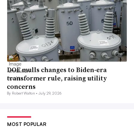
DOE mulls changes to Biden-era
transformer rule, raising utility
concerns
By Robert Walton •
July 29, 2026
MOST POPULAR