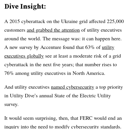
Dive Insight:
A 2015 cyberattack on the Ukraine grid affected 225,000
customers
and grabbed the attention
of utility executives
around the world. The message was: it can happen here.
A new survey by Accenture found that 63% of
utility
executives globally
see at least a moderate risk of a grid
cyberattack in the next five years; that number rises to
76% among utility executives in North America.
And utility executives
named cybersecurity
a top priority
in Utility Dive’s annual State of the Electric Utility
survey.
It would seem surprising, then, that FERC would end an
inquiry into the need to modify cybersecurity standards.