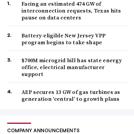
Facing an estimated 474 GW of
interconnection requests, Texas hits
pause on data centers
Battery-eligible New Jersey VPP
program begins to take shape
$700M microgrid bill has state energy
office, electrical manufacturer
support
AEP secures 13 GW of gas turbines as
generation ‘central’ to growth plans
COMPANY ANNOUNCEMENTS