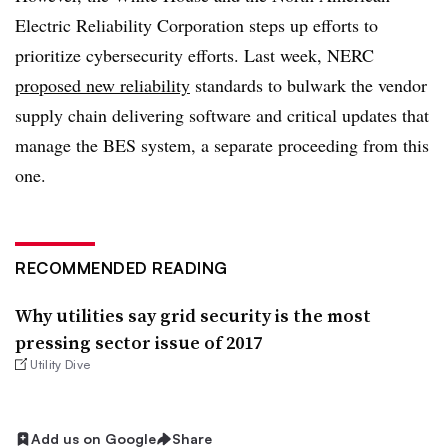
Electric Reliability Corporation steps up efforts to
prioritize cybersecurity efforts. Last week, NERC
proposed new reliability
standards to bulwark the vendor
supply chain delivering software and critical updates that
manage the BES system, a separate proceeding from this
one.
RECOMMENDED READING
Why utilities say grid security is the most
pressing sector issue of 2017
Utility Dive
Add us on Google
Share