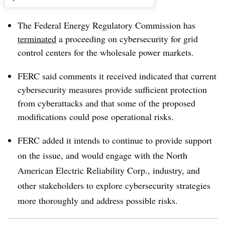
The Federal Energy Regulatory Commission has
terminated
a proceeding on cybersecurity for grid
control centers for the wholesale power markets.
FERC said comments it received indicated that current
cybersecurity measures provide sufficient protection
from cyberattacks and that some of the proposed
modifications could pose operational risks.
FERC added it intends to continue to provide support
on the issue, and would engage with the North
American Electric Reliability Corp., industry, and
other stakeholders to explore cybersecurity strategies
more thoroughly and address possible risks.