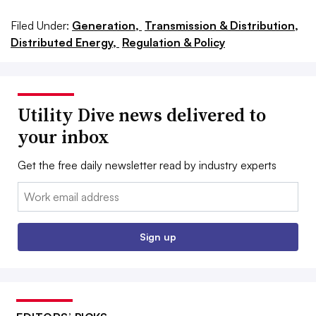
Filed Under:
Generation,
Transmission & Distribution,
Distributed Energy,
Regulation & Policy
Utility Dive news delivered to
your inbox
Get the free daily newsletter read by industry experts
Email:
Sign up