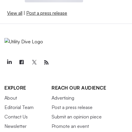
View all
|
Post a press release
EXPLORE
REACH OUR AUDIENCE
About
Advertising
Editorial Team
Post a press release
Contact Us
Submit an opinion piece
Newsletter
Promote an event