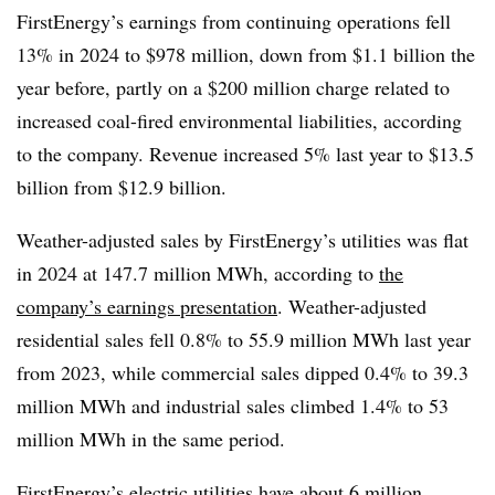
FirstEnergy’s earnings from continuing operations fell
13% in 2024 to $978 million, down from $1.1 billion the
year before, partly on a $200 million charge related to
increased coal-fired environmental liabilities, according
to the company. Revenue increased 5% last year to $13.5
billion from $12.9 billion.
Weather-adjusted sales by FirstEnergy’s utilities was flat
in 2024 at 147.7 million MWh, according to
the
company’s earnings presentation
. Weather-adjusted
residential sales fell 0.8% to 55.9 million MWh last year
from 2023, while commercial sales dipped 0.4% to 39.3
million MWh and industrial sales climbed 1.4% to 53
million MWh in the same period.
FirstEnergy’s electric utilities have about 6 million