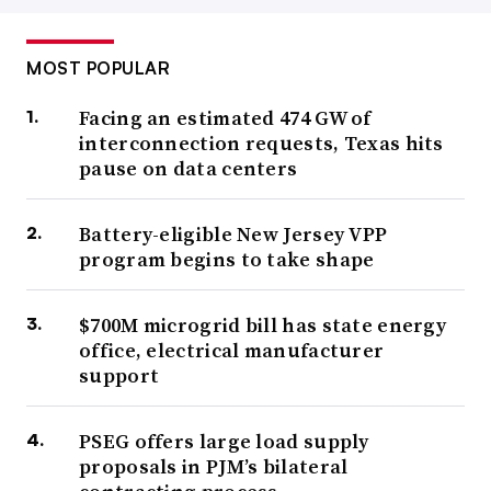
MOST POPULAR
Facing an estimated 474 GW of
interconnection requests, Texas hits
pause on data centers
Battery-eligible New Jersey VPP
program begins to take shape
$700M microgrid bill has state energy
office, electrical manufacturer
support
PSEG offers large load supply
proposals in PJM’s bilateral