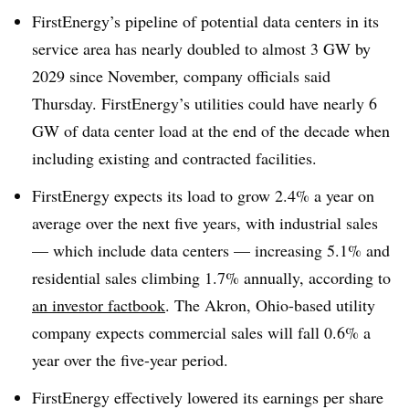
FirstEnergy’s pipeline of potential data centers in its
service area has nearly doubled to almost 3 GW by
2029 since November, company officials said
Thursday. FirstEnergy’s utilities could have nearly 6
GW of data center load at the end of the decade when
including existing and contracted facilities.
FirstEnergy expects its load to grow 2.4% a year on
average over the next five years, with industrial sales
— which include data centers — increasing 5.1% and
residential sales climbing 1.7% annually, according to
an investor factbook
. The Akron, Ohio-based utility
company expects commercial sales will fall 0.6% a
year over the five-year period.
FirstEnergy effectively lowered its earnings per share