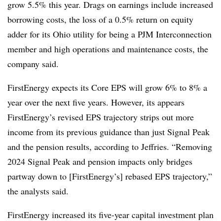
grow 5.5% this year. Drags on earnings include increased
borrowing costs, the loss of a 0.5% return on equity
adder for its Ohio utility for being a PJM Interconnection
member and high operations and maintenance costs, the
company said.
FirstEnergy expects its Core EPS will grow 6% to 8% a
year over the next five years. However, its appears
FirstEnergy’s revised EPS trajectory strips out more
income from its previous guidance than just Signal Peak
and the pension results, according to Jeffries. “Removing
2024 Signal Peak and pension impacts only bridges
partway down to [FirstEnergy’s] rebased EPS trajectory,”
the analysts said.
FirstEnergy increased its five-year capital investment plan