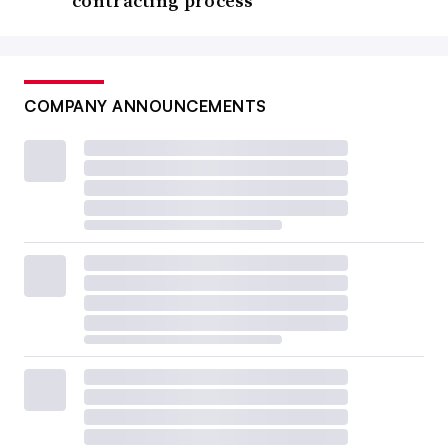
contracting process
COMPANY ANNOUNCEMENTS