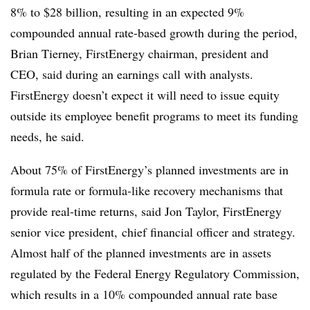
8% to $28 billion, resulting in an expected 9%
compounded annual rate-based growth during the period,
Brian Tierney, FirstEnergy chairman, president and
CEO, said during an earnings call with analysts.
FirstEnergy doesn’t expect it will need to issue equity
outside its employee benefit programs to meet its funding
needs, he said.
About 75% of FirstEnergy’s planned investments are in
formula rate or formula-like recovery mechanisms that
provide real-time returns, said Jon Taylor, FirstEnergy
senior vice president, chief financial officer and strategy.
Almost half of the planned investments are in assets
regulated by the Federal Energy Regulatory Commission,
which results in a 10% compounded annual rate base