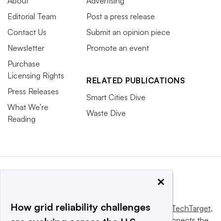
About
Advertising
Editorial Team
Post a press release
Contact Us
Submit an opinion piece
Newsletter
Promote an event
Purchase
Licensing Rights
RELATED PUBLICATIONS
Press Releases
Smart Cities Dive
What We’re
Waste Dive
Reading
×
How grid reliability challenges
This website is owned and operated by
Informa TechTarget
,
a global network that informs, influences and connects the