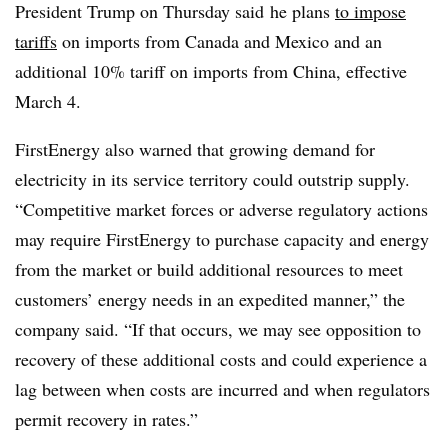
President Trump on Thursday said
he plans
to impose
tariffs
on imports from Canada and Mexico and an
additional 10% tariff on imports from China, effective
March 4.
FirstEnergy also warned that growing demand for
electricity in its service territory could outstrip supply.
“Competitive market forces or adverse regulatory actions
may require FirstEnergy to purchase capacity and energy
from the market or build additional resources to meet
customers’ energy needs in an expedited manner,” the
company said. “If that occurs, we may see opposition to
recovery of these additional costs and could experience a
lag between when costs are incurred and when regulators
permit recovery in rates.”