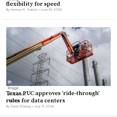
flexibility for speed
By Herman K. Trabish •
June 26, 2026
Texas PUC approves ‘ride-through’
rules for data centers
By Diana DiGangi •
July 13, 2026