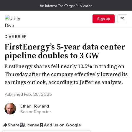
An Informa TechTarget Publication
Sign up
DIVE BRIEF
FirstEnergy’s 5-year data center
pipeline doubles to 3 GW
FirstEnergy shares fell nearly 10.5% in trading on
Thursday after the company effectively lowered its
earnings outlook, according to Jefferies analysts.
Published Feb. 28, 2025
Ethan Howland
Senior Reporter
Share
License
Add us on Google