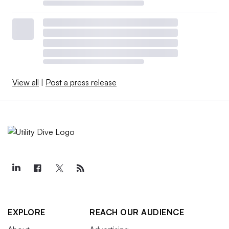
View all
|
Post a press release
EXPLORE
REACH OUR AUDIENCE