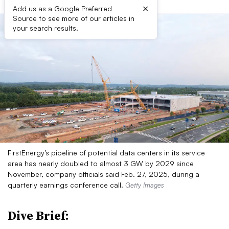
×
Add us as a Google Preferred
Source to see more of our articles in
your search results.
FirstEnergy’s pipeline of potential data centers in its service
area has nearly doubled to almost 3 GW by 2029 since
November, company officials said Feb. 27, 2025, during a
quarterly earnings conference call.
Getty Images
Dive Brief: