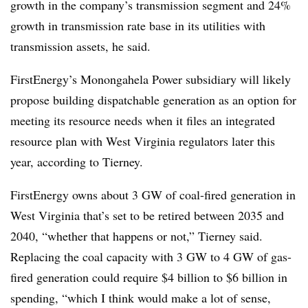
growth in the company’s transmission segment and 24%
growth in transmission rate base in its utilities with
transmission assets, he said.
FirstEnergy’s Monongahela Power subsidiary will likely
propose building dispatchable generation as an option for
meeting its resource needs when it files an integrated
resource plan with West Virginia regulators later this
year, according to Tierney.
FirstEnergy owns about 3 GW of coal-fired generation in
West Virginia that’s set to be retired between 2035 and
2040, “whether that happens or not,” Tierney said.
Replacing the coal capacity with 3 GW to 4 GW of gas-
fired generation could require $4 billion to $6 billion in
spending, “which I think would make a lot of sense,