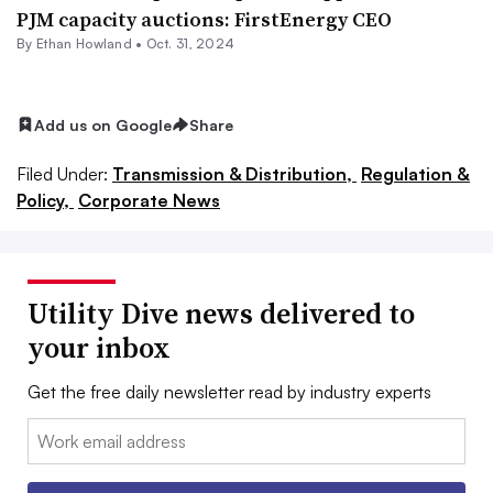
PJM capacity auctions: FirstEnergy CEO
By
Ethan Howland
•
Oct. 31, 2024
Add us on Google
Share
Filed Under:
Transmission & Distribution,
Regulation &
Policy,
Corporate News
Utility Dive news delivered to
your inbox
Get the free daily newsletter read by industry experts
Email: