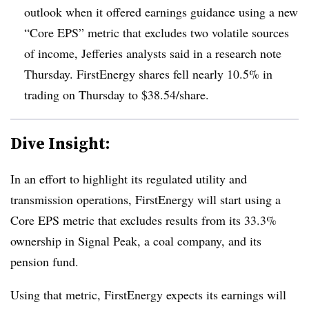
outlook when it offered earnings guidance using a new
“Core EPS” metric that excludes two volatile sources
of income, Jefferies analysts said in a research note
Thursday. FirstEnergy shares fell nearly 10.5% in
trading on Thursday to $38.54/share.
Dive Insight:
In an effort to highlight its regulated utility and
transmission operations, FirstEnergy will start using a
Core EPS metric that excludes results from its 33.3%
ownership in Signal Peak, a coal company, and its
pension fund.
Using that metric, FirstEnergy expects its earnings will