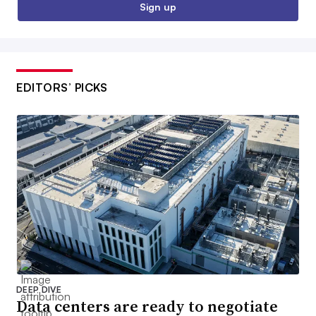
Sign up
EDITORS’ PICKS
DEEP DIVE
Data centers are ready to negotiate