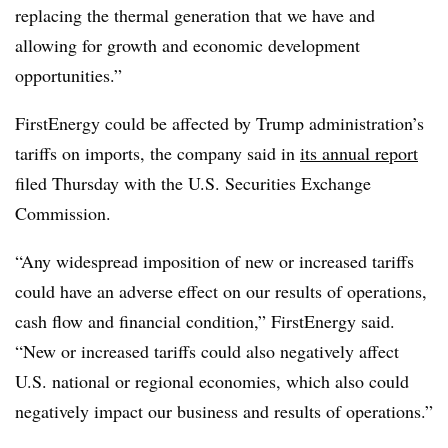
replacing the thermal generation that we have and
allowing for growth and economic development
opportunities.”
FirstEnergy could be affected by Trump administration’s
tariffs on imports, the company said in
its annual report
filed Thursday with the U.S. Securities Exchange
Commission.
“Any widespread imposition of new or increased tariffs
could have an adverse effect on our results of operations,
cash flow and financial condition,” FirstEnergy said.
“New or increased tariffs could also negatively affect
U.S. national or regional economies, which also could
negatively impact our business and results of operations.”