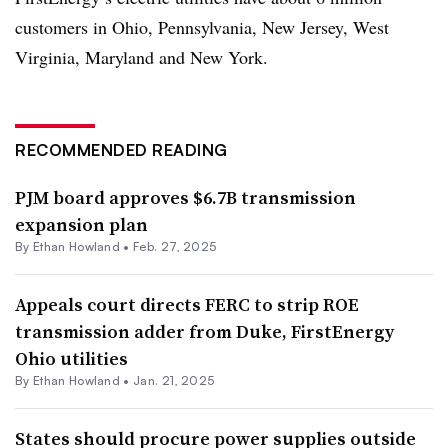
customers in Ohio, Pennsylvania, New Jersey, West
Virginia, Maryland and New York.
RECOMMENDED READING
PJM board approves $6.7B transmission
expansion plan
By
Ethan Howland
•
Feb. 27, 2025
Appeals court directs FERC to strip ROE
transmission adder from Duke, FirstEnergy
Ohio utilities
By
Ethan Howland
•
Jan. 21, 2025
States should procure power supplies outside