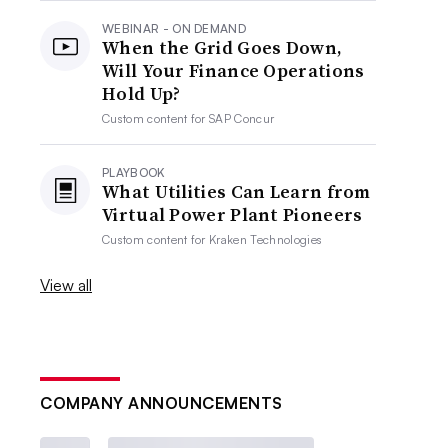
WEBINAR - ON DEMAND
When the Grid Goes Down,
Will Your Finance Operations
Hold Up?
Custom content for
SAP Concur
PLAYBOOK
What Utilities Can Learn from
Virtual Power Plant Pioneers
Custom content for
Kraken Technologies
View all
COMPANY ANNOUNCEMENTS