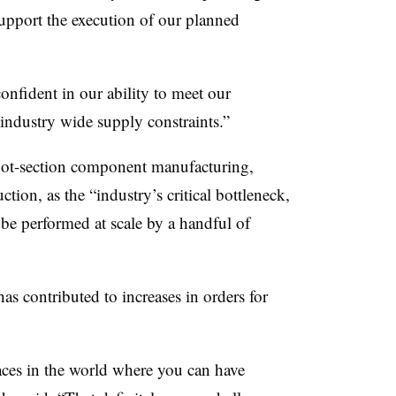
support the execution of our planned
nfident in our ability to meet our
industry wide supply constraints.”
hot-section component manufacturing,
ction, as the “industry’s critical bottleneck,
 be performed at scale by a handful of
has contributed to increases in orders for
aces in the world where you can have