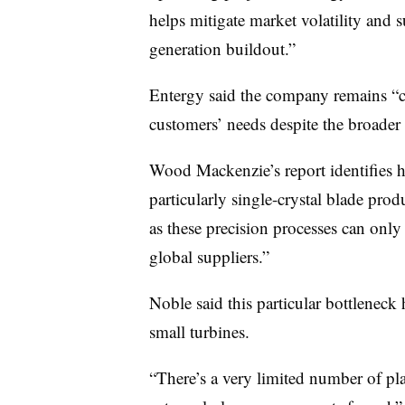
helps mitigate market volatility and 
generation buildout.”
Entergy said the company remains “co
customers’ needs despite the broader 
Wood Mackenzie’s report identifies 
particularly single-crystal blade produ
as these precision processes can only
global suppliers.”
Noble said this particular bottleneck 
small turbines.
“There’s a very limited number of pl