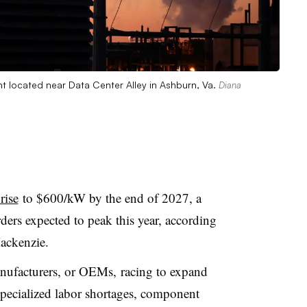
 located near Data Center Alley in Ashburn, Va.
Diana
rise
to $600/kW by the end of 2027
, a
ers expected to peak this year, according
ackenzie.
anufacturers, or OEMs,
racing to expand
pecialized labor shortages, component