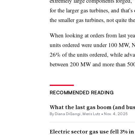
extremely large components forged,” 
for the larger gas turbines, and that’
the smaller gas turbines, not quite the
When looking at orders from last yea
units ordered were under 100 MW, 
26% of the units ordered, while adva
between 200 MW and more than 500
RECOMMENDED READING
What the last gas boom (and bust
By
Diana DiGangi
,
Meris Lutz
•
Nov. 4, 2025
Electric sector gas use fell 3% in 