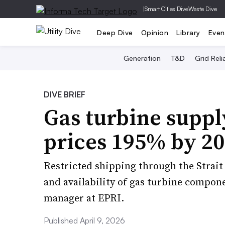
|
Smart Cities Dive
Waste Dive
Deep Dive
Opinion
Library
Even
Generation
T&D
Grid Relia
DIVE BRIEF
Gas turbine supply
prices 195% by 2
Restricted shipping through the Strait 
and availability of gas turbine compon
manager at EPRI.
Published April 9, 2026