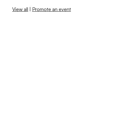
View all
|
Promote an event