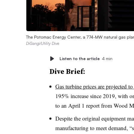
The Potomac Energy Center, a 774-MW natural gas plant
DiGangi/Utility Dive
Listen to the article
4 min
Dive Brief:
Gas turbine prices are projected to 
195% increase since 2019, with ord
to an April 1 report from Wood M
Despite the original equipment m
manufacturing to meet demand, “s