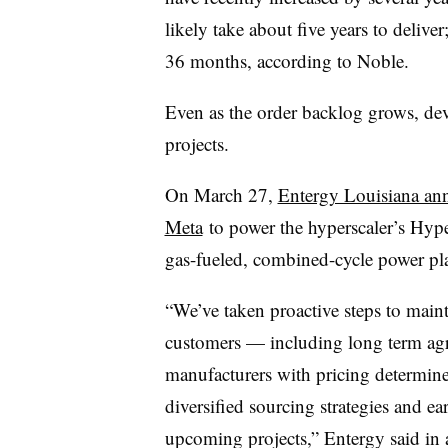
likely take about five years to deliv
36 months, according to Noble.
Even as the order backlog grows, dev
projects.
On March 27,
Entergy Louisiana ann
Meta
to power the hyperscaler’s Hyper
gas-fueled, combined-cycle power pla
“We’ve taken proactive steps to maintai
customers — including long term ag
manufacturers with pricing determine
diversified sourcing strategies and e
upcoming projects,” Entergy said in a