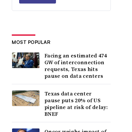
MOST POPULAR
Facing an estimated 474
GW of interconnection
requests, Texas hits
pause on data centers
Texas data center
pause puts 20% of US
pipeline at risk of delay:
BNEF
Oncor weighs impact of