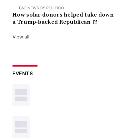
E&E NEWS BY POLITICO
How solar donors helped take down
a Trump-backed Republican
View all
EVENTS