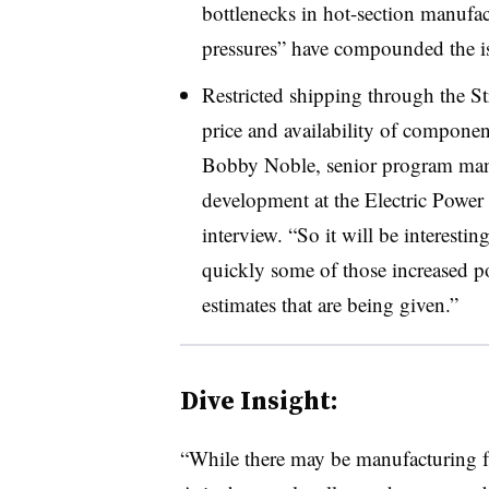
bottlenecks in hot-section manufac
pressures” have compounded the i
Restricted shipping through the Str
price and availability of componen
Bobby Noble, senior program mana
development at the Electric Power R
interview. “So it will be interesti
quickly some of those increased pot
estimates that are being given.”
Dive Insight:
“While there may be manufacturing fac