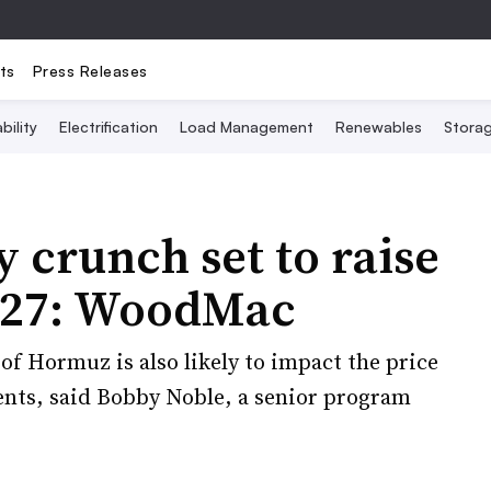
ts
Press Releases
bility
Electrification
Load Management
Renewables
Stora
 crunch set to raise
027: WoodMac
of Hormuz is also likely to impact the price
ents, said Bobby Noble, a senior program