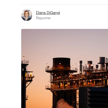
Diana DiGangi
Reporter