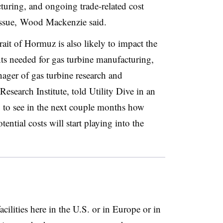
turing, and ongoing trade-related cost
ssue, Wood Mackenzie said.
ait of Hormuz is also likely to impact the
ts needed for gas turbine manufacturing,
ger of gas turbine research and
esearch Institute, told Utility Dive in an
ng to see in the next couple months how
ential costs will start playing into the
ilities here in the U.S. or in Europe or in