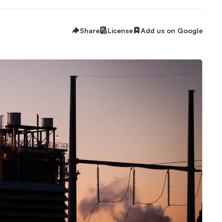
Share
License
Add us on Google