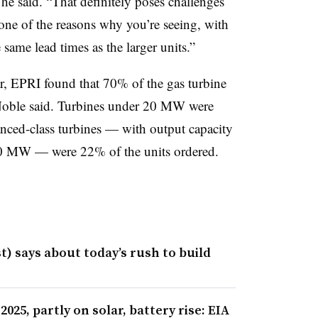
he said. “That definitely poses challenges
s one of the reasons why you’re seeing, with
 same lead times as the larger units.”
r, EPRI found that 70% of the gas turbine
Noble said. Turbines under 20 MW were
nced-class turbines — with output capacity
 MW — were 22% of the units ordered.
) says about today’s rush to build
2025, partly on solar, battery rise: EIA