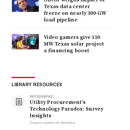
Texas data center
freeze on nearly 300-GW
load pipeline
Video gamers give 110-
MW Texas solar project
a financing boost
LIBRARY RESOURCES
INFOGRAPHIC
Utility Procurement’s
Technology Paradox: Survey
Insights
Custom content for
Veriforce