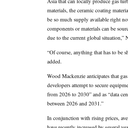
Asia that can locally produce gas t
materials, the ceramic coating materi
be so much supply available right no
components or materials can be source
due to the current global situation,” 
“Of course, anything that has to be sh
added.
Wood Mackenzie anticipates that gas
developers attempt to secure equipme
from 2026 to 2030” and as “data cent
between 2026 and 2031.”
In conjunction with rising prices, ave
have recently increased by several y