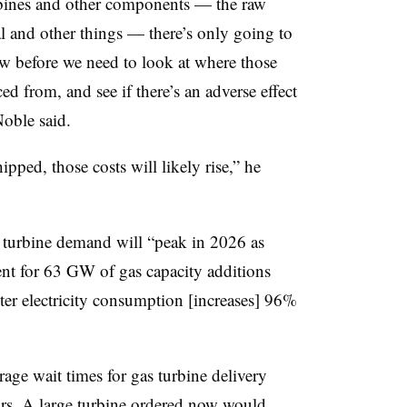
urbines and other components — the raw
al and other things — there’s only going to
w before we need to look at where those
d from, and see if there’s an adverse effect
Noble said.
ipped, those costs will likely rise,” he
 turbine demand will “peak in 2026 as
nt for 63 GW of gas capacity additions
er electricity consumption [increases] 96%
rage wait times for gas turbine delivery
ears. A large turbine ordered now would