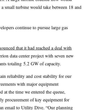
er; a small turbine would take between 18 and
elopers continue to pursue large gas
ounced that it had reached a deal with
ion data center project with s
even new
nts totaling
5.2 GW of capacity.
n reliability and cost stability for our
reements with major equipment
d at the time we entered the queue,
arly procurement of key equipment for
n email to Utility Dive. “
Our planning