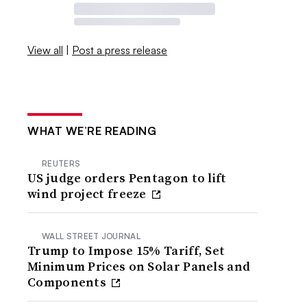
View all
|
Post a press release
WHAT WE’RE READING
REUTERS
US judge orders Pentagon to lift
wind project freeze
WALL STREET JOURNAL
Trump to Impose 15% Tariff, Set
Minimum Prices on Solar Panels and
Components