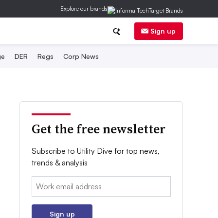
Explore our brands
Sign up
ge
DER
Regs
Corp News
Get the free newsletter
Subscribe to Utility Dive for top news,
trends & analysis
Email:
Sign up