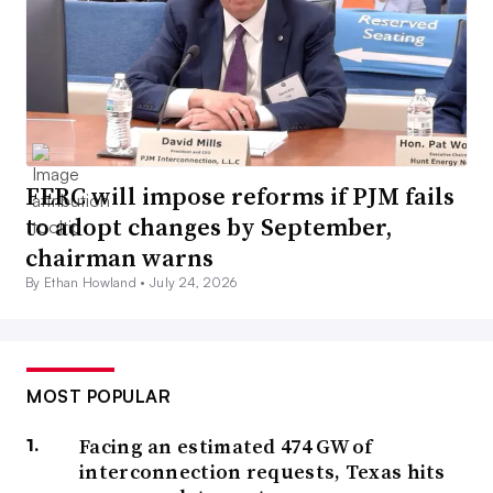
FERC will impose reforms if PJM fails
to adopt changes by September,
chairman warns
By Ethan Howland •
July 24, 2026
MOST POPULAR
Facing an estimated 474 GW of
interconnection requests, Texas hits