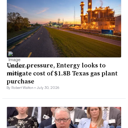
Under pressure, Entergy looks to
mitigate cost of $1.8B Texas gas plant
purchase
By Robert Walton •
July 30, 2026