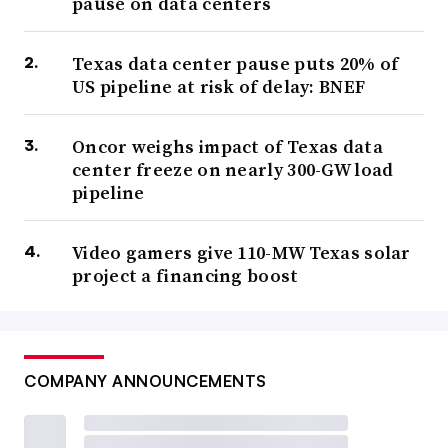
pause on data centers
Texas data center pause puts 20% of
US pipeline at risk of delay: BNEF
Oncor weighs impact of Texas data
center freeze on nearly 300-GW load
pipeline
Video gamers give 110-MW Texas solar
project a financing boost
COMPANY ANNOUNCEMENTS