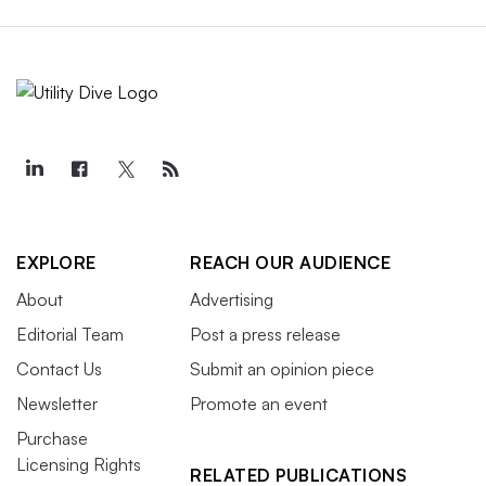
EXPLORE
REACH OUR AUDIENCE
About
Advertising
Editorial Team
Post a press release
Contact Us
Submit an opinion piece
Newsletter
Promote an event
Purchase
Licensing Rights
RELATED PUBLICATIONS