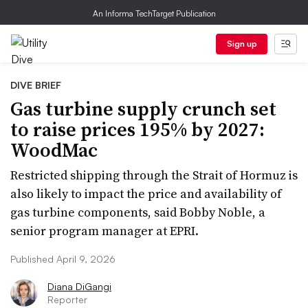
An Informa TechTarget Publication
Sign up
DIVE BRIEF
Gas turbine supply crunch set
to raise prices 195% by 2027:
WoodMac
Restricted shipping through the Strait of Hormuz is
also likely to impact the price and availability of
gas turbine components, said Bobby Noble, a
senior program manager at EPRI.
Published April 9, 2026
Diana DiGangi
Reporter