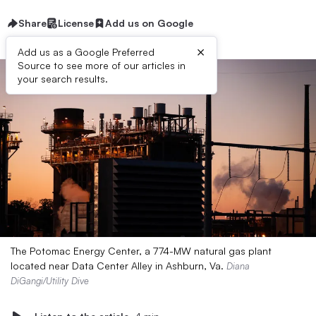
Share
License
Add us on Google
×
Add us as a Google Preferred
Source to see more of our articles in
your search results.
The Potomac Energy Center, a 774-MW natural gas plant
located near Data Center Alley in Ashburn, Va.
Diana
DiGangi/Utility Dive