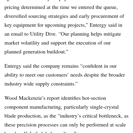
pricing determined at the time we entered the queue,
diversified sourcing strategies and early procurement of
key equipment for upcoming projects,” Entergy said in
an email to Utility Dive. “
Our planning helps mitigate
market volatility and support the execution of our
planned generation buildout.”
Entergy said the company remains “confident in our
ability to meet our customers’ needs despite the broader
industry wide supply constraints.”
Wood Mackenzie’s report identifies hot-section
component manufacturing, particularly single-crystal
blade production, as the “industry’s critical bottleneck, as
these precision processes can only be performed at scale