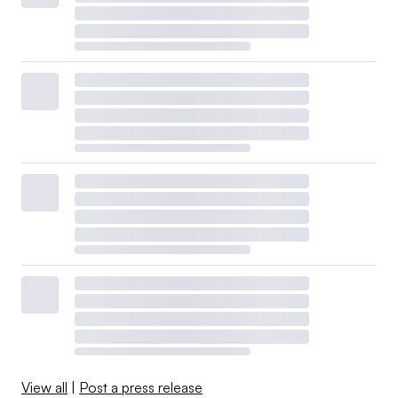
View all
|
Post a press release