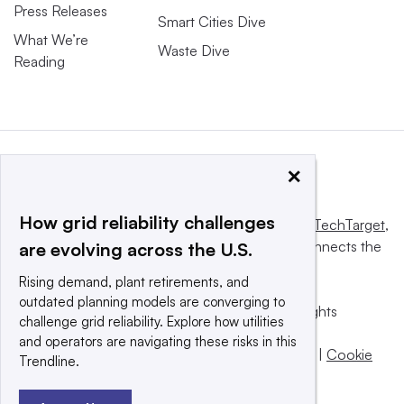
Press Releases
Smart Cities Dive
What We’re
Waste Dive
Reading
×
How grid reliability challenges
This website is owned and operated by
Informa TechTarget
,
a global network that informs, influences and connects the
are evolving across the U.S.
world’s technology buyers and sellers.
Rising demand, plant retirements, and
outdated planning models are converging to
© 2025 TechTarget, Inc. or its subsidiaries. All rights
challenge grid reliability. Explore how utilities
reserved. An Informa PLC company.
and operators are navigating these risks in this
Privacy policy
|
Terms of use
|
Take down policy
|
Cookie
Trendline.
Preferences / Do Not Sell