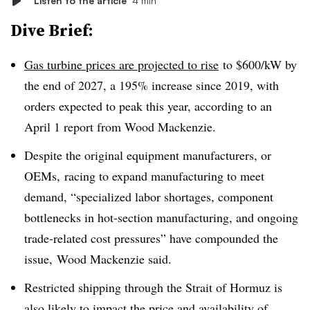
Listen to the article
4 min
Dive Brief:
Gas turbine prices are projected to rise
to $600/kW by
the end of 2027
, a 195% increase since 2019, with
orders expected to peak this year, according to an
April 1 report from Wood Mackenzie.
Despite the original equipment manufacturers, or
OEMs,
racing to expand manufacturing to meet
demand, “specialized labor shortages, component
bottlenecks in hot-section manufacturing, and ongoing
trade-related cost pressures” have compounded the
issue, Wood Mackenzie said.
Restricted shipping through the Strait of Hormuz is
also likely to impact the price and availability of