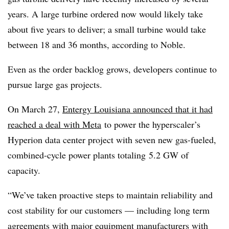
years. A large turbine ordered now would likely take
about five years to deliver; a small turbine would take
between 18 and 36 months, according to Noble.
Even as the order backlog grows, developers continue to
pursue large gas projects.
On March 27,
Entergy Louisiana announced that it had
reached a deal with Meta
to power the hyperscaler’s
Hyperion data center project with s
even new gas-fueled,
combined-cycle power plants totaling
5.2 GW of
capacity.
“We’ve taken proactive steps to maintain reliability and
cost stability for our customers — including long term
agreements with major equipment manufacturers with