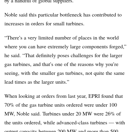
by a handful of global suppliers.”
Noble said this particular bottleneck has contributed to
increases in orders for small turbines.
“There’s a very limited number of places in the world
where you can have extremely large components forged,”
he said. “That definitely poses challenges for the larger
gas turbines, and that’s one of the reasons why you’re
seeing, with the smaller gas turbines, not quite the same
lead times as the larger units.”
When looking at orders from last year, EPRI found that
70% of the gas turbine units ordered were under 100
MW, Noble said. Turbines under 20 MW were 26% of
the units ordered, while advanced-class turbines — with
output capacity between 200 MW and more than 500