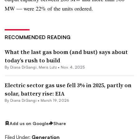
MW — were 22% of the units ordered.
RECOMMENDED READING
What the last gas boom (and bust) says about
today’s rush to build
By
Diana DiGangi
,
Meris Lutz
•
Nov. 4, 2025
Electric sector gas use fell 3% in 2025, partly on
solar, battery rise: EIA
By
Diana DiGangi
•
March 19, 2026
Add us on Google
Share
Filed Under:
Generation