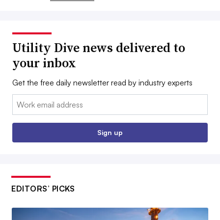
Utility Dive news delivered to
your inbox
Get the free daily newsletter read by industry experts
Email:
Sign up
EDITORS’ PICKS