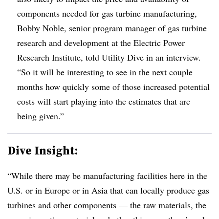
components needed for gas turbine manufacturing,
Bobby Noble, senior program manager of gas turbine
research and development at the Electric Power
Research Institute, told Utility Dive in an interview.
“So it will be interesting to see in the next couple
months how quickly some of those increased potential
costs will start playing into the estimates that are
being given.”
Dive Insight:
“While there may be manufacturing facilities here in the
U.S. or in Europe or in Asia that can locally produce gas
turbines and other components — the raw materials, the