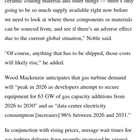
ceramic coating material and other things — there’s only
going to be so much supply available right now before
we need to look at where those components or materials
can be sourced from, and see if there’s an adverse effect
due to the current global situation,” Noble said.
“Of course, anything that has to be shipped, those costs
will likely rise,” he added.
Wood Mackenzie anticipates that gas turbine demand
will “peak in 2026 as developers attempt to secure
equipment for 63 GW of gas capacity additions from
2026 to 2030” and as “data center electricity
consumption [increases] 96% between 2026 and 2031.”
In conjunction with rising prices, average wait times for
gas turbine delivery have recently increased by several