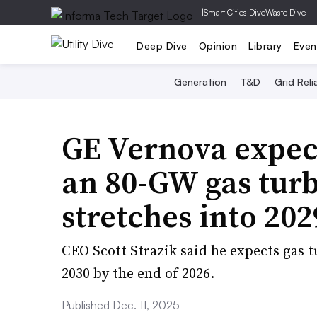
|
Smart Cities Dive
Waste Dive
Deep Dive
Opinion
Library
Even
Generation
T&D
Grid Relia
GE Vernova expect
an 80-GW gas turb
stretches into 202
CEO Scott Strazik said he expects gas t
2030 by the end of 2026.
Published Dec. 11, 2025