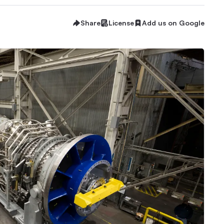
Share
License
Add us on Google