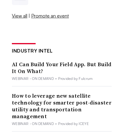
View all
|
Promote an event
INDUSTRY INTEL
AI Can Build Your Field App. But Build
It On What?
WEBINAR - ON DEMAND
•
Provided by Fulcrum
How to leverage new satellite
technology for smarter post-disaster
utility and transportation
management
WEBINAR - ON DEMAND
•
Provided by ICEYE