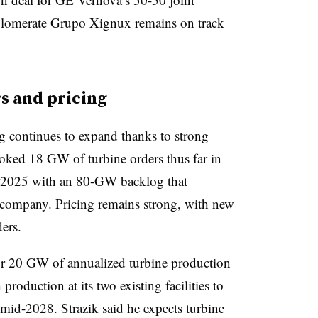
glomerate Grupo Xignux remains on track
s and pricing
 continues to expand thanks to strong
ooked 18 GW of turbine orders thus far in
nd 2025 with an 80-GW backlog that
e company. Pricing remains strong, with new
ers.
for 20 GW of annualized turbine production
production at its two existing facilities to
id-2028. Strazik said he expects turbine