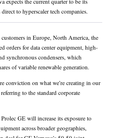
a expects the current quarter to be its
s direct to hyperscaler tech companies.
d, customers in Europe, North America, the
d orders for data center equipment, high-
e and synchronous condensers, which
hares of variable renewable generation.
e conviction on what we’re creating in our
, referring to the standard corporate
Prolec GE will increase its exposure to
equipment across broader geographies,
on deal
for GE Vernova’s 50-50 joint