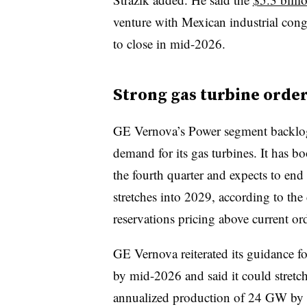
venture with Mexican industrial con
to close in mid-2026.
Strong gas turbine order
GE Vernova’s Power segment backlog
demand for its gas turbines. It has b
the fourth quarter and expects to e
stretches into 2029, according to th
reservations pricing above current ord
GE Vernova reiterated its guidance 
by mid-2026 and said it could stretch 
annualized production of 24 GW by m