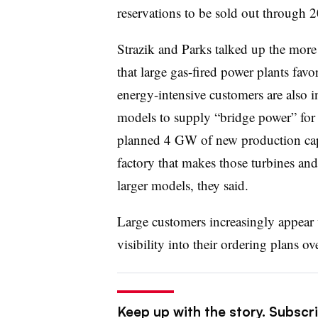
reservations to be sold out through 
Strazik and Parks talked up the more 
that large gas-fired power plants favo
energy-intensive customers are also in
models to supply “bridge power” for n
planned 4 GW of new production cap
factory that makes those turbines and
larger models, they said.
Large customers increasingly appear
visibility into their ordering plans ov
Keep up with the story. Subscrib