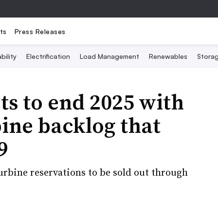
ts
Press Releases
bility
Electrification
Load Management
Renewables
Stora
s to end 2025 with
ine backlog that
9
urbine reservations to be sold out through