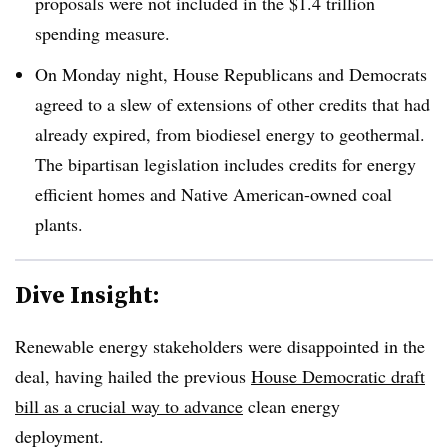
proposals were not included in the $1.4 trillion
spending measure.
On Monday night, House Republicans and Democrats
agreed to a slew of extensions of other credits that had
already expired, from biodiesel energy to geothermal.
The bipartisan legislation includes credits for energy
efficient homes and Native American-owned coal
plants.
Dive Insight:
Renewable energy stakeholders were disappointed in the
deal, having hailed the previous
House Democratic draft
bill as a crucial way to advance
clean energy
deployment.