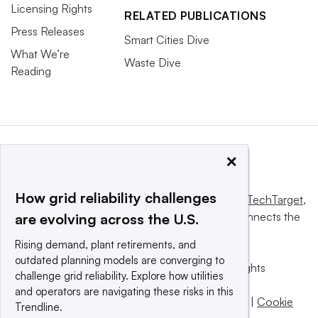
Licensing Rights
RELATED PUBLICATIONS
Press Releases
Smart Cities Dive
What We’re
Waste Dive
Reading
×
How grid reliability challenges
This website is owned and operated by
Informa TechTarget
,
a global network that informs, influences and connects the
are evolving across the U.S.
world’s technology buyers and sellers.
Rising demand, plant retirements, and
outdated planning models are converging to
© 2025 TechTarget, Inc. or its subsidiaries. All rights
challenge grid reliability. Explore how utilities
reserved. An Informa PLC company.
and operators are navigating these risks in this
Privacy policy
|
Terms of use
|
Take down policy
|
Cookie
Trendline.