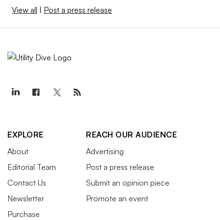
View all
|
Post a press release
EXPLORE
REACH OUR AUDIENCE
About
Advertising
Editorial Team
Post a press release
Contact Us
Submit an opinion piece
Newsletter
Promote an event
Purchase