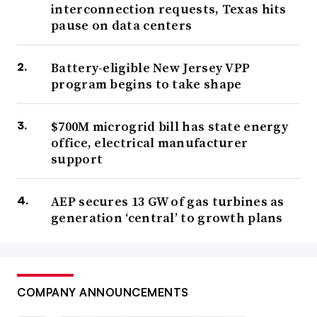
interconnection requests, Texas hits
pause on data centers
Battery-eligible New Jersey VPP
program begins to take shape
$700M microgrid bill has state energy
office, electrical manufacturer
support
AEP secures 13 GW of gas turbines as
generation ‘central’ to growth plans
COMPANY ANNOUNCEMENTS