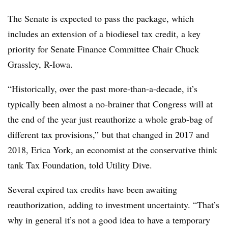
The Senate is expected to pass the package, which
includes an extension of a biodiesel tax credit, a key
priority for Senate Finance Committee Chair Chuck
Grassley, R-Iowa.
“Historically, over the past more-than-a-decade, it’s
typically been almost a no-brainer that Congress will at
the end of the year just reauthorize a whole grab-bag of
different tax provisions,” but that changed in 2017 and
2018, Erica York, an economist at the conservative think
tank Tax Foundation, told Utility Dive.
Several expired tax credits have been awaiting
reauthorization, adding to investment uncertainty.
“That’s
why in general it’s not a good idea to have a temporary