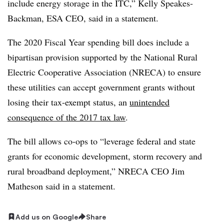
include energy storage in the ITC,” Kelly Speakes-
Backman, ESA CEO, said in a statement.
The 2020 Fiscal Year spending bill does include a
bipartisan provision supported by the National Rural
Electric Cooperative Association (NRECA) to ensure
these utilities can accept government grants without
losing their tax-exempt status, an
unintended
consequence of the 2017 tax law
.
The bill allows co-ops to “leverage federal and state
grants for economic development, storm recovery and
rural broadband deployment,” NRECA CEO Jim
Matheson said in a statement.
Add us on Google
Share