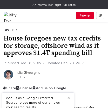
An Informa TechTarget Publication
Sign up
DIVE BRIEF
House foregoes new tax credits
for storage, offshore wind as it
approves $1.4T spending bill
Published Dec. 18, 2019
•
Updated Dec. 20, 2019
Iulia Gheorghiu
Editor
Share
License
Add us on Google
×
Add us as a Google Preferred
Source to see more of our articles in
UPDATE: Dec. 20, 2019:
The Senate approved the
your search results.