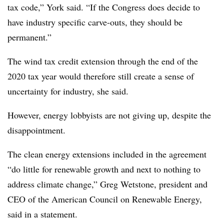
tax code,” York said. “If the Congress does decide to
have industry specific carve-outs, they should be
permanent.”
The wind tax credit extension through the end of the
2020 tax year would therefore still create a sense of
uncertainty for industry, she said.
However, energy lobbyists are not giving up, despite the
disappointment.
The clean energy extensions included in the agreement
“do little for renewable growth and next to nothing to
address climate change,” Greg Wetstone, president and
CEO of the American Council on Renewable Energy,
said in a statement.