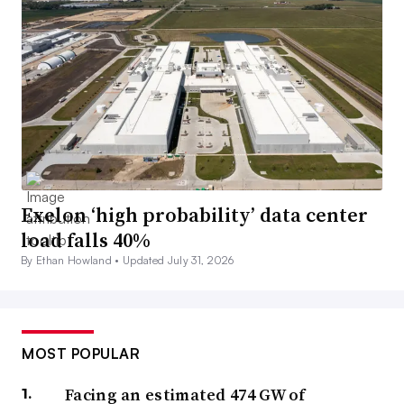
Exelon ‘high probability’ data center
load falls 40%
By Ethan Howland •
Updated July 31, 2026
MOST POPULAR
Facing an estimated 474 GW of