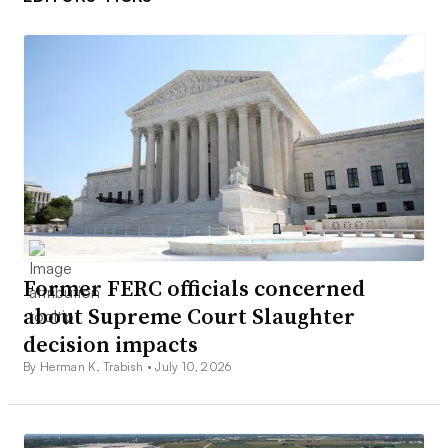
Former FERC officials concerned
about Supreme Court Slaughter
decision impacts
By Herman K. Trabish •
July 10, 2026