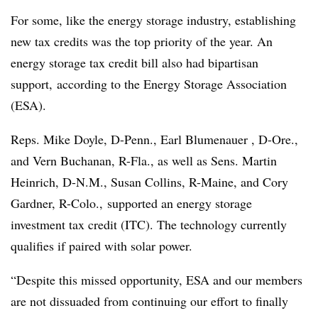
For some, like the energy storage industry, establishing
new tax credits was the top priority of the year. An
energy storage tax credit bill
also had bipartisan
support
, according to the Energy Storage Association
(ESA).
Reps. Mike Doyle, D-Penn., Earl Blumenauer , D-Ore.,
and Vern Buchanan, R-Fla., as well as Sens. Martin
Heinrich, D-N.M., Susan Collins, R-Maine, and Cory
Gardner, R-Colo., supported an energy storage
investment tax credit (ITC). The technology currently
qualifies if paired with solar power.
“Despite this missed opportunity, ESA and our members
are not dissuaded from continuing our effort to finally