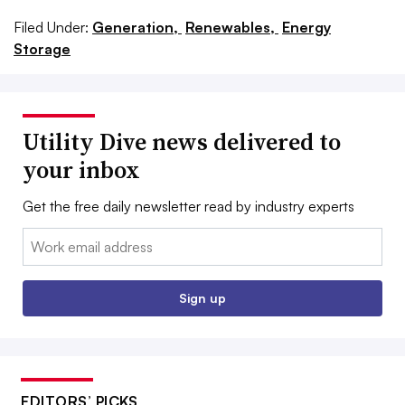
Filed Under:
Generation,
Renewables,
Energy
Storage
Utility Dive news delivered to
your inbox
Get the free daily newsletter read by industry experts
Email:
Sign up
EDITORS’ PICKS