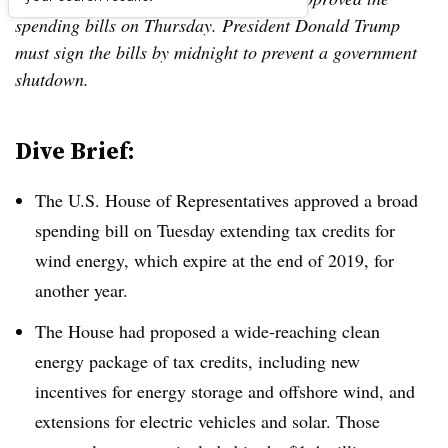
spending bills on Thursday. President Donald Trump
must sign the bills by midnight to prevent a government
shutdown.
Dive Brief:
The U.S. House of Representatives approved a broad
spending bill on Tuesday extending tax credits for
wind energy, which expire at the end of 2019, for
another year.
The House had proposed a wide-reaching clean
energy package of tax credits, including new
incentives for energy storage and offshore wind, and
extensions for electric vehicles and solar. Those