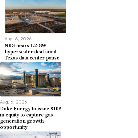
Aug. 6, 2026
NRG nears 1.2-GW
hyperscaler deal amid
Texas data center pause
Aug. 6, 2026
Duke Energy to issue $10B
in equity to capture gas
generation growth
opportunity