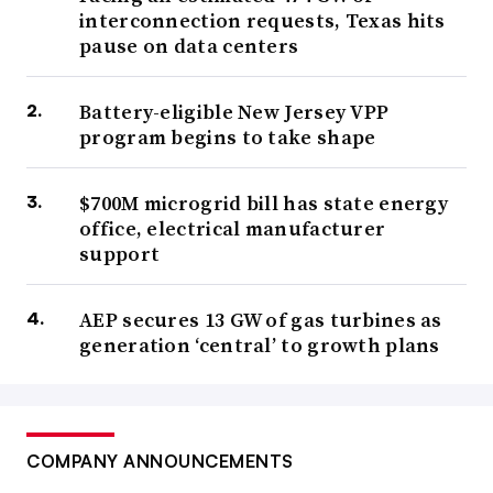
interconnection requests, Texas hits
pause on data centers
Battery-eligible New Jersey VPP
program begins to take shape
$700M microgrid bill has state energy
office, electrical manufacturer
support
AEP secures 13 GW of gas turbines as
generation ‘central’ to growth plans
COMPANY ANNOUNCEMENTS