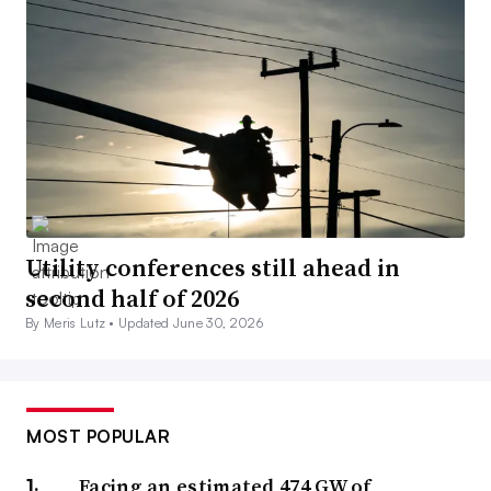
Utility conferences still ahead in
second half of 2026
By Meris Lutz •
Updated June 30, 2026
MOST POPULAR
Facing an estimated 474 GW of