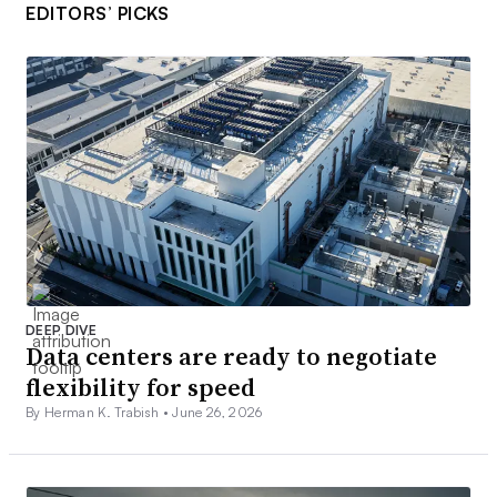
EDITORS’ PICKS
DEEP DIVE
Data centers are ready to negotiate
flexibility for speed
By Herman K. Trabish •
June 26, 2026