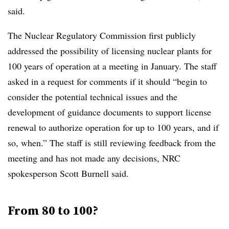
said.
The Nuclear Regulatory Commission first publicly
addressed the possibility of licensing nuclear plants for
100 years of operation at a meeting in January. The staff
asked in a request for comments if it should “begin to
consider the potential technical issues and the
development of guidance documents to support license
renewal to authorize operation for up to 100 years, and if
so, when.” The staff is still reviewing feedback from the
meeting and has not made any decisions, NRC
spokesperson Scott Burnell said.
From 80 to 100?