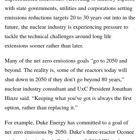
with state governments, utilities and corporations setting
emissions reductions targets 20 to 30 years out into in the
future, the nuclear industry is experiencing pressure to
tackle the technical challenges around long life
extensions sooner rather than later.
Many of the net zero emissions goals “go to 2050 and
beyond. The reality is, some of the reactors today will
shut down in 2050 if they don’t go beyond 80 years,”
nuclear industry consultant and UxC President Jonathan
Hinze said. “Keeping what you’ve got is always the first
option, rather than replacing it.”
For example, Duke Energy has committed to a goal of
net zero emissions by 2050. Duke’s three-reactor Oconee