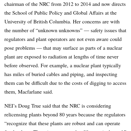
chairman of the NRC from 2012 to 2014 and now
directs
the School of Public Policy and Global Affairs at the
University of British Columbia
. Her concerns are with
the number of “unknown unknowns” — safety issues that
regulators and plant operators are not even aware could
pose problems — that may surface as parts of a nuclear
plant are exposed to radiation at lengths of time never
before observed. For example, a nuclear plant typically
has miles of buried cables and piping, and inspecting
them can be difficult due to the costs of digging to access
them, Macfarlane said.
NEI’s Doug True said that the NRC is considering
relicensing plants beyond 80 years because the regulators
“recognize that these plants are robust and can operate