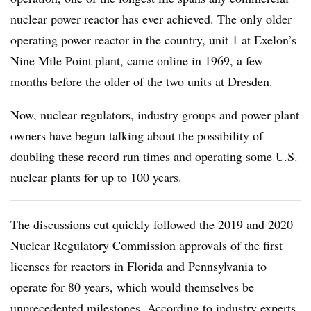
nuclear power reactor has ever achieved. The only older
operating power reactor in the country, unit 1 at Exelon’s
Nine Mile Point plant, came online in 1969, a few
months before the older of the two units at Dresden
.
Now, nuclear regulators, industry groups and power plant
owners have begun talking about the possibility of
doubling these record run times and operating some U.S.
nuclear plants for up to 100 years.
The discussions cut quickly followed the 2019 and 2020
Nuclear Regulatory Commission approvals of the first
licenses for reactors in Florida and Pennsylvania to
operate for 80 years, which would themselves be
unprecedented milestones. According to industry experts,