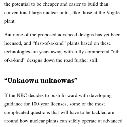
the potential to be cheaper and easier to build than
conventional large nuclear units, like those at the Vogtle
plant.
But none of the proposed advanced designs has yet been
licensed, and “first-of-a-kind” plants based on these
technologies are years away, with fully commercial “nth-
of-a-kind” designs
down the road further still
.
“Unknown unknowns”
If the NRC decides to push forward with developing
guidance for 100-year licenses, some of the most
complicated questions that will have to be tackled are
around how nuclear plants can safely operate at advanced