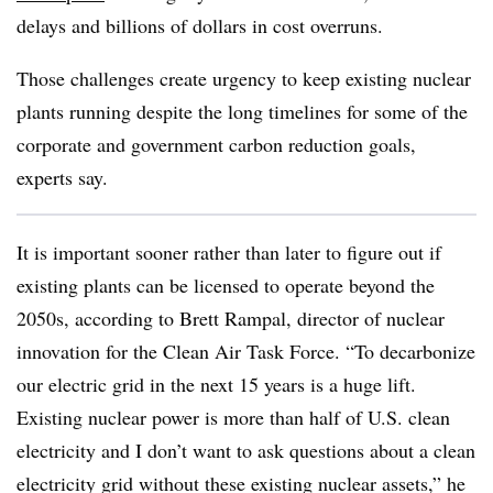
delays and billions of dollars in cost overruns.
Those challenges create urgency to keep existing nuclear
plants running despite the long timelines for some of the
corporate and government carbon reduction goals,
experts say.
It is important sooner rather than later to figure out if
existing plants can be licensed to operate beyond the
2050s, according to Brett Rampal, director of nuclear
innovation for the Clean Air Task Force. “To decarbonize
our electric grid in the next 15 years is a huge lift.
Existing nuclear power is more than half of U.S. clean
electricity and I don’t want to ask questions about a clean
electricity grid without these existing nuclear assets,” he