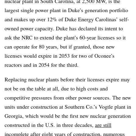
nuclear plant in South Carolina, at 2,500 MW, is the
largest single power plant in Duke’s generation portfolio
and makes up over 12% of Duke Energy Carolinas’ self-
owned power capacity. Duke has declared its intent to
ask the NRC to extend the plant’s 60-year licenses so it
can operate for 80 years, but if granted, those new
licenses would expire in 2053 for two of Oconee’s
reactors and in 2054 for the third.
Replacing nuclear plants before their licenses expire may
not be on the table at all, due to high costs and
competitive pressures from other power sources. The new
units under construction at Southern Co.’s Vogtle plant in
Georgia, which would be the first new nuclear generation
constructed in the U.S. in three decades,
are still
incomplete
after eight years of construction, numerous