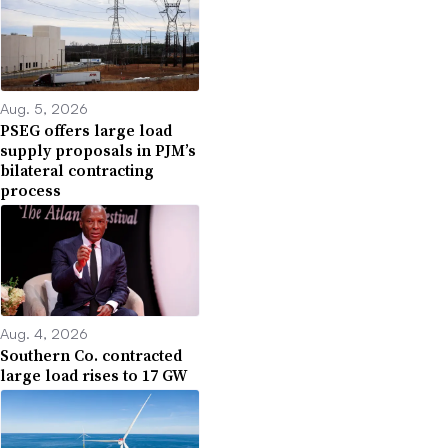
Aug. 5, 2026
PSEG offers large load
supply proposals in PJM’s
bilateral contracting
process
Aug. 4, 2026
Southern Co. contracted
large load rises to 17 GW