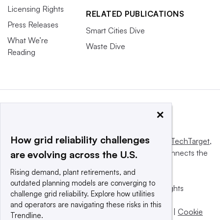
Licensing Rights
RELATED PUBLICATIONS
Press Releases
Smart Cities Dive
What We’re
Waste Dive
Reading
×
How grid reliability challenges
This website is owned and operated by
Informa TechTarget
,
a global network that informs, influences and connects the
are evolving across the U.S.
world’s technology buyers and sellers.
Rising demand, plant retirements, and
outdated planning models are converging to
© 2025 TechTarget, Inc. or its subsidiaries. All rights
challenge grid reliability. Explore how utilities
reserved. An Informa PLC company.
and operators are navigating these risks in this
Privacy policy
|
Terms of use
|
Take down policy
|
Cookie
Trendline.