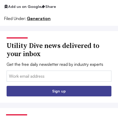
Add us on Google
Share
Filed Under:
Generation
Utility Dive news delivered to
your inbox
Get the free daily newsletter read by industry experts
Email:
Sign up