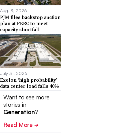
Aug. 3, 2026
PJM files backstop auction
plan at FERC to meet
capacity shortfall
July 31, 2026
Exelon ‘high probability’
data center load falls 40%
Want to see more
stories in
Generation
?
Read More
➔