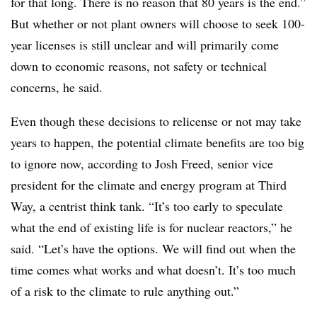
for that long. There is no reason that 80 years is the end.”
But whether or not plant owners will choose to seek 100-
year licenses is still unclear and will primarily come
down to economic reasons, not safety or technical
concerns, he said.
Even though these decisions to relicense or not may take
years to happen, the potential climate benefits are too big
to ignore now, according to Josh Freed, senior vice
president for the climate and energy program at Third
Way, a centrist think tank. “It’s too early to speculate
what the end of existing life is for nuclear reactors,” he
said. “Let’s have the options. We will find out when the
time comes what works and what doesn’t. It’s too much
of a risk to the climate to rule anything out.”