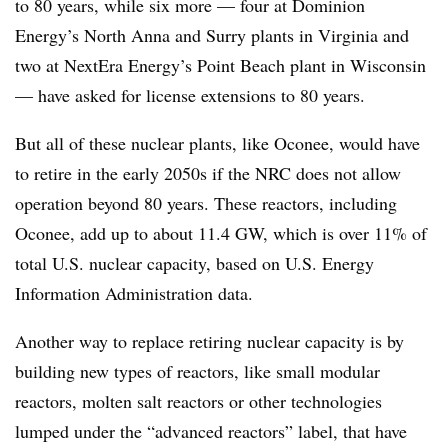
to 80 years, while six more — four at Dominion
Energy’s North Anna and Surry plants in Virginia and
two at NextEra Energy’s Point Beach plant in Wisconsin
— have asked for license extensions to 80 years.
But all of these nuclear plants, like Oconee, would have
to retire in the early 2050s if the NRC does not allow
operation beyond 80 years. These reactors, including
Oconee, add up to about 11.4 GW, which is over 11% of
total U.S. nuclear capacity, based on U.S. Energy
Information Administration data.
Another way to replace retiring nuclear capacity is by
building new types of reactors, like small modular
reactors, molten salt reactors or other technologies
lumped under the “advanced reactors” label, that have