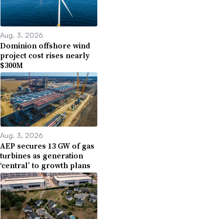
Aug. 3, 2026
Dominion offshore wind
project cost rises nearly
$300M
Aug. 3, 2026
AEP secures 13 GW of gas
turbines as generation
‘central’ to growth plans