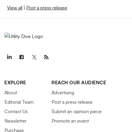
View all
|
Post a press release
EXPLORE
REACH OUR AUDIENCE
About
Advertising
Editorial Team
Post a press release
Contact Us
Submit an opinion piece
Newsletter
Promote an event
Purchase