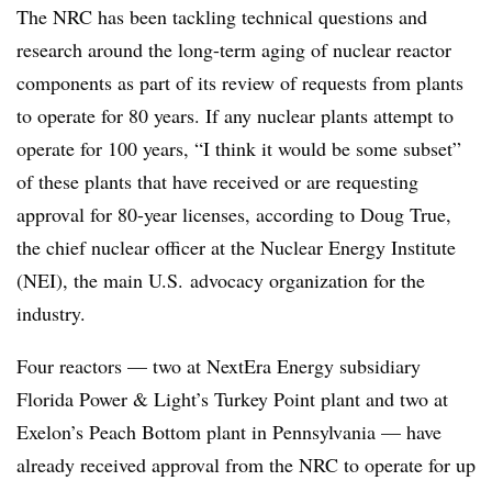
The NRC has been tackling technical questions and
research around the long-term aging of nuclear reactor
components as part of its review of requests from plants
to operate for 80 years. If any nuclear plants attempt to
operate for 100 years, “I think it would be some subset”
of these plants that have received or are requesting
approval for 80-year licenses, according to Doug True,
the chief nuclear officer at the Nuclear Energy Institute
(NEI), the main U.S. advocacy organization for the
industry.
Four reactors — two at NextEra Energy subsidiary
Florida Power & Light’s Turkey Point plant and two at
Exelon’s Peach Bottom plant in Pennsylvania — have
already received approval from the NRC to operate for up