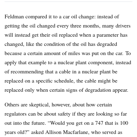
Feldman compared it to a car oil change: instead of
getting the oil changed every three months, many drivers
will instead get their oil replaced when a parameter has
changed, like the condition of the oil has degraded
because a certain amount of miles was put on the car. To
apply that example to a nuclear plant component, instead
of recommending that a cable in a nuclear plant be
replaced on a specific schedule, the cable might be
replaced only when certain signs of degradation appear.
Others are skeptical, however, about how certain
regulators can be about safety if they are looking so far
out into the future. “Would you get on a 747 that is 100
years old?” asked Allison Macfarlane, who served as