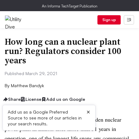
An Informa TechTarget Publication
Sign up
How long can a nuclear plant
run? Regulators consider 100
years
Published March 29, 2021
By
Matthew Bandyk
Share
License
Add us on Google
×
Add us as a Google Preferred
Source to see more of our articles in
This fall, Exelon plans to retire the Dresden nuclear
your search results.
power plant in Illinois after more than 51 years in
operation, one of the longest life spans any commercial