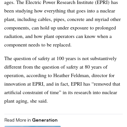
ages. The Electric Power Research Institute (EPRI) has
been studying how everything that goes into a nuclear
plant, including cables, pipes, concrete and myriad other
components, can hold up under exposure to prolonged
radiation, and how plant operators can know when a
component needs to be replaced.
The question of safety at 100 years is not substantively
different from the question of safety at 80 years of
operation, according to Heather Feldman, director for
innovation at EPRI, and in fact, EPRI has “removed that
artificial constraint of time” in its research into nuclear
plant aging, she said.
Read More in
Generation