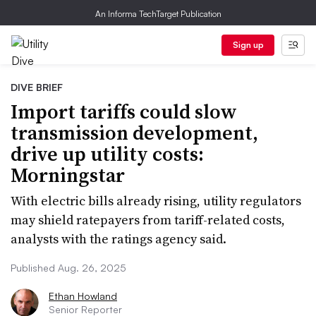
An Informa TechTarget Publication
Sign up
DIVE BRIEF
Import tariffs could slow
transmission development,
drive up utility costs:
Morningstar
With electric bills already rising, utility regulators
may shield ratepayers from tariff-related costs,
analysts with the ratings agency said.
Published Aug. 26, 2025
Ethan Howland
Senior Reporter