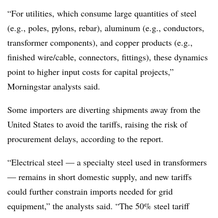
“For utilities, which consume large quantities of steel
(e.g., poles, pylons, rebar), aluminum (e.g., conductors,
transformer components), and copper products (e.g.,
finished wire/cable, connectors, fittings), these dynamics
point to higher input costs for capital projects,”
Morningstar analysts said.
Some importers are diverting shipments away from the
United States to avoid the tariffs, raising the risk of
procurement delays, according to the report.
“Electrical steel — a specialty steel used in transformers
— remains in short domestic supply, and new tariffs
could further constrain imports needed for grid
equipment,” the analysts said. “The 50% steel tariff