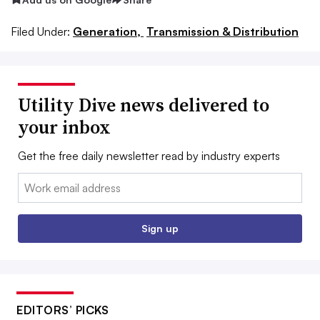
Filed Under:
Generation,
Transmission & Distribution
Utility Dive news delivered to
your inbox
Get the free daily newsletter read by industry experts
Email:
Sign up
EDITORS’ PICKS