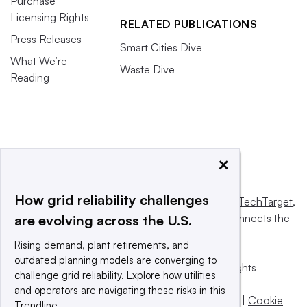
Purchase
Licensing Rights
RELATED PUBLICATIONS
Press Releases
Smart Cities Dive
What We’re
Waste Dive
Reading
×
How grid reliability challenges
This website is owned and operated by
Informa TechTarget
,
a global network that informs, influences and connects the
are evolving across the U.S.
world’s technology buyers and sellers.
Rising demand, plant retirements, and
outdated planning models are converging to
© 2025 TechTarget, Inc. or its subsidiaries. All rights
challenge grid reliability. Explore how utilities
reserved. An Informa PLC company.
and operators are navigating these risks in this
Privacy policy
|
Terms of use
|
Take down policy
|
Cookie
Trendline.