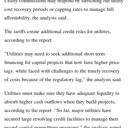
Utility commissions may respond by stretching out utility
cost recovery periods or capping rates to manage bill
affordability, the analysts said.
The tariffs create additional credit risks for utilities,
according to the report.
“Utilities may need to seek additional short term
financing for capital projects that now have higher price
tags, while faced with challenges to the timely recovery
of costs because of the regulatory lag,” the analysts said.
Utilities must make sure they have adequate liquidity to
absorb higher cash outflows when they build projects,
according to the report. “So far, major utilities have
secured large revolving credit facilities to manage their
record capital expenditure programs,” the analysts noted.