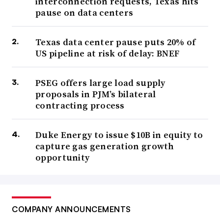
interconnection requests, Texas hits
pause on data centers
Texas data center pause puts 20% of
US pipeline at risk of delay: BNEF
PSEG offers large load supply
proposals in PJM’s bilateral
contracting process
Duke Energy to issue $10B in equity to
capture gas generation growth
opportunity
COMPANY ANNOUNCEMENTS