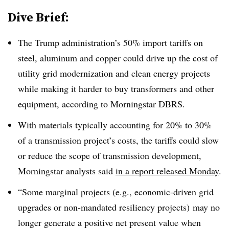
Dive Brief:
The Trump administration’s 50% import tariffs on
steel, aluminum and copper could drive up the cost of
utility grid modernization and clean energy projects
while making it harder to buy transformers and other
equipment, according to Morningstar DBRS.
With materials typically accounting for 20% to 30%
of a transmission project’s costs, the tariffs could slow
or reduce the scope of transmission development,
Morningstar analysts said
in a report released Monday
.
“Some marginal projects (e.g., economic-driven grid
upgrades or non-mandated resiliency projects) may no
longer generate a positive net present value when