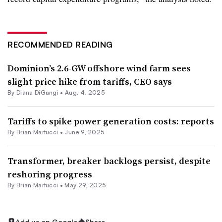
RECOMMENDED READING
Dominion’s 2.6-GW offshore wind farm sees
slight price hike from tariffs, CEO says
By
Diana DiGangi
•
Aug. 4, 2025
Tariffs to spike power generation costs: reports
By Brian Martucci •
June 9, 2025
Transformer, breaker backlogs persist, despite
reshoring progress
By Brian Martucci •
May 29, 2025
Add us on Google
Share