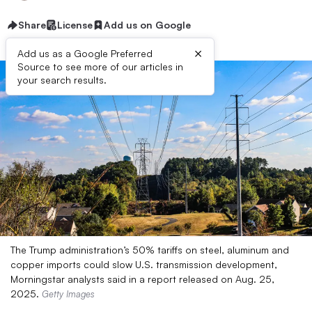
Share
License
Add us on Google
×
Add us as a Google Preferred
Source to see more of our articles in
your search results.
The Trump administration’s 50% tariffs on steel, aluminum and
copper imports could slow U.S. transmission development,
Morningstar analysts said in a report released on Aug. 25,
2025.
Getty Images