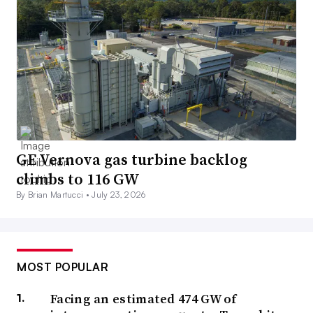
GE Vernova gas turbine backlog
climbs to 116 GW
By Brian Martucci •
July 23, 2026
MOST POPULAR
Facing an estimated 474 GW of