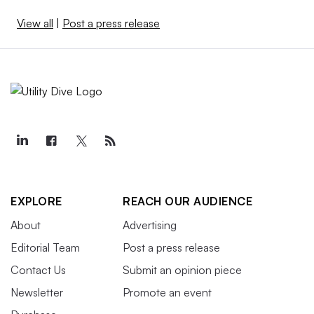
View all
|
Post a press release
EXPLORE
REACH OUR AUDIENCE
About
Advertising
Editorial Team
Post a press release
Contact Us
Submit an opinion piece
Newsletter
Promote an event