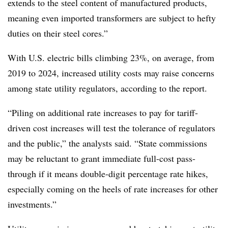
extends to the steel content of manufactured products,
meaning even imported transformers are subject to hefty
duties on their steel cores.”
With U.S. electric bills climbing 23%, on average, from
2019 to 2024, increased utility costs may raise concerns
among state utility regulators, according to the report.
“Piling on additional rate increases to pay for tariff-
driven cost increases will test the tolerance of regulators
and the public,” the analysts said. “State commissions
may be reluctant to grant immediate full-cost pass-
through if it means double-digit percentage rate hikes,
especially coming on the heels of rate increases for other
investments.”