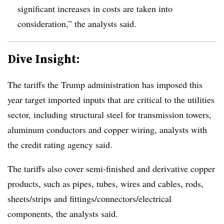
significant increases in costs are taken into
consideration,” the analysts said.
Dive Insight:
The tariffs the Trump administration has imposed this
year target imported inputs that are critical to the utilities
sector, including structural steel for transmission towers,
aluminum conductors and copper wiring, analysts with
the credit rating agency said.
The tariffs also cover semi-finished and derivative copper
products, such as pipes, tubes, wires and cables, rods,
sheets/strips and fittings/connectors/electrical
components, the analysts said.