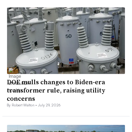
DOE mulls changes to Biden-era
transformer rule, raising utility
concerns
By Robert Walton •
July 29, 2026