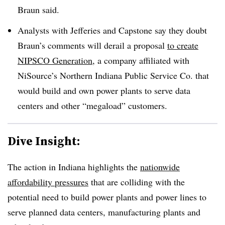
Braun said.
Analysts with Jefferies and Capstone say they doubt
Braun’s comments will derail a proposal
to create
NIPSCO Generation
, a company affiliated with
NiSource’s Northern Indiana Public Service Co. that
would build and own power plants to serve data
centers and other “megaload” customers.
Dive Insight:
The action in Indiana highlights the
nationwide
affordability pressures
that are colliding with the
potential need to build power plants and power lines to
serve planned data centers, manufacturing plants and