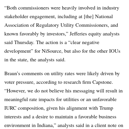
“Both commissioners were heavily involved in industry
stakeholder engagement, including at [the] National
Association of Regulatory Utility Commissioners, and
known favorably by investors,” Jefferies equity analysts
said Thursday. The action is a “clear negative
development” for NiSource, but also for the other IOUs
in the state, the analysts said.
Braun’s comments on utility rates were likely driven by
voter pressure, according to research firm Capstone.
“However, we do not believe his messaging will result in
meaningful rate impacts for utilities or an unfavorable
IURC composition, given his alignment with Trump
interests and a desire to maintain a favorable business
environment in Indiana,” analysts said in a client note on