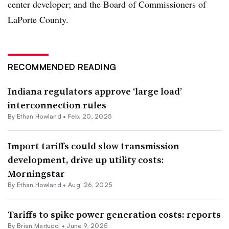
center developer; and the Board of Commissioners of
LaPorte County.
RECOMMENDED READING
Indiana regulators approve ‘large load’
interconnection rules
By
Ethan Howland
•
Feb. 20, 2025
Import tariffs could slow transmission
development, drive up utility costs:
Morningstar
By
Ethan Howland
•
Aug. 26, 2025
Tariffs to spike power generation costs: reports
By Brian Martucci •
June 9, 2025