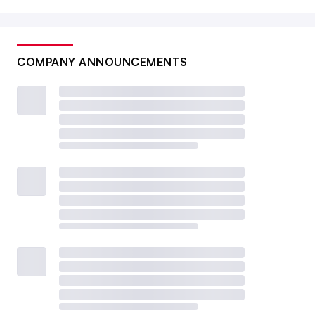
COMPANY ANNOUNCEMENTS