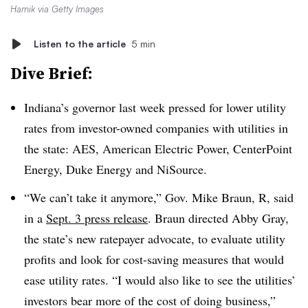
Harnik via Getty Images
Listen to the article
5 min
Dive Brief:
Indiana’s governor last week pressed for lower utility
rates from investor-owned companies with utilities in
the state: AES, American Electric Power, CenterPoint
Energy, Duke Energy and NiSource.
“We can’t take it anymore,” Gov. Mike Braun, R, said
in a
Sept. 3 press release
. Braun directed Abby Gray,
the state’s new ratepayer advocate, to evaluate utility
profits and look for cost-saving measures that would
ease utility rates. “I would also like to see the utilities’
investors bear more of the cost of doing business,”