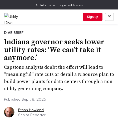
An Informa TechTarget Publication
Sign up
DIVE BRIEF
Indiana governor seeks lower
utility rates: ‘We can’t take it
anymore.’
Capstone analysts doubt the effort will lead to
“meaningful” rate cuts or derail a NiSource plan to
build power plants for data centers through a non-
utility generating company.
Published Sept. 8, 2025
Ethan Howland
Senior Reporter