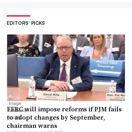
EDITORS’ PICKS
FERC will impose reforms if PJM fails
to adopt changes by September,
chairman warns