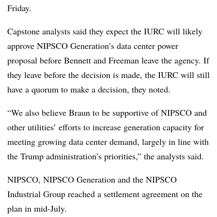
Friday.
Capstone analysts said they expect the IURC will likely
approve NIPSCO Generation’s data center power
proposal before Bennett and Freeman leave the agency. If
they leave before the decision is made, the IURC will still
have a quorum to make a decision, they noted.
“We also believe Braun to be supportive of NIPSCO and
other utilities’ efforts to increase generation capacity for
meeting growing data center demand, largely in line with
the Trump administration’s priorities,” the analysts said.
NIPSCO, NIPSCO Generation and the NIPSCO
Industrial Group reached a settlement agreement on the
plan in mid-July.