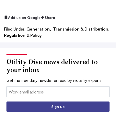
Add us on Google
Share
Filed Under:
Generation,
Transmission & Distribution,
Regulation & Policy
Utility Dive news delivered to
your inbox
Get the free daily newsletter read by industry experts
Email:
Sign up