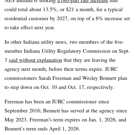
could total about 13.5%, or
$21 a month,
for a typical
residential customer by 2027, on top of a 6% increase set
to take effect next year.
In other Indiana utility news, two members of the five-
member Indiana Utility Regulatory Commission on Sept.
3
said without explanation
that they are leaving the
agency next month, before their terms expire. IURC
commissioners Sarah Freeman and Wesley Bennett plan
to step down on Oct. 10 and Oct. 17, respectively.
Freeman has been an IURC commissioner since
September 2016; Bennett has served at the agency since
May 2023. Freeman’s term expires on Jan. 1, 2026, and
Bennett’s term ends April 1, 2026.