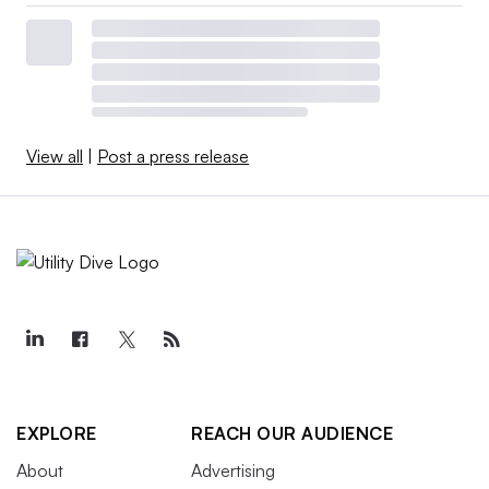
View all
|
Post a press release
EXPLORE
REACH OUR AUDIENCE
About
Advertising