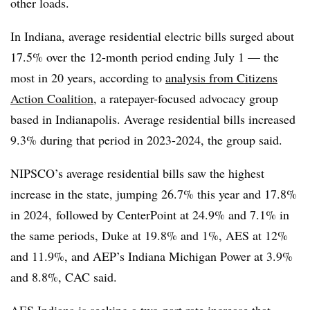
other loads.
In Indiana, average residential electric bills surged about
17.5% over the 12-month period ending July 1 — the
most in 20 years, according to
analysis from Citizens
Action Coalition
, a ratepayer-focused advocacy group
based in Indianapolis. Average residential bills increased
9.3% during that period in 2023-2024, the group said.
NIPSCO’s average residential bills saw the highest
increase in the state, jumping 26.7% this year and 17.8%
in 2024, followed by CenterPoint at 24.9% and 7.1% in
the same periods, Duke at 19.8% and 1%, AES at 12%
and 11.9%, and AEP’s Indiana Michigan Power at 3.9%
and 8.8%, CAC said.
AES Indiana is seeking
a two-part rate increase
that