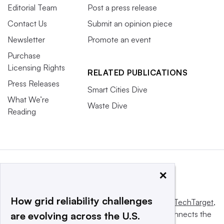
Editorial Team
Post a press release
Contact Us
Submit an opinion piece
Newsletter
Promote an event
Purchase
Licensing Rights
RELATED PUBLICATIONS
Press Releases
Smart Cities Dive
What We’re
Waste Dive
Reading
×
How grid reliability challenges
This website is owned and operated by
Informa TechTarget
,
a global network that informs, influences and connects the
are evolving across the U.S.