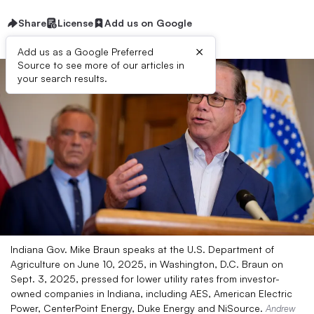
Share
License
Add us on Google
×
Add us as a Google Preferred
Source to see more of our articles in
your search results.
Indiana Gov. Mike Braun speaks at the U.S. Department of
Agriculture on June 10, 2025, in Washington, D.C. Braun on
Sept. 3, 2025, pressed for lower utility rates from investor-
owned companies in Indiana, including AES, American Electric
Power, CenterPoint Energy, Duke Energy and NiSource.
Andrew