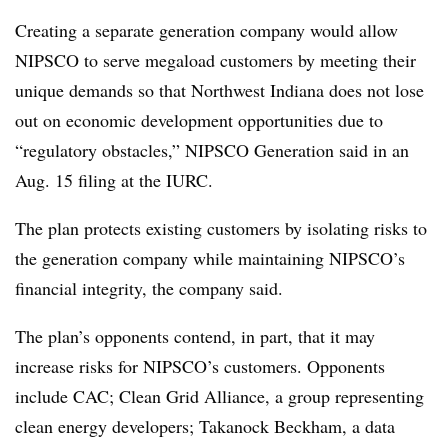
Creating a separate generation company would allow
NIPSCO to serve megaload customers by meeting their
unique demands so that Northwest Indiana does not lose
out on economic development opportunities due to
“regulatory obstacles,” NIPSCO Generation said in an
Aug. 15 filing at the IURC.
The plan protects existing customers by isolating risks to
the generation company while maintaining NIPSCO’s
financial integrity, the company said.
The plan’s opponents contend, in part, that it may
increase risks for NIPSCO’s customers. Opponents
include CAC; Clean Grid Alliance, a group representing
clean energy developers; Takanock Beckham, a data