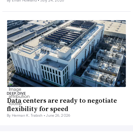
By Ethan Howland •
July 24, 2026
DEEP DIVE
Data centers are ready to negotiate
flexibility for speed
By Herman K. Trabish •
June 26, 2026