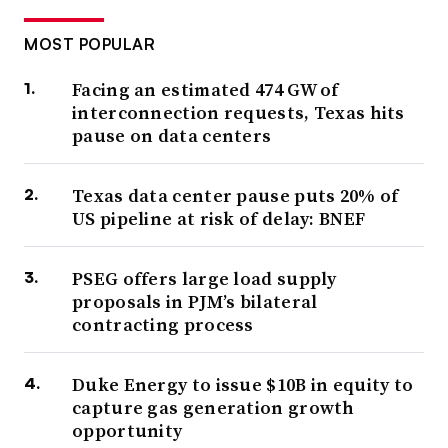
MOST POPULAR
Facing an estimated 474 GW of
interconnection requests, Texas hits
pause on data centers
Texas data center pause puts 20% of
US pipeline at risk of delay: BNEF
PSEG offers large load supply
proposals in PJM’s bilateral
contracting process
Duke Energy to issue $10B in equity to
capture gas generation growth
opportunity