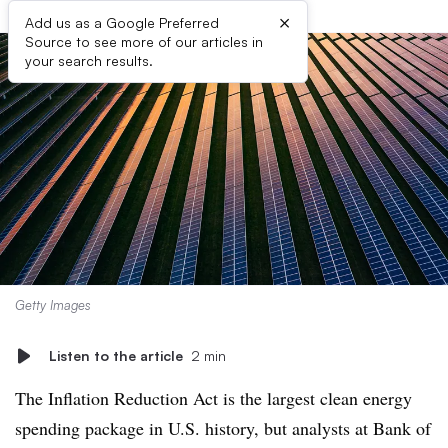
×
Add us as a Google Preferred
Source to see more of our articles in
your search results.
Getty Images
Listen to the article
2 min
The Inflation Reduction Act is the largest clean energy
spending package in U.S. history, but analysts at Bank of