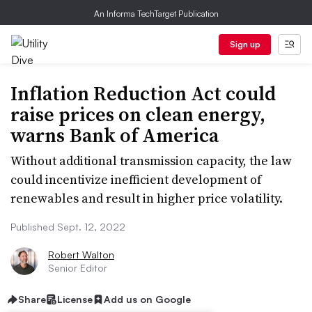
An Informa TechTarget Publication
Sign up
Inflation Reduction Act could
raise prices on clean energy,
warns Bank of America
Without additional transmission capacity, the law
could incentivize inefficient development of
renewables and result in higher price volatility.
Published Sept. 12, 2022
Robert Walton
Senior Editor
Share
License
Add us on Google