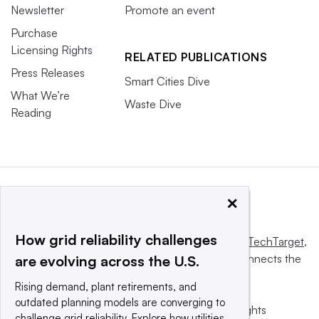
Newsletter
Promote an event
Purchase
Licensing Rights
RELATED PUBLICATIONS
Press Releases
Smart Cities Dive
What We’re
Waste Dive
Reading
×
How grid reliability challenges
This website is owned and operated by
Informa TechTarget
,
a global network that informs, influences and connects the
are evolving across the U.S.
world’s technology buyers and sellers.
Rising demand, plant retirements, and
outdated planning models are converging to
© 2025 TechTarget, Inc. or its subsidiaries. All rights
challenge grid reliability. Explore how utilities