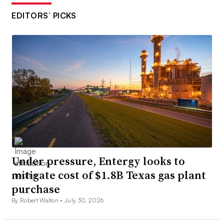
EDITORS’ PICKS
Under pressure, Entergy looks to
mitigate cost of $1.8B Texas gas plant
purchase
By Robert Walton •
July 30, 2026