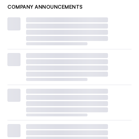
COMPANY ANNOUNCEMENTS