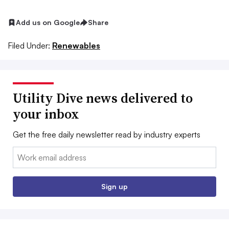
Add us on Google
Share
Filed Under:
Renewables
Utility Dive news delivered to
your inbox
Get the free daily newsletter read by industry experts
Email:
Sign up