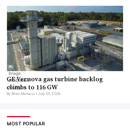
GE Vernova gas turbine backlog
climbs to 116 GW
By Brian Martucci •
July 23, 2026
MOST POPULAR