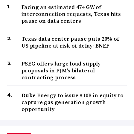
Facing an estimated 474 GW of
interconnection requests, Texas hits
pause on data centers
Texas data center pause puts 20% of
US pipeline at risk of delay: BNEF
PSEG offers large load supply
proposals in PJM’s bilateral
contracting process
Duke Energy to issue $10B in equity to
capture gas generation growth
opportunity