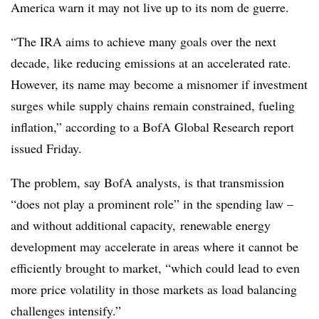
America warn it may not live up to its nom de guerre.
“The IRA aims to achieve many goals over the next
decade, like reducing emissions at an accelerated rate.
However, its name may become a misnomer if investment
surges while supply chains remain constrained, fueling
inflation,” according to a BofA Global Research report
issued Friday.
The problem, say BofA analysts, is that transmission
“does not play a prominent role” in the spending law –
and without additional capacity, renewable energy
development may accelerate in areas where it cannot be
efficiently brought to market, “which could lead to even
more price volatility in those markets as load balancing
challenges intensify.”