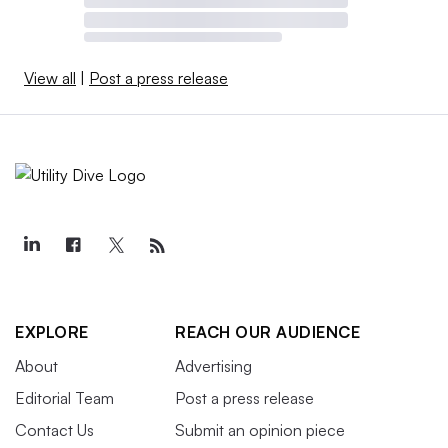
View all
|
Post a press release
EXPLORE
REACH OUR AUDIENCE
About
Advertising
Editorial Team
Post a press release
Contact Us
Submit an opinion piece