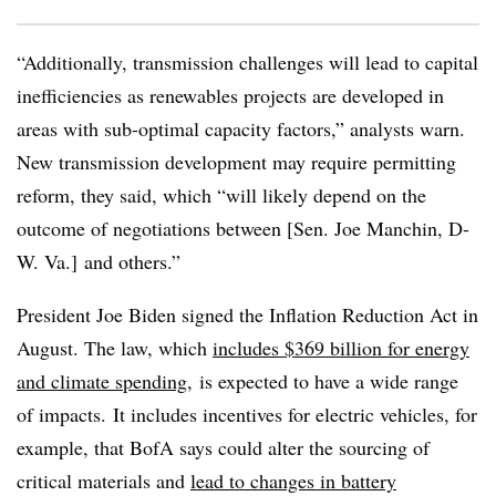
“Additionally, transmission challenges will lead to capital
inefficiencies as renewables projects are developed in
areas with sub-optimal capacity factors,” analysts warn.
New transmission development may require permitting
reform, they said, which “will likely depend on the
outcome of negotiations between [Sen. Joe Manchin, D-
W. Va.] and others.”
President Joe Biden signed the Inflation Reduction Act in
August. The law, which
includes $369 billion for energy
and climate spending
, is expected to have a wide range
of impacts. It includes incentives for electric vehicles, for
example, that
BofA
says could alter the sourcing of
critical materials and
lead to changes in battery