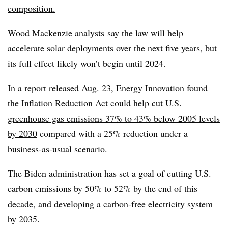
composition.
Wood Mackenzie analysts
say the law will help
accelerate solar deployments over the next five years, but
its full effect likely won’t begin until 2024.
In a report released Aug. 23, Energy Innovation found
the Inflation Reduction Act could
help cut U.S.
greenhouse gas emissions 37% to 43% below 2005 levels
by 2030
compared with a 25% reduction under a
business-as-usual scenario.
The Biden administration has set a goal of cutting U.S.
carbon emissions by 50% to 52% by the end of this
decade, and developing a carbon-free electricity system
by 2035.