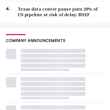
Texas data center pause puts 20% of
US pipeline at risk of delay: BNEF
COMPANY ANNOUNCEMENTS