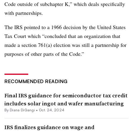
Code outside of subchapter K,” which deals specifically
with partnerships.
The IRS pointed to a 1966 decision by the United States
Tax Court which “concluded that an organization that
made a section 761(a) election was still a partnership for
purposes of other parts of the Code.”
RECOMMENDED READING
Final IRS guidance for semiconductor tax credit
includes solar ingot and wafer manufacturing
By
Diana DiGangi
•
Oct. 24, 2024
IRS finalizes guidance on wage and