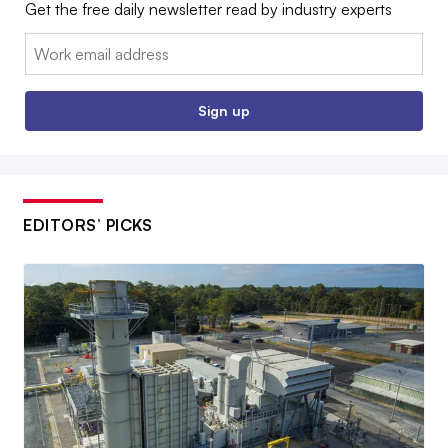
Get the free daily newsletter read by industry experts
Email:
Sign up
EDITORS’ PICKS