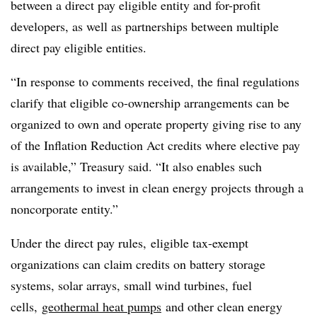
between a direct pay eligible entity and for-profit
developers, as well as partnerships between multiple
direct pay eligible entities.
“In response to comments received, the final regulations
clarify that eligible co-ownership arrangements can be
organized to own and operate property giving rise to any
of the Inflation Reduction Act credits where elective pay
is available,” Treasury said. “It also enables such
arrangements to invest in clean energy projects through a
noncorporate entity.”
Under the direct pay rules, eligible tax-exempt
organizations can claim credits on battery storage
systems, solar arrays, small wind turbines, fuel
cells,
geothermal heat pumps
and other clean energy