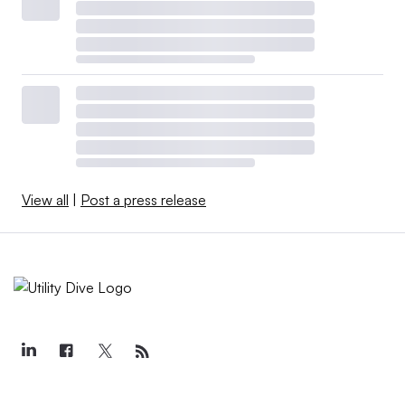
View all
|
Post a press release