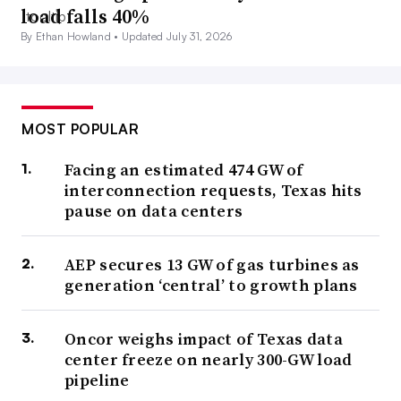
load falls 40%
By Ethan Howland •
Updated July 31, 2026
MOST POPULAR
Facing an estimated 474 GW of
interconnection requests, Texas hits
pause on data centers
AEP secures 13 GW of gas turbines as
generation ‘central’ to growth plans
Oncor weighs impact of Texas data
center freeze on nearly 300-GW load
pipeline