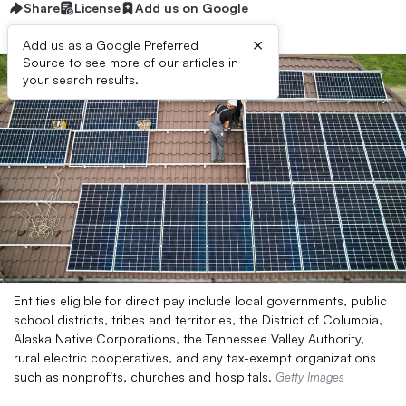
Share
License
Add us on Google
×
Add us as a Google Preferred
Source to see more of our articles in
your search results.
Entities eligible for direct pay include local governments, public
school districts, tribes and territories, the District of Columbia,
Alaska Native Corporations, the Tennessee Valley Authority,
rural electric cooperatives, and any tax-exempt organizations
such as nonprofits, churches and hospitals.
Getty Images