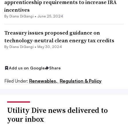
apprenticeship requirements to increase IRA
incentives
By
Diana DiGangi
•
June 25, 2024
Treasury issues proposed guidance on
technology-neutral clean energy tax credits
By
Diana DiGangi
•
May 30, 2024
Add us on Google
Share
Filed Under:
Renewables,
Regulation & Policy
Utility Dive news delivered to
your inbox