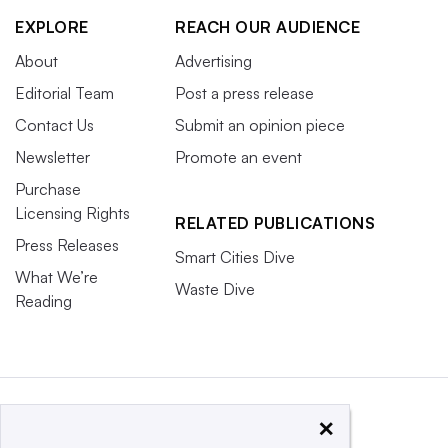
EXPLORE
REACH OUR AUDIENCE
About
Advertising
Editorial Team
Post a press release
Contact Us
Submit an opinion piece
Newsletter
Promote an event
Purchase
Licensing Rights
RELATED PUBLICATIONS
Press Releases
Smart Cities Dive
What We’re
Waste Dive
Reading
×