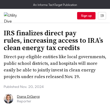
An Informa TechTarget Publication
Sign up
IRS finalizes direct pay
rules, increasing access to IRA’s
clean energy tax credits
Direct-pay-eligible entities like local governments,
public school districts, and hospitals will more
easily be able to jointly invest in clean energy
projects under rules released Nov. 19.
Published Nov. 20, 2024
Diana DiGangi
Reporter