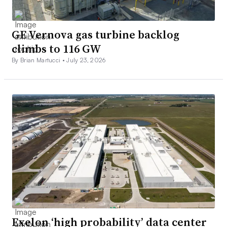
GE Vernova gas turbine backlog
climbs to 116 GW
By Brian Martucci •
July 23, 2026
Exelon ‘high probability’ data center