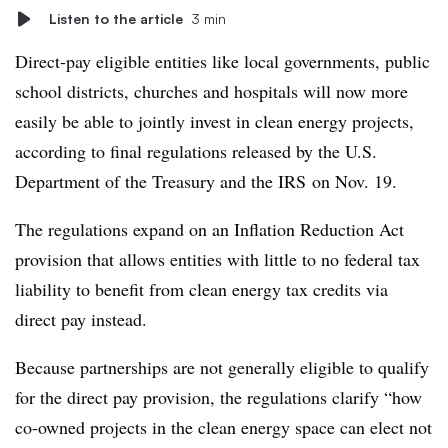
Listen to the article
3 min
Direct-pay eligible entities like local governments, public
school districts, churches and hospitals will now more
easily be able to jointly invest in clean energy projects,
according to final regulations released by the U.S.
Department of the Treasury and the IRS
on Nov. 19.
The regulations expand on an Inflation Reduction Act
provision that allows entities with little to no federal tax
liability to benefit from clean energy tax credits via
direct pay instead.
Because partnerships are not generally eligible to qualify
for the direct pay provision, the regulations clarify “how
co-owned projects in the clean energy space can elect not