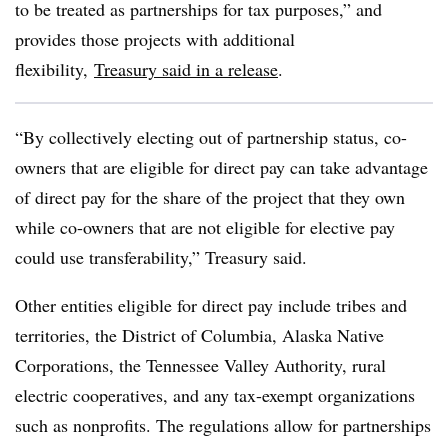
to be treated as partnerships for tax purposes,” and
provides those projects with additional
flexibility,
Treasury said in a release
.
“By collectively electing out of partnership status, co-
owners that are eligible for direct pay can take advantage
of direct pay for the share of the project that they own
while co-owners that are not eligible for elective pay
could use transferability,” Treasury said.
Other entities eligible for direct pay include tribes and
territories, the District of Columbia, Alaska Native
Corporations, the Tennessee Valley Authority, rural
electric cooperatives, and any tax-exempt organizations
such as nonprofits. The regulations allow for partnerships