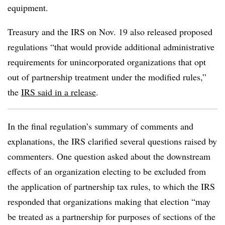
equipment.
Treasury and the IRS on Nov. 19 also released proposed
regulations “that would provide additional administrative
requirements for unincorporated organizations that opt
out of partnership treatment under the modified rules,”
the
IRS said in a release
.
In the final regulation’s summary of comments and
explanations, the IRS clarified several questions raised by
commenters. One question asked about the downstream
effects of an organization electing to be excluded from
the application of partnership tax rules, to which the IRS
responded that organizations making that election “may
be treated as a partnership for purposes of sections of the