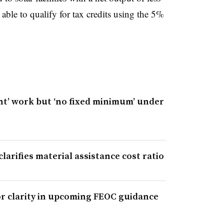
ble to qualify for tax credits using the 5%
nt’ work but ‘no fixed minimum’ under
larifies material assistance cost ratio
r clarity in upcoming FEOC guidance