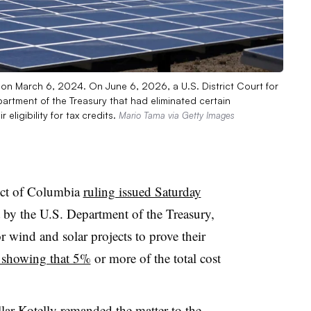
 on March 6, 2024. On June 6, 2026, a U.S. District Court for
artment of the Treasury that had eliminated certain
eligibility for tax credits.
Mario Tama via Getty Images
rict of Columbia
ruling issued Saturday
 by the U.S. Department of the Treasury,
r wind and solar projects to prove their
by showing that 5%
or more of the total cost
lar-Kotelly remanded the matter to the