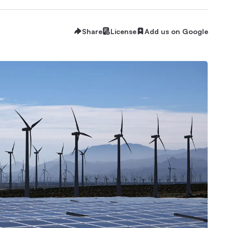
Share
License
Add us on Google