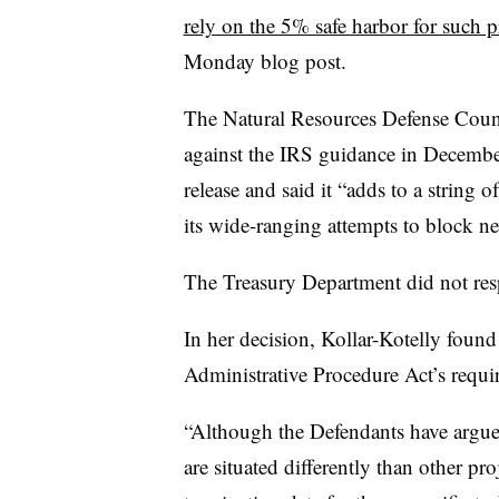
rely on the 5% safe harbor for such p
Monday blog post.
The Natural Resources Defense Council
against the IRS guidance in Decembe
release and said it “adds to a string 
its wide-ranging attempts to block n
The Treasury Department did not res
In her decision, Kollar-Kotelly found 
Administrative Procedure Act’s requ
“Although the Defendants have argued
are situated differently than other pro