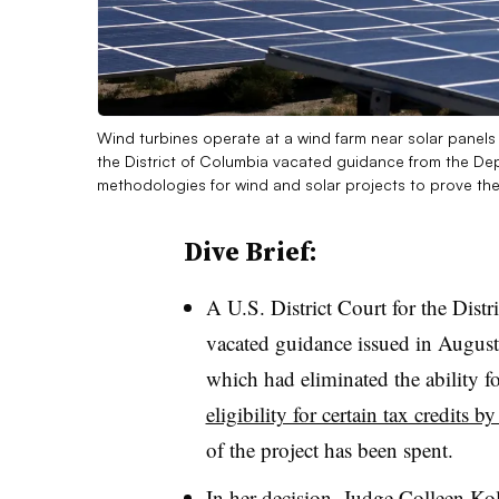
Wind turbines operate at a wind farm near solar panels
the District of Columbia vacated guidance from the Dep
methodologies for wind and solar projects to prove their 
Dive Brief:
A U.S. District Court for the Dist
vacated guidance issued in August
which had eliminated the ability fo
eligibility for certain tax credits 
of the project has been spent.
In her decision, Judge Colleen Kol