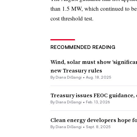
than 1.5 MW, which continued to be a
cost threshold test.
RECOMMENDED READING
Wind, solar must show ‘significa
new Treasury rules
By
Diana DiGangi
•
Aug. 18, 2025
Treasury issues FEOC guidance, c
By
Diana DiGangi
•
Feb. 13, 2026
Clean energy developers hope fo
By
Diana DiGangi
•
Sept. 8, 2025