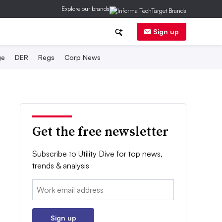
Explore our brands
Sign up
ge
DER
Regs
Corp News
Get the free newsletter
Subscribe to Utility Dive for top news,
trends & analysis
Email:
Sign up