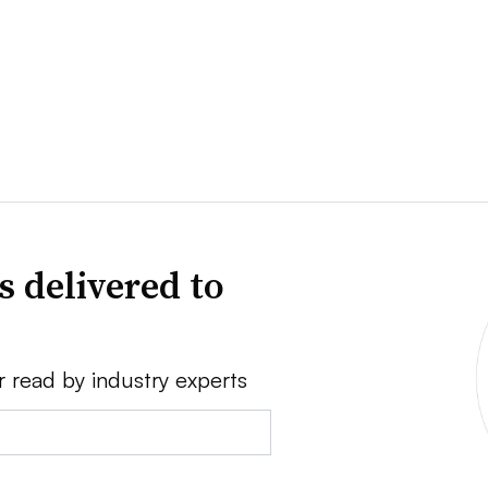
s delivered to
r read by industry experts