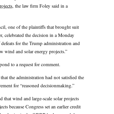
rojects
,
the law firm Foley said in a
, one of the plaintiffs that brought suit
r, celebrated the decision in a Monday
of defeats for the Trump administration and
ew wind and solar energy projects.”
pond to a request for comment.
that the administration had not satisfied the
irement for “reasoned decisionmaking.”
 that wind and large-scale solar projects
jects because Congress set an earlier credit