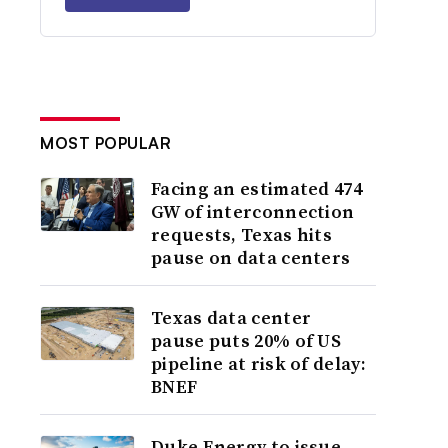
MOST POPULAR
Facing an estimated 474
GW of interconnection
requests, Texas hits
pause on data centers
Texas data center
pause puts 20% of US
pipeline at risk of delay:
BNEF
Duke Energy to issue