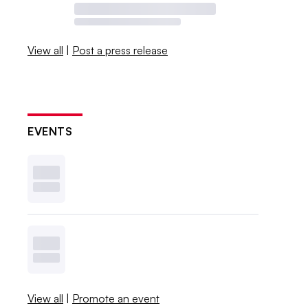
View all
|
Post a press release
EVENTS
View all
|
Promote an event