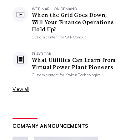
WEBINAR - ON DEMAND
When the Grid Goes Down,
Will Your Finance Operations
Hold Up?
Custom content for
SAP Concur
PLAYBOOK
What Utilities Can Learn from
Virtual Power Plant Pioneers
Custom content for
Kraken Technologies
View all
COMPANY ANNOUNCEMENTS