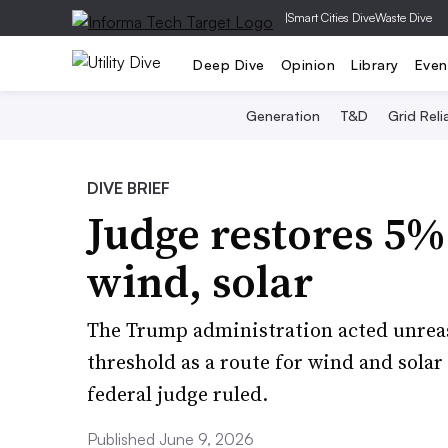
|
Smart Cities Dive
Waste Dive
Deep Dive
Opinion
Library
Even
Generation
T&D
Grid Relia
DIVE BRIEF
Judge restores 5% 
wind, solar
The Trump administration acted unreas
threshold as a route for wind and solar p
federal judge ruled.
Published June 9, 2026