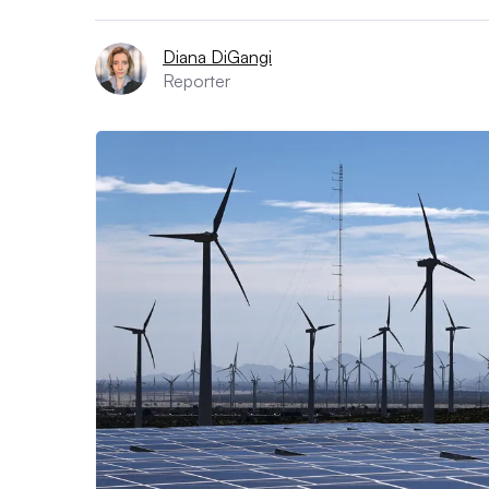
Diana DiGangi
Reporter