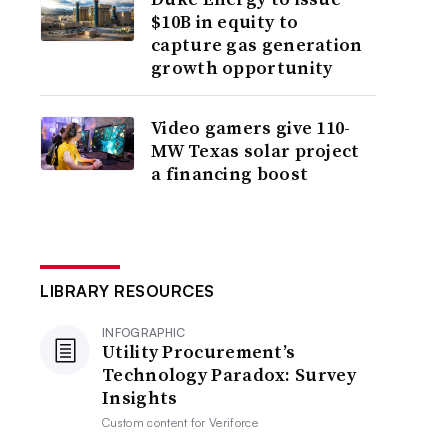
$10B in equity to
capture gas generation
growth opportunity
Video gamers give 110-
MW Texas solar project
a financing boost
LIBRARY RESOURCES
INFOGRAPHIC
Utility Procurement’s
Technology Paradox: Survey
Insights
Custom content for
Veriforce