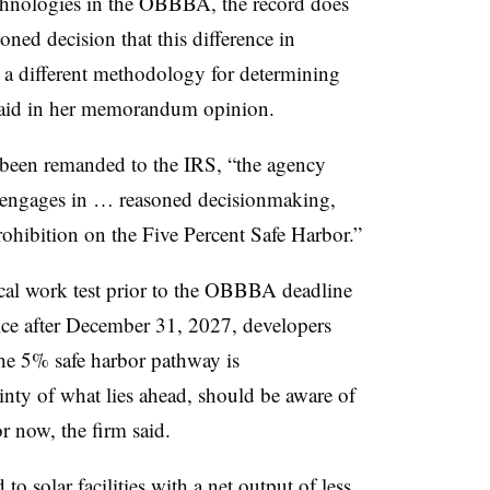
technologies in the OBBBA, the record does
ned decision that this difference in
o a different methodology for determining
 said in her memorandum opinion.
s been remanded to the IRS, “the agency
 engages in … reasoned decisionmaking,
rohibition on the Five Percent Safe Harbor.”
ical work test prior to the OBBBA deadline
vice after December 31, 2027, developers
the 5% safe harbor pathway is
inty of what lies ahead, should be aware of
r now, the firm said.
 to s
olar facilities with a net output of less