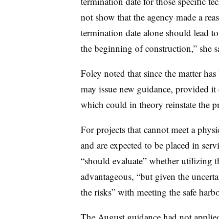
termination date for those specific 
not show that the agency made a reaso
termination date alone should lead t
the beginning of construction,” she
Foley noted that since the matter ha
may issue new guidance, provided it
which could in theory reinstate the p
For projects that cannot meet a phys
and are expected to be placed in ser
“should evaluate” whether utilizing 
advantageous, “but given the uncerta
the risks” with meeting the safe harbo
The August guidance had not applied