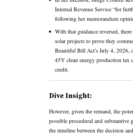
Internal Revenue Service “for furt
following her memorandum opini
With that guidance reversed, there
solar projects to prove they comm
Beautiful Bill Act’s July 4, 2026, d
45Y clean energy production tax c
credit.
Dive Insight:
However, given the remand, the potent
possible procedural and substantive 
the timeline between the decision and 