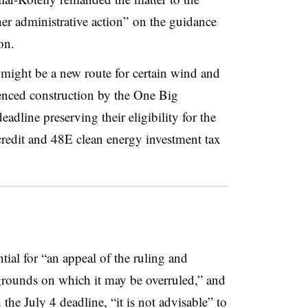
her administrative action” on the guidance
on.
 might be a new route for certain wind and
enced construction by the One Big
eadline preserving their eligibility for the
redit and 48E clean energy investment tax
ial for “an appeal of the ruling and
grounds on which it may be overruled,” and
the July 4 deadline, “it is not advisable” to