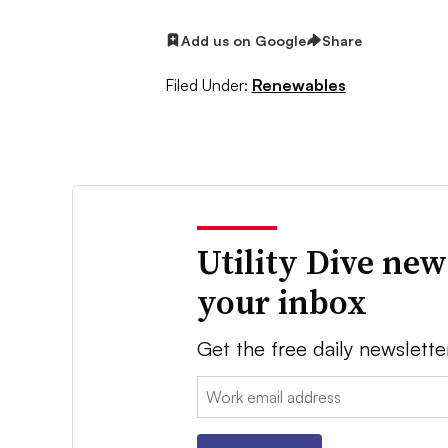
Add us on Google
Share
Filed Under:
Renewables
Utility Dive new
your inbox
Get the free daily newslette
Email: