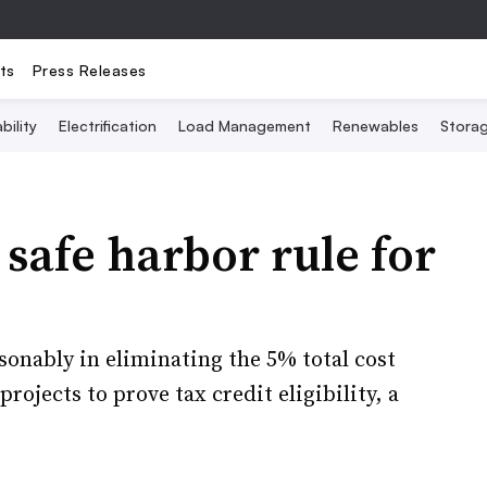
ts
Press Releases
bility
Electrification
Load Management
Renewables
Stora
safe harbor rule for
onably in eliminating the 5% total cost
rojects to prove tax credit eligibility, a