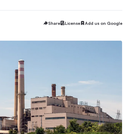
Share
License
Add us on Google