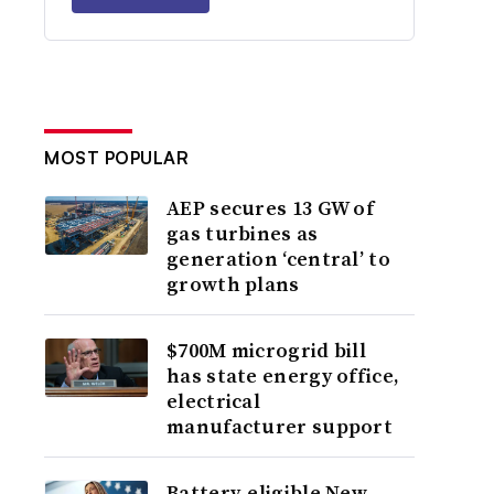
MOST POPULAR
AEP secures 13 GW of
gas turbines as
generation ‘central’ to
growth plans
$700M microgrid bill
has state energy office,
electrical
manufacturer support
Battery-eligible New