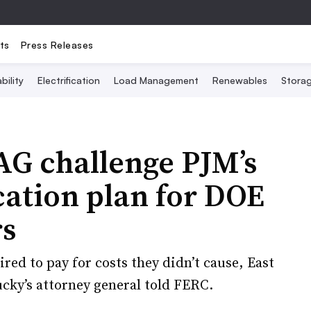
ts
Press Releases
bility
Electrification
Load Management
Renewables
Stora
 AG challenge PJM’s
cation plan for DOE
rs
red to pay for costs they didn’t cause, East
ky’s attorney general told FERC.