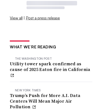
View all
|
Post a press release
WHAT WE’RE READING
THE WASHINGTON POST
Utility tower spark confirmed as
cause of 2025 Eaton fire in California
NEW YORK TIMES
Trump’s Push for More A.I. Data
Centers Will Mean Major Air
Pollution