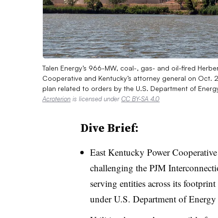
Talen Energy’s 966-MW, coal-, gas- and oil-fired Herb
Cooperative and Kentucky’s attorney general on Oct. 2
plan related to orders by the U.S. Department of Ener
Acroterion
is licensed under
CC BY-SA 4.0
Dive Brief:
East Kentucky Power Cooperative 
challenging the PJM Interconnectio
serving entities across its footprin
under U.S. Department of Energy