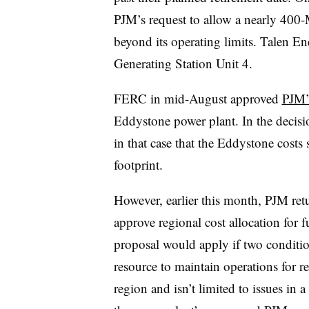
PJM’s request to allow a nearly 400-
beyond its operating limits. Talen E
Generating Station Unit 4.
FERC in mid-August approved
PJM’s
Eddystone power plant. In the decis
in that case that the Eddystone costs
footprint.
However, earlier this month, PJM re
approve regional cost allocation for 
proposal would apply if two conditio
resource to maintain operations for 
region and isn’t limited to issues in a