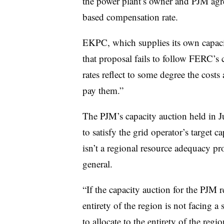
the power plant’s owner and PJM agree
based compensation rate.
EKPC, which supplies its own capaci
that proposal fails to follow FERC’s c
rates reflect to some degree the cost
pay them.”
The PJM’s capacity auction held in 
to satisfy the grid operator’s target 
isn’t a regional resource adequacy p
general.
“If the capacity auction for the PJM 
entirety of the region is not facing a
to allocate to the entirety of the regi