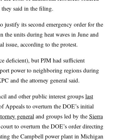
they said in the filing.
o justify its second emergency order for the
n the units during heat waves in June and
al issue, according to the protest.
e deficient), but PJM had sufficient
export power to neighboring regions during
KPC and the attorney general said.
il and other public interest groups
last
f Appeals to overturn the DOE’s initial
torney general
and groups led by the
Sierra
court to overturn the DOE’s order directing
ting the Campbell power plant in Michigan