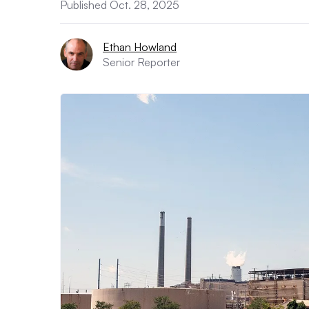
Published Oct. 28, 2025
Ethan Howland
Senior Reporter