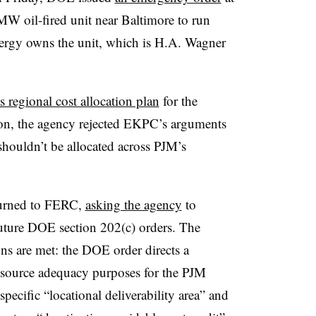
MW oil-fired unit near Baltimore to run
nergy owns the unit, which is H.A. Wagner
 regional cost allocation plan
for the
ion, the agency rejected EKPC’s arguments
 shouldn’t be allocated across PJM’s
turned to FERC,
asking the agency
to
future DOE section 202(c) orders. The
ns are met: the DOE order directs a
resource adequacy purposes for the PJM
 specific “locational deliverability area” and