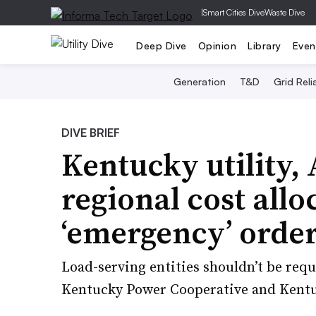
|
Smart Cities Dive
Waste Dive
Deep Dive
Opinion
Library
Even
Generation
T&D
Grid Relia
DIVE BRIEF
Kentucky utility,
regional cost allo
‘emergency’ orde
Load-serving entities shouldn’t be requi
Kentucky Power Cooperative and Kentuc