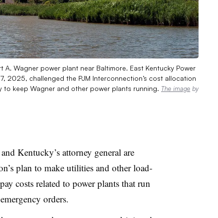
ert A. Wagner power plant near Baltimore. East Kentucky Power
7, 2025, challenged the PJM Interconnection’s cost allocation
gy to keep Wagner and other power plants running.
The image
by
and Kentucky’s attorney general are
n’s plan to make utilities and other load-
t pay costs related to power plants that run
 emergency orders.