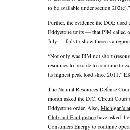
to be available under section 202(c),” 
Further, the evidence the DOE used t
Eddystone units — that PJM called o
July — fails to show there is a region
“Not only was PJM not short (resourc
resources to be able to continue to 
its highest peak load since 2011,” E
The Natural Resources Defense Counc
month asked
the D.C. Circuit Court o
Eddystone order. Also,
Michigan’s at
Club and Earthjustice
have asked the 
Consumers Energy to continue opera