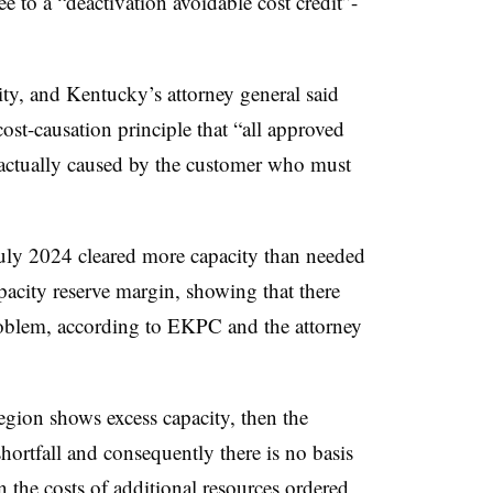
 to a “deactivation avoidable cost credit”-
ty, and Kentucky’s attorney general said
ost-causation principle that “all approved
s actually caused by the customer who must
July 2024 cleared more capacity than needed
capacity reserve margin, showing that there
roblem, according to EKPC and the attorney
region shows excess capacity, then the
 shortfall and consequently there is no basis
on the costs of additional resources ordered