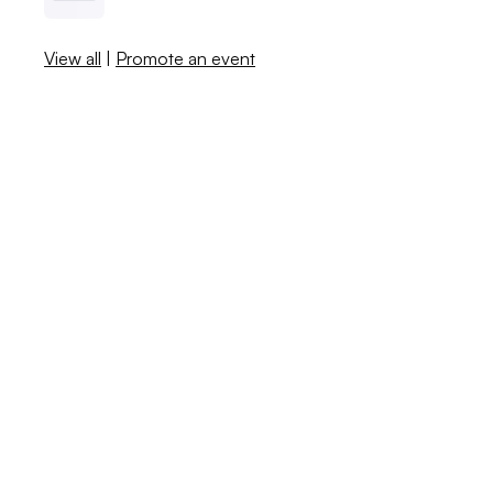
View all
|
Promote an event