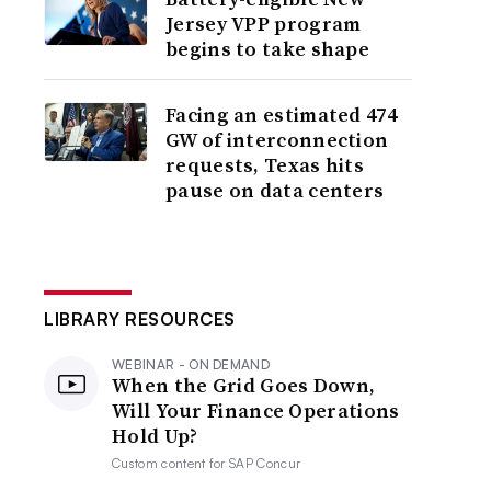
Jersey VPP program
begins to take shape
Facing an estimated 474
GW of interconnection
requests, Texas hits
pause on data centers
LIBRARY RESOURCES
WEBINAR - ON DEMAND
When the Grid Goes Down,
Will Your Finance Operations
Hold Up?
Custom content for
SAP Concur