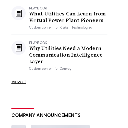
PLAYBOOK
What Utilities Can Learn from
Virtual Power Plant Pioneers
Custom content for
Kraken Technologies
PLAYBOOK
Why Utilities Need a Modern
Communication Intelligence
Layer
Custom content for
Convey
View all
COMPANY ANNOUNCEMENTS