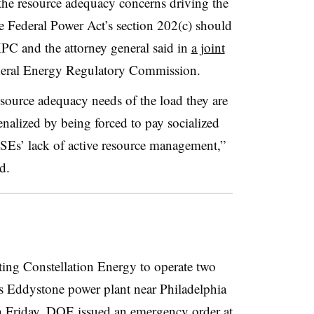
or the resource adequacy concerns driving the
 Federal Power Act’s section 202(c) should
KPC and the attorney general said in
a joint
deral Energy Regulatory Commission.
ource adequacy needs of the load they are
enalized by being forced to pay socialized
 LSEs’ lack of active resource management,”
d.
ting Constellation Energy to operate two
ts Eddystone power plant near Philadelphia
On Friday, DOE issued
an emergency order
at