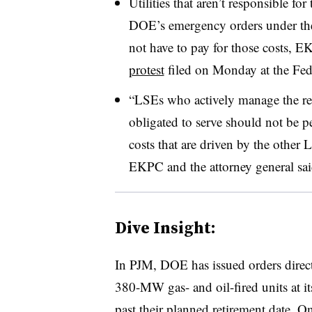
Utilities that aren’t responsible f
DOE’s emergency orders under the
not have to pay for those costs, E
protest
filed on Monday at the Fe
“LSEs who actively manage the res
obligated to serve should not be p
costs that are driven by the other
EKPC and the attorney general sai
Dive Insight:
In PJM, DOE has issued orders direc
380-MW gas- and oil-fired units at i
past their planned retirement date. 