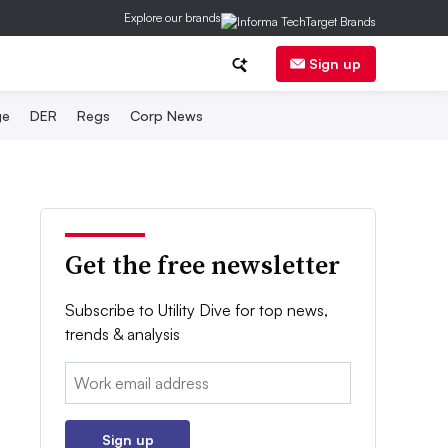
Explore our brands
Sign up
ge
DER
Regs
Corp News
Get the free newsletter
Subscribe to Utility Dive for top news,
trends & analysis
Email:
Sign up