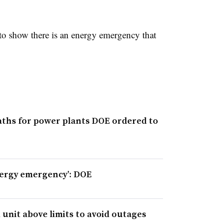
o show there is an energy emergency that
aths for power plants DOE ordered to
nergy emergency’: DOE
 unit above limits to avoid outages