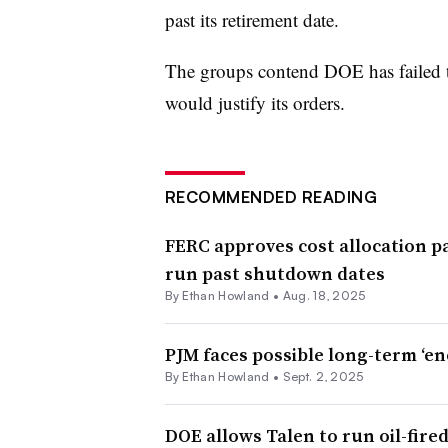
past its retirement date.
The groups contend DOE has failed t
would justify its orders.
RECOMMENDED READING
FERC approves cost allocation p
run past shutdown dates
By
Ethan Howland
•
Aug. 18, 2025
PJM faces possible long-term ‘e
By
Ethan Howland
•
Sept. 2, 2025
DOE allows Talen to run oil-fired