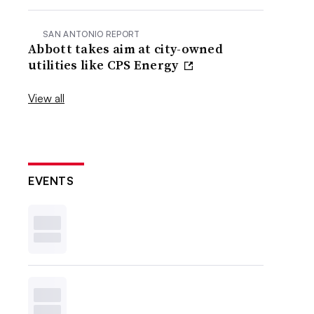
SAN ANTONIO REPORT
Abbott takes aim at city-owned
utilities like CPS Energy
View all
EVENTS