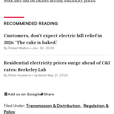
RECOMMENDED READING
Customers, don’t expect electric bill relief in
2026: ‘The cake is baked.’
By
Robert Walton
•
Jan. 30, 2026
Residential electricity prices surge ahead of C&I
rates: Berkeley Lab
By
Ethan Howland
•
Updated May 21, 2026
Add us on Google
Share
Filed Under:
Transmission & Distribution,
Regulation &
Policy