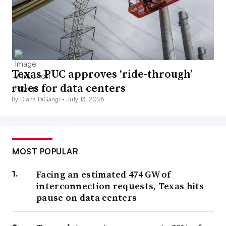
Texas PUC approves ‘ride-through’
rules for data centers
By Diana DiGangi •
July 13, 2026
MOST POPULAR
Facing an estimated 474 GW of
interconnection requests, Texas hits
pause on data centers