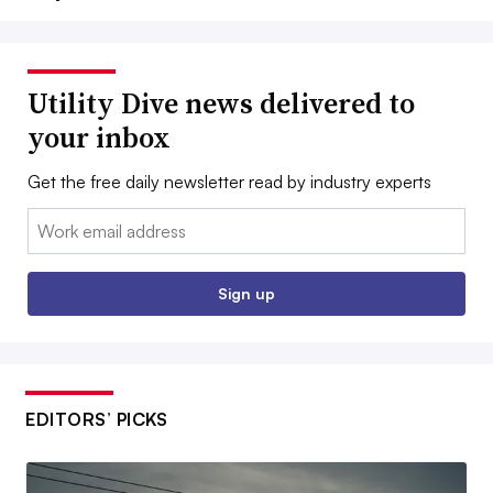
Utility Dive news delivered to
your inbox
Get the free daily newsletter read by industry experts
Email:
Sign up
EDITORS’ PICKS