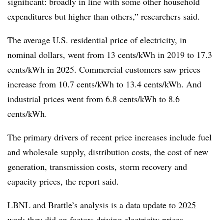
significant: broadly in line with some other household
expenditures but higher than others,” researchers said.
The average U.S. residential price of electricity, in
nominal dollars, went from 13 cents/kWh in 2019 to 17.3
cents/kWh in 2025. Commercial customers saw prices
increase from 10.7 cents/kWh to 13.4 cents/kWh. And
industrial prices went from 6.8 cents/kWh to 8.6
cents/kWh.
The primary drivers of recent price increases include fuel
and wholesale supply, distribution costs, the cost of new
generation, transmission costs, storm recovery and
capacity prices, the report said.
LBNL and Brattle’s analysis is a data update to
2025
work they did on factors driving electricity prices.