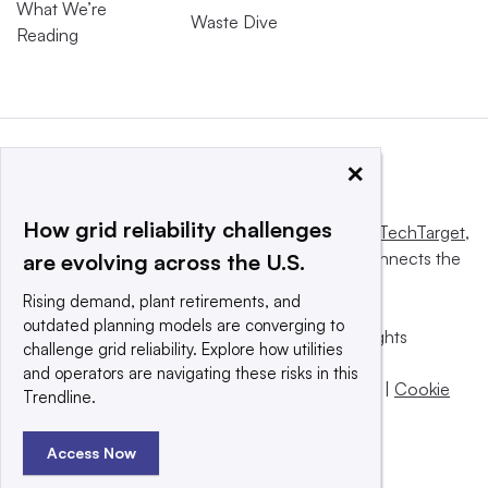
What We’re
Waste Dive
Reading
×
How grid reliability challenges
This website is owned and operated by
Informa TechTarget
,
a global network that informs, influences and connects the
are evolving across the U.S.
world’s technology buyers and sellers.
Rising demand, plant retirements, and
outdated planning models are converging to
© 2025 TechTarget, Inc. or its subsidiaries. All rights
challenge grid reliability. Explore how utilities
reserved. An Informa PLC company.
and operators are navigating these risks in this
Privacy policy
|
Terms of use
|
Take down policy
|
Cookie
Trendline.
Preferences / Do Not Sell
Access Now