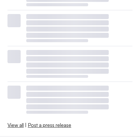
View all
|
Post a press release