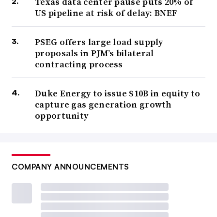
Texas data center pause puts 20% of
US pipeline at risk of delay: BNEF
PSEG offers large load supply
proposals in PJM’s bilateral
contracting process
Duke Energy to issue $10B in equity to
capture gas generation growth
opportunity
COMPANY ANNOUNCEMENTS