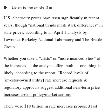
Listen to the article
3 min
U.S. electricity prices have risen significantly in recent
years, though “national trends mask stark differences” in
state prices, according to an April 1 analysis by
Lawrence Berkeley National Laboratory and The Brattle
Group.
Whether you take a “crisis” or “more nuanced view” of
the increases — the analysis offers both — one thing is
likely, according to the report: “Record levels of
[investor-owned utility] rate increase requests &
regulatory approvals suggest
additional near-term price
increases absent policy/market actions
.”
There were $18 billion in rate increases proposed last