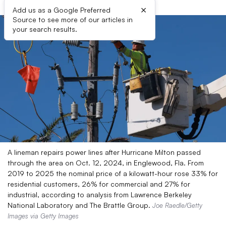
×
Add us as a Google Preferred
Source to see more of our articles in
your search results.
A lineman repairs power lines after Hurricane Milton passed
through the area on Oct. 12, 2024, in Englewood, Fla. From
2019 to 2025 the nominal price of a kilowatt-hour rose 33% for
residential customers, 26% for commercial and 27% for
industrial, according to analysis from Lawrence Berkeley
National Laboratory and The Brattle Group.
Joe Raedle/Getty
Images via Getty Images