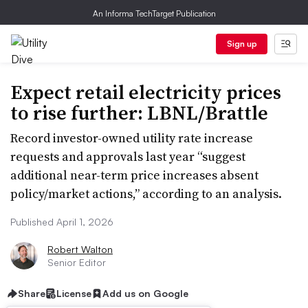
An Informa TechTarget Publication
Sign up
Expect retail electricity prices
to rise further: LBNL/Brattle
Record investor-owned utility rate increase
requests and approvals last year “suggest
additional near-term price increases absent
policy/market actions,” according to an analysis.
Published April 1, 2026
Robert Walton
Senior Editor
Share
License
Add us on Google