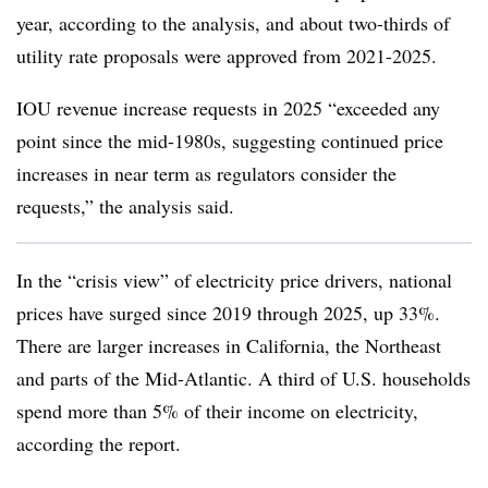
year, according to the analysis, and about two-thirds of
utility rate proposals were approved from 2021-2025.
IOU revenue increase requests in 2025 “exceeded any
point since the mid-1980s, suggesting continued price
increases in near term as regulators consider the
requests,” the analysis said.
In the “crisis view” of electricity price drivers, national
prices have surged since 2019 through 2025, up 33%.
There are larger increases in California, the Northeast
and parts of the Mid-Atlantic. A third of U.S. households
spend more than 5% of their income on electricity,
according the report.