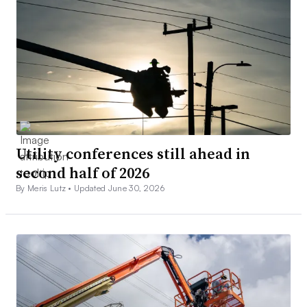
Utility conferences still ahead in
second half of 2026
By Meris Lutz •
Updated June 30, 2026