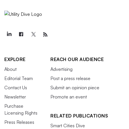
EXPLORE
REACH OUR AUDIENCE
About
Advertising
Editorial Team
Post a press release
Contact Us
Submit an opinion piece
Newsletter
Promote an event
Purchase
Licensing Rights
RELATED PUBLICATIONS
Press Releases
Smart Cities Dive