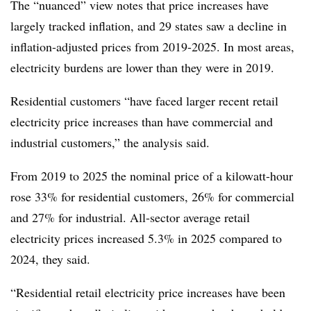
The “nuanced” view notes that price increases have
largely tracked inflation, and 29 states saw a decline in
inflation-adjusted prices from 2019-2025. In most areas,
electricity burdens are lower than they were in 2019.
Residential customers “have faced larger recent retail
electricity price increases than have commercial and
industrial customers,” the analysis said.
From 2019 to 2025 the nominal price of a kilowatt-hour
rose 33% for residential customers, 26% for commercial
and 27% for industrial. All-sector average retail
electricity prices increased 5.3% in 2025 compared to
2024, they said.
“Residential retail electricity price increases have been