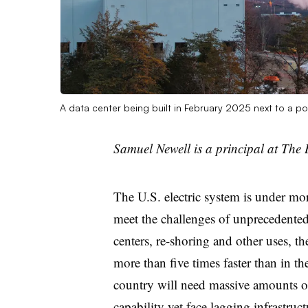
A data center being built in February 2025 next to a p
Samuel Newell is a principal at The 
The U.S. electric system is under mor
meet the challenges of unprecedented
centers, re-shoring and other uses, th
more than five times faster than in t
country will need massive amounts o
capability yet face lagging infrastru