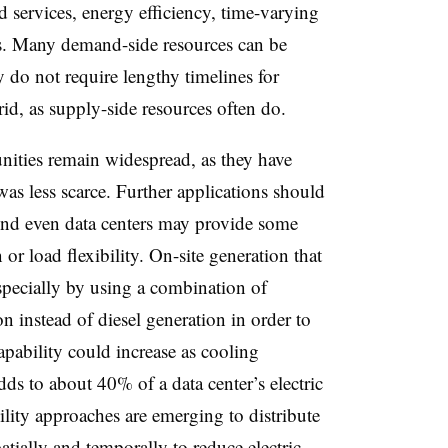
d services, energy efficiency, time-varying
es. Many demand-side resources can be
y do not require lengthy timelines for
rid, as supply-side resources often do.
nities remain widespread, as they have
as less scarce. Further applications should
nd even data centers may provide some
or load flexibility. On-site generation that
specially by using a combination of
on instead of diesel generation in order to
capability could increase as cooling
ds to about 40% of a data center’s electric
lity approaches are emerging to distribute
atially and temporally to reduce electric