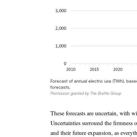
Forecast of annual electric use (TWh), based
forecasts.
Permission granted by The Brattle Group
These forecasts are uncertain, with wi
Uncertainties surround the firmness o
and their future expansion, as everythi