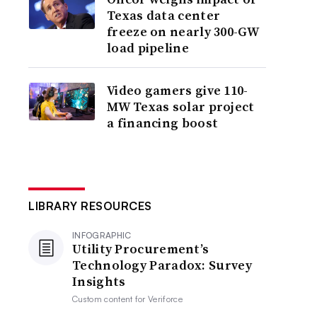
Texas data center
freeze on nearly 300-GW
load pipeline
Video gamers give 110-
MW Texas solar project
a financing boost
LIBRARY RESOURCES
INFOGRAPHIC
Utility Procurement’s
Technology Paradox: Survey
Insights
Custom content for
Veriforce