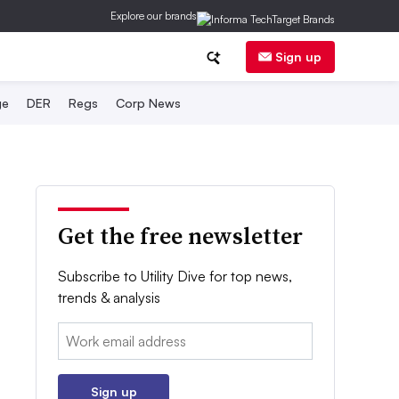
Explore our brands
Sign up
ge
DER
Regs
Corp News
Get the free newsletter
Subscribe to Utility Dive for top news,
trends & analysis
Email:
Sign up