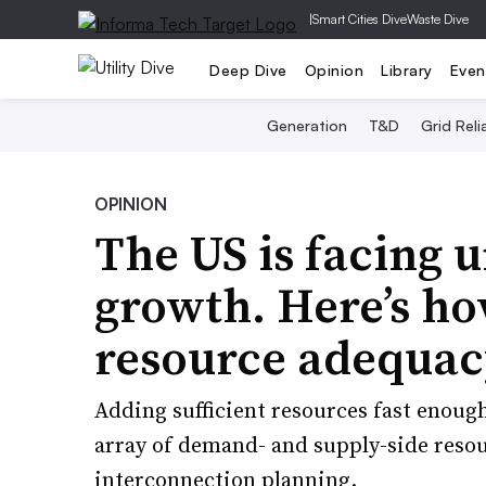
|
Smart Cities Dive
Waste Dive
Deep Dive
Opinion
Library
Even
Generation
T&D
Grid Relia
OPINION
The US is facing 
growth. Here’s h
resource adequac
Adding sufficient resources fast enough
array of demand- and supply-side resou
interconnection planning.