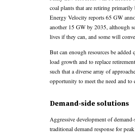
coal plants that are retiring primarily
Energy Velocity reports 65 GW anno
another 15 GW by 2035, although some
lives if they can, and some will conver
But can enough resources be added q
load growth and to replace retirement
such that a diverse array of approache
opportunity to meet the need and to d
Demand-side solutions
Aggressive development of demand-sid
traditional demand response for peak