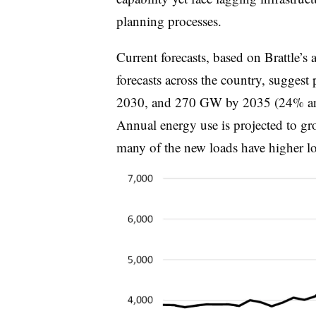
planning processes.
Current forecasts, based on Brattle’s
forecasts across the country, sugges
2030, and 270 GW by 2035 (24% and 
Annual energy use is projected to gr
many of the new loads have higher loa