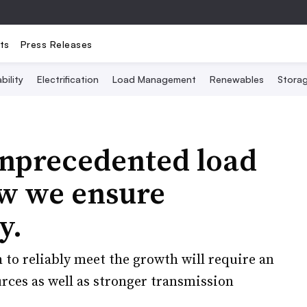
ts
Press Releases
bility
Electrification
Load Management
Renewables
Stora
unprecedented load
ow we ensure
y.
 to reliably meet the growth will require an
rces as well as stronger transmission