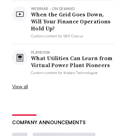
WEBINAR - ON DEMAND
When the Grid Goes Down,
Will Your Finance Operations
Hold Up?
Custom content for
SAP Concur
PLAYBOOK
What Utilities Can Learn from
Virtual Power Plant Pioneers
Custom content for
Kraken Technologies
View all
COMPANY ANNOUNCEMENTS