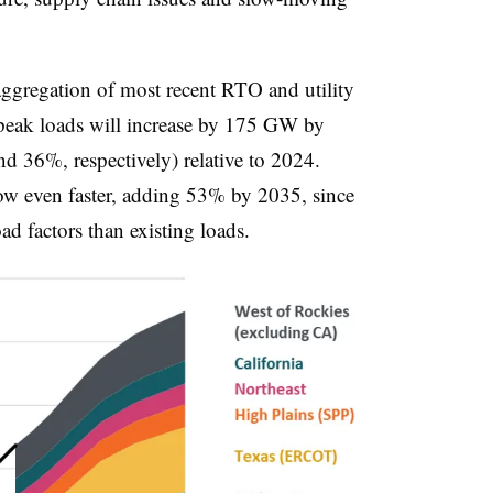
 aggregation of most recent RTO and utility
t peak loads will increase by 175 GW by
36%, respectively) relative to 2024.
ow even faster, adding 53% by 2035, since
d factors than existing loads.