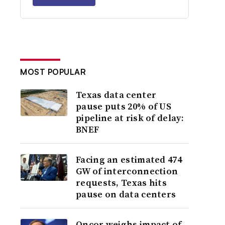
MOST POPULAR
Texas data center
pause puts 20% of US
pipeline at risk of delay:
BNEF
Facing an estimated 474
GW of interconnection
requests, Texas hits
pause on data centers
Oncor weighs impact of