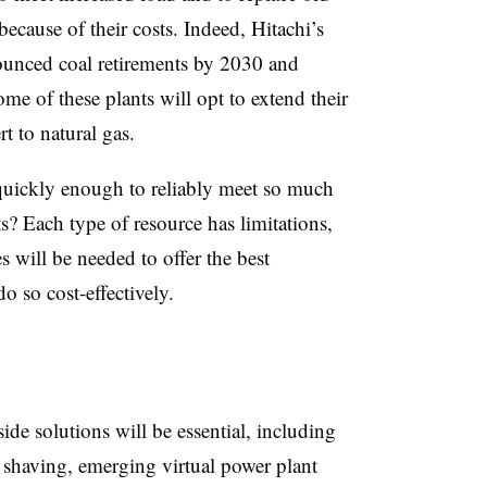
 because of their costs. Indeed, Hitachi’s
unced coal retirements by 2030 and
 of these plants will opt to extend their
t to natural gas.
uickly enough to reliably meet so much
s? Each type of resource has limitations,
s will be needed to offer the best
o so cost-effectively.
e solutions will be essential, including
 shaving, emerging virtual power plant