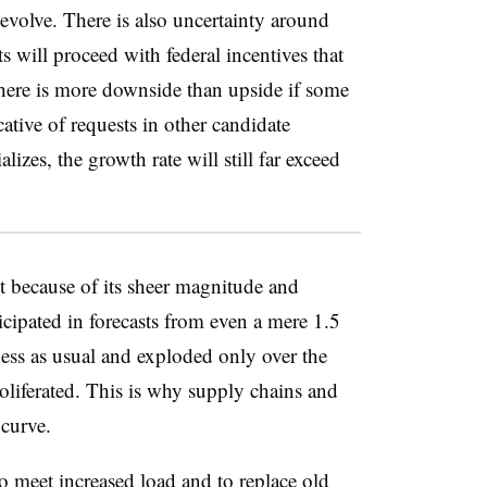
evolve. There is also uncertainty around
 will proceed with federal incentives that
ere is more downside than upside if some
cative of requests in other candidate
alizes, the growth rate will still far exceed
et because of its sheer magnitude and
icipated in forecasts from even a mere 1.5
ness as usual and exploded only over the
oliferated. This is why supply chains and
curve.
 meet increased load and to replace old