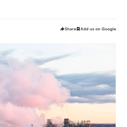
Share
Add us on Google