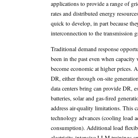
applications to provide a range of gri
rates and distributed energy resourc
quick to develop, in part because the
interconnection to the transmission g
Traditional demand response opportu
been in the past even when capacity w
become economic at higher prices. A
DR, either through on-site generation 
data centers bring can provide DR, e
batteries, solar and gas-fired generati
address air-quality limitations. This 
technology advances (cooling load ad
consumption). Additional load flexibi
electricity-intensive LLM trainings sp