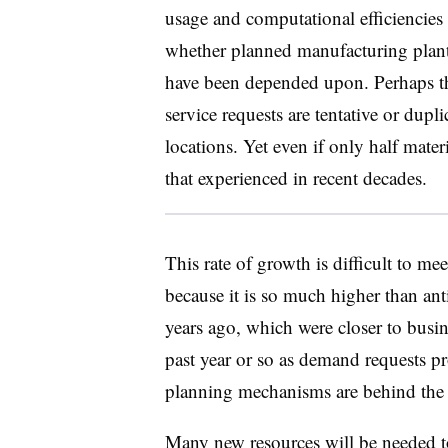
usage and computational efficiencies 
whether planned manufacturing plants
have been depended upon. Perhaps th
service requests are tentative or dupli
locations. Yet even if only half materi
that experienced in recent decades.
This rate of growth is difficult to me
because it is so much higher than ant
years ago, which were closer to busi
past year or so as demand requests pr
planning mechanisms are behind the 
Many new resources will be needed to