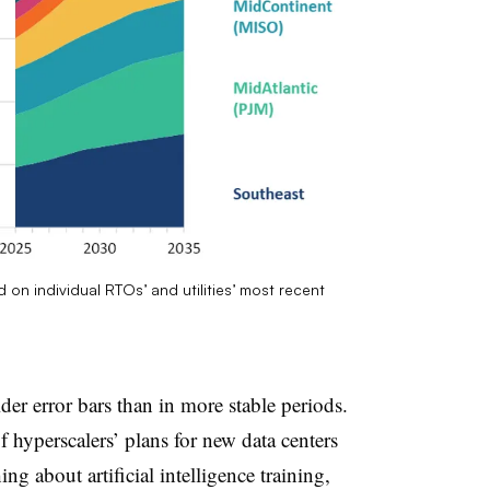
 on individual RTOs’ and utilities’ most recent
der error bars than in more stable periods.
f hyperscalers’ plans for new data centers
ng about artificial intelligence training,