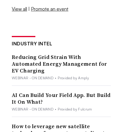
View all
|
Promote an event
INDUSTRY INTEL
Reducing Grid Strain With
Automated Energy Management for
EV Charging
WEBINAR - ON DEMAND
•
Provided by Amply
AI Can Build Your Field App. But Build
It On What?
WEBINAR - ON DEMAND
•
Provided by Fulcrum
How to leverage new satellite