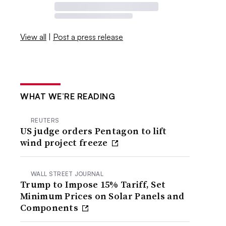
View all
|
Post a press release
WHAT WE’RE READING
REUTERS
US judge orders Pentagon to lift
wind project freeze
WALL STREET JOURNAL
Trump to Impose 15% Tariff, Set
Minimum Prices on Solar Panels and
Components