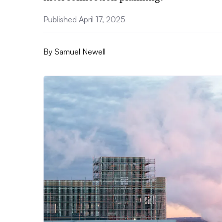
Published April 17, 2025
By
Samuel Newell