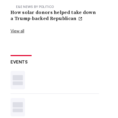
E&E NEWS BY POLITICO
How solar donors helped take down
a Trump-backed Republican
View all
EVENTS