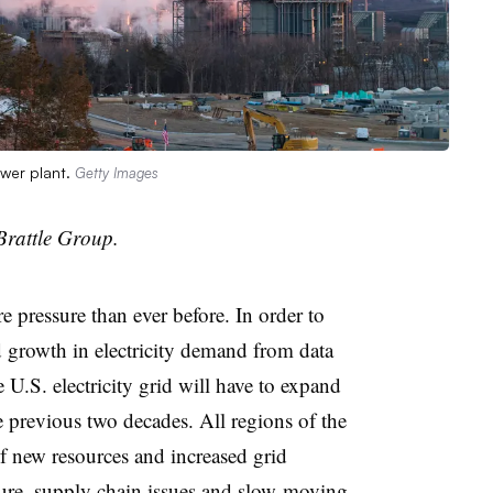
ower plant.
Getty Images
Brattle Group.
e pressure than ever before. In order to
 growth in electricity demand from data
e U.S. electricity grid will have to expand
he previous two decades. All regions of the
f new resources and increased grid
cture, supply chain issues and slow-moving