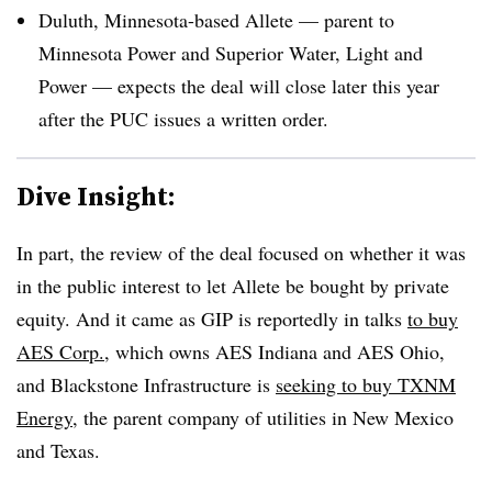
Duluth, Minnesota-based Allete — parent to
Minnesota Power and Superior Water, Light and
Power — expects the deal will close later this year
after the PUC issues a written order.
Dive Insight:
In part, the review of the deal focused on whether it was
in the public interest to let Allete be bought by private
equity. And it came as GIP is reportedly in talks
to buy
AES Corp.
, which owns AES Indiana and AES Ohio,
and Blackstone Infrastructure is
seeking to buy
TXNM
Energy
, the parent company of utilities in New Mexico
and Texas.