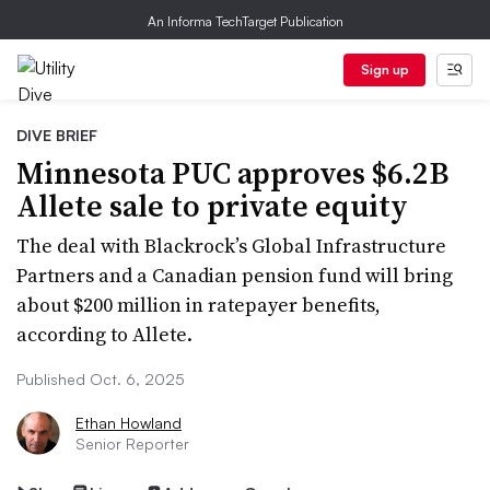
An Informa TechTarget Publication
Sign up
DIVE BRIEF
Minnesota PUC approves $6.2B
Allete sale to private equity
The deal with Blackrock’s Global Infrastructure
Partners and a Canadian pension fund will bring
about $200 million in ratepayer benefits,
according to Allete.
Published Oct. 6, 2025
Ethan Howland
Senior Reporter