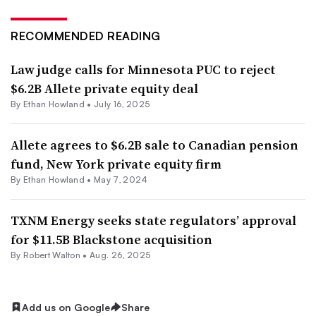
RECOMMENDED READING
Law judge calls for Minnesota PUC to reject
$6.2B Allete private equity deal
By
Ethan Howland
•
July 16, 2025
Allete agrees to $6.2B sale to Canadian pension
fund, New York private equity firm
By
Ethan Howland
•
May 7, 2024
TXNM Energy seeks state regulators’ approval
for $11.5B Blackstone acquisition
By
Robert Walton
•
Aug. 26, 2025
Add us on Google
Share