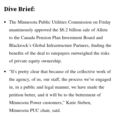
Dive Brief:
The Minnesota Public Utilities Commission on Friday
unanimously approved the $6.2 billion sale of Allete
to the Canada Pension Plan Investment Board and
Blackrock’s Global Infrastructure Partners, finding the
benefits of the deal to ratepayers outweighed the risks
of private equity ownership.
“It’s pretty clear that because of the collective work of
the agency, of us, our staff, the process we’ve engaged
in, in a public and legal manner, we have made the
petition better, and it will be to the betterment of
Minnesota Power customers,”
Katie Sieben
,
Minnesota PUC chair, said.