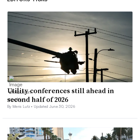
Utility conferences still ahead in
second half of 2026
By Meris Lutz •
Updated June 30, 2026