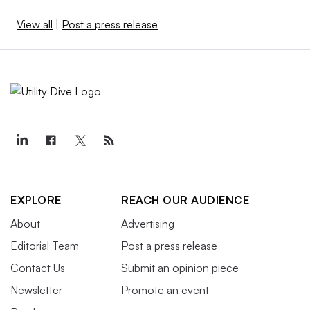
View all
|
Post a press release
EXPLORE
REACH OUR AUDIENCE
About
Advertising
Editorial Team
Post a press release
Contact Us
Submit an opinion piece
Newsletter
Promote an event