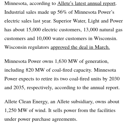
Minnesota, according to
Allete’s latest annual report
.
Industrial sales made up 56% of Minnesota Power’s
electric sales last year. Superior Water, Light and Power
has about 15,000 electric customers, 13,000 natural gas
customers and 10,000 water customers in Wisconsin.
Wisconsin regulators
approved the deal in March.
Minnesota Power owns 1,630 MW of generation,
including 820 MW of coal-fired capacity. Minnesota
Power expects to retire its two coal-fired units by 2030
and 2035, respectively, according to the annual report.
Allete Clean Energy, an Allete subsidiary, owns about
1,250 MW of wind. It sells power from the facilities
under power purchase agreements.