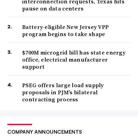
interconnection requests, Texas hits
pause on data centers
Battery-eligible New Jersey VPP
program begins to take shape
$700M microgrid bill has state energy
office, electrical manufacturer
support
PSEG offers large load supply
proposals in PJM’s bilateral
contracting process
COMPANY ANNOUNCEMENTS