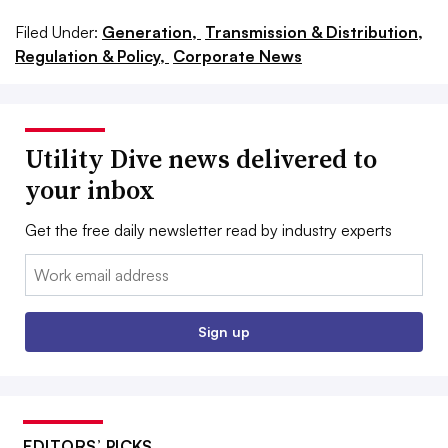
Filed Under:
Generation,
Transmission & Distribution,
Regulation & Policy,
Corporate News
Utility Dive news delivered to
your inbox
Get the free daily newsletter read by industry experts
Email:
Sign up
EDITORS’ PICKS