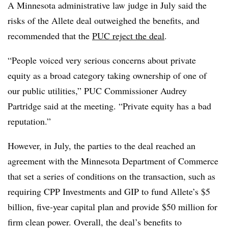
A Minnesota
administrative law judge in July said the
risks of the Allete deal
outweighed the benefits, and
recommended that the
PUC reject the deal
.
“People voiced very serious concerns about private
equity as a broad category taking ownership of one of
our public utilities,” PUC Commissioner
Audrey
Partridge
said at the meeting. “Private equity has a bad
reputation.”
However, in July, the parties to the deal reached an
agreement with the Minnesota Department of Commerce
that set a series of conditions on the transaction, such as
requiring CPP Investments and GIP to fund Allete’s $5
billion, five-year capital plan and provide $50 million for
firm clean power. Overall, the deal’s benefits to