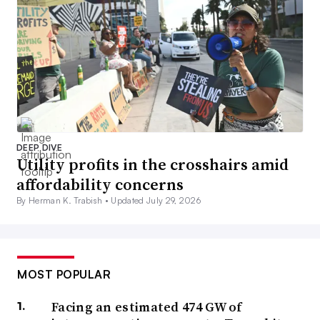
DEEP DIVE
Utility profits in the crosshairs amid
affordability concerns
By Herman K. Trabish •
Updated July 29, 2026
MOST POPULAR
Facing an estimated 474 GW of