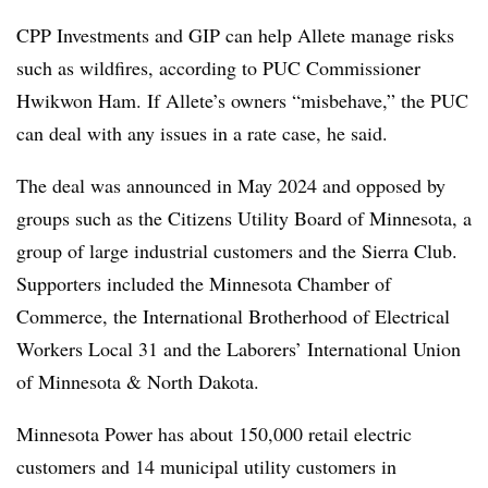
CPP Investments and GIP can help Allete manage risks
such as wildfires, according to PUC Commissioner
Hwikwon Ham
. If Allete’s owners “misbehave,” the PUC
can deal with any issues in a rate case, he said.
The deal was announced in May 2024 and opposed by
groups such as the Citizens Utility Board of Minnesota, a
group of
large industrial customers and the Sierra Club
.
Supporters included the Minnesota Chamber of
Commerce, the International Brotherhood of Electrical
Workers Local 31 and the Laborers’ International Union
of Minnesota & North Dakota.
Minnesota Power has about 150,000 retail electric
customers and 14 municipal utility customers in