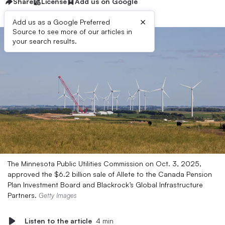
Share
License
Add us on Google
×
Add us as a Google Preferred
Source to see more of our articles in
your search results.
The Minnesota Public Utilities Commission on Oct. 3, 2025,
approved the $6.2 billion sale of Allete to the Canada Pension
Plan Investment Board and Blackrock’s Global Infrastructure
Partners.
Getty Images
Listen to the article
4 min