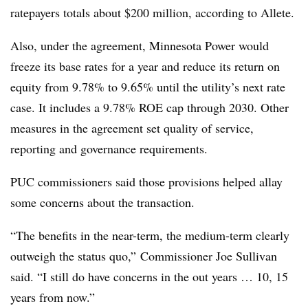
ratepayers totals about $200 million, according to Allete.
Also, under the agreement, Minnesota Power would
freeze its base rates for a year and reduce its return on
equity from 9.78% to 9.65% until the utility’s next rate
case. It includes a 9.78% ROE cap through 2030. Other
measures in the agreement set quality of service,
reporting and governance requirements.
PUC commissioners said those provisions helped allay
some concerns about the transaction.
“The benefits in the near-term, the medium-term clearly
outweigh the status quo,”
Commissioner Joe Sullivan
said. “I still do have concerns in the out years … 10, 15
years from now.”