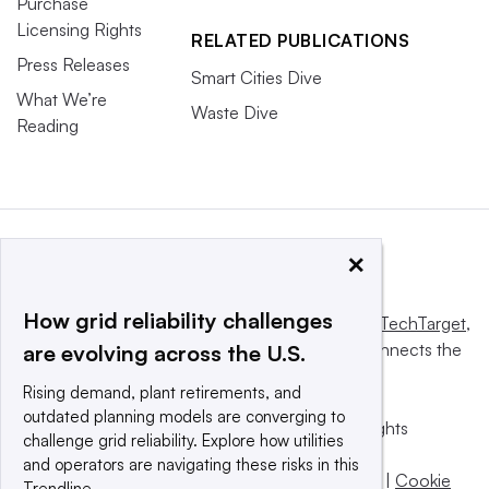
Purchase
Licensing Rights
RELATED PUBLICATIONS
Press Releases
Smart Cities Dive
What We’re
Waste Dive
Reading
×
How grid reliability challenges
This website is owned and operated by
Informa TechTarget
,
a global network that informs, influences and connects the
are evolving across the U.S.
world’s technology buyers and sellers.
Rising demand, plant retirements, and
outdated planning models are converging to
© 2025 TechTarget, Inc. or its subsidiaries. All rights
challenge grid reliability. Explore how utilities
reserved. An Informa PLC company.
and operators are navigating these risks in this
Privacy policy
|
Terms of use
|
Take down policy
|
Cookie
Trendline.