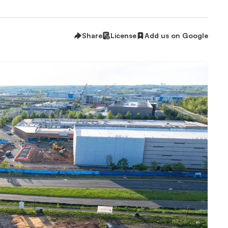
Share
License
Add us on Google