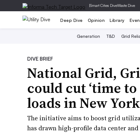
|
Smart Cities Dive
Waste Dive
Deep Dive
Opinion
Library
Even
Generation
T&D
Grid Relia
DIVE BRIEF
National Grid, G
could cut ‘time to
loads in New York
The initiative aims to boost grid utiliz
has drawn high-profile data center an