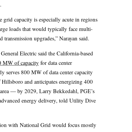
.
 grid capacity is especially acute in regions
ge loads that would typically face multi-
ed transmission upgrades,” Narayan said.
eneral Electric said the California-based
0 MW of capacity
for data center
ady serves 800 MW of data center capacity
 Hillsboro and anticipates energizing 400
area — by 2029, Larry Bekkedahl, PGE’s
 advanced energy delivery, told Utility Dive
ion with National Grid would focus mostly