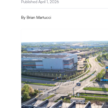
Published April 1, 2026
By
Brian Martucci