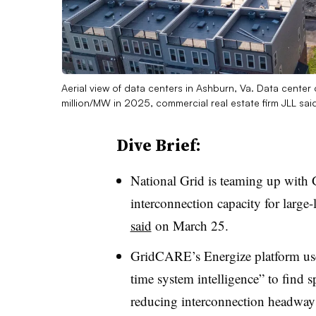
Aerial view of data centers in Ashburn, Va. Data center
million/MW in 2025, commercial real estate firm JLL sa
Dive Brief:
National Grid is teaming up with
interconnection capacity for larg
said
on March 25.
GridCARE’s
Energize platform use
time system intelligence” to find s
reducing interconnection
headway