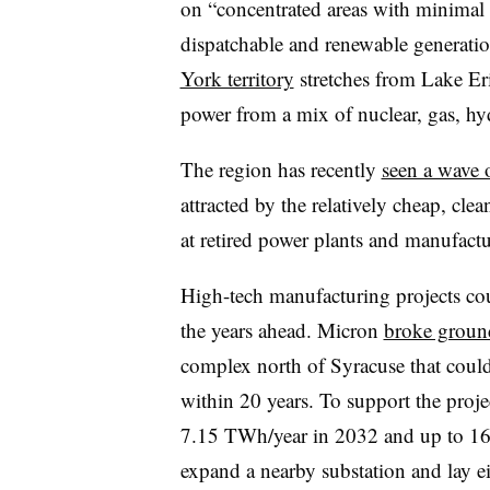
on “concentrated areas with minimal 
dispatchable and renewable generatio
York territory
stretches from Lake Er
power from a mix of nuclear, gas, h
The region has recently
seen a wave o
attracted by the relatively cheap, cl
at retired power plants and manufactur
High-tech manufacturing projects co
the years ahead. Micron
broke groun
complex north of Syracuse that could 
within 20 years. To support the proj
7.15 TWh/year in 2032 and up to 16
expand a nearby substation and lay e