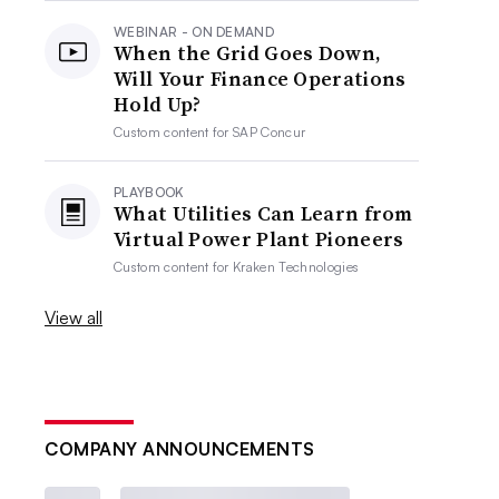
WEBINAR - ON DEMAND
When the Grid Goes Down,
Will Your Finance Operations
Hold Up?
Custom content for
SAP Concur
PLAYBOOK
What Utilities Can Learn from
Virtual Power Plant Pioneers
Custom content for
Kraken Technologies
View all
COMPANY ANNOUNCEMENTS