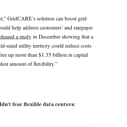
er,” GridCARE’s solution can boost grid
could help address customers’ and ratepayer
eleased a study
in December showing that a
d-sized utility territory could reduce costs
free up more than $1.35 billion in capital
dest amount of flexibility.”
n’t fear flexible data centers: