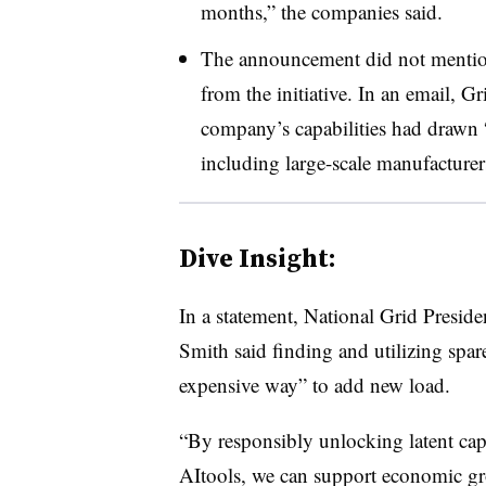
months,” the companies said.
The announcement did not mention 
from the initiative. In an email,
Gr
company’s capabilities had drawn “s
including large-scale manufacturer
Dive Insight:
In a statement, National Grid Presid
Smith said finding and utilizing spare 
expensive way” to add new load.
“By responsibly unlocking latent ca
AItools, we can support economic grow