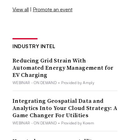
View all
|
Promote an event
INDUSTRY INTEL
Reducing Grid Strain With
Automated Energy Management for
EV Charging
WEBINAR - ON DEMAND
•
Provided by Amply
Integrating Geospatial Data and
Analytics Into Your Cloud Strategy: A
Game Changer For Utilities
WEBINAR - ON DEMAND
•
Provided by Korem