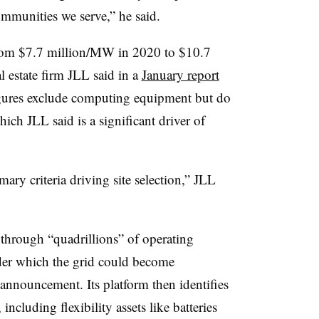
ommunities we serve,” he said.
 from $7.7 million/MW in 2020 to $10.7
 estate firm JLL said in a
January report
figures exclude computing equipment but do
hich JLL said is a significant driver of
mary criteria driving site selection,” JLL
through “quadrillions” of operating
nder which the grid could become
 announcement. Its platform then identifies
including flexibility assets like batteries