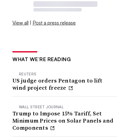
View all
|
Post a press release
WHAT WE’RE READING
REUTERS
US judge orders Pentagon to lift
wind project freeze
WALL STREET JOURNAL
Trump to Impose 15% Tariff, Set
Minimum Prices on Solar Panels and
Components