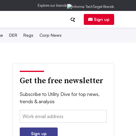
Explore our brands
Sign up
ge
DER
Regs
Corp News
Get the free newsletter
Subscribe to Utility Dive for top news,
trends & analysis
Email:
Sign up