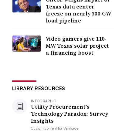
Texas data center
freeze on nearly 300-GW
load pipeline
Video gamers give 110-
MW Texas solar project
a financing boost
LIBRARY RESOURCES
INFOGRAPHIC
Utility Procurement’s
Technology Paradox: Survey
Insights
Custom content for
Veriforce