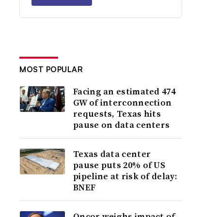
MOST POPULAR
Facing an estimated 474
GW of interconnection
requests, Texas hits
pause on data centers
Texas data center
pause puts 20% of US
pipeline at risk of delay:
BNEF
Oncor weighs impact of