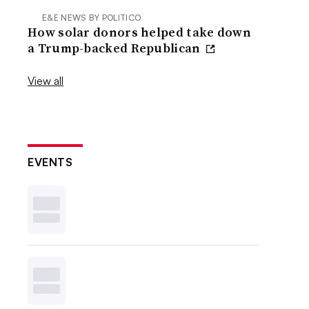
E&E NEWS BY POLITICO
How solar donors helped take down
a Trump-backed Republican
View all
EVENTS