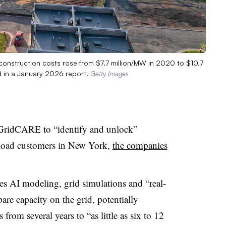
 construction costs rose from $7.7 million/MW in 2020 to $10.7
id in a January 2026 report.
Getty Images
GridCARE
to “identify and unlock”
e-load customers in New York,
the companies
s AI modeling, grid simulations and “real-
pare capacity on the grid, potentially
s
from several years to “as little as six to 12