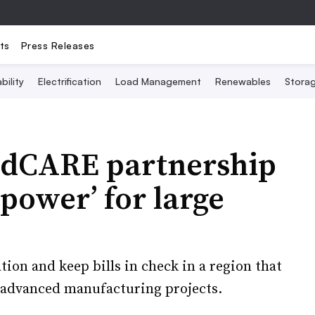
ts
Press Releases
bility
Electrification
Load Management
Renewables
Stora
ridCARE partnership
 power’ for large
ation and keep bills in check in a region that
d advanced manufacturing projects.