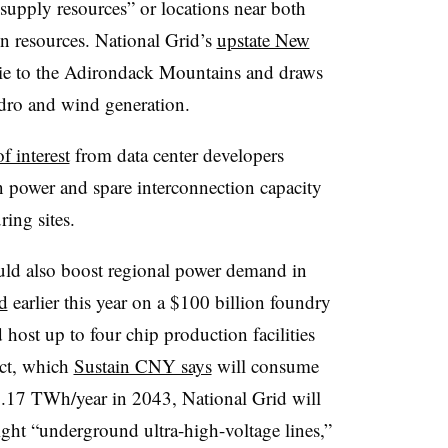
supply resources” or locations near both
n resources. National Grid’s
upstate New
ie to the Adirondack Mountains and draws
ydro and wind generation.
f interest
from data center developers
ean power and spare interconnection capacity
ing sites.
uld also boost regional power demand in
d
earlier this year on a $100 billion foundry
host up to four chip production facilities
ect, which
Sustain CNY says
will consume
.17 TWh/year in 2043, National Grid will
ight “underground ultra-high-voltage lines,”