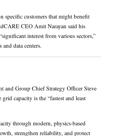
specific customers that might benefit
idCARE
CEO Amit Narayan said his
ignificant interest from various sectors,”
s and data centers.
ent and Group Chief Strategy Officer Steve
grid capacity is the “fastest and least
pacity through modern, physics-based
th, strengthen reliability, and protect