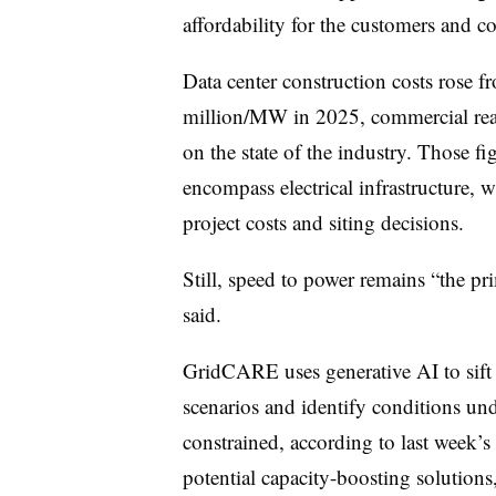
affordability for the customers and c
Data center construction costs rose
million/MW in 2025, commercial real
on the state of the industry. Those 
encompass electrical infrastructure, w
project costs and siting decisions.
Still, speed to power remains “the pri
said.
GridCARE uses generative AI to sift 
scenarios and identify conditions u
constrained, according to last week’s
potential capacity-boosting solutions, 