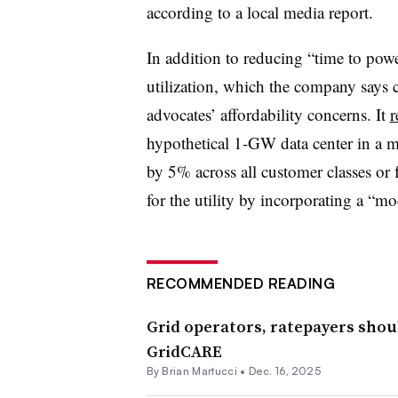
according to a local media report.
In addition to reducing “time to pow
utilization, which the company says 
advocates’ affordability concerns. It
r
hypothetical 1-GW data center in a mi
by 5% across all customer classes or 
for the utility by incorporating a “mo
RECOMMENDED READING
Grid operators, ratepayers should
GridCARE
By Brian Martucci •
Dec. 16, 2025