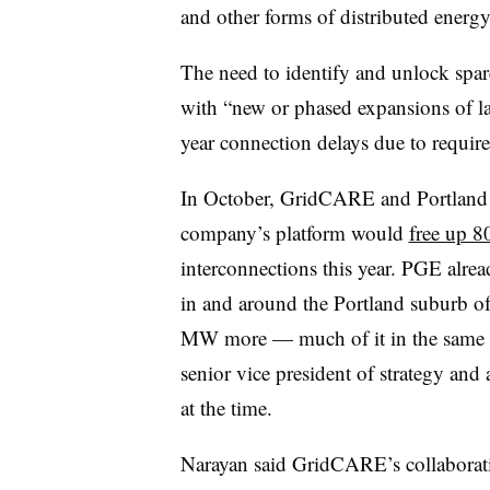
and other forms of distributed energy
The need to identify and unlock spare
with “new or phased expansions of lar
year connection delays due to requir
In October, GridCARE and Portland G
company’s platform would
free up 8
interconnections this year. PGE alre
in and around the Portland suburb of
MW more — much of it in the same 
senior vice president of strategy and
at the time.
Narayan said GridCARE’s collaborat