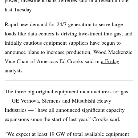
power, investment bank Jefferies said in a research note
last Tuesday.
Rapid new demand for 24/7 generation to serve large
loads like data centers is driving investment into gas, and
initially cautious equipment suppliers have begun to
announce plans to increase production, Wood Mackenzie
Vice Chair of Americas Ed Crooks said in
a Friday
analysis
.
The three big original equipment manufacturers for gas
— GE Vernova, Siemens and Mitsubishi Heavy
Industries — “have all announced significant capacity
expansions since the start of last year,” Crooks said.
“We expect at least 19 GW of total available equipment