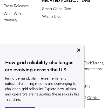
RELATED PUBLICATIONS
Press Releases
Smart Cities Dive
What We’re
Waste Dive
Reading
×
How grid reliability challenges
This website is owned and operated by
Informa TechTarget
,
a global network that informs, influences and connects the
are evolving across the U.S.
world’s technology buyers and sellers.
Rising demand, plant retirements, and
outdated planning models are converging to
© 2025 TechTarget, Inc. or its subsidiaries. All rights
challenge grid reliability. Explore how utilities
reserved. An Informa PLC company.
and operators are navigating these risks in this
Privacy policy
|
Terms of use
|
Take down policy
|
Cookie
Trendline.
Preferences / Do Not Sell