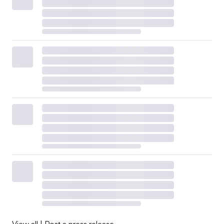
View all
|
Post a press release