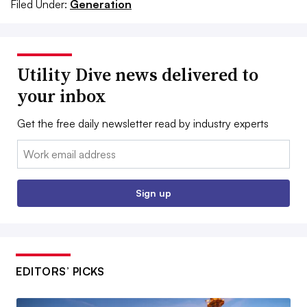
Filed Under:
Generation
Utility Dive news delivered to
your inbox
Get the free daily newsletter read by industry experts
Email:
Sign up
EDITORS’ PICKS