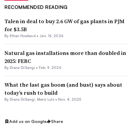
RECOMMENDED READING
Talen in deal to buy 2.6 GW of gas plants in PJM
for $3.5B
By
Ethan Howland
•
Jan. 16, 2026
Natural gas installations more than doubled in
2025: FERC
By
Diana DiGangi
•
Feb. 9, 2026
What the last gas boom (and bust) says about
today’s rush to build
By
Diana DiGangi
,
Meris Lutz
•
Nov. 4, 2025
Add us on Google
Share