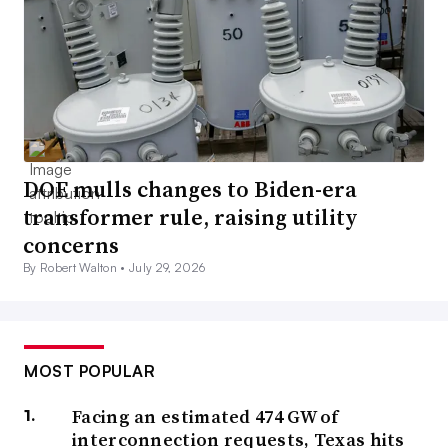
DOE mulls changes to Biden-era
transformer rule, raising utility
concerns
By Robert Walton •
July 29, 2026
MOST POPULAR
Facing an estimated 474 GW of
interconnection requests, Texas hits