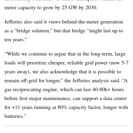
meter capacity to grow by 25 GW by 2030.
Jefferies also said it views behind-the-meter generation
as a “bridge solution,” but that bridge “might last up to
ten years.”
“While we continue to argue that in the long-term, large
loads will prioritize cheaper, reliable grid power (now 5-7
years away), we also acknowledge that it is possible to
remain off-grid for longer,” the Jefferies analysis said. “A
gas reciprocating engine, which can last 40-80k+ hours
before first major maintenance, can support a data center
for +11 years running at 80% capacity factor, longer with
batteries.”