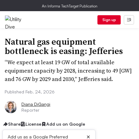
An Informa TechTarget Publication
Sign up
Natural gas equipment
bottleneck is easing: Jefferies
“We expect at least 19 GW of total available
equipment capacity by 2028, increasing to 49 [GW]
and 76 GW by 2029 and 2030,” Jefferies said.
Published Feb. 24, 2026
Diana DiGangi
Reporter
Share
License
Add us on Google
×
Add us as a Google Preferred