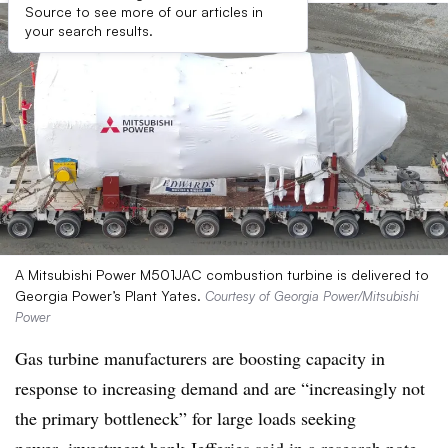
Source to see more of our articles in
your search results.
A Mitsubishi Power M501JAC combustion turbine is delivered to
Georgia Power’s Plant Yates.
Courtesy of Georgia Power/Mitsubishi
Power
Gas turbine manufacturers are boosting capacity in
response to increasing demand and are
“increasingly not
the primary bottleneck” for large loads seeking