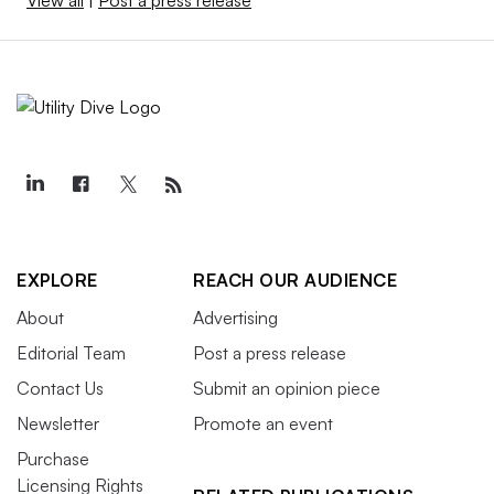
EXPLORE
REACH OUR AUDIENCE
About
Advertising
Editorial Team
Post a press release
Contact Us
Submit an opinion piece
Newsletter
Promote an event
Purchase
Licensing Rights