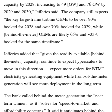
capacity by 2028, increasing to 49 [GW] and 76 GW by
2029 and 2030,” Jefferies said. The company still expects
“the key large-frame turbine OEMs to be over 90%
booked for 2028 and over 70% booked for 2029, while
[behind-the-meter] OEMs are likely 65% and ~33%
booked for the same timeframe.”
Jefferies added that “given the readily available [behind-
the-meter] capacity, continue to expect hyperscalers to
move in this direction — expect more orders for BTM”
electricity-generating equipment
while front-of-the-meter
generation will see more deployment in the long term.
The bank called behind-the-meter generation the “near
term winner,” as it “solves for ‘speed-to-market’ and
affordability concerns.” It said it anticipates behind-the-