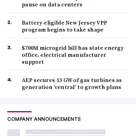
pause on data centers
Battery-eligible New Jersey VPP
program begins to take shape
$700M microgrid bill has state energy
office, electrical manufacturer
support
AEP secures 13 GW of gas turbines as
generation ‘central’ to growth plans
COMPANY ANNOUNCEMENTS