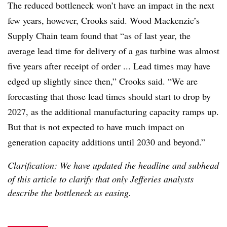
The reduced bottleneck won’t have an impact in the next
few years, however, Crooks said. Wood Mackenzie’s
Supply Chain team found that “as of last year, the
average lead time for delivery of a gas turbine was almost
five years after receipt of order ... Lead times may have
edged up slightly since then,” Crooks said. “We are
forecasting that those lead times should start to drop by
2027, as the additional manufacturing capacity ramps up.
But that is not expected to have much impact on
generation capacity additions until 2030 and beyond.”
Clarification: We have updated the headline and subhead
of this article to clarify that only Jefferies analysts
describe the bottleneck as easing.