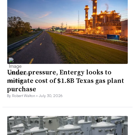
Under pressure, Entergy looks to
mitigate cost of $1.8B Texas gas plant
purchase
By Robert Walton •
July 30, 2026