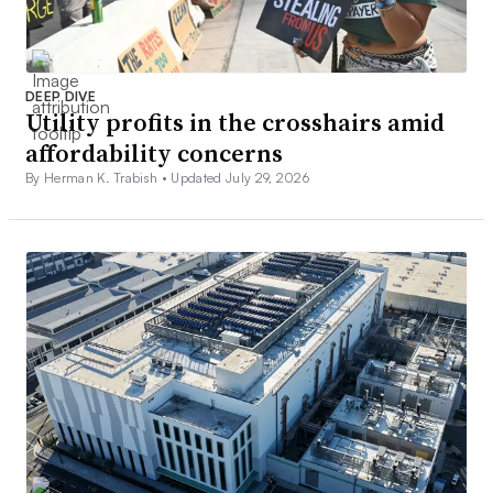
DEEP DIVE
Utility profits in the crosshairs amid
affordability concerns
By Herman K. Trabish •
Updated July 29, 2026