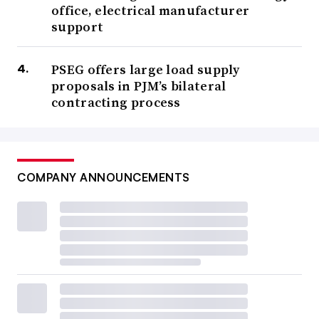
office, electrical manufacturer
support
PSEG offers large load supply
proposals in PJM’s bilateral
contracting process
COMPANY ANNOUNCEMENTS