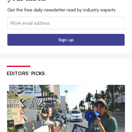
Get the free daily newsletter read by industry experts
Email:
Sign up
EDITORS’ PICKS