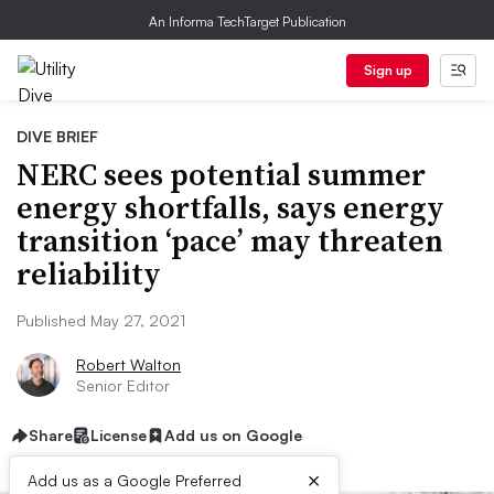
An Informa TechTarget Publication
Sign up
DIVE BRIEF
NERC sees potential summer
energy shortfalls, says energy
transition ‘pace’ may threaten
reliability
Published May 27, 2021
Robert Walton
Senior Editor
Share
License
Add us on Google
×
Add us as a Google Preferred