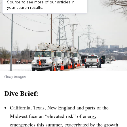
Source to see more of our articles in
your search results.
Getty Images
Dive Brief:
California, Texas, New England and parts of the
Midwest face an “elevated risk” of energy
emergencies this summer, exacerbated by the growth