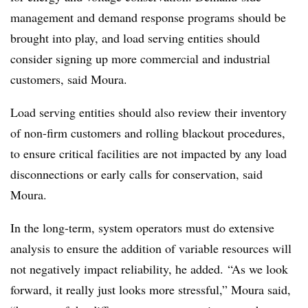
management and demand response programs should be
brought into play, and load serving entities should
consider signing up more commercial and industrial
customers, said Moura.
Load serving entities should also review their inventory
of non-firm customers and rolling blackout procedures,
to ensure critical facilities are not impacted by any load
disconnections or early calls for conservation, said
Moura.
In the long-term, system operators must do extensive
analysis to ensure the addition of variable resources will
not negatively impact reliability, he added. “As we look
forward, it really just looks more stressful,” Moura said,