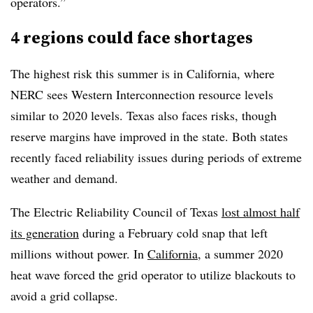
operators.”
4 regions could face shortages
The highest risk this summer is in California, where
NERC sees Western Interconnection resource levels
similar to 2020 levels. Texas also faces risks, though
reserve margins have improved in the state. Both states
recently faced reliability issues during periods of extreme
weather and demand.
The Electric Reliability Council of Texas
lost almost half
its generation
during a February cold snap that left
millions without power. In
California
, a summer 2020
heat wave forced the grid operator to utilize blackouts to
avoid a grid collapse.