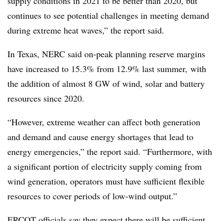
supply conditions in 2021 to be better than 2020, but
continues to see potential challenges in meeting demand
during extreme heat waves,” the report said.
In Texas, NERC said on-peak planning reserve margins
have increased to 15.3% from 12.9% last summer, with
the addition of almost 8 GW of wind, solar and battery
resources since 2020.
“However, extreme weather can affect both generation
and demand and cause energy shortages that lead to
energy emergencies,” the report said. “Furthermore, with
a significant portion of electricity supply coming from
wind generation, operators must have sufficient flexible
resources to cover periods of low-wind output.”
ERCOT officials say they expect there will be sufficient