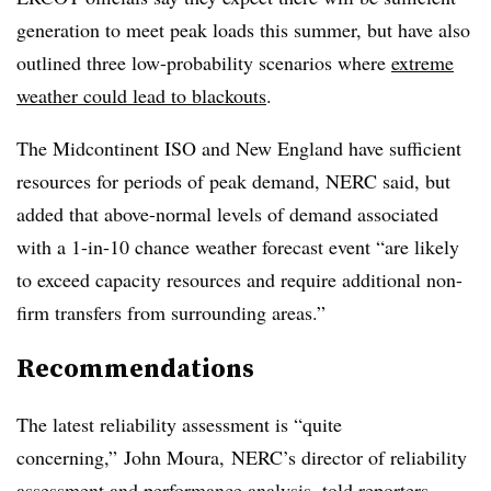
generation to meet peak loads this summer, but have also
outlined three low-probability scenarios where
extreme
weather could lead to blackouts
.
The Midcontinent ISO and New England have sufficient
resources for periods of peak demand, NERC said, but
added that above-normal levels of demand associated
with a 1-in-10 chance weather forecast event “are likely
to exceed capacity resources and require additional non-
firm transfers from surrounding areas.”
Recommendations
The latest reliability assessment is “quite
concerning,” John Moura, NERC’s director of reliability
assessment and performance analysis, told reporters.