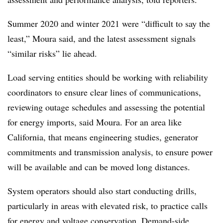
Summer 2020 and winter 2021 were “difficult to say the
least,” Moura said, and the latest assessment signals
“similar risks” lie ahead.
Load serving entities should be working with reliability
coordinators to ensure clear lines of communications,
reviewing outage schedules and assessing the potential
for energy imports, said Moura. For an area like
California, that means engineering studies, generator
commitments and transmission analysis, to ensure power
will be available and can be moved long distances.
System operators should also start conducting drills,
particularly in areas with elevated risk, to practice calls
for energy and voltage conservation. Demand-side