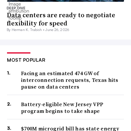
DEEP DIVE
Data centers are ready to negotiate
flexibility for speed
By Herman K. Trabish •
June 26, 2026
MOST POPULAR
Facing an estimated 474 GW of
interconnection requests, Texas hits
pause on data centers
Battery-eligible New Jersey VPP
program begins to take shape
$700M microgrid bill has state energy