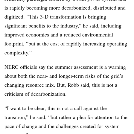
is rapidly becoming more decarbonized, distributed and
digitized. “This 3-D transformation is bringing
significant benefits to the industry,” he said, including
improved economics and a reduced environmental
footprint, “but at the cost of rapidly increasing operating
complexity.”
NERC officials say the summer assessment is a warning
about both the near- and longer-term risks of the grid’s
changing resource mix. But, Robb said, this is not a
criticism of decarbonization.
“I want to be clear, this is not a call against the
transition,” he said, “but rather a plea for attention to the
pace of change and the challenges created for system