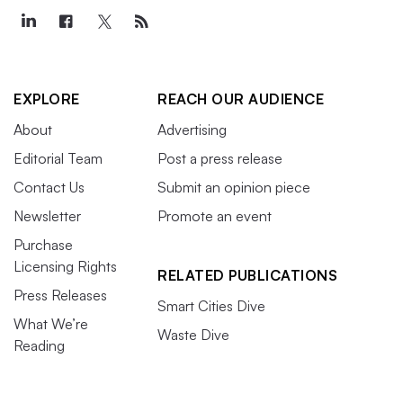
EXPLORE
REACH OUR AUDIENCE
About
Advertising
Editorial Team
Post a press release
Contact Us
Submit an opinion piece
Newsletter
Promote an event
Purchase
Licensing Rights
RELATED PUBLICATIONS
Press Releases
Smart Cities Dive
What We’re
Waste Dive
Reading