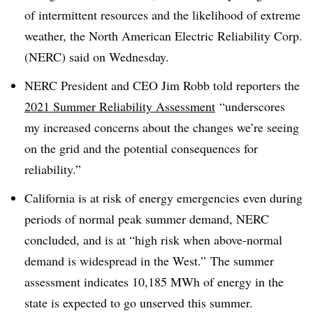
of intermittent resources and the likelihood of extreme
weather, the North American Electric Reliability Corp.
(NERC) said on Wednesday.
NERC President and CEO Jim Robb told reporters the
2021 Summer Reliability Assessment
“underscores
my increased concerns about the changes we’re seeing
on the grid and the potential consequences for
reliability.”
California is at risk of energy emergencies even during
periods of normal peak summer demand, NERC
concluded, and is at “high risk when above-normal
demand is widespread in the West.” The summer
assessment indicates 10,185 MWh of energy in the
state is expected to go unserved this summer.