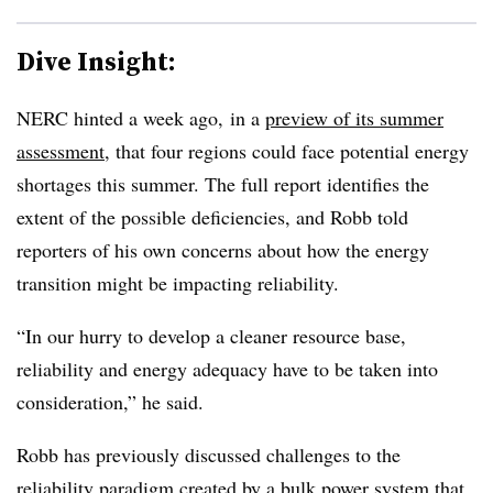
Dive Insight:
NERC hinted a week ago, in a
preview of its summer
assessment
, that four regions could face potential energy
shortages this summer. The full report identifies the
extent of the possible deficiencies, and Robb told
reporters of his own concerns about how the energy
transition might be impacting reliability.
“In our hurry to develop a cleaner resource base,
reliability and energy adequacy have to be taken into
consideration,” he said.
Robb has previously discussed challenges to the
reliability paradigm created by a bulk power system that