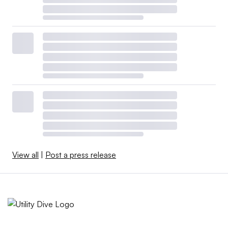
View all
|
Post a press release