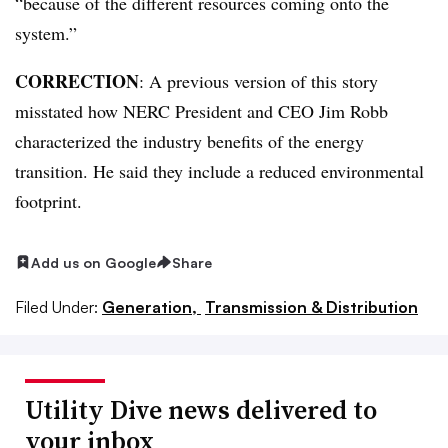
“because of the different resources coming onto the
system.”
CORRECTION
: A previous version of this story
misstated how NERC President and CEO Jim Robb
characterized the industry benefits of the energy
transition. He said they include a reduced environmental
footprint.
Add us on Google
Share
Filed Under:
Generation,
Transmission & Distribution
Utility Dive news delivered to
your inbox