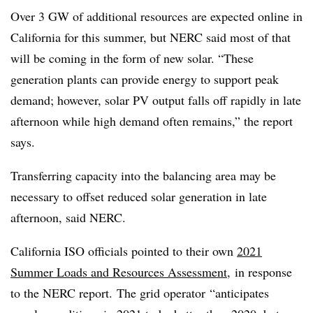
Over 3 GW of additional resources are expected online in
California for this summer, but NERC said most of that
will be coming in the form of new solar. “These
generation plants can provide energy to support peak
demand; however, solar PV output falls off rapidly in late
afternoon while high demand often remains,” the report
says.
Transferring capacity into the balancing area may be
necessary to offset reduced solar generation in late
afternoon, said NERC.
California ISO officials pointed to their own
2021
Summer Loads and Resources Assessment
, in response
to the NERC report.
The grid operator
“anticipates